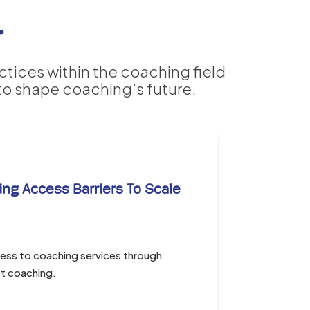
T
ctices within the coaching field
o shape coaching’s future.
ng Access Barriers To Scale
cess to coaching services through
t coaching.