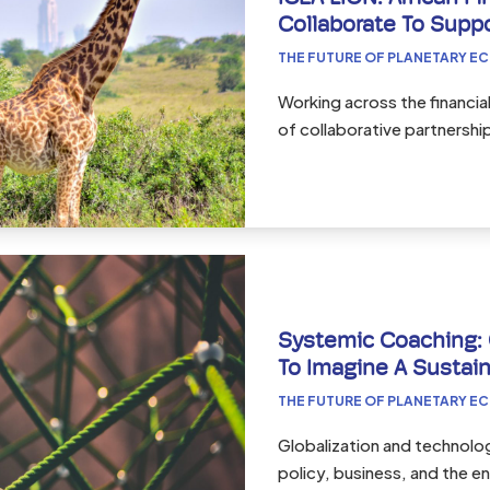
Collaborate To Supp
THE FUTURE OF PLANETARY E
Working across the financi
of collaborative partnershi
Systemic Coaching:
To Imagine A Sustain
THE FUTURE OF PLANETARY E
Globalization and technolog
policy, business, and the 