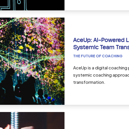
AceUp: AI-Powered L
Systemic Team Tran
THE FUTURE OF COACHING
AceUp is a digital coaching
systemic coaching approach
transformation.