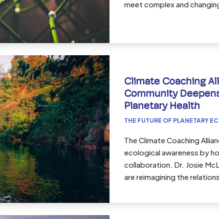
meet complex and changing 
Climate Coaching All
Community Deepens
Planetary Health
THE FUTURE OF PLANETARY E
The Climate Coaching Allia
ecological awareness by hol
collaboration. Dr. Josie M
are reimagining the relatio