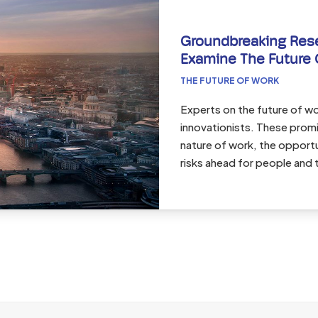
Groundbreaking Res
Examine The Future 
THE FUTURE OF WORK
Experts on the future of wor
innovationists. These promi
nature of work, the opport
risks ahead for people and 