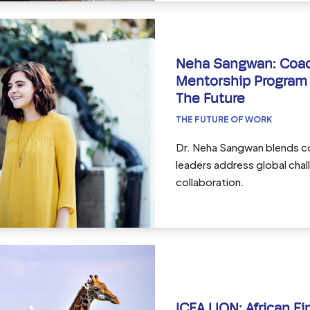
Neha Sangwan: Coach
Mentorship Program 
The Future
THE FUTURE OF WORK
Dr. Neha Sangwan blends c
leaders address global cha
collaboration.
ICEA LION: African Fi