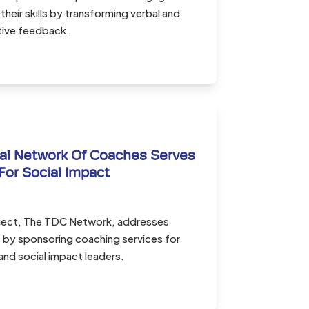
their skills by transforming verbal and
tive feedback.
al Network Of Coaches Serves
For Social Impact
oject, The TDC Network, addresses
s by sponsoring coaching services for
and social impact leaders.