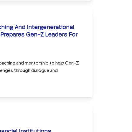
ing And Intergenerational
Prepares Gen-Z Leaders For
oaching and mentorship to help Gen-Z
llenges through dialogue and
nancial Institutions