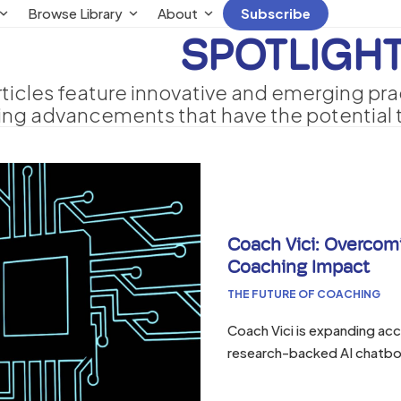
Browse Library
About
Subscribe
SPOTLIGH
rticles feature innovative and emerging pra
ing advancements that have the potential t
Coach Vici: Overcomi
Coaching Impact
THE FUTURE OF COACHING
Coach Vici is expanding ac
research-backed AI chatbo