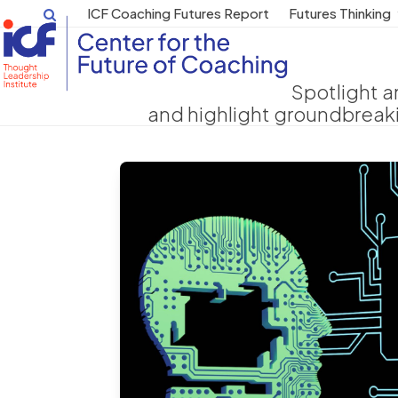
Skip
ICF Coaching Futures Report
Futures Thinking
to
content
Spotlight a
and highlight groundbreak