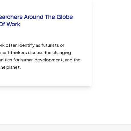
earchers Around The Globe
Of Work
k often identify as futurists or
nent thinkers discuss the changing
unities for human development, and the
the planet.