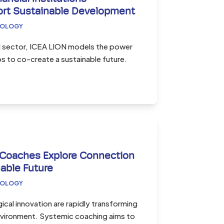
ort Sustainable Development
COLOGY
al sector, ICEA LION models the power
ps to co-create a sustainable future.
 Coaches Explore Connection
able Future
COLOGY
ical innovation are rapidly transforming
environment. Systemic coaching aims to