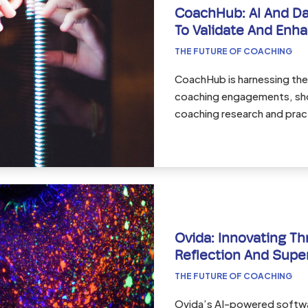
CoachHub: AI And Da
To Validate And Enh
THE FUTURE OF COACHING
CoachHub is harnessing the
coaching engagements, sh
coaching research and prac
Ovida: Innovating Th
Reflection And Supe
THE FUTURE OF COACHING
Ovida’s AI-powered softwa