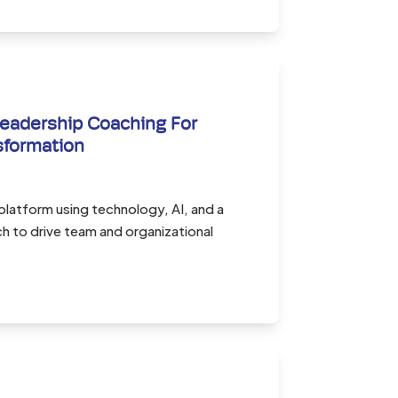
eadership Coaching For
sformation
 platform using technology, AI, and a
 to drive team and organizational