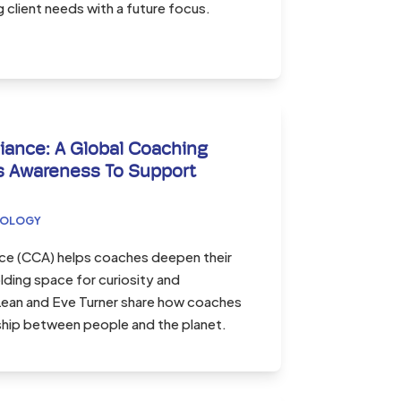
client needs with a future focus.
iance: A Global Coaching
 Awareness To Support
COLOGY
nce (CCA) helps coaches deepen their
ding space for curiosity and
cLean and Eve Turner share how coaches
nship between people and the planet.