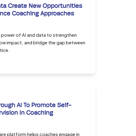
ta Create New Opportunities
ance Coaching Approaches
 power of AI and data to strengthen
ow impact, and bridge the gap between
tice.
rough AI To Promote Self-
rvision In Coaching
re platform helps coaches engage in