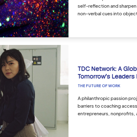
self-reflection and sharpen 
non-verbal cues into objec
TDC Network: A Glob
Tomorrow’s Leaders 
THE FUTURE OF WORK
A philanthropic passion pr
barriers to coaching acces
entrepreneurs, nonprofits, 