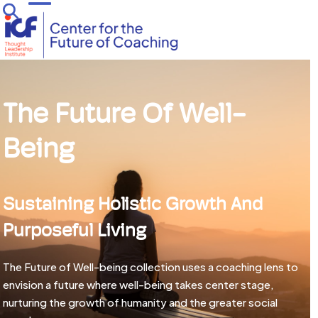
Skip
Open
Close
to
mobile
mobile
content
menu
menu
The Future Of Well-
Being
Sustaining Holistic Growth And
Purposeful Living
The Future of Well-being collection uses a coaching lens to
envision a future where well-being takes center stage,
nurturing the growth of humanity and the greater social