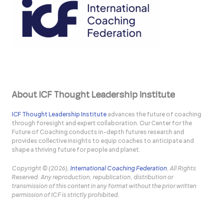
About ICF Thought Leadership Institute
ICF Thought Leadership Institute
advances the future of coaching
through foresight and expert collaboration. Our Center for the
Future of Coaching conducts in-depth futures research and
provides collective insights to equip coaches to anticipate and
shape a thriving future for people and planet.
Copyright © (2026),
International Coaching Federation
, All Rights
Reserved. Any reproduction, republication, distribution or
transmission of this content in any format without the prior written
permission of ICF is strictly prohibited.