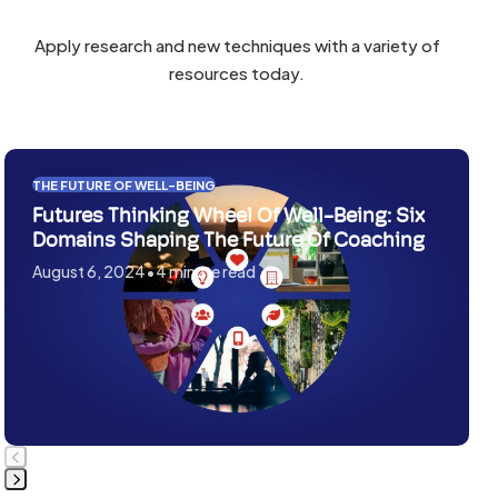
to
the
the
first
Apply research and new techniques with a variety of
first
slide
resources today.
slide
Use
THE FUTURE OF WELL-BEING
the
Futures Thinking Wheel Of Well-Being: Six
left
Domains Shaping The Future Of Coaching
and
August 6, 2024
•
4 minute read
right
arrow
keys
to
access
the
carousel
navigation
buttons