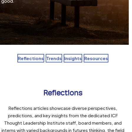
good.
Reflections
Trends
Insights
Resources
Reflections
Reflections articles showcase diverse perspectives,
predictions, and key insights from the dedicated ICF
Thought Leadership Institute staff, board members, and
interns with varied backgrounds in futures thinking, the field