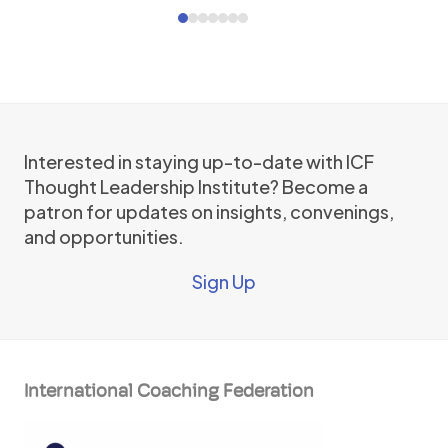
Press
Press
escape
escape
to
to
go
go
to
to
the
the
first
Interested in staying up-to-date with ICF
first
slide
Thought Leadership Institute? Become a
slide
patron for updates on insights, convenings,
and opportunities.
Sign Up
International Coaching Federation