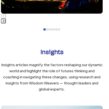
to
access
the
carousel
navigation
Press
Press
buttons
escape
escape
to
to
go
go
to
Insights
to
the
the
first
Insights articles magnify the factors reshaping our dynamic
first
slide
world and highlight the role of futures thinking and
slide
coaching in navigating these changes, using research and
insights from Wisdom Weavers — thought leaders and
global experts.
Use