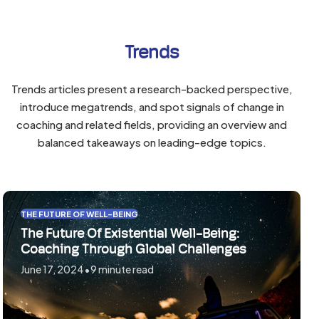
go
go
to
to
the
Trends
the
first
first
slide
slide
Trends articles present a research-backed perspective,
introduce megatrends, and spot signals of change in
coaching and related fields, providing an overview and
balanced takeaways on leading-edge topics.
Use
THE FUTURE OF WELL-BEING
the
The Future Of Existential Well-Being:
left
Coaching Through Global Challenges
and
June 17, 2024
•
9 minute read
right
arrow
keys