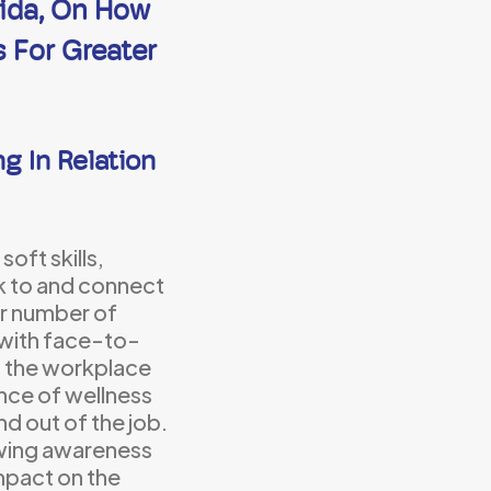
vida, On How
s For Greater
g In Relation
soft skills,
ak to and connect
ger number of
 with face-to-
n the workplace
ance of wellness
nd out of the job.
owing awareness
mpact on the