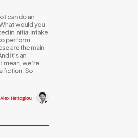
ot can do an
k? What would you
d in initial intake
lso perform
ese are the main
nd it’s an
. I mean, we’re
e fiction. So
Alex Haitoglou