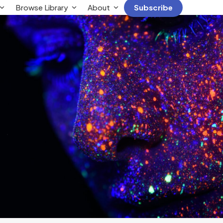
Browse Library
About
Subscribe