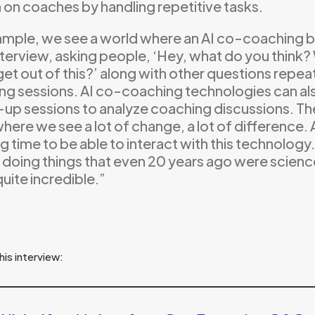
 on coaches by handling repetitive tasks.
ample, we see a world where an AI co-coaching b
 interview, asking people, ‘Hey, what do you thin
 get out of this?’ along with other questions repeate
ng sessions. AI co-coaching technologies can a
-up sessions to analyze coaching discussions. Th
here we see a lot of change, a lot of difference. A
 time to be able to interact with this technology
ly doing things that even 20 years ago were scienc
quite incredible.”
his interview: