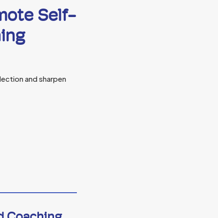
mote Self-
hing
lection and sharpen
nd Coaching