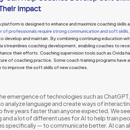
Their Impact
n platform is designed to enhance and maximize coaching skills 
r of professionals require strong communication and soft skills,
to develop and maintain. By combining continuing education wi
da streamlines coaching development, enabling coaches to rec
ance their efforts. Coaching supervision tools such as Ovida ha
ture of coaching practice. Some coach training programs have
 to improve the soft skills of new coaches.
the emergence of technologies such as ChatGPT,
 to analyze language and create ways of interactin
o five years faster than anyone expected. We see
and a lot of different uses for AI to help train p
 specifically — to communicate better. AI can al