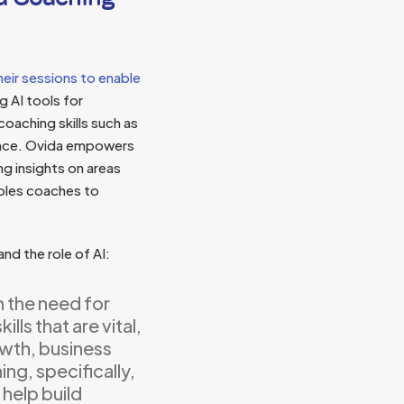
eir sessions to enable
g AI tools for
oaching skills such as
sence. Ovida empowers
ng insights on areas
ables coaches to
and the role of AI:
n the need for
lls that are vital,
owth, business
ng, specifically,
 help build