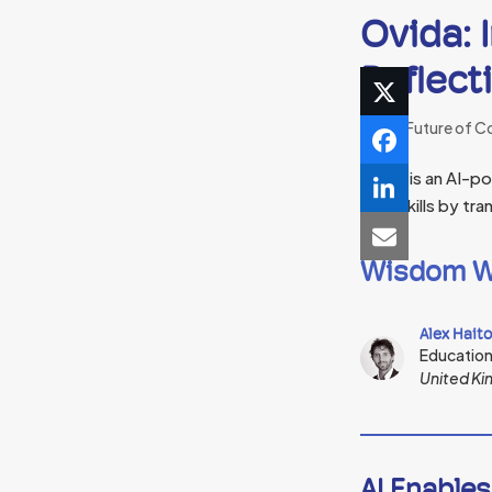
Ovida: 
Reflect
The Future of C
Ovida is an AI-p
their skills by t
Wisdom W
Alex Hait
Educatio
United K
AI Enables