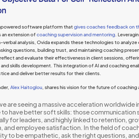
on
empowered software platform that
gives coaches feedback on th
 an extension of
coaching supervision and mentoring
. Leveragin
-verbal analysis, Ovida expands these technologies to analyze c
, asking questions, building trust, and maintaining coaching pre
eflect and evaluate their effectiveness in client sessions, offeri
and skills development. This integration of AI and coaching en
tice and deliver better results for their clients.
nder,
Alex Haitoglou
, shares his vision for the future of coaching 
 we are seeing a massive acceleration worldwide i
to have better soft skills: those communication ski
lly for leaders, and highly linked to retention, gr
 and employee satisfaction. In the field of coachi
lity to be empathetic, ask the right questions, and