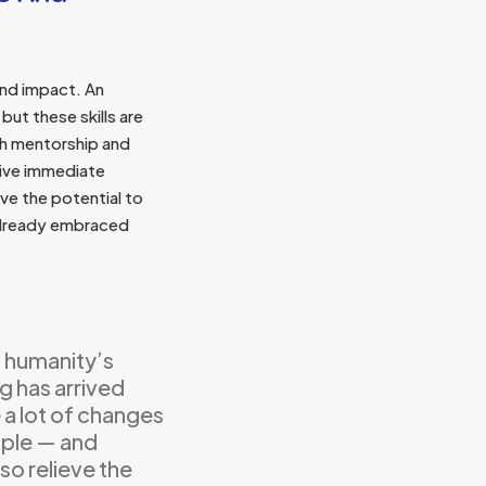
and impact. An
but these skills are
th mentorship and
eive immediate
ve the potential to
 already embraced
 humanity’s
g has arrived
 a lot of changes
eople — and
so relieve the