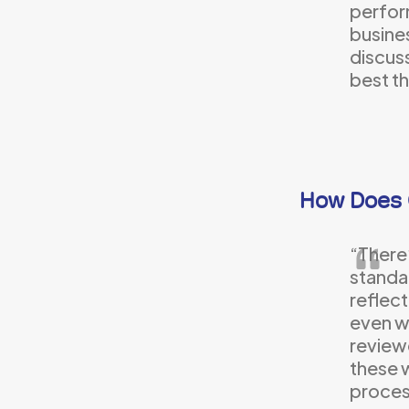
perfor
busines
discuss
best th
How Does 
“There
standar
reflect
even w
reviewe
these w
proces