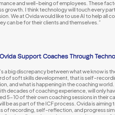
mance and well-being of employees. These facto
s growth. I think technology will touch every par
ion. We at Ovida would like to use AI to help all 
ey can be for their clients and themselves.”
Ovida Support Coaches Through Techno
’s a big discrepancy between what we know is th
d of soft skills development, that is self-record
ion, and what is happening in the coaching world
ith decades of coaching experience, will only h
d 5-10 of their own coaching sessions in their c
ill be as part of the ICF process. Ovida is aiming 
s of recording, self-reflection, and progress si