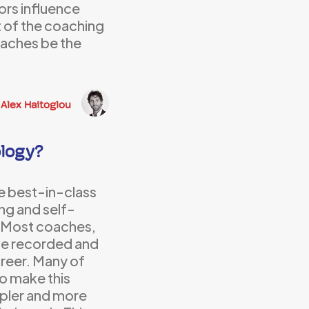
rs influence
t of the coaching
coaches be the
Alex Haitoglou
logy?
e best-in-class
ing and self-
. Most coaches,
ave recorded and
areer. Many of
to make this
mpler and more