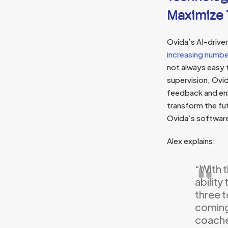
Maximize 
Ovida’s AI-drive
increasing numbe
not always easy 
supervision, Ovi
feedback and enh
transform the fu
Ovida’s software
Alex explains:
“With 
ability
three t
coming 
coaches