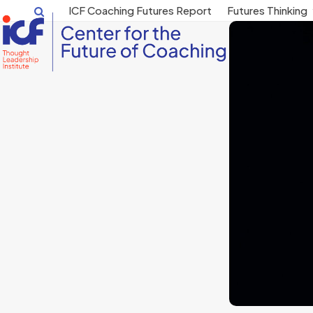
Skip
ICF Coaching Futures Report
Futures Thinking
to
content