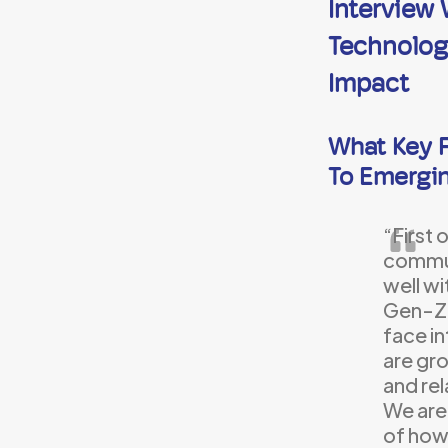
Interview
Technology
Impact
What Key F
To Emergi
“First 
commun
well wi
Gen-Z 
face i
are gro
and rel
We are
of how 