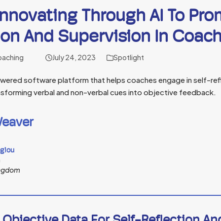
Innovating Through AI To Pro
ion And Supervision In Coac
oaching
July 24, 2023
Spotlight
owered software platform that helps coaches engage in self-ref
ransforming verbal and non-verbal cues into objective feedback.
eaver
oglou
n
ingdom
 Objective Data For Self-Reflection A