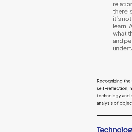
relatio
there i
it’s no
learn. 
what t
and pe
underta
Recognizing the 
self-reflection, 
technology and c
analysis of objec
Technolog