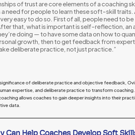
nships of trust are core elements of a coaching sk
s a need for people to learn these soft-skill traits
t very easy to do so. First of all, people need to b
After that, what is important is self-reflection, an
hey’re doing — to have some data on how to quan
rsonal growth, then to get feedback from expert
ke deliberate practice, not just practice.”
significance of deliberate practice and objective feedback, Ov
human expertise, and deliberate practice to transform coaching. 
oaching allows coaches to gain deeper insights into their pract
tive data.
y Can Help Coaches Develop Soft Skill