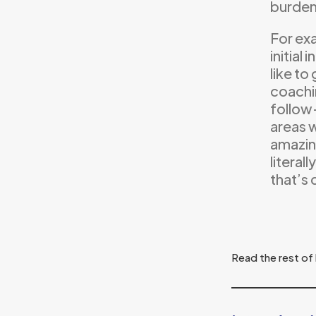
burden
For ex
initial
like to
coachi
follow
areas w
amazing
literal
that’s 
Read the rest of 