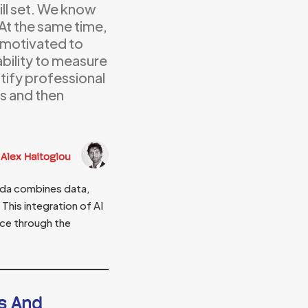
ill set. We know
. At the same time,
e motivated to
 ability to measure
tify professional
s and then
Alex Haitoglou
ida combines data,
This integration of AI
ice through the
s And