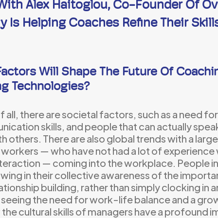
 With Alex Haitoglou, Co-Founder Of O
 Is Helping Coaches Refine Their Skill
actors Will Shape The Future Of Coachin
ng Technologies?
of all, there are societal factors, such as a need for 
ication skills, and people that can actually spe
th others. There are also global trends with a lar
workers — who have not had a lot of experience
nteraction — coming into the workplace. People i
wing in their collective awareness of the import
ationship building, rather than simply clocking in a
 seeing the need for work-life balance and a gr
the cultural skills of managers have a profound i