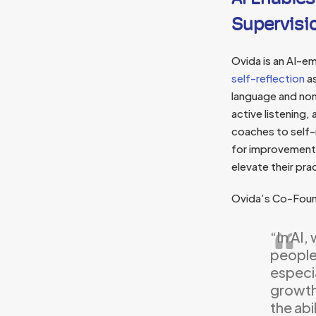
Supervisi
Ovida is an AI-
self-reflection
as
language and non
active listening
coaches to self-r
for improvement 
elevate their prac
Ovida’s Co-Fou
“In AI,
people 
especia
growth,
the abi