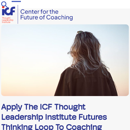
Skip
Open
Close
to
mobile
mobile
content
menu
menu
Apply The ICF Thought
Leadership Institute Futures
Thinking Loop To Coaching