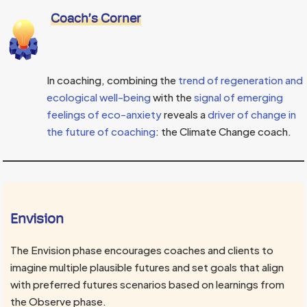
Coach’s Corner
In coaching, combining the
trend of regeneration and
ecological well-being
with the
signal of emerging
feelings of eco-anxiety
reveals a
driver of change in
the future of coaching
: the Climate Change coach.
Envision
The Envision phase encourages coaches and clients to
imagine multiple plausible futures and set goals that align
with preferred futures scenarios based on learnings from
the Observe phase.