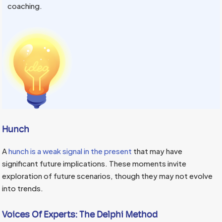
coaching.
Hunch
A
hunch is a weak signal in the present
that may have
significant future implications. These moments invite
exploration of future scenarios, though they may not evolve
into trends.
Voices Of Experts:
The Delphi Method