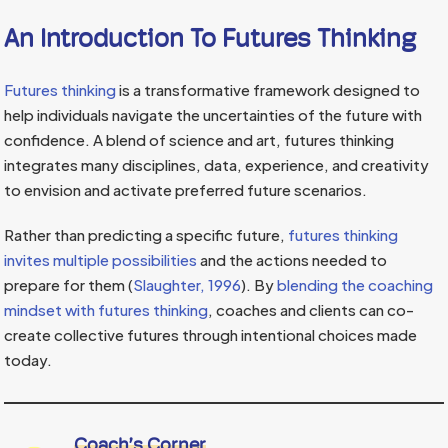
An Introduction To Futures Thinking
Futures thinking
is a transformative framework designed to
help individuals navigate the uncertainties of the future with
confidence. A blend of science and art, futures thinking
integrates many disciplines, data, experience, and creativity
to envision and activate preferred future scenarios.
Rather than predicting a specific future,
futures thinking
invites multiple possibilities
and the actions needed to
prepare for them (
Slaughter, 1996
). By
blending the coaching
mindset with futures thinking
, coaches and clients can co-
create collective futures through intentional choices made
today.
Coach’s Corner