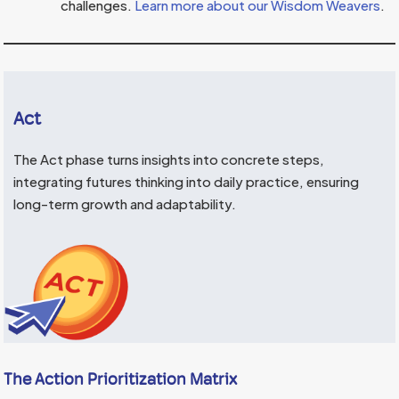
challenges.
Learn more about our Wisdom Weavers
.
Act
The Act phase turns insights into concrete steps,
integrating futures thinking into daily practice, ensuring
long-term growth and adaptability.
The Action Prioritization Matrix