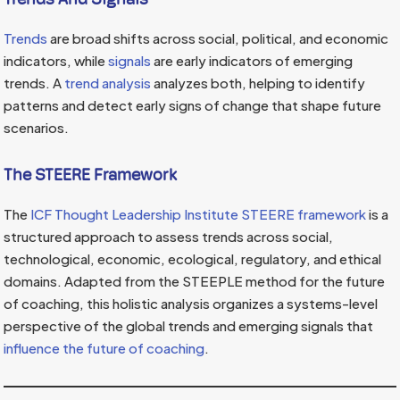
Trends
are broad shifts across social, political, and economic
indicators, while
signals
are early indicators of emerging
trends. A
trend analysis
analyzes both, helping to identify
patterns and detect early signs of change that shape future
scenarios.
The STEERE Framework
The
ICF Thought Leadership Institute STEERE framework
is a
structured approach to assess trends across social,
technological, economic, ecological, regulatory, and ethical
domains. Adapted from the STEEPLE method for the future
of coaching, this holistic analysis organizes a systems-level
perspective of the global trends and emerging signals that
influence the future of coaching
.