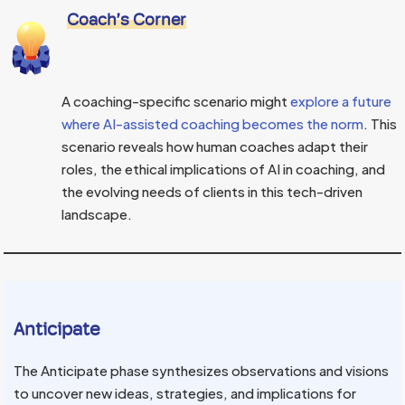
Coach’s Corner
A coaching-specific scenario might
explore a future
where AI-assisted coaching becomes the norm
. This
scenario reveals how human coaches adapt their
roles, the ethical implications of AI in coaching, and
the evolving needs of clients in this tech-driven
landscape.
Anticipate
The Anticipate phase synthesizes observations and visions
to uncover new ideas, strategies, and implications for