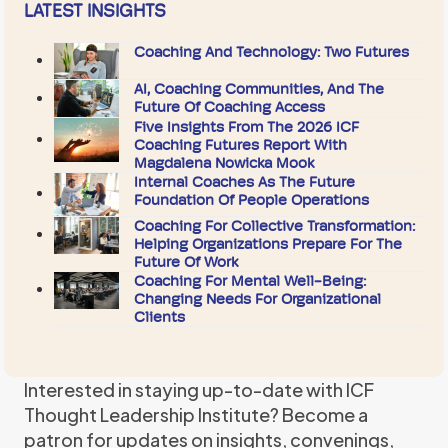
LATEST INSIGHTS
Coaching And Technology: Two Futures
AI, Coaching Communities, And The
Future Of Coaching Access
Five Insights From The 2026 ICF
Coaching Futures Report With
Magdalena Nowicka Mook
Internal Coaches As The Future
Foundation Of People Operations
Coaching For Collective Transformation:
Helping Organizations Prepare For The
Future Of Work
Coaching For Mental Well-Being:
Changing Needs For Organizational
Clients
Interested in staying up-to-date with ICF
Thought Leadership Institute? Become a
patron for updates on insights, convenings,