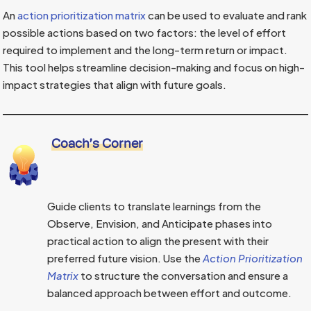
An
action prioritization matrix
can be used to evaluate and rank
possible actions based on two factors: the level of effort
required to implement and the long-term return or impact.
This tool helps streamline decision-making and focus on high-
impact strategies that align with future goals.
Coach’s Corner
Guide clients to translate learnings from the
Observe, Envision, and Anticipate phases into
practical action to align the present with their
preferred future vision. Use the
Action Prioritization
Matrix
to structure the conversation and ensure a
balanced approach between effort and outcome.