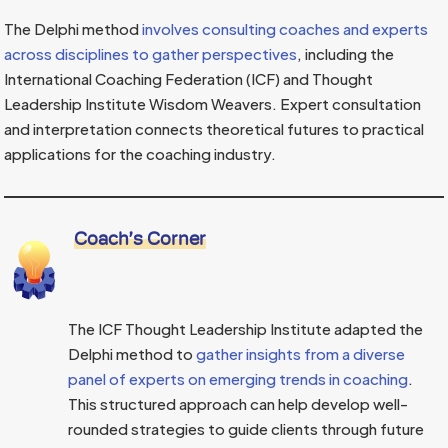
The Delphi method
involves consulting coaches and experts
across disciplines to gather perspectives
, including the
International Coaching Federation (ICF) and Thought
Leadership Institute Wisdom Weavers. Expert consultation
and interpretation connects theoretical futures to practical
applications for the coaching industry.
Coach’s Corner
The ICF Thought Leadership Institute adapted the
Delphi method to
gather insights from a diverse
panel of experts on emerging trends in coaching
.
This structured approach can help develop well-
rounded strategies to guide clients through future