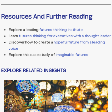
Resources And Further Reading
Explore a leading
futures thinking Institute
Learn
futures thinking for executives with a thought leader
Discover how to create a
hopeful future from a leading
voice
Explore this case study of
imaginable futures
EXPLORE RELATED INSIGHTS