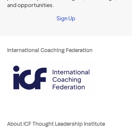
and opportunities.
Sign Up
International Coaching Federation
About ICF Thought Leadership Institute