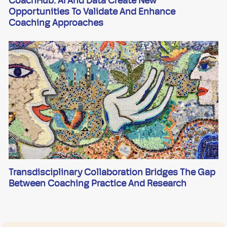
CoachHub: AI And Data Create New
Opportunities To Validate And Enhance
Coaching Approaches
Transdisciplinary Collaboration Bridges The Gap
Between Coaching Practice And Research