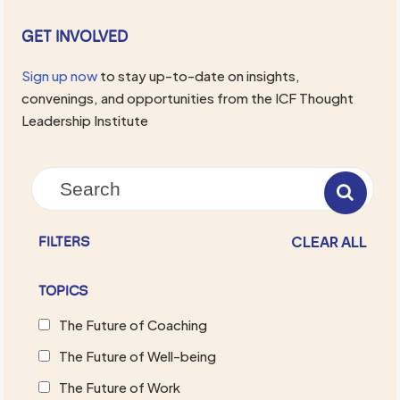
GET INVOLVED
Sign up now
to stay up-to-date on insights,
convenings, and opportunities from the ICF Thought
Leadership Institute
CLEAR ALL
FILTERS
TOPICS
The Future of Coaching
The Future of Well-being
The Future of Work