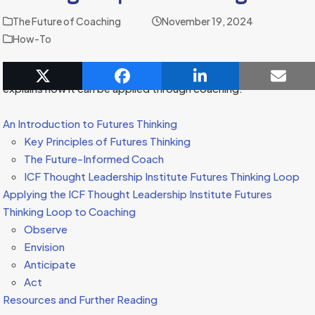
The Future of Coaching
November 19, 2024
How-To
This article introduces the concept of futures thinking and
explains how it can be applied through coaching.
An Introduction to Futures Thinking
Key Principles of Futures Thinking
The Future-Informed Coach
ICF Thought Leadership Institute Futures Thinking Loop
Applying the ICF Thought Leadership Institute Futures
Thinking Loop to Coaching
Observe
Envision
Anticipate
Act
Resources and Further Reading