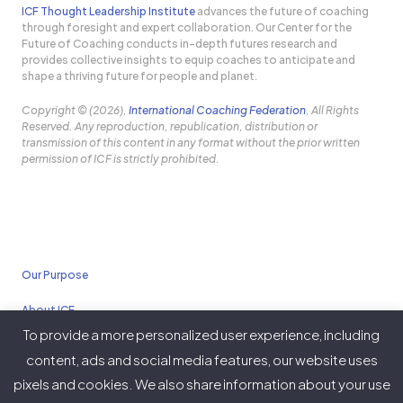
ICF Thought Leadership Institute
advances the future of coaching
through foresight and expert collaboration. Our Center for the
Future of Coaching conducts in-depth futures research and
provides collective insights to equip coaches to anticipate and
shape a thriving future for people and planet.
Copyright © (2026),
International Coaching Federation
, All Rights
Reserved. Any reproduction, republication, distribution or
transmission of this content in any format without the prior written
permission of ICF is strictly prohibited.
Our Purpose
About ICF
To provide a more personalized user experience, including
Policies
content, ads and social media features, our website uses
pixels and cookies. We also share information about your use