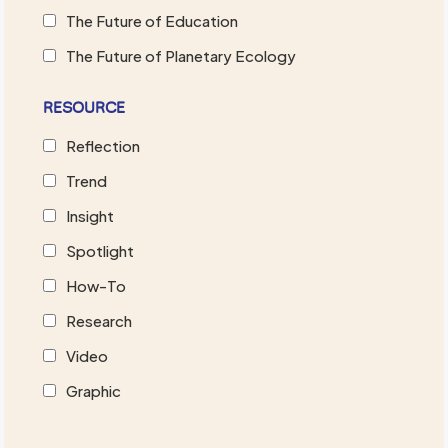
The Future of Education
The Future of Planetary Ecology
RESOURCE
Reflection
Trend
Insight
Spotlight
How-To
Research
Video
Graphic