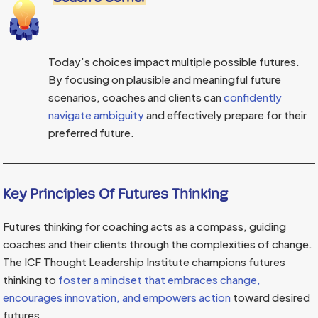
Today’s choices impact multiple possible futures.
By focusing on plausible and meaningful future
scenarios, coaches and clients can
confidently
navigate ambiguity
and effectively prepare for their
preferred future.
Key Principles Of Futures Thinking
Futures thinking for coaching acts as a compass, guiding
coaches and their clients through the complexities of change.
The ICF Thought Leadership Institute champions futures
thinking to
foster a mindset that embraces change,
encourages innovation, and empowers action
toward desired
futures.