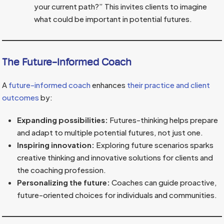
your current path?” This invites clients to imagine
what could be important in potential futures.
The Future-Informed Coach
A
future-informed coach
enhances
their practice and client
outcomes
by:
Expanding possibilities:
Futures-thinking helps prepare
and adapt to multiple potential futures, not just one.
Inspiring innovation:
Exploring future scenarios sparks
creative thinking and innovative solutions for clients and
the coaching profession.
Personalizing the future:
Coaches can guide proactive,
future-oriented choices for individuals and communities.