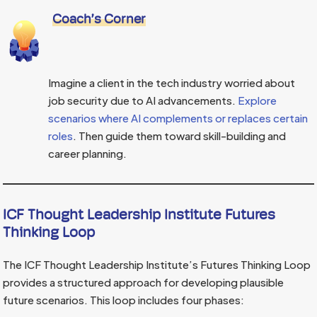
Coach’s Corner
Imagine a client in the tech industry worried about
job security due to AI advancements.
Explore
scenarios where AI complements or replaces certain
roles
. Then guide them toward skill-building and
career planning.
ICF Thought Leadership Institute Futures
Thinking Loop
The ICF Thought Leadership Institute’s Futures Thinking Loop
provides a structured approach for developing plausible
future scenarios. This loop includes four phases: