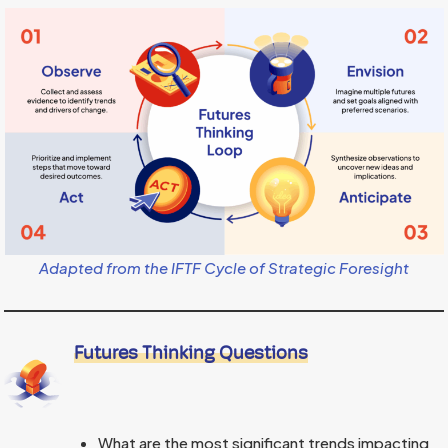
Adapted from the
IFTF Cycle of Strategic Foresight
Futures Thinking Questions
What are the most significant trends impacting