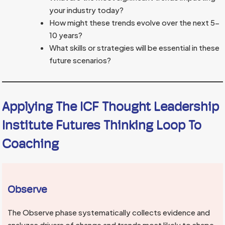
your industry today?
How might these trends evolve over the next 5-
10 years?
What skills or strategies will be essential in these
future scenarios?
Applying The ICF Thought Leadership
Institute Futures Thinking Loop To
Coaching
Observe
The Observe phase systematically collects evidence and
analyzes drivers of change and trends most likely to shape