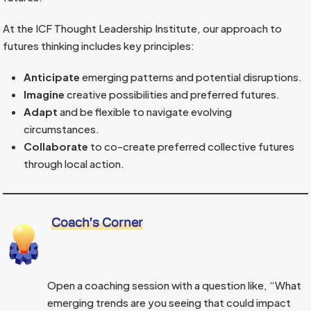
At the ICF Thought Leadership Institute, our approach to
futures thinking includes key principles:
Anticipate
emerging patterns and potential disruptions.
Imagine
creative possibilities and preferred futures.
Adapt
and be flexible to navigate evolving
circumstances.
Collaborate
to co-create preferred collective futures
through local action.
Coach’s Corner
Open a coaching session with a question like, “What
emerging trends are you seeing that could impact