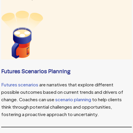
Futures Scenarios Planning
Futures scenarios
are narratives that explore different
possible outcomes based on current trends and drivers of
change. Coaches can use
scenario planning
to help clients
think through potential challenges and opportunities,
fostering a proactive approach to uncertainty.