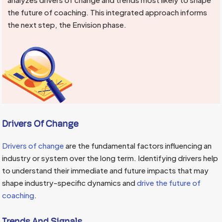
the future of coaching. This integrated approach informs
the next step, the Envision phase.
Drivers Of Change
Drivers of change
are the fundamental factors influencing an
industry or system over the long term. Identifying drivers help
to understand their immediate and future impacts that may
shape industry-specific dynamics and
drive the future of
coaching
.
Trends And Signals