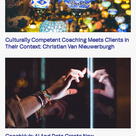
Culturally Competent Coaching Meets Clients In
Their Context: Christian Van Nieuwerburgh