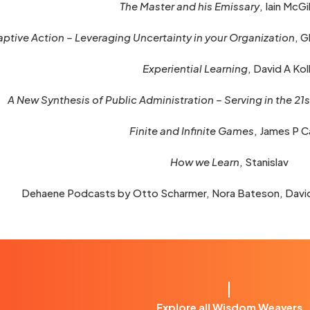
The Master and his Emissary
, Iain McGi
ptive Action – Leveraging Uncertainty in your Organization
, 
Experiential Learning
, David A Ko
A New Synthesis of Public Administration – Serving in the 21
Finite and Infinite Games
, James P C
How we Learn
, Stanislav
Dehaene Podcasts by Otto Scharmer, Nora Bateson, Davi
Explore all Wisdom Weavers