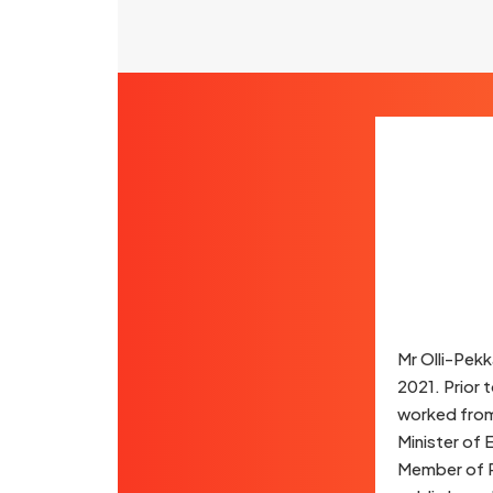
Mr Olli-Pekk
2021. Prior 
worked from 
Minister of
Member of P