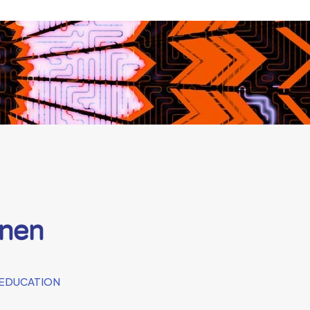
onen
 EDUCATION