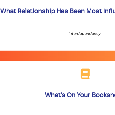
What Relationship Has Been Most Influe
Interdependency.
What’s On Your Booksh