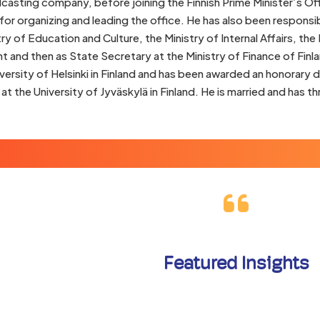
casting company, before joining the Finnish Prime Minister’s Of
for organizing and leading the office. He has also been responsib
try of Education and Culture, the Ministry of Internal Affairs, the
and then as State Secretary at the Ministry of Finance of Finl
versity of Helsinki in Finland and has been awarded an honorary
t the University of Jyväskylä in Finland. He is married and has th
Featured Insights