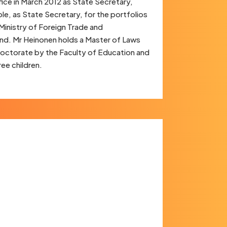
fice in March 2012 as State Secretary,
le, as State Secretary, for the portfolios
 Ministry of Foreign Trade and
and. Mr Heinonen holds a Master of Laws
 doctorate by the Faculty of Education and
ree children.