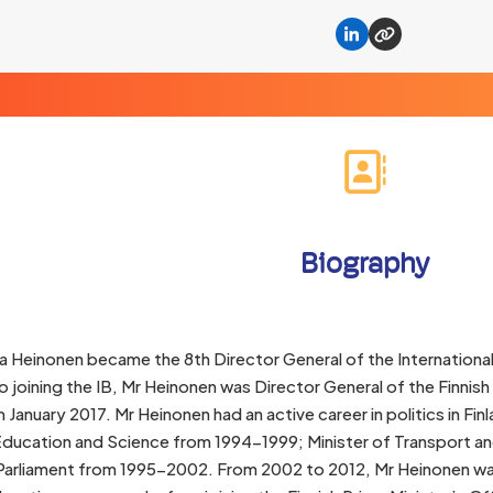
Linkedin
Website
Biography
a Heinonen became the 8th Director General of the Internationa
to joining the IB, Mr Heinonen was Director General of the Finni
January 2017. Mr Heinonen had an active career in politics in F
 Education and Science from 1994-1999; Minister of Transport
arliament from 1995-2002. From 2002 to 2012, Mr Heinonen was D