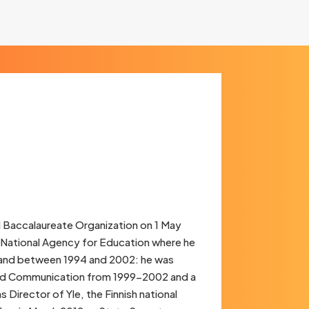
l Baccalaureate Organization on 1 May
sh National Agency for Education where he
inland between 1994 and 2002: he was
 and Communication from 1999-2002 and a
irector of Yle, the Finnish national