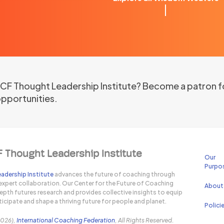
 ICF Thought Leadership Institute? Become a patron f
opportunities.
F Thought Leadership Institute
Our
Purpo
adership Institute
advances the future of coaching through
expert collaboration. Our Center for the Future of Coaching
About
pth futures research and provides collective insights to equip
icipate and shape a thriving future for people and planet.
Polici
2026),
International Coaching Federation
, All Rights Reserved.