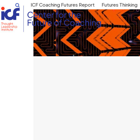
Skip
ICF Coaching Futures Report
Futures Thinking
to
content