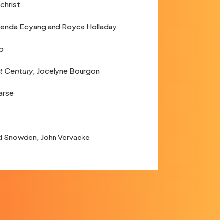
lchrist
Glenda Eoyang and Royce Holladay
lb
st Century
, Jocelyne Bourgon
arse
d Snowden, John Vervaeke