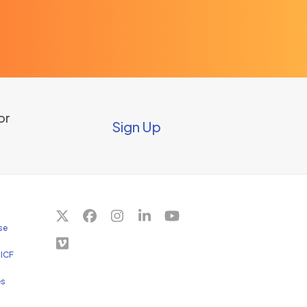
or
Sign Up
Twitter
Facebook
Instagram
LinkedIn
YouTube
se
(deprecated)
Vimeo
 ICF
es