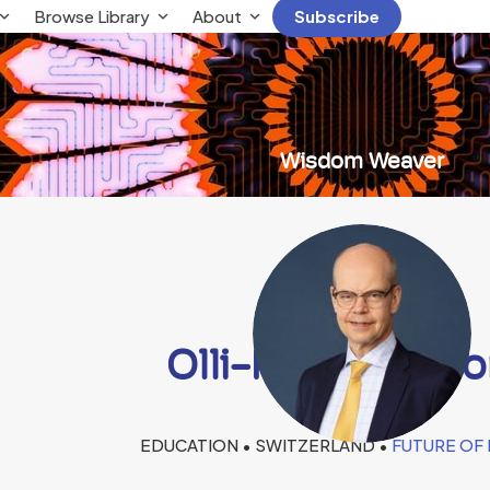
Browse Library
About
Subscribe
Wisdom Weaver
Olli-Pekka Hein
EDUCATION • SWITZERLAND •
FUTURE OF