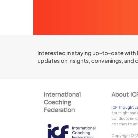
Interested in staying up-to-date with
updates on insights, convenings, and 
International
About IC
Coaching
ICF Thought Le
Federation
foresight and 
conducts in-de
coaches to ant
Copyright © (