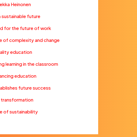
Pekka Heinonen
 a sustainable future
d for the future of work
ture of complexity and change
uality education
ng learning in the classroom
hancing education
tablishes future success
n transformation
 of sustainability