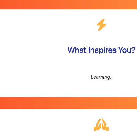
What Inspires You?
Learning.