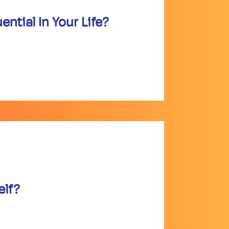
ntial In Your Life?
elf?