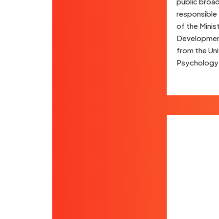
public broad
responsible 
of the Minis
Development 
from the Uni
Psychology a