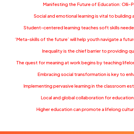
Manifesting the Future of Education: Olli-
Social and emotional learning is vital to building
Student-centered learning teaches soft skills neede
‘Meta-skills of the future’ will help youth navigate a fu
Inequality is the chief barrier to providing q
The quest for meaning at work begins by teaching lifelo
Embracing social transformation is key to en
Implementing pervasive learning in the classroom es
Local and global collaboration for educatio
Higher education can promote a lifelong culture