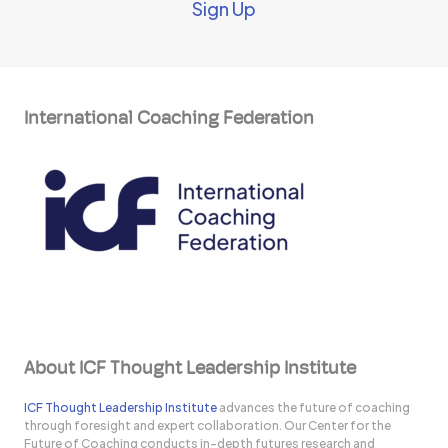
Sign Up
International Coaching Federation
About ICF Thought Leadership Institute
ICF Thought Leadership Institute
advances the future of coaching
through foresight and expert collaboration. Our Center for the
Future of Coaching conducts in-depth futures research and