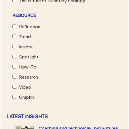
The Future of Planetary Ecology
RESOURCE
Reflection
Trend
Insight
Spotlight
How-To
Research
Video
Graphic
LATEST INSIGHTS
Coaching And Technology: Two Futures