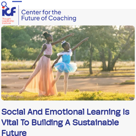
Skip
Open
Close
to
mobile
mobile
content
menu
menu
Social And Emotional Learning Is
Vital To Building A Sustainable
Future