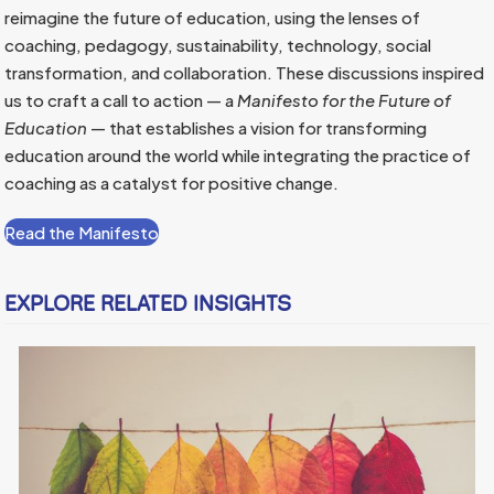
reimagine the future of education, using the lenses of
coaching, pedagogy, sustainability, technology, social
transformation, and collaboration. These discussions inspired
us to craft a call to action — a
Manifesto for the Future of
Education
— that establishes a vision for transforming
education around the world while integrating the practice of
coaching as a catalyst for positive change.
Read the Manifesto
EXPLORE RELATED INSIGHTS