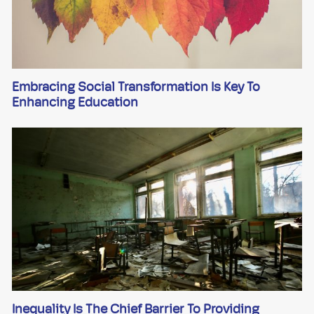
Embracing Social Transformation Is Key To
Enhancing Education
Inequality Is The Chief Barrier To Providing