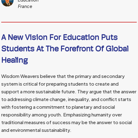
France
A New Vision For Education Puts
Students At The Forefront Of Global
Healing
Wisdom Weavers believe that the primary and secondary
system is critical for preparing students to create and
support a more sustainable future. They argue that the answer
to addressing climate change, inequality, and conflict starts
with fostering a commitment to planetary and social
responsibility among youth. Emphasizing humanity over
traditional measures of success may be the answer to social
and environmental sustainability.