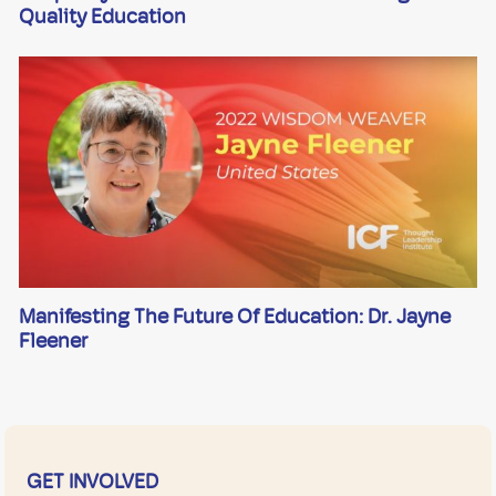
Quality Education
Manifesting The Future Of Education: Dr. Jayne
Fleener
GET INVOLVED