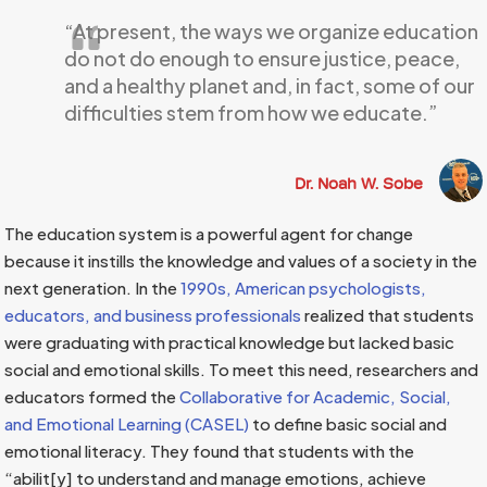
“At present, the ways we organize education
do not do enough to ensure justice, peace,
and a healthy planet and, in fact, some of our
difficulties stem from how we educate.”
Dr. Noah W. Sobe
The education system is a powerful agent for change
because it instills the knowledge and values of a society in the
next generation. In the
1990s, American psychologists,
educators, and business professionals
realized that students
were graduating with practical knowledge but lacked basic
social and emotional skills. To meet this need, researchers and
educators formed the
Collaborative for Academic, Social,
and Emotional Learning (CASEL)
to define basic social and
emotional literacy. They found that students with the
“abilit[y] to understand and manage emotions, achieve