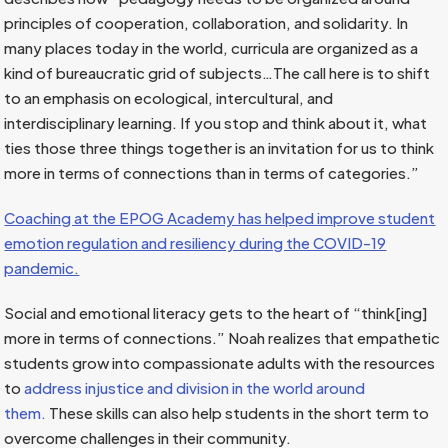
principles of cooperation, collaboration, and solidarity. In
many places today in the world, curricula are organized as a
kind of bureaucratic grid of subjects…The call here is to shift
to an emphasis on ecological, intercultural, and
interdisciplinary learning. If you stop and think about it, what
ties those three things together is an invitation for us to think
more in terms of connections than in terms of categories.”
Coaching at the EPOG Academy has helped improve student
emotion regulation and resiliency during the COVID-19
pandemic.
Social and emotional literacy gets to the heart of “think[ing]
more in terms of connections.” Noah realizes that empathetic
students grow into compassionate adults with the resources
to
address injustice and division in the world around
them.
These skills can also help students in the short term to
overcome challenges in their community.