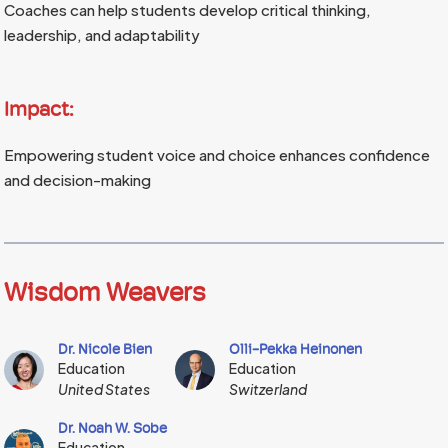
Coaches can help students develop critical thinking,
leadership, and adaptability
Impact:
Empowering student voice and choice enhances confidence
and decision-making
Wisdom Weavers
Dr. Nicole Bien
Olli-Pekka Heinonen
Education
Education
United States
Switzerland
Dr. Noah W. Sobe
Education