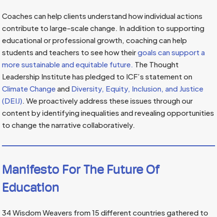
Coaches can help clients understand how individual actions
contribute to large-scale change. In addition to supporting
educational or professional growth, coaching can help
students and teachers to see how their
goals can support a
more sustainable and equitable future.
The Thought
Leadership Institute has pledged to ICF’s statement on
Climate Change
and
Diversity, Equity, Inclusion, and Justice
(DEIJ)
. We proactively address these issues through our
content by identifying inequalities and revealing opportunities
to change the narrative collaboratively.
Manifesto For The Future Of
Education
34 Wisdom Weavers from 15 different countries gathered to