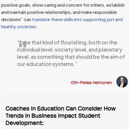
positive goals, show caring and concern for others, establish
and maintain positive relationships, and make responsible
decisions” can
translate these skills into supporting just and
healthy societies
.
“I see that kind of flourishing, both on the
individual level, society level, and planetary
level, as something that should be the aim of
our education systems.”
Olli-Pekka Heinonen
Coaches In Education Can Consider How
Trends In Business Impact Student
Development: