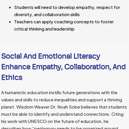
Students will need to develop empathy, respect for
diversity, and collaboration skills
Teachers can apply coaching concepts to foster
critical thinking and leadership
Social And Emotional Literacy
Enhance Empathy, Collaboration, And
Ethics
A humanistic education instills future generations with the
values and skills to reduce inequalities and support a thriving
planet. Wisdom Weaver Dr. Noah Sobe believes that students
must be able to identify and understand connections. Citing
his work with UNESCO on the future of education, he
describes how “pedagogy needs to be organized around