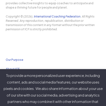
provides collective insights to equip coaches to anticipate and
shape a thriving future for people and planet.
Copyright © (2026),
International Coaching Federation
, All Rights
Reserved. Any reproduction, republication, distribution or
transmission of this content in any format without the prior written
permission of ICF is strictly prohibited.
Our Purpose
About ICF
To provide a more personalized user experience, including
Policies
content, ads and social media features, our website uses
pixels and cookies. We also share information about your use
of our site with our social media, advertising and analytics
partners who may combine it with other information that