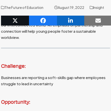
The Future of Education
August 19, 2022
Insight
The learning environment shapes how students understand
our interconnected world. An emphasis on partnership and
connection will help young people foster a sustainable
worldview.
Challenge:
Businesses are reporting a soft-skills gap where employees
struggle to lead in uncertainty
Opportunity: