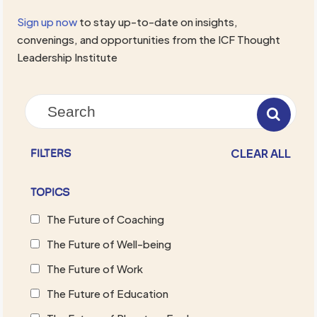
Sign up now
to stay up-to-date on insights,
convenings, and opportunities from the ICF Thought
Leadership Institute
CLEAR ALL
FILTERS
TOPICS
The Future of Coaching
The Future of Well-being
The Future of Work
The Future of Education