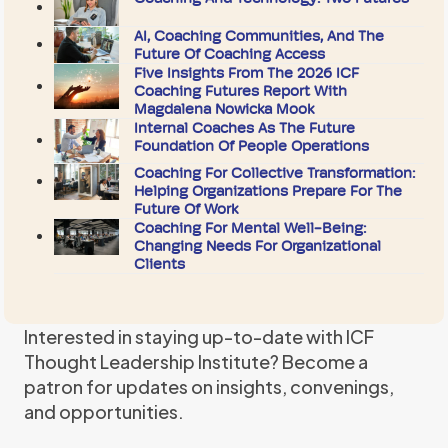
AI, Coaching Communities, And The
Future Of Coaching Access
Five Insights From The 2026 ICF
Coaching Futures Report With
Magdalena Nowicka Mook
Internal Coaches As The Future
Foundation Of People Operations
Coaching For Collective Transformation:
Helping Organizations Prepare For The
Future Of Work
Coaching For Mental Well-Being:
Changing Needs For Organizational
Clients
Interested in staying up-to-date with ICF
Thought Leadership Institute? Become a
patron for updates on insights, convenings,
and opportunities.