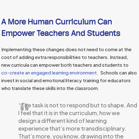
A More Human Curriculum Can
Empower Teachers And Students
Implementing these changes does not need to come at the
cost of adding extra responsibilities to teachers. Instead,
new curricula can empower both teachers and students to
co-create an engaged learning environment.
Schools can also
invest in social and emotional literacy training for educators
who translate these skills into the classroom.
“The task is not to respond but to shape. And
I feel that it is in the curriculum, how we
design a different kind of learning
experience that’s more transdisciplinary.
That’s more, you know, drawing into the