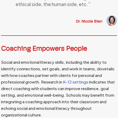
ethical side, the human side, etc.”
Dr. Nicole Bien
Coaching Empowers People
Social and emotional literacy skills, including the ability to
identify connections, set goals, and work in teams, dovetails
with how coaches partner with clients for personal and
professional growth. Research in
K-12 settings
indicates that
direct coaching with students can improve resilience, goal
setting, and emotional well-being. Schools may benefit from
integrating a coaching approach into their classroom and
echoing social and emotional literacy throughout
organizational culture.