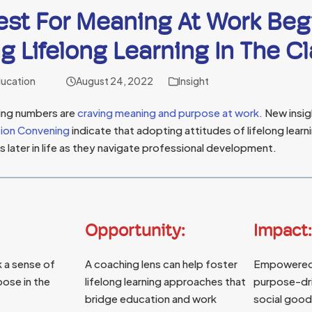
st For Meaning At Work Beg
g Lifelong Learning In The 
ducation
August 24, 2022
Insight
sing numbers are
craving meaning and purpose at work.
New insig
tion Convening
indicate that adopting attitudes of lifelong learn
 later in life as they navigate professional development.
Opportunity:
Impact:
 a sense of
A coaching lens can help foster
Empowered
ose in the
lifelong learning approaches that
purpose-dri
bridge education and work
social good