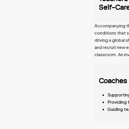
Self-Care
Accompanying this
conditions that s
driving a global
and recruit new 
classroom. An inv
Coaches 
Supporting
Providing 
Guiding te