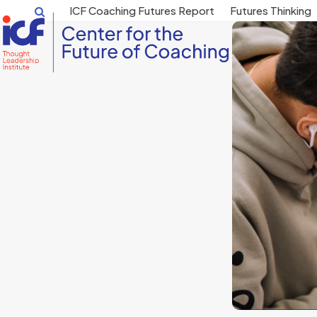
Skip
ICF Coaching Futures Report
Futures Thinking
to
content