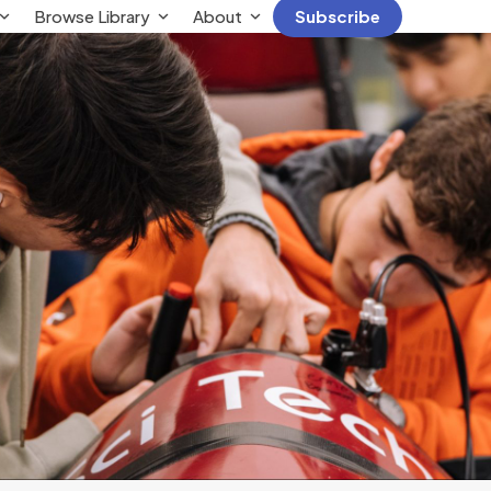
Browse Library
About
Subscribe