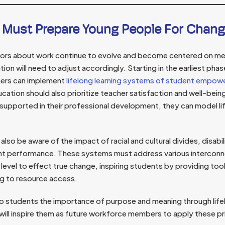
 Must Prepare Young People For Chan
hors about work continue to evolve and become centered on me
tion will need to adjust accordingly. Starting in the earliest pha
hers can implement
lifelong learning systems of student empo
cation should also prioritize teacher satisfaction and well-bei
pported in their professional development, they can model lifel
lso be aware of the impact of racial and cultural divides, disabil
nt performance. These systems must address various interconn
evel to effect true change, inspiring students by providing to
ing to resource access.
 students the importance of purpose and meaning through life
will inspire them as future workforce members to apply these prin