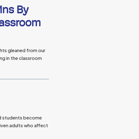
ins By
Classroom
hts gleaned from our
ing in the classroom
 students become
ven adults who affect