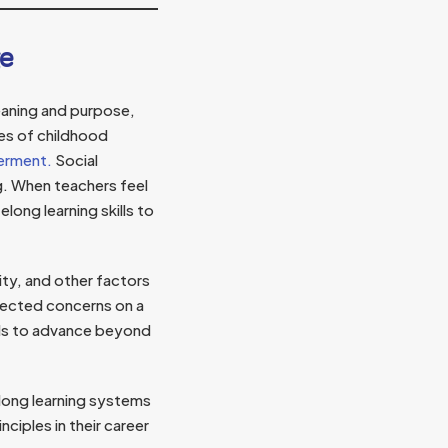
ge
aning and purpose,
ses of childhood
werment.
Social
ng. When teachers feel
ong learning skills to
ity, and other factors
ected concerns on a
ols to advance beyond
long learning systems
ciples in their career