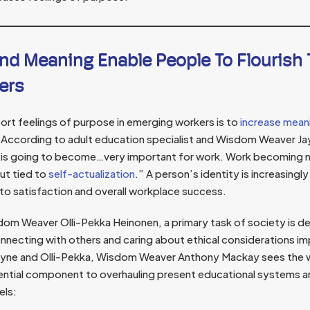
nd Meaning Enable People To Flourish
ers
rt feelings of purpose in emerging workers is to
increase mean
According to adult education specialist and Wisdom Weaver Jay
 is going to become…very important for work. Work becoming n
but tied to
self-actualization
.” A person’s identity is increasingl
 to satisfaction and overall workplace success.
sdom Weaver Olli-Pekka Heinonen, a primary task of society is de
nnecting with others and caring about ethical considerations im
Jayne and Olli-Pekka, Wisdom Weaver Anthony Mackay sees the 
ential component to overhauling present educational systems 
els: