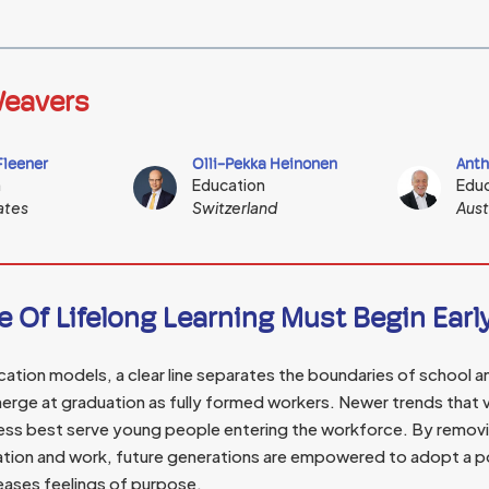
eavers
Fleener
Olli-Pekka Heinonen
Anth
n
Education
Educ
ates
Switzerland
Aust
e Of Lifelong Learning Must Begin Earl
ucation models, a clear line separates the boundaries of school 
erge at graduation as fully formed workers. Newer trends that 
ss best serve young people entering the workforce. By removing
tion and work, future generations are empowered to adopt a po
reases feelings of purpose.