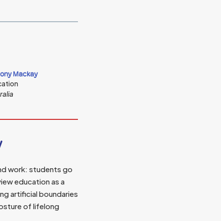
ony Mackay
ation
ralia
y
and work: students go
view education as a
 artificial boundaries
sture of lifelong