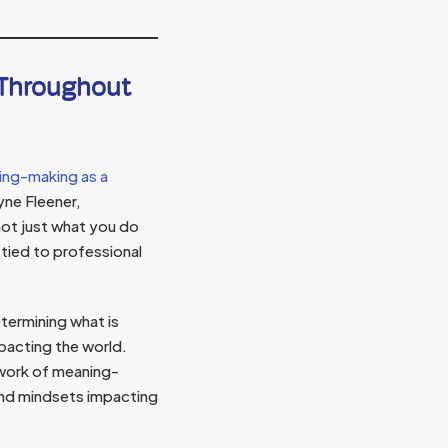
 Throughout
ing-making as a
ne Fleener,
ot just what you do
y tied to professional
termining what is
pacting the world.
work of meaning-
and mindsets impacting