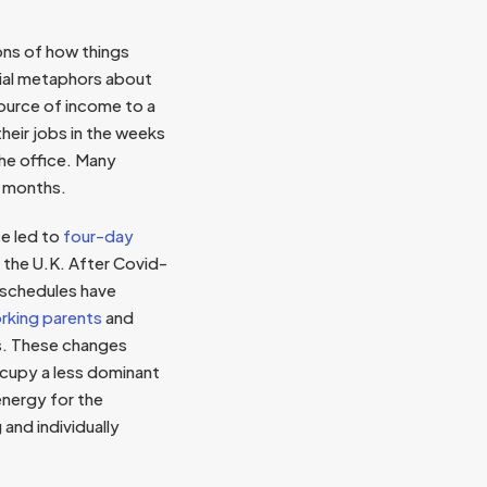
ons of how things
cial metaphors about
ource of income to a
heir jobs in the weeks
the office. Many
s months.
ce led to
four-day
 the U.K. After Covid-
 schedules have
rking parents
and
ss. These changes
ccupy a less dominant
 energy for the
g and individually