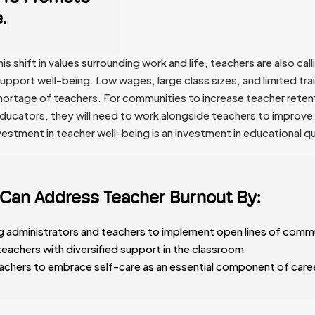
.
 shift in values surrounding work and life, teachers are also call
upport well-being. Low wages, large class sizes, and limited tra
 shortage of teachers. For communities to increase teacher reten
educators, they will need to work alongside teachers to improve 
estment in teacher well-being is an investment in educational qu
Can Address Teacher Burnout By:
 administrators and teachers to implement open lines of comm
teachers with diversified support in the classroom
achers to embrace self-care as an essential component of care