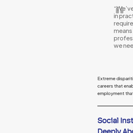
“We’ve 
in prac
require
means 
profes
we need
Extreme disparit
careers that ena
employment that 
Social Ins
Deeply Ab