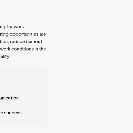
ing for work
ining opportunities are
tion, reduce burnout,
work conditions in the
ality.
unication
er success