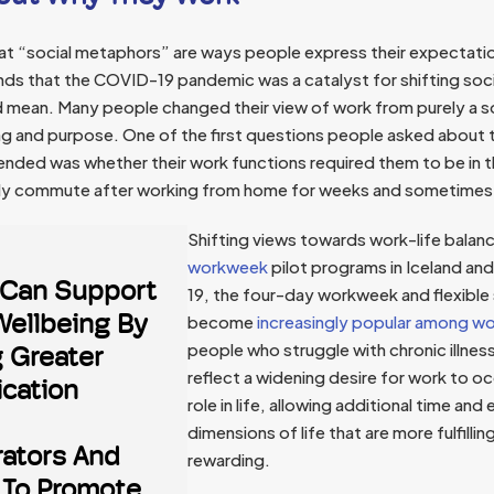
hat “social metaphors” are ways people express their expectati
inds that the COVID-19 pandemic was a catalyst for shifting so
 mean. Many people changed their view of work from purely a s
g and purpose. One of the first questions people asked about t
 ended was whether their work functions required them to be in 
aily commute after working from home for weeks and sometime
Shifting views towards work-life balan
workweek
pilot programs in Iceland and
Can Support
19, the four-day workweek and flexible
Wellbeing By
become
increasingly popular among wo
people who struggle with chronic illne
g Greater
reflect a widening desire for work to o
cation
role in life, allowing additional time and
dimensions of life that are more fulfillin
rators And
rewarding.
 To Promote