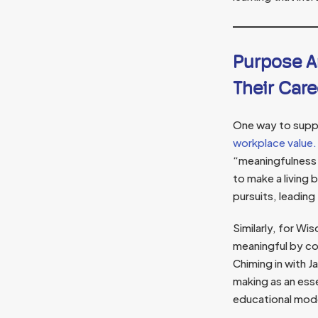
Purpose A
Their Care
One way to suppo
workplace value.
“meaningfulness
to make a living 
pursuits, leading
Similarly, for Wi
meaningful by co
Chiming in with 
making as an ess
educational mod