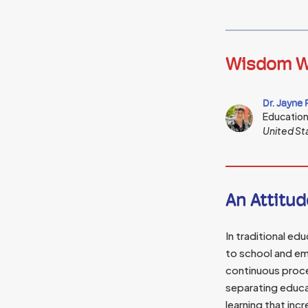
Wisdom W
Dr. Jayne 
Educatio
United St
An Attitud
In traditional ed
to school and em
continuous proce
separating educa
learning that inc