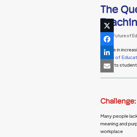
The Que
Teachin
The Future of E
People in increa
Future of Educa
benefits students
Challenge:
Many people lack
meaning and purp
workplace