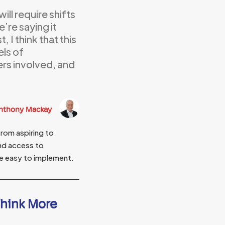
ll require shifts
e’re saying it
 I think that this
ls of
rs involved, and
nthony Mackay
rom aspiring to
nd access to
e easy to implement.
Think More