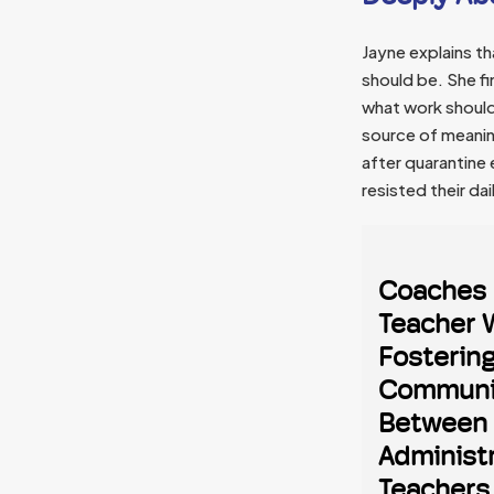
Jayne explains t
should be. She f
what work should
source of meanin
after quarantine
resisted their d
Coaches 
Teacher 
Fosterin
Communi
Between
Administ
Teachers