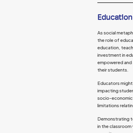
Education
As social metap
the role of educa
education, teac
investment in edu
empowered and su
their students.
Educators might a
impacting stude
socio-economic l
limitations relat
Demonstrating to
in the classroom 