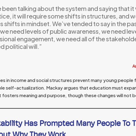
been talking about the system and saying that it wi
tice, it will require some shifts in structures, and w
s shifts in mindset. We’ve tended to say in the past,
we need levels of public awareness, we need leve
sional engagement, we need all of the stakeholde
 political will.”
A
ies in income and social structures prevent many young people f
ble self-actualization. Mackay argues that education must expa
fosters meaning and purpose, though these changes will not b
tability Has Prompted Many People To 
out Why They Work