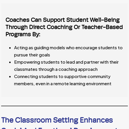
Coaches Can Support Student Well-Being
Through Direct Coaching Or Teacher-Based
Programs By:
Acting as guiding models who encourage students to
pursue their goals
Empowering students to lead and partner with their
classmates through a coaching approach
Connecting students to supportive community
members, even in a remote learning environment
The Classroom Setting Enhances