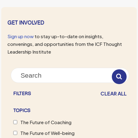
GET INVOLVED
Sign up now
to stay up-to-date on insights,
convenings, and opportunities from the ICF Thought
Leadership Institute
CLEAR ALL
FILTERS
TOPICS
The Future of Coaching
The Future of Well-being