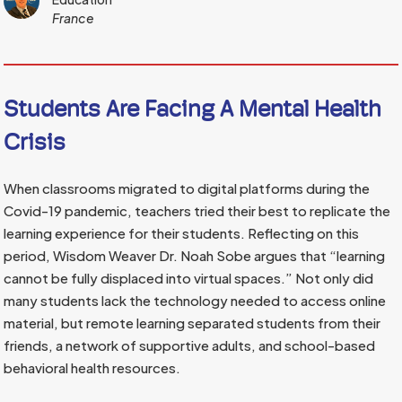
France
Students Are Facing A Mental Health
Crisis
When classrooms migrated to digital platforms during the
Covid-19 pandemic, teachers tried their best to replicate the
learning experience for their students. Reflecting on this
period, Wisdom Weaver Dr. Noah Sobe argues that “learning
cannot be fully displaced into virtual spaces.” Not only did
many students lack the technology needed to access online
material, but remote learning separated students from their
friends, a network of supportive adults, and school-based
behavioral health resources.