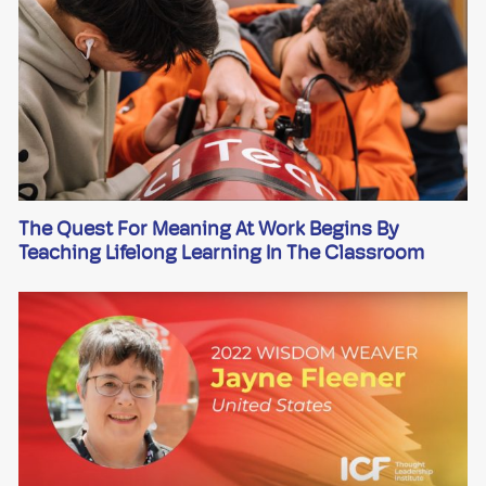
The Quest For Meaning At Work Begins By
Teaching Lifelong Learning In The Classroom