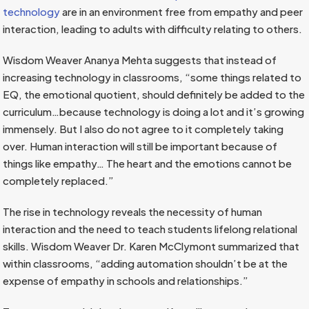
technology
are in an environment free from empathy and peer
interaction, leading to adults with difficulty relating to others.
Wisdom Weaver Ananya Mehta suggests that instead of
increasing technology in classrooms, “some things related to
EQ, the emotional quotient, should definitely be added to the
curriculum…because technology is doing a lot and it’s growing
immensely. But I also do not agree to it completely taking
over. Human interaction will still be important because of
things like empathy… The heart and the emotions cannot be
completely replaced.”
The rise in technology reveals the necessity of human
interaction and the need to teach students lifelong relational
skills. Wisdom Weaver Dr. Karen McClymont summarized that
within classrooms, “adding automation shouldn’t be at the
expense of empathy in schools and relationships.”