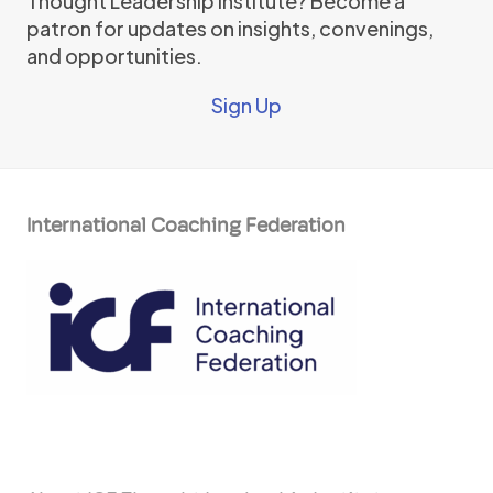
Thought Leadership Institute? Become a
patron for updates on insights, convenings,
and opportunities.
Sign Up
International Coaching Federation