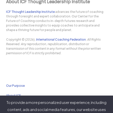
About ICF Thought Leadership Institute
ICF Thought Leadership Institute
advances the future of coaching
through foresight and expert collaboration. Our Center for the
Future of Coaching conducts in-depth futures research and
provides collective insights to equip coaches to anticipate and
shape a thriving future for people and planet.
Copyright © (2026),
International Coaching Federation
, All Rights
Reserved. Any reproduction, republication, distribution or
transmission of this content in any format without the prior written
permission of ICF is strictly prohibited.
Our Purpose
About ICF
To provide a more personalized user experience, including
Policies
content, ads and social media features, our website uses