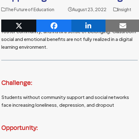
The Future of Education
August 23, 2022
Insight
Skilled teachers use classrooms to inspire collaboration,
foster community, and instill a sense of belonging. Classroom
social and emotional benefits are not fully realized in a digital
learning environment.
Challenge:
Students without community support and social networks
face increasing loneliness, depression, and dropout
Opportunity: