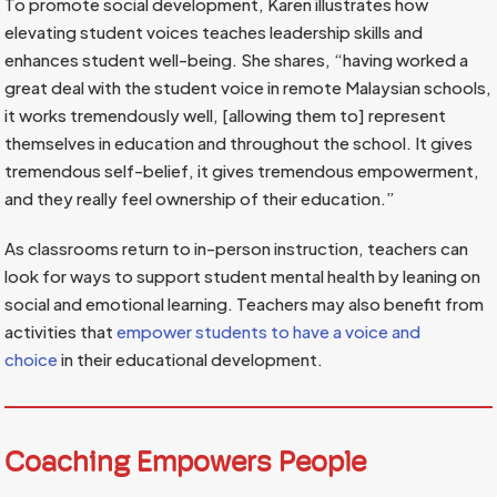
To promote social development, Karen illustrates how
elevating student voices teaches leadership skills and
enhances student well-being. She shares, “having worked a
great deal with the student voice in remote Malaysian schools,
it works tremendously well, [allowing them to] represent
themselves in education and throughout the school. It gives
tremendous self-belief, it gives tremendous empowerment,
and they really feel ownership of their education.”
As classrooms return to in-person instruction, teachers can
look for ways to support student mental health by leaning on
social and emotional learning. Teachers may also benefit from
activities that
empower students to have a voice and
choice
in their educational development.
Coaching Empowers People