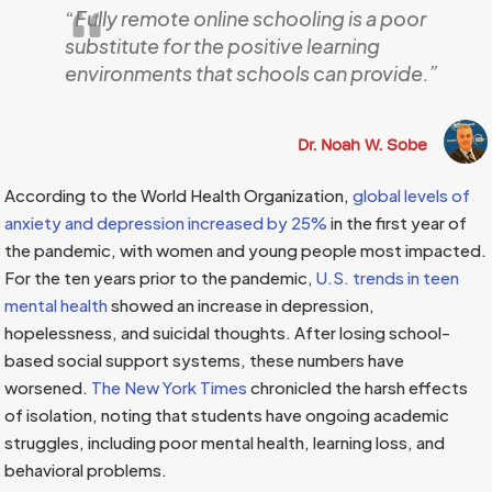
“
Fully remote online schooling is a poor
substitute for the positive learning
environments that schools can provide.”
Dr. Noah W. Sobe
According to the World Health Organization,
global levels of
anxiety and depression increased by 25%
in the first year of
the pandemic, with women and young people most impacted.
For the ten years prior to the pandemic,
U.S. trends in teen
mental health
showed an increase in depression,
hopelessness, and suicidal thoughts. After losing school-
based social support systems, these numbers have
worsened.
The New York Times
chronicled the harsh effects
of isolation, noting that students have ongoing academic
struggles, including poor mental health, learning loss, and
behavioral problems.