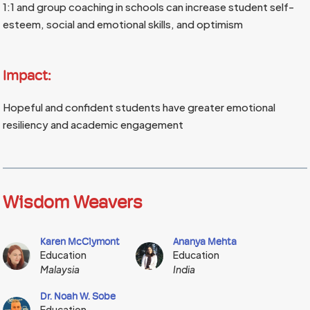
1:1 and group coaching in schools can increase student self-
esteem, social and emotional skills, and optimism
Impact:
Hopeful and confident students have greater emotional
resiliency and academic engagement
Wisdom Weavers
Karen McClymont
Ananya Mehta
Education
Education
Malaysia
India
Dr. Noah W. Sobe
Education