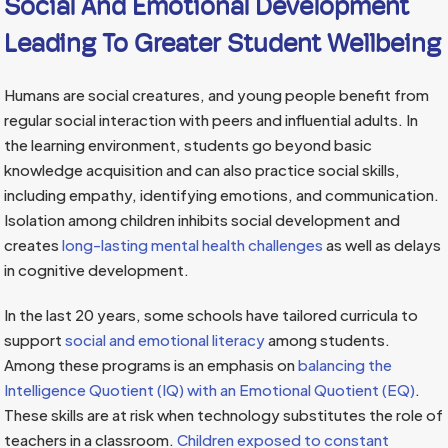
Social And Emotional Development
Leading To Greater Student Wellbeing
Humans are social creatures, and young people benefit from
regular social interaction with peers and influential adults. In
the learning environment, students go beyond basic
knowledge acquisition and can also practice social skills,
including empathy, identifying emotions, and communication.
Isolation among children inhibits social development and
creates
long-lasting mental health challenges
as well as delays
in cognitive development.
In the last 20 years, some schools have tailored curricula to
support
social and emotional literacy
among students.
Among these programs is an emphasis on
balancing the
Intelligence Quotient (IQ) with an Emotional Quotient (EQ)
.
These skills are at risk when technology substitutes the role of
teachers in a classroom.
Children exposed to constant