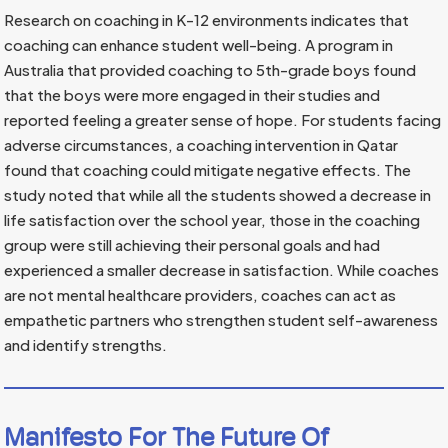
Research on coaching in K-12 environments indicates that
coaching can enhance student well-being. A program in
Australia that provided coaching to 5th-grade boys found
that the boys were more engaged in their studies and
reported feeling a greater sense of hope. For students facing
adverse circumstances, a coaching intervention in Qatar
found that coaching could mitigate negative effects. The
study noted that while all the students showed a decrease in
life satisfaction over the school year, those in the coaching
group were still achieving their personal goals and had
experienced a smaller decrease in satisfaction. While coaches
are not mental healthcare providers, coaches can act as
empathetic partners who strengthen student self-awareness
and identify strengths.
Manifesto For The Future Of