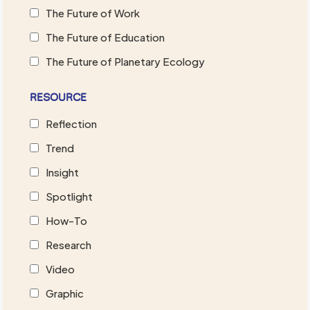
The Future of Work
The Future of Education
The Future of Planetary Ecology
RESOURCE
Reflection
Trend
Insight
Spotlight
How-To
Research
Video
Graphic