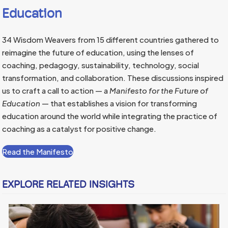
Education
34 Wisdom Weavers from 15 different countries gathered to
reimagine the future of education, using the lenses of
coaching, pedagogy, sustainability, technology, social
transformation, and collaboration. These discussions inspired
us to craft a call to action — a
Manifesto for the Future of
Education
— that establishes a vision for transforming
education around the world while integrating the practice of
coaching as a catalyst for positive change.
Read the Manifesto
EXPLORE RELATED INSIGHTS