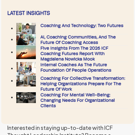
LATEST INSIGHTS
Coaching And Technology: Two Futures
AI, Coaching Communities, And The
Future Of Coaching Access
Five Insights From The 2026 ICF
Coaching Futures Report With
Magdalena Nowicka Mook
Internal Coaches As The Future
Foundation Of People Operations
Coaching For Collective Transformation:
Helping Organizations Prepare For The
Future Of Work
Coaching For Mental Well-Being:
Changing Needs For Organizational
Clients
Interested in staying up-to-date with ICF