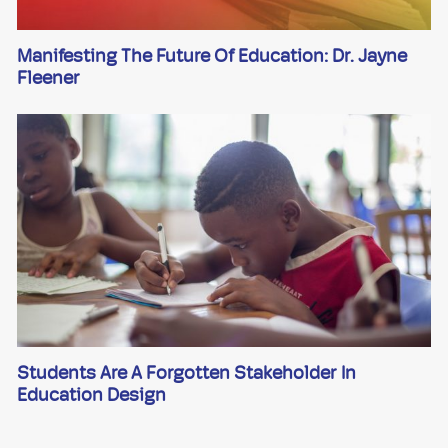
Manifesting The Future Of Education: Dr. Jayne
Fleener
Students Are A Forgotten Stakeholder In
Education Design