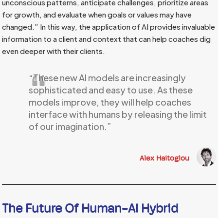
unconscious patterns, anticipate challenges, prioritize areas
for growth, and evaluate when goals or values may have
changed.” In this way, the application of AI provides invaluable
information to a client and context that can help coaches dig
even deeper with their clients.
“These new AI models are increasingly
sophisticated and easy to use. As these
models improve, they will help coaches
interface with humans by releasing the limit
of our imagination.”
Alex Haitoglou
The Future Of Human-AI Hybrid