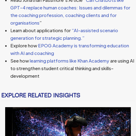
GPT-4 replace human coaches: Issues and dilemmas for
the coaching profession, coaching clients and for
organisations
”
Learn about applications for
“AI-assisted scenario
generation for strategic planning.”
Explore how
EPOG Academy is transforming education
with AI and coaching
See how
learning platforms like Khan Academy
are using AI
to strengthen student critical thinking and skills-
development
EXPLORE RELATED INSIGHTS