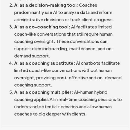
AI as a decision-making tool
: Coaches
predominantly use AI to analyze data and inform
administrative decisions or track client progress.
AI as a co-coaching tool:
AI facilitates limited
coach-like conversations that still require human
coaching oversight
.
These conversations can
support clientonboarding, maintenance, and on-
demand support.
AI as a coaching substitute:
AI chatbots facilitate
limited coach-like conversations without human
oversight, providing cost-effective and on-demand
coaching support.
AI as a coaching multiplier:
AI-human hybrid
coaching applies AI in real-time coaching sessions to
understand potential scenarios and allow human
coaches to dig deeper with clients.