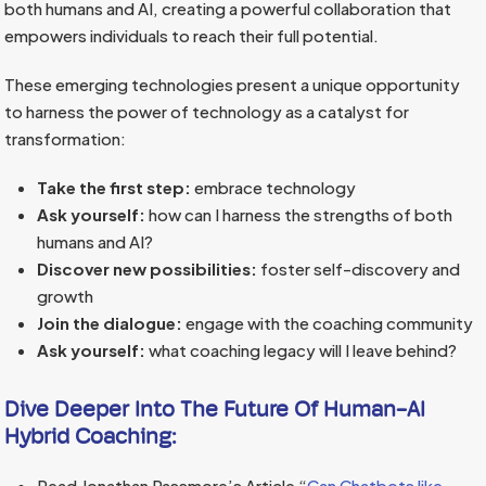
both humans and AI, creating a powerful collaboration that
empowers individuals to reach their full potential.
These emerging technologies present a unique opportunity
to harness the power of technology as a catalyst for
transformation:
Take the first step:
embrace technology
Ask yourself:
how can I harness the strengths of both
humans and AI?
Discover new possibilities:
foster self-discovery and
growth
Join the dialogue:
engage with the coaching community
Ask yourself:
what coaching legacy will I leave behind?
Dive Deeper Into The Future Of Human-AI
Hybrid Coaching:
Read Jonathan Passmore’s Article “
Can Chatbots like