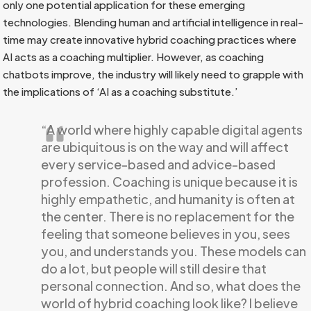
only one potential application for these emerging
technologies. Blending human and artificial intelligence in real-
time may create innovative hybrid coaching practices where
AI acts as a coaching multiplier. However, as coaching
chatbots improve, the industry will likely need to grapple with
the implications of ‘AI as a coaching substitute.’
“A world where highly capable digital agents
are ubiquitous is on the way and will affect
every service-based and advice-based
profession. Coaching is unique because it is
highly empathetic, and humanity is often at
the center. There is no replacement for the
feeling that someone believes in you, sees
you, and understands you. These models can
do a lot, but people will still desire that
personal connection. And so, what does the
world of hybrid coaching look like? I believe