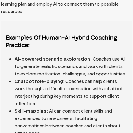
learning plan and employ AI to connect them to possible
resources.
Examples Of Human-AI Hybrid Coaching
Practice:
AI-powered scenario exploration:
Coaches use AI
to generate realistic scenarios and work with clients
to explore motivation, challenges, and opportunities.
Chatbot role-playing
: Coaches can help clients
work through a difficult conversation with a chatbot,
interjecting during key moments to support client
reflection.
Skill-mapping:
AI can connect client skills and
experiences to new careers, facilitating
conversations between coaches and clients about
future goals.