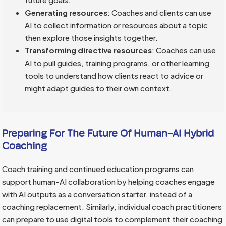
Generating resources
: Coaches and clients can use
AI to collect information or resources about a topic
then explore those insights together.
Transforming directive resources
: Coaches can use
AI to pull guides, training programs, or other learning
tools to understand how clients react to advice or
might adapt guides to their own context.
Preparing For The Future Of Human-AI Hybrid
Coaching
Coach training and continued education programs can
support human-AI collaboration by helping coaches engage
with AI outputs as a conversation starter, instead of a
coaching replacement. Similarly, individual coach practitioners
can prepare to use digital tools to complement their coaching