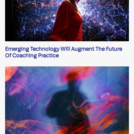
Emerging Technology Will Augment The Future
Of Coaching Practice