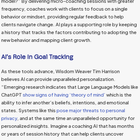
model?” By delivering micro-coaching sessions with greater
frequency, coaches work with clients to focus on a single
behavior or mindset, providing regular feedback to help
clients navigate change. AI plays a supporting role by keeping
a history that tracks the factors contributing to adopting the
new behavior and mapping client growth.
AI’s Role In Goal Tracking
As these tools advance, Wisdom Weaver Tim Harrison
believes AI can provide unparalleled personalization.
“Emerging research indicates that Large Language Models like
ChatGPT
show signs of having ‘theory of mind’
which is the
ability to infer another’s beliefs, intentions, and emotional
states. Systems like this
pose major threats to personal
privacy
, and at the same time an unparalleled opportunity for
personalized insights. Imagine a coaching AI that has months
or years of session history that can help clients uncover