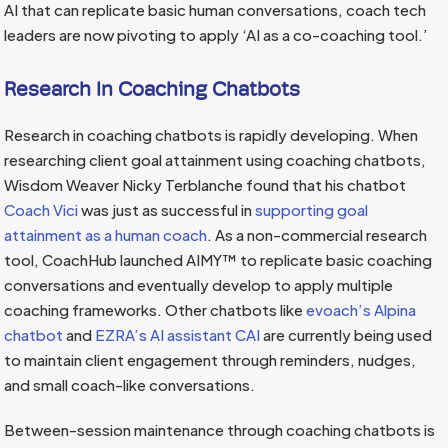
AI that can replicate basic human conversations, coach tech
leaders are now pivoting to apply ‘AI as a co-coaching tool.’
Research In Coaching Chatbots
Research in coaching chatbots is rapidly developing. When
researching client goal attainment using coaching chatbots,
Wisdom Weaver Nicky Terblanche found that his chatbot
Coach Vici
was just as successful in
supporting goal
attainment as a human coach
. As a non-commercial research
tool, CoachHub launched AIMY™ to replicate basic coaching
conversations and eventually develop to apply multiple
coaching frameworks. Other chatbots like
evoach’s Alpina
chatbot
and
EZRA’s AI assistant CAI
are currently being used
to maintain client engagement through reminders, nudges,
and small coach-like conversations.
Between-session maintenance through coaching chatbots is