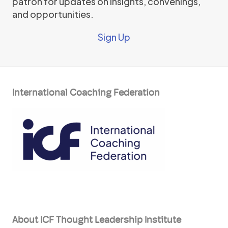
patron for updates on insights, convenings,
and opportunities.
Sign Up
International Coaching Federation
About ICF Thought Leadership Institute