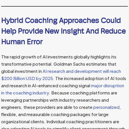
Hybrid Coaching Approaches Could
Help Provide New Insight And Reduce
Human Error
The rapid growth of AI investments globally highlights its
transformative potential. Goldman Sachs estimates that
global investment in
AI research and development will reach
$200 Billion USD by 2025.
The increased adoption of AI tools
and research in AI-enhanced coaching signal
major disruption
in the coaching industry.
Because coaching platforms are
leveraging partnerships with industry researchers and
engineers, these providers are able to create
personalized
,
flexible, and measurable coaching packages for large
organizational clients. Individual coaching practitioners are
also adopting AI tools to simplify client engagement through