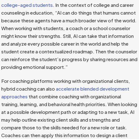
college-aged students
. In the context of college and career
counseling in education, “AI can do things that humans cannot
because these agents have a much broader view of the world.
When working with students, a coach or a school counselor
might know their strengths. Still, AI can take that information
and analyze every possible career in the world and help the
student create a contextualized roadmap. Then the counselor
can reinforce the student’s progress by sharing resources and
providing emotional support.”
For coaching platforms working with organizational clients,
hybrid coaching can also
accelerate blended development
approaches
that combine coaching with organizational
training, learning, and behavioral health priorities. When looking
at a possible development path or adapting to a new task, AI
may help outline existing client skills and strengths and
compare those to the skills needed for a new role or task.
Coaches can then apply this information to design a client