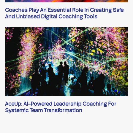
Coaches Play An Essential Role In Creating Safe
And Unbiased Digital Coaching Tools
AceUp: AI-Powered Leadership Coaching For
Systemic Team Transformation