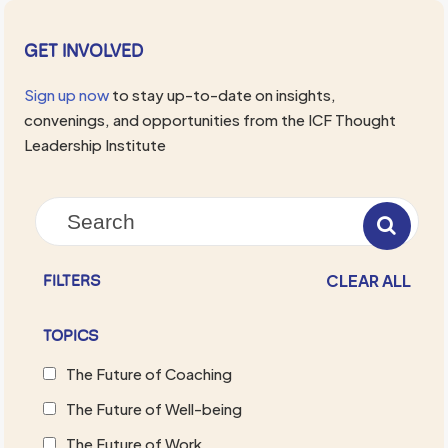
GET INVOLVED
Sign up now
to stay up-to-date on insights,
convenings, and opportunities from the ICF Thought
Leadership Institute
CLEAR ALL
FILTERS
TOPICS
The Future of Coaching
The Future of Well-being
The Future of Work