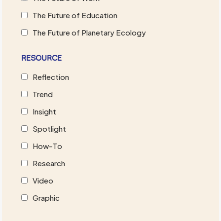
The Future of Education
The Future of Planetary Ecology
RESOURCE
Reflection
Trend
Insight
Spotlight
How-To
Research
Video
Graphic