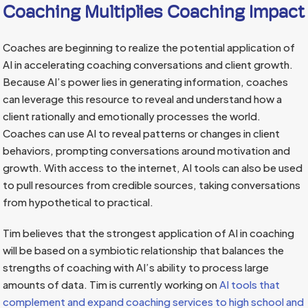
Coaching Multiplies Coaching Impact
Coaches are beginning to realize the potential application of
AI in accelerating coaching conversations and client growth.
Because AI’s power lies in generating information, coaches
can leverage this resource to reveal and understand how a
client rationally and emotionally processes the world.
Coaches can use AI to reveal patterns or changes in client
behaviors, prompting conversations around motivation and
growth. With access to the internet, AI tools can also be used
to pull resources from credible sources, taking conversations
from hypothetical to practical.
Tim believes that the strongest application of AI in coaching
will be based on a symbiotic relationship that balances the
strengths of coaching with AI’s ability to process large
amounts of data. Tim is currently working on
AI tools that
complement and expand coaching services to high school and