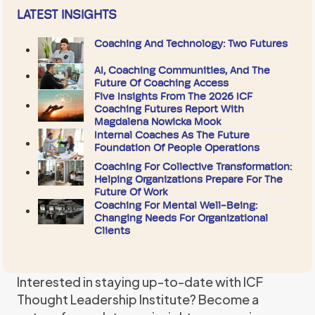
LATEST INSIGHTS
Coaching And Technology: Two Futures
AI, Coaching Communities, And The
Future Of Coaching Access
Five Insights From The 2026 ICF
Coaching Futures Report With
Magdalena Nowicka Mook
Internal Coaches As The Future
Foundation Of People Operations
Coaching For Collective Transformation:
Helping Organizations Prepare For The
Future Of Work
Coaching For Mental Well-Being:
Changing Needs For Organizational
Clients
Interested in staying up-to-date with ICF
Thought Leadership Institute? Become a