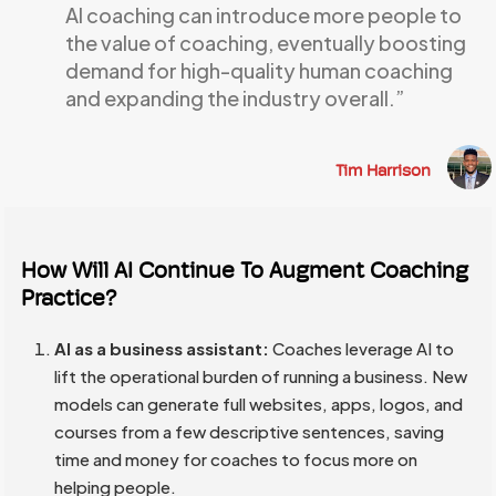
AI coaching can introduce more people to
the value of coaching, eventually boosting
demand for high-quality human coaching
and expanding the industry overall.”
Tim Harrison
How Will AI Continue To Augment Coaching
Practice?
AI as a business assistant:
Coaches leverage AI to
lift the operational burden of running a business. New
models can generate full websites, apps, logos, and
courses from a few descriptive sentences, saving
time and money for coaches to focus more on
helping people.