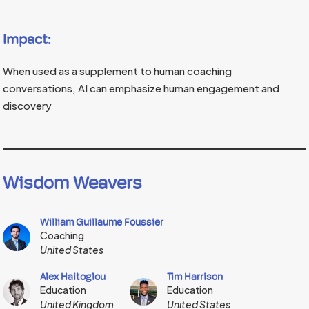
Impact:
When used as a supplement to human coaching
conversations, AI can emphasize human engagement and
discovery
Wisdom Weavers
William Guillaume Foussier
Coaching
United States
Alex Haitoglou
Tim Harrison
Education
Education
United Kingdom
United States