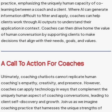
practice, emphasizing the uniquely human capacity of co-
learning between a coach and a client. Where AI can generate
information difficult to filter and apply, coaches can help
clients work through AI outputs to understand their
application in context. Coaches can then drive home the value
of human conversation by supporting clients to make
decisions that align with their needs, goals, and values.
A Call To Action For Coaches
Ultimately, coaching chatbots cannot replicate human
coaching’s empathy, creativity, and presence. However,
coaches can apply technology in ways that complement the
uniquely human aspect of coaching conversations, leading to
client self-discovery and growth. Join us as we imagine
coaching practice that harnesses the unique strengths of