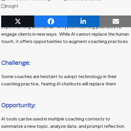
Insight
In an era of technological advancement, coaches are
experimenting with human-AI hybrid coaching practices to
engage clients in new ways. While AI cannot replace the human
touch, it offers opportunities to augment coaching practices.
Challenge:
Some coaches are hesitant to adopt technology in their
coaching practice, fearing AI chatbots will replace them
Opportunity:
AI tools can be used in multiple coaching contexts to
summarize a new topic, analyze data, and prompt reflection