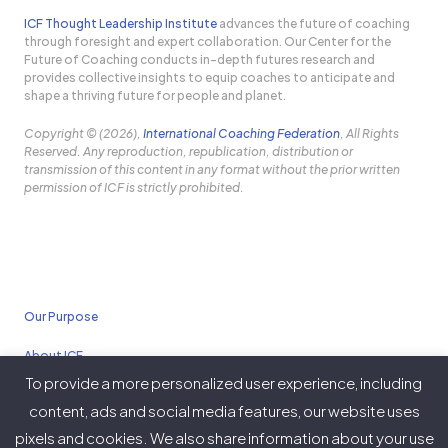
ICF Thought Leadership Institute
advances the future of coaching
through foresight and expert collaboration. Our Center for the
Future of Coaching conducts in-depth futures research and
provides collective insights to equip coaches to anticipate and
shape a thriving future for people and planet.
Copyright © (2026),
International Coaching Federation
, All Rights
Reserved. Any reproduction, republication, distribution or
transmission of this content in any format without the prior written
permission of ICF is strictly prohibited.
Our Purpose
About ICF
To provide a more personalized user experience, including
Policies
content, ads and social media features, our website uses
pixels and cookies. We also share information about your use