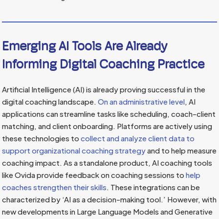
Emerging AI Tools Are Already
Informing Digital Coaching Practice
Artificial Intelligence (AI) is already proving successful in the
digital coaching landscape.
On an administrative level
, AI
applications can streamline tasks like scheduling, coach-client
matching, and client onboarding. Platforms are actively using
these technologies to
collect and analyze client data to
support organizational coaching strategy
and to help measure
coaching impact. As a standalone product, AI coaching tools
like Ovida provide feedback on coaching sessions to
help
coaches strengthen their skills
. These integrations can be
characterized by ‘AI as a decision-making tool.’ However, with
new developments in Large Language Models and Generative