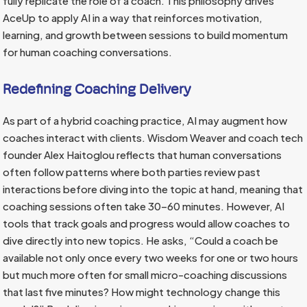
fully replicate the role of a coach. This philosophy drives
AceUp to apply AI in a way that reinforces motivation,
learning, and growth between sessions to build momentum
for human coaching conversations.
Redefining Coaching Delivery
As part of a hybrid coaching practice, AI may augment how
coaches interact with clients. Wisdom Weaver and coach tech
founder Alex Haitoglou reflects that human conversations
often follow patterns where both parties review past
interactions before diving into the topic at hand, meaning that
coaching sessions often take 30–60 minutes. However, AI
tools that track goals and progress would allow coaches to
dive directly into new topics. He asks, “Could a coach be
available not only once every two weeks for one or two hours
but much more often for small micro-coaching discussions
that last five minutes? How might technology change this