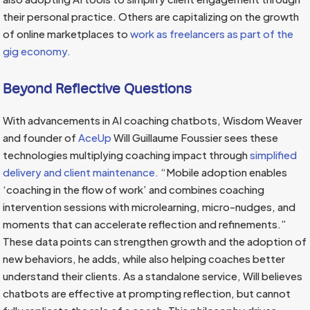
their personal practice. Others are capitalizing on the growth
of online marketplaces to
work as freelancers as part of the
gig economy.
Beyond Reflective Questions
With advancements in AI coaching chatbots, Wisdom Weaver
and founder of
AceUp
Will Guillaume Foussier sees these
technologies multiplying coaching impact through
simplified
delivery and client maintenance.
“Mobile adoption enables
‘coaching in the flow of work’ and combines coaching
intervention sessions with microlearning, micro-nudges, and
moments that can accelerate reflection and refinements.”
These data points can strengthen growth and the adoption of
new behaviors, he adds, while also helping coaches better
understand their clients. As a standalone service, Will believes
chatbots are effective at prompting reflection, but cannot