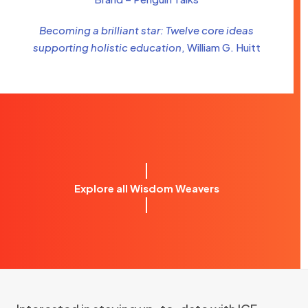
Becoming a brilliant star: Twelve core ideas
supporting holistic education
, William G. Huitt
Explore all Wisdom Weavers