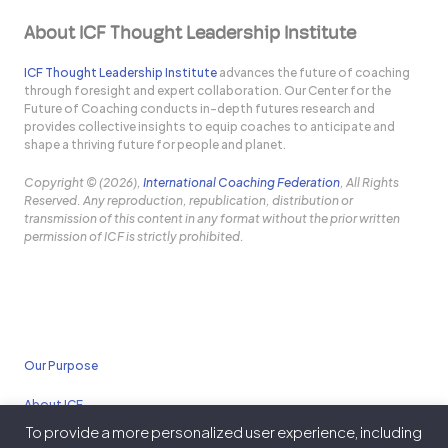
About ICF Thought Leadership Institute
ICF Thought Leadership Institute
advances the future of coaching
through foresight and expert collaboration. Our Center for the
Future of Coaching conducts in-depth futures research and
provides collective insights to equip coaches to anticipate and
shape a thriving future for people and planet.
Copyright © (2026),
International Coaching Federation
, All Rights
Reserved. Any reproduction, republication, distribution or
transmission of this content in any format without the prior written
permission of ICF is strictly prohibited.
Our Purpose
About ICF
To provide a more personalized user experience, including
Policies