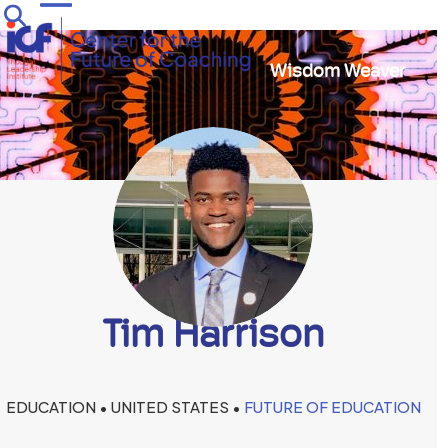
Skip
Open
Close
to
mobile
mobile
content
Wisdom Weaver
menu
menu
Tim Harrison
EDUCATION • UNITED STATES •
FUTURE OF EDUCATION