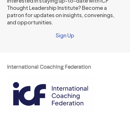
Interested in staying up-to-date with ICF
Thought Leadership Institute? Become a
patron for updates on insights, convenings,
and opportunities.
Sign Up
International Coaching Federation