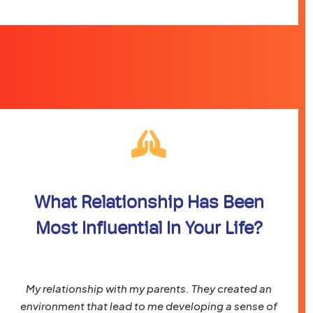
What Relationship Has Been
Most Influential In Your Life?
My relationship with my parents. They created an
environment that lead to me developing a sense of