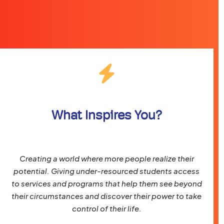
What Inspires You?
Creating a world where more people realize their
potential. Giving under-resourced students access
to services and programs that help them see beyond
their circumstances and discover their power to take
control of their life.