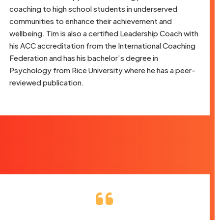
coaching to high school students in underserved
communities to enhance their achievement and
wellbeing. Tim is also a certified Leadership Coach with
his ACC accreditation from the International Coaching
Federation and has his bachelor’s degree in
Psychology from Rice University where he has a peer-
reviewed publication.