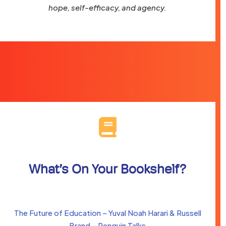
hope, self-efficacy, and agency.
What’s On Your Bookshelf?
The Future of Education – Yuval Noah Harari & Russell
Brand – Penguin Talks