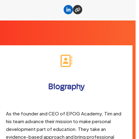
Linkedin
Website
Biography
As the founder and CEO of EPOG Academy, Tim and
his team advance their mission to make personal
development part of education. They take an
evidence-based approach and bring professional