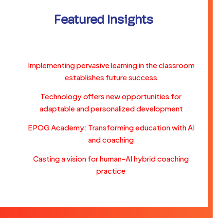
Featured Insights
Implementing pervasive learning in the classroom
establishes future success
Technology offers new opportunities for
adaptable and personalized development
EPOG Academy: Transforming education with AI
and coaching
Casting a vision for human-AI hybrid coaching
practice