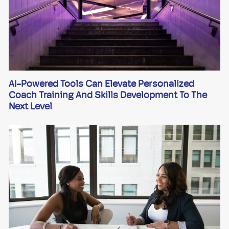
AI-Powered Tools Can Elevate Personalized
Coach Training And Skills Development To The
Next Level