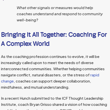
What other signals or measures would help
coaches understand and respond to community
well-being?
Bringing It All Together: Coaching For
A Complex World
As the coaching profession continues to evolve, it will be
increasingly called upon to meet the needs of diverse
interconnected communities. Whether helping communities
navigate conflict, natural disasters, or the stress of
rapid
change
, coaches can support deeper collaboration,
mindfulness, and mutual understanding.
In a recent Hunch submitted to the ICF Thought Leadership
Institute, coach Bryan Grisso shared a vision of how coaching