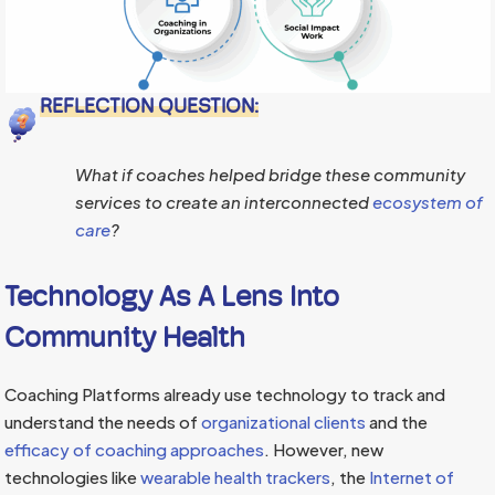
REFLECTION QUESTION:
What if coaches helped bridge these community
services to create an interconnected
ecosystem of
care
?
Technology As A Lens Into
Community Health
Coaching Platforms already use technology to track and
understand the needs of
organizational clients
and the
efficacy of coaching approaches
. However, new
technologies like
wearable health trackers
, the
Internet of