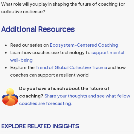
What role will you play in shaping the future of coaching for
collective resilience?
Additional Resources
Read our series on
Ecosystem-Centered Coaching
Learn how coaches use technology to
support mental
well-being
Explore the
Trend of Global Collective Trauma
and how
coaches can support a resilient world
Do you have a hunch about the future of
coaching?
Share your thoughts and see what fellow
coaches are forecasting.
EXPLORE RELATED INSIGHTS