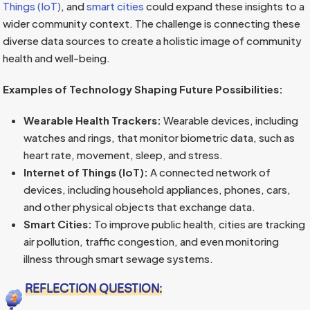
Things (IoT)
, and
smart cities
could expand these insights to a
wider community context. The challenge is connecting these
diverse data sources to create a holistic image of community
health and well-being.
Examples of Technology Shaping Future Possibilities:
Wearable Health Trackers:
Wearable devices, including
watches and rings, that monitor biometric data, such as
heart rate, movement, sleep, and stress.
Internet of Things (IoT):
A connected network of
devices, including household appliances, phones, cars,
and other physical objects that exchange data.
Smart Cities:
To improve public health, cities are tracking
air pollution, traffic congestion, and even monitoring
illness through smart sewage systems.
REFLECTION QUESTION: