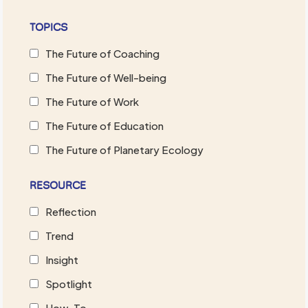
TOPICS
The Future of Coaching
The Future of Well-being
The Future of Work
The Future of Education
The Future of Planetary Ecology
RESOURCE
Reflection
Trend
Insight
Spotlight
How-To