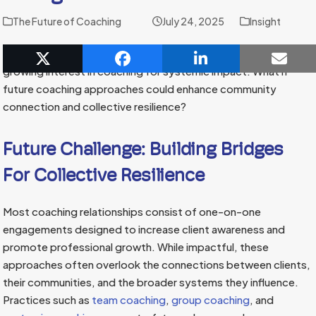
The Future of Coaching
July 24, 2025
Insight
Emerging technologies and coaching practices point to a
growing interest in coaching for systemic impact. What if
future coaching approaches could enhance community
connection and collective resilience?
Future Challenge: Building Bridges
For Collective Resilience
Most coaching relationships consist of one-on-one
engagements designed to increase client awareness and
promote professional growth. While impactful, these
approaches often overlook the connections between clients,
their communities, and the broader systems they influence.
Practices such as
team coaching
,
group coaching
, and