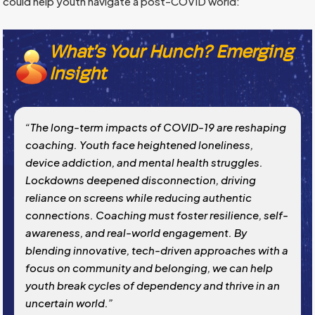
could help youth navigate a post-COVID world:
What’s Your Hunch? Emerging
Insight
“The long-term impacts of COVID-19 are reshaping
coaching. Youth face heightened loneliness,
device addiction, and mental health struggles.
Lockdowns deepened disconnection, driving
reliance on screens while reducing authentic
connections. Coaching must foster resilience, self-
awareness, and real-world engagement. By
blending innovative, tech-driven approaches with a
focus on community and belonging, we can help
youth break cycles of dependency and thrive in an
uncertain world.”