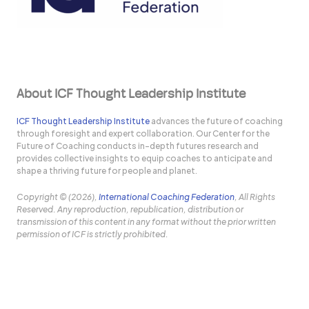
About ICF Thought Leadership Institute
ICF Thought Leadership Institute
advances the future of coaching
through foresight and expert collaboration. Our Center for the
Future of Coaching conducts in-depth futures research and
provides collective insights to equip coaches to anticipate and
shape a thriving future for people and planet.
Copyright © (2026),
International Coaching Federation
, All Rights
Reserved. Any reproduction, republication, distribution or
transmission of this content in any format without the prior written
permission of ICF is strictly prohibited.