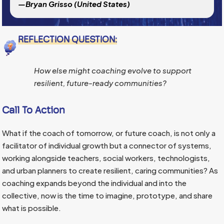
—Bryan Grisso (United States)
REFLECTION QUESTION:
How else might coaching evolve to support
resilient, future-ready communities?
Call To Action
What if the coach of tomorrow, or future coach, is not only a
facilitator of individual growth but a connector of systems,
working alongside teachers, social workers, technologists,
and urban planners to create resilient, caring communities? As
coaching expands beyond the individual and into the
collective, now is the time to imagine, prototype, and share
what is possible.