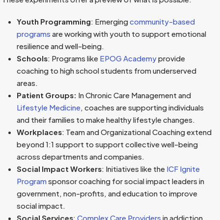
Youth Programming
: Emerging
community-based
programs
are working with youth to support emotional
resilience and well-being.
Schools
: Programs like
EPOG Academy
provide
coaching to high school students from underserved
areas.
Patient Groups:
In Chronic Care Management and
Lifestyle Medicine
, coaches are supporting individuals
and their families to make healthy lifestyle changes.
Workplaces
: Team and Organizational Coaching extend
beyond 1:1 support to support collective well-being
across departments and companies.
Social
Impact Workers
: Initiatives like the
ICF Ignite
Program
sponsor coaching for social impact leaders in
government, non-profits, and education to improve
social impact.
Social Services
:
Complex Care Providers
in addiction