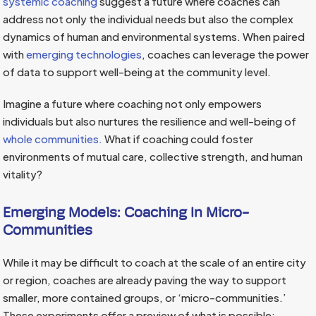
systemic coaching
suggest a future where coaches can
address not only the individual needs but also the complex
dynamics of human and environmental systems. When paired
with
emerging
technologies
, coaches can leverage the power
of data to support well-being at the community level.
Imagine a future where coaching not only empowers
individuals but also nurtures the resilience and well-being of
whole communities.
What if coaching could foster
environments of mutual care, collective strength, and human
vitality?
Emerging Models: Coaching In Micro-
Communities
While it may be difficult to coach at the scale of an entire city
or region, coaches are already paving the way to support
smaller, more contained groups, or ‘micro-communities.’
These experiments offer a preview of what is possible: