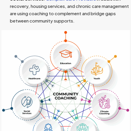
recovery, housing services, and chronic care management
are using coaching to complement and bridge gaps
between community supports.