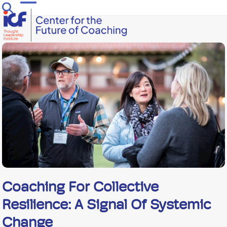
Skip
Open
Close
to
mobile
mobile
content
menu
menu
Coaching For Collective
Resilience: A Signal Of Systemic
Change