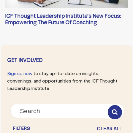
ICF Thought Leadership Institute’s New Focus:
Empowering The Future Of Coaching
GET INVOLVED
Sign up now
to stay up-to-date on insights,
convenings, and opportunities from the ICF Thought
Leadership Institute
CLEAR ALL
FILTERS