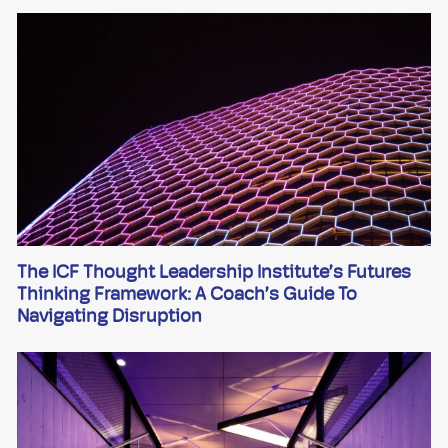
The ICF Thought Leadership Institute’s Futures
Thinking Framework: A Coach’s Guide To
Navigating Disruption