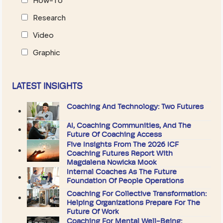
Research
Video
Graphic
LATEST INSIGHTS
Coaching And Technology: Two Futures
AI, Coaching Communities, And The
Future Of Coaching Access
Five Insights From The 2026 ICF
Coaching Futures Report With
Magdalena Nowicka Mook
Internal Coaches As The Future
Foundation Of People Operations
Coaching For Collective Transformation:
Helping Organizations Prepare For The
Future Of Work
Coaching For Mental Well-Being: