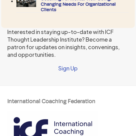
Changing Needs For Organizational
Clients
Interested in staying up-to-date with ICF
Thought Leadership Institute? Become a
patron for updates on insights, convenings,
and opportunities.
Sign Up
International Coaching Federation