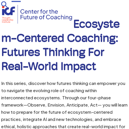
Skip
Open
Close
to
mobile
mobile
content
menu
menu
Ecosyste
M-Centered Coaching:
Futures Thinking For
Real-World Impact
In this series, discover how futures thinking can empower you
to navigate the evolving role of coaching within
interconnected ecosystems. Through our four-phase
framework—Observe, Envision, Anticipate, Act— you will learn
how to prepare for the future of ecosystem-centered
practices, integrate AI and new technologies, and embrace
ethical, holistic approaches that create real-world impact for