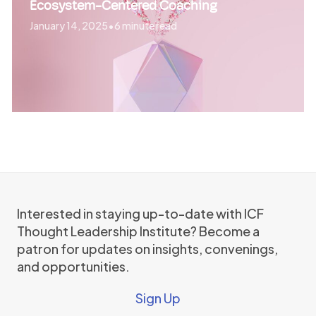
Ecosystem-Centered Coaching
January 14, 2025
•
6 minute read
Interested in staying up-to-date with ICF
Thought Leadership Institute? Become a
patron for updates on insights, convenings,
and opportunities.
Sign Up