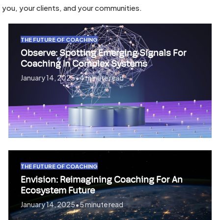
you, your clients, and your communities.
THE FUTURE OF COACHING
Observe: Spotting Emerging Signals For
Coaching In Complex Systems
January 14, 2025
•
4 minute read
THE FUTURE OF COACHING
Envision: Reimagining Coaching For An
Ecosystem Future
January 14, 2025
•
5 minute read