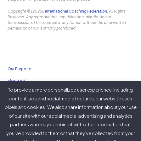
Copyright © (2026),
International Coaching Federation
, All Rights
Reserved. Any reproduction, republication, distribution or
transmission of this content in any format without the prior written
permission of ICF is strictly prohibited.
Our Purpose
About ICF
To provide a more personalized user experience, including
Policies
content, ads and social media features, our website uses
pixels and cookies. We also share information about your use
of our site with our social media, advertising and analytics
partners who may combine it with other information that
Twitter
Facebook
Instagram
LinkedIn
YouTube
Vimeo
you’ve provided to them or that they’ve collected from your
(deprecated)