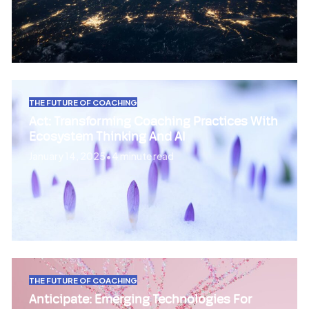
THE FUTURE OF COACHING
Act: Transforming Coaching Practices With
Ecosystem Thinking And AI
January 14, 2025
•
4 minute read
THE FUTURE OF COACHING
Anticipate: Emerging Technologies For