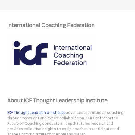
International Coaching Federation
About ICF Thought Leadership Institute
ICF Thought Leadership Institute
advances the future of coaching
through foresight and expert collaboration. Our Center for the
Future of Coaching conducts in-depth futures research and
provides collective insights to equip coaches to anticipate and
shape a thriving future for people and planet.