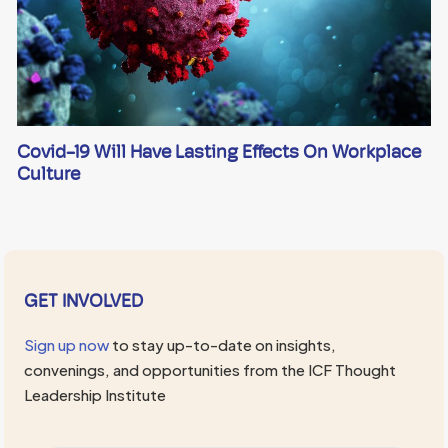
Covid-19 Will Have Lasting Effects On Workplace
Culture
GET INVOLVED
Sign up now
to stay up-to-date on insights,
convenings, and opportunities from the ICF Thought
Leadership Institute