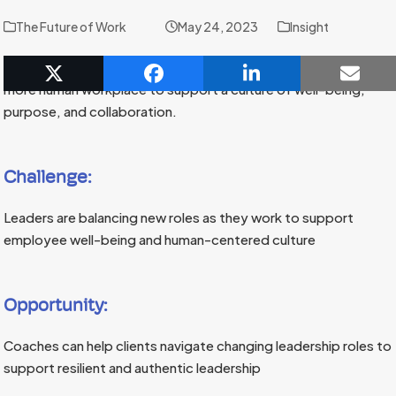
The Future of Work
May 24, 2023
Insight
Coaches are helping new and established leaders create a
more human workplace to support a culture of well-being,
purpose, and collaboration.
Challenge:
Leaders are balancing new roles as they work to support
employee well-being and human-centered culture
Opportunity:
Coaches can help clients navigate changing leadership roles to
support resilient and authentic leadership