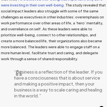
were investing in their own well-being
. The study revealed that
social impact leaders also struggle with some of the same
challenges as executives in other industries: overemphasis on
work performance over other areas of life, a ‘hero’ mentality,
and overreliance on self. As these leaders were able to
prioritize well-being, connect to other relationships, and
create a more balanced life, their organizations also became
more balanced. The leaders were able to engage staff on a
more human level, facilitate trust and caring, and delegate
work through a sense of shared responsibility.
“Business is a reflection of the leader. If you
have a consciousness that is about service
and making a positive impact, then your
business is a way to scale caring and healing
in the world.”