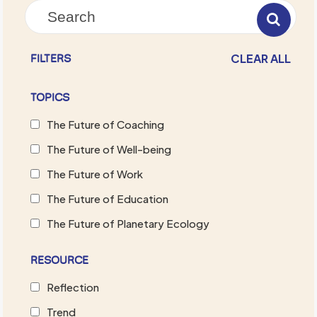
CLEAR ALL
FILTERS
TOPICS
The Future of Coaching
The Future of Well-being
The Future of Work
The Future of Education
The Future of Planetary Ecology
RESOURCE
Reflection
Trend