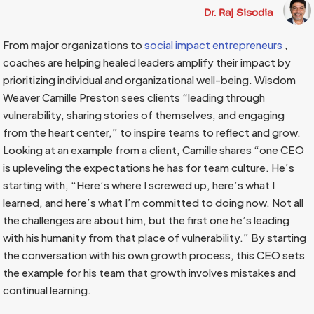
Dr. Raj Sisodia
From major organizations to
social impact entrepreneurs
,
coaches are helping healed leaders amplify their impact by
prioritizing individual and organizational well-being. Wisdom
Weaver Camille Preston sees clients “leading through
vulnerability, sharing stories of themselves, and engaging
from the heart center,” to inspire teams to reflect and grow.
Looking at an example from a client, Camille shares “one CEO
is upleveling the expectations he has for team culture. He’s
starting with, “Here’s where I screwed up, here’s what I
learned, and here’s what I’m committed to doing now. Not all
the challenges are about him, but the first one he’s leading
with his humanity from that place of vulnerability.” By starting
the conversation with his own growth process, this CEO sets
the example for his team that growth involves mistakes and
continual learning.