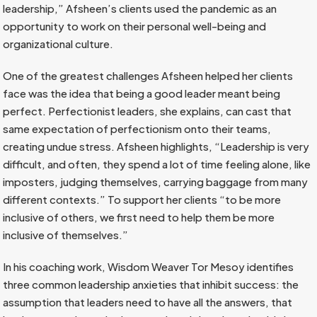
leadership,” Afsheen’s clients used the pandemic as an
opportunity to work on their personal well-being and
organizational culture.
One of the greatest challenges Afsheen helped her clients
face was the idea that being a good leader meant being
perfect. Perfectionist leaders, she explains, can cast that
same expectation of perfectionism onto their teams,
creating undue stress. Afsheen highlights, “Leadership is very
difficult, and often, they spend a lot of time feeling alone, like
imposters, judging themselves, carrying baggage from many
different contexts.” To support her clients “to be more
inclusive of others, we first need to help them be more
inclusive of themselves.”
In his coaching work, Wisdom Weaver Tor Mesoy identifies
three common leadership anxieties that inhibit success: the
assumption that leaders need to have all the answers, that