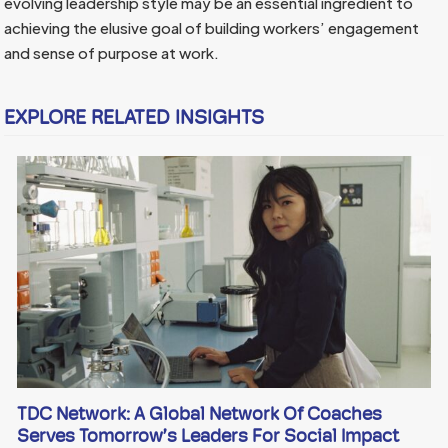
evolving leadership style may be an essential ingredient to
achieving the elusive goal of building workers’ engagement
and sense of purpose at work.
EXPLORE RELATED INSIGHTS
TDC Network: A Global Network Of Coaches
Serves Tomorrow’s Leaders For Social Impact