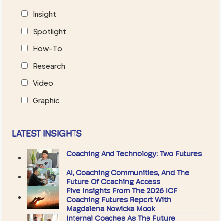
Insight
Spotlight
How-To
Research
Video
Graphic
LATEST INSIGHTS
Coaching And Technology: Two Futures
AI, Coaching Communities, And The
Future Of Coaching Access
Five Insights From The 2026 ICF
Coaching Futures Report With
Magdalena Nowicka Mook
Internal Coaches As The Future