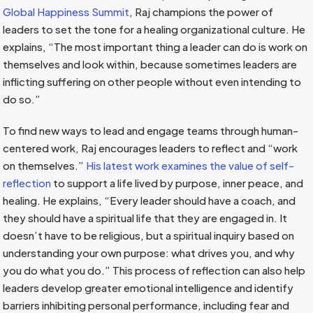
Global Happiness Summit
, Raj champions the power of
leaders to set the tone for a healing organizational culture. He
explains, “The most important thing a leader can do is work on
themselves and look within, because sometimes leaders are
inflicting suffering on other people without even intending to
do so.”
To find new ways to lead and engage teams through human-
centered work, Raj encourages leaders to reflect and “work
on themselves.”
His latest work examines the value of self-
reflection
to support a life lived by purpose, inner peace, and
healing. He explains, “Every leader should have a coach, and
they should have a spiritual life that they are engaged in. It
doesn’t have to be religious, but a spiritual inquiry based on
understanding your own purpose: what drives you, and why
you do what you do.” This process of reflection can also help
leaders develop greater emotional intelligence and identify
barriers inhibiting personal performance, including fear and