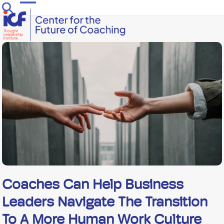
Skip
Open
Close
to
mobile
mobile
content
menu
menu
Coaches Can Help Business
Leaders Navigate The Transition
To A More Human Work Culture