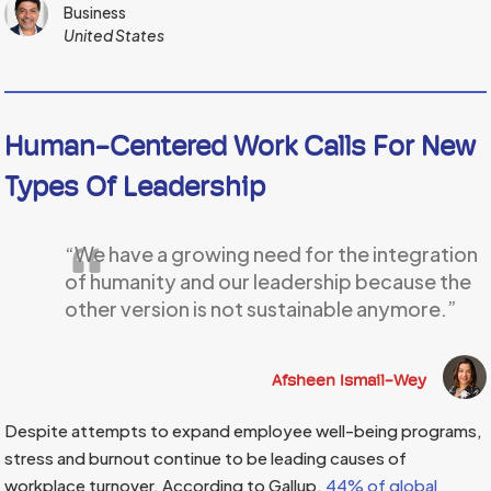
Business
United States
Human-Centered Work Calls For New
Types Of Leadership
“We have a growing need for the integration
of humanity and our leadership because the
other version is not sustainable anymore.”
Afsheen Ismail-Wey
Despite attempts to expand employee well-being programs,
stress and burnout continue to be leading causes of
workplace turnover. According to Gallup,
44% of global