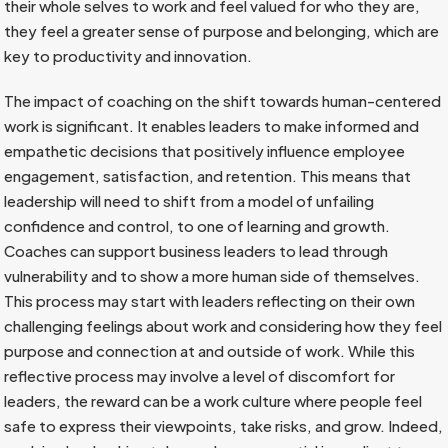
their whole selves to work and feel valued for who they are,
they feel a greater sense of purpose and belonging, which are
key to productivity and innovation.
The impact of coaching on the shift towards human-centered
work is significant. It enables leaders to make informed and
empathetic decisions that positively influence employee
engagement, satisfaction, and retention. This means that
leadership will need to shift from a model of unfailing
confidence and control, to one of learning and growth.
Coaches can support business leaders to lead through
vulnerability and to show a more human side of themselves.
This process may start with leaders reflecting on their own
challenging feelings about work and considering how they feel
purpose and connection at and outside of work. While this
reflective process may involve a level of discomfort for
leaders, the reward can be a work culture where people feel
safe to express their viewpoints, take risks, and grow. Indeed,