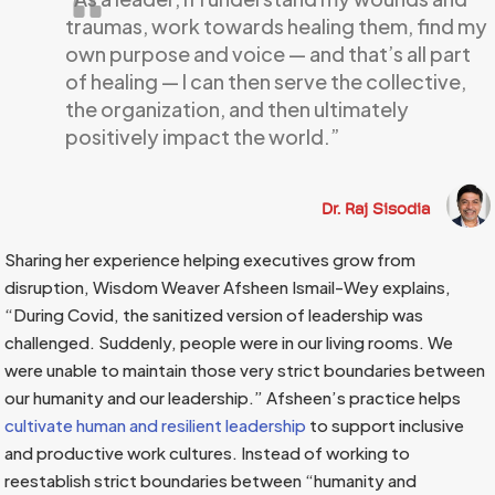
traumas, work towards healing them, find my
own purpose and voice — and that’s all part
of healing — I can then serve the collective,
the organization, and then ultimately
positively impact the world.”
Dr. Raj Sisodia
Sharing her experience helping executives grow from
disruption, Wisdom Weaver Afsheen Ismail-Wey explains,
“During Covid, the sanitized version of leadership was
challenged. Suddenly, people were in our living rooms. We
were unable to maintain those very strict boundaries between
our humanity and our leadership.” Afsheen’s practice helps
cultivate human and resilient leadership
to support inclusive
and productive work cultures. Instead of working to
reestablish strict boundaries between “humanity and