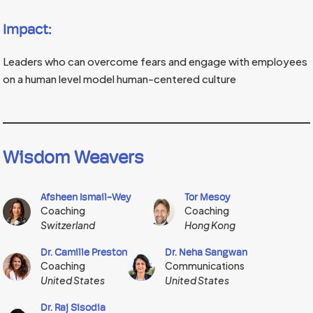
Impact:
Leaders who can overcome fears and engage with employees
on a human level model human-centered culture
Wisdom Weavers
Afsheen Ismail-Wey
Tor Mesoy
Coaching
Coaching
Switzerland
Hong Kong
Dr. Camille Preston
Dr. Neha Sangwan
Coaching
Communications
United States
United States
Dr. Raj Sisodia