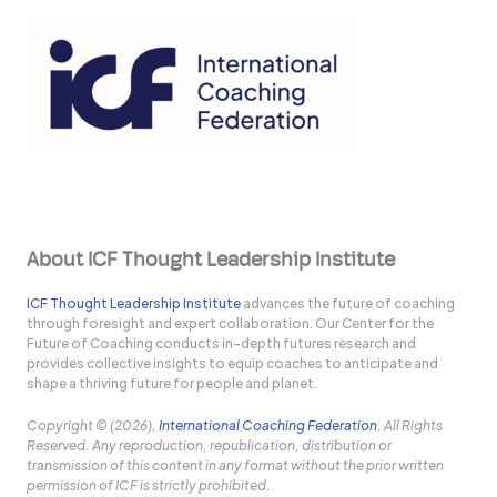
About ICF Thought Leadership Institute
ICF Thought Leadership Institute
advances the future of coaching
through foresight and expert collaboration. Our Center for the
Future of Coaching conducts in-depth futures research and
provides collective insights to equip coaches to anticipate and
shape a thriving future for people and planet.
Copyright © (2026),
International Coaching Federation
, All Rights
Reserved. Any reproduction, republication, distribution or
transmission of this content in any format without the prior written
permission of ICF is strictly prohibited.