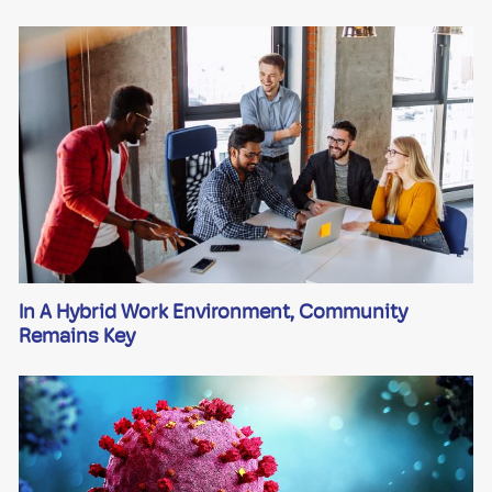
In A Hybrid Work Environment, Community
Remains Key