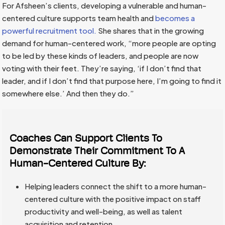
For Afsheen’s clients, developing a vulnerable and human-
centered culture supports team health and
becomes a
powerful recruitment tool.
She shares that in the growing
demand for human-centered work, “more people are opting
to be led by these kinds of leaders, and people are now
voting with their feet. They’re saying, ‘if I don’t find that
leader, and if I don’t find that purpose here, I’m going to find it
somewhere else.’ And then they do.”
Coaches Can Support Clients To
Demonstrate Their Commitment To A
Human-Centered Culture By:
Helping leaders connect the shift to a more human-
centered culture with the positive impact on staff
productivity and well-being, as well as talent
acquisition and retention