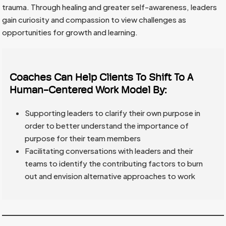
trauma. Through healing and greater self-awareness, leaders
gain curiosity and compassion to view challenges as
opportunities for growth and learning.
Coaches Can Help Clients To Shift To A
Human-Centered Work Model By:
Supporting leaders to clarify their own purpose in
order to better understand the importance of
purpose for their team members
Facilitating conversations with leaders and their
teams to identify the contributing factors to burn
out and envision alternative approaches to work