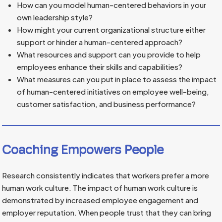
How can you model human-centered behaviors in your
own leadership style?
How might your current organizational structure either
support or hinder a human-centered approach?
What resources and support can you provide to help
employees enhance their skills and capabilities?
What measures can you put in place to assess the impact
of human-centered initiatives on employee well-being,
customer satisfaction, and business performance?
Coaching Empowers People
Research consistently indicates that workers prefer a more
human work culture. The impact of human work culture is
demonstrated by increased employee engagement and
employer reputation. When people trust that they can bring