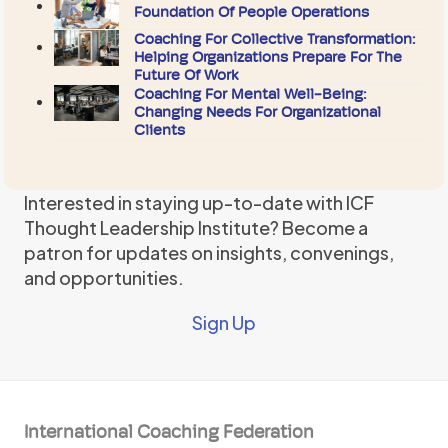
Foundation Of People Operations
Coaching For Collective Transformation:
Helping Organizations Prepare For The
Future Of Work
Coaching For Mental Well-Being:
Changing Needs For Organizational
Clients
Interested in staying up-to-date with ICF
Thought Leadership Institute? Become a
patron for updates on insights, convenings,
and opportunities.
Sign Up
International Coaching Federation