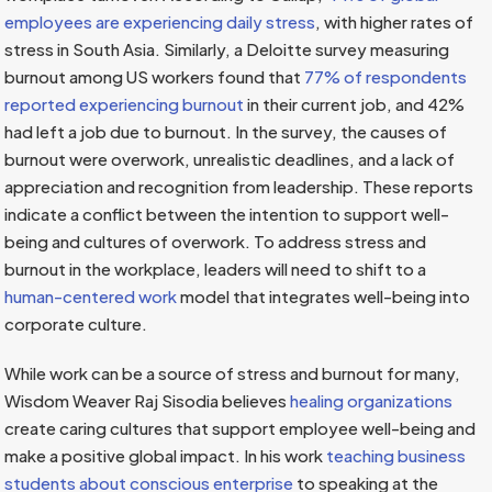
employees are experiencing daily stress
, with higher rates of
stress in South Asia. Similarly, a Deloitte survey measuring
burnout among US workers found that
77% of respondents
reported experiencing burnout
in their current job, and 42%
had left a job due to burnout. In the survey, the causes of
burnout were overwork, unrealistic deadlines, and a lack of
appreciation and recognition from leadership. These reports
indicate a conflict between the intention to support well-
being and cultures of overwork. To address stress and
burnout in the workplace, leaders will need to shift to a
human-centered work
model that integrates well-being into
corporate culture.
While work can be a source of stress and burnout for many,
Wisdom Weaver Raj Sisodia believes
healing organizations
create caring cultures that support employee well-being and
make a positive global impact. In his work
teaching business
students about conscious enterprise
to speaking at the