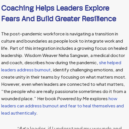
Coaching Helps Leaders Explore
Fears And Build Greater Resilience
The post-pandemic workforce is navigating a transition in
culture and boundaries as people look to integrate work and
life. Part of this integration includes a growing focus on healed
leadership. Wisdom Weaver Neha Sangwan, a medical doctor
and coach, describes how during the pandemic,
she helped
leaders address burnout
, identify challenging emotions, and
create unity in their teams by focusing on what matters most.
However, even when leaders are connected to what matters,
“the people who are really passionate sometimes do it from a
wounded place.” Her book
Powered by Me
explores
how
leaders can address burnout and fear to heal themselves and
lead authentically
.
“As a leader, if I understand my wounds and