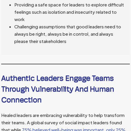
Providing a safe space for leaders to explore difficult
feelings such as isolation and insecurity related to
work
Challenging assumptions that good leaders need to
always be right, always be in control, and always
please their stakeholders
Authentic Leaders Engage Teams
Through Vulnerability And Human
Connection
Healed leaders are embracing vulnerability to help transform
their teams. A global survey of social impact leaders found
that while
75% believed well-being was important, only 25%