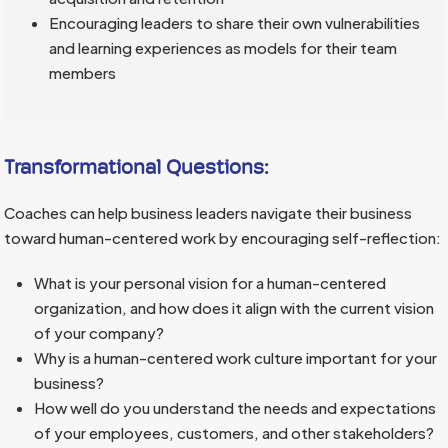
Encouraging leaders to share their own vulnerabilities
and learning experiences as models for their team
members
Transformational Questions:
Coaches can help business leaders navigate their business
toward human-centered work by encouraging self-reflection:
What is your personal vision for a human-centered
organization, and how does it align with the current vision
of your company?
Why is a human-centered work culture important for your
business?
How well do you understand the needs and expectations
of your employees, customers, and other stakeholders?