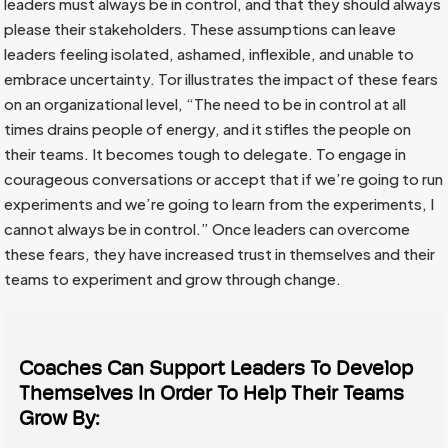
leaders must always be in control, and that they should always
please their stakeholders. These assumptions can leave
leaders feeling isolated, ashamed, inflexible, and unable to
embrace uncertainty. Tor illustrates the impact of these fears
on an organizational level, “The need to be in control at all
times drains people of energy, and it stifles the people on
their teams. It becomes tough to delegate. To engage in
courageous conversations or accept that if we’re going to run
experiments and we’re going to learn from the experiments, I
cannot always be in control.” Once leaders can overcome
these fears, they have increased trust in themselves and their
teams to experiment and grow through change.
Coaches Can Support Leaders To Develop
Themselves In Order To Help Their Teams
Grow By: