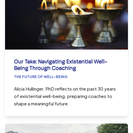
Our Take: Navigating Existential Well-
Being Through Coaching
THE FUTURE OF WELL-BEING
Alicia Hullinger, PhD reflects on the past 30 years
of existential well-being, preparing coaches to
shape a meaningful future.