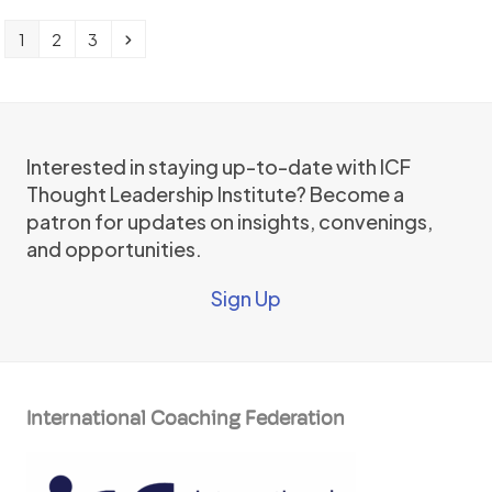
Page
Page
Page
Next
1
2
3
Interested in staying up-to-date with ICF
Thought Leadership Institute? Become a
patron for updates on insights, convenings,
and opportunities.
Sign Up
International Coaching Federation