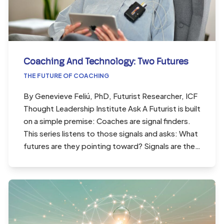
Coaching And Technology: Two Futures
THE FUTURE OF COACHING
By Genevieve Feliú, PhD, Futurist Researcher, ICF
Thought Leadership Institute Ask A Futurist is built
on a simple premise: Coaches are signal finders.
This series listens to those signals and asks: What
futures are they pointing toward? Signals are the…