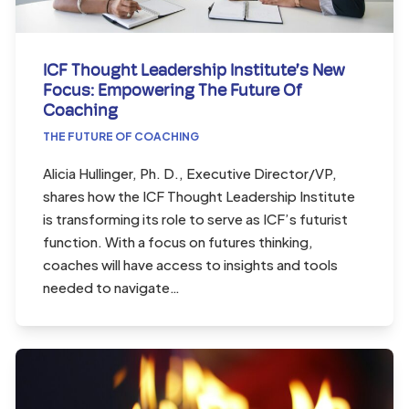
ICF Thought Leadership Institute’s New
Focus: Empowering The Future Of
Coaching
THE FUTURE OF COACHING
Alicia Hullinger, Ph. D., Executive Director/VP,
shares how the ICF Thought Leadership Institute
is transforming its role to serve as ICF’s futurist
function. With a focus on futures thinking,
coaches will have access to insights and tools
needed to navigate…