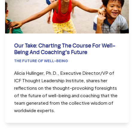
Our Take: Charting The Course For Well-
Being And Coaching’s Future
THE FUTURE OF WELL-BEING
Alicia Hullinger, Ph.D., Executive Director/VP of
ICF Thought Leadership Institute, shares her
reflections on the thought-provoking foresights
of the future of well-being and coaching that the
team generated from the collective wisdom of
worldwide experts.