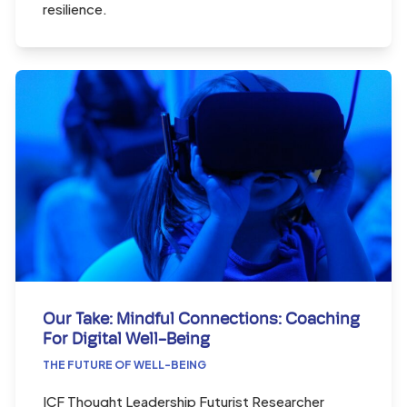
resilience.
Our Take: Mindful Connections: Coaching
For Digital Well-Being
THE FUTURE OF WELL-BEING
ICF Thought Leadership Futurist Researcher