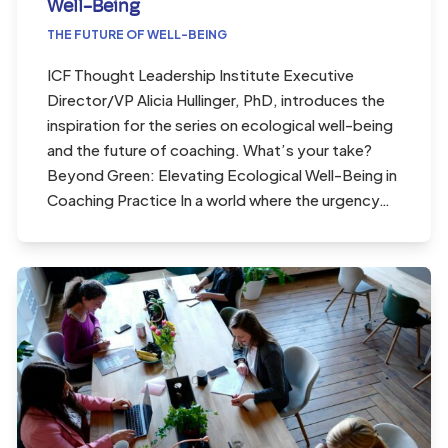
Well-Being
THE FUTURE OF WELL-BEING
ICF Thought Leadership Institute Executive
Director/VP Alicia Hullinger, PhD, introduces the
inspiration for the series on ecological well-being
and the future of coaching. What’s your take?
Beyond Green: Elevating Ecological Well-Being in
Coaching Practice In a world where the urgency…