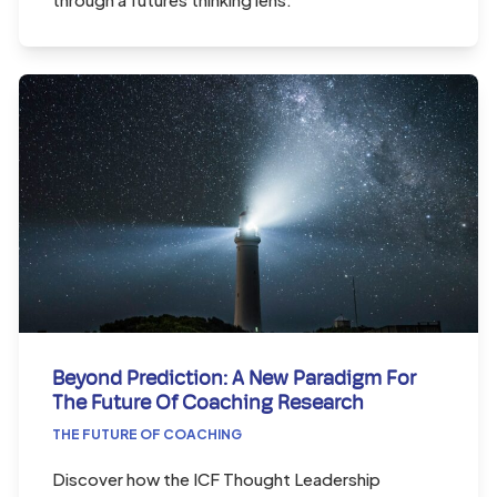
Beyond Prediction: A New Paradigm For
The Future Of Coaching Research
THE FUTURE OF COACHING
Discover how the ICF Thought Leadership