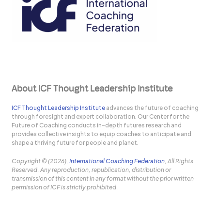
About ICF Thought Leadership Institute
ICF Thought Leadership Institute
advances the future of coaching
through foresight and expert collaboration. Our Center for the
Future of Coaching conducts in-depth futures research and
provides collective insights to equip coaches to anticipate and
shape a thriving future for people and planet.
Copyright © (2026),
International Coaching Federation
, All Rights
Reserved. Any reproduction, republication, distribution or
transmission of this content in any format without the prior written
permission of ICF is strictly prohibited.