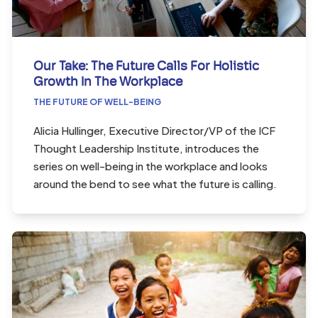
Our Take: The Future Calls For Holistic
Growth In The Workplace
THE FUTURE OF WELL-BEING
Alicia Hullinger, Executive Director/VP of the ICF
Thought Leadership Institute, introduces the
series on well-being in the workplace and looks
around the bend to see what the future is calling.