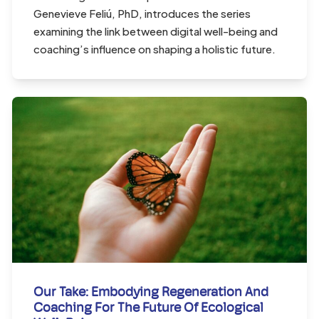
Genevieve Feliú, PhD, introduces the series
examining the link between digital well-being and
coaching’s influence on shaping a holistic future.
Our Take: Embodying Regeneration And
Coaching For The Future Of Ecological