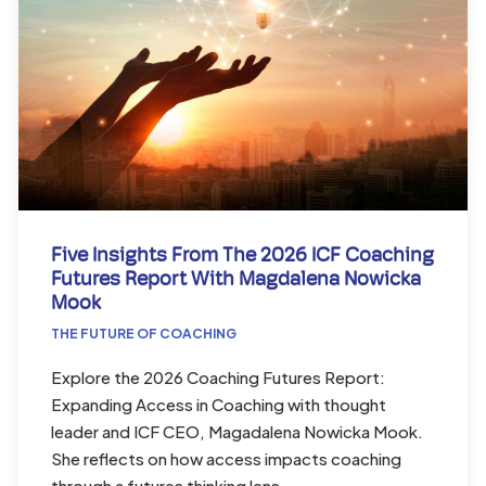
Five Insights From The 2026 ICF Coaching
Futures Report With Magdalena Nowicka
Mook
THE FUTURE OF COACHING
Explore the 2026 Coaching Futures Report:
Expanding Access in Coaching with thought
leader and ICF CEO, Magadalena Nowicka Mook.
She reflects on how access impacts coaching
through a futures thinking lens.