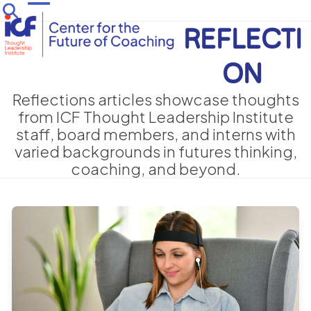
Skip
Open
Close
to
REFLECTI
mobile
mobile
content
menu
menu
ON
Reflections articles showcase thoughts
from ICF Thought Leadership Institute
staff, board members, and interns with
varied backgrounds in futures thinking,
coaching, and beyond.