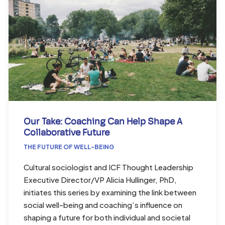
Our Take: Coaching Can Help Shape A
Collaborative Future
THE FUTURE OF WELL-BEING
Cultural sociologist and ICF Thought Leadership
Executive Director/VP Alicia Hullinger, PhD,
initiates this series by examining the link between
social well-being and coaching’s influence on
shaping a future for both individual and societal