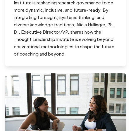
Institute is reshaping research governance to be
more dynamic, inclusive, and future-ready. By
integrating foresight, systems thinking, and
diverse knowledge traditions, Alicia Hullinger, Ph.
D., Executive Director/VP, shares how the
Thought Leadership Institute is evolving beyond
conventional methodologies to shape the future
of coaching and beyond.