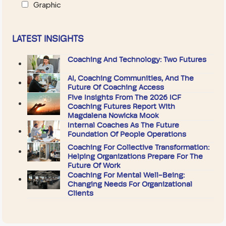
Graphic
LATEST INSIGHTS
Coaching And Technology: Two Futures
AI, Coaching Communities, And The
Future Of Coaching Access
Five Insights From The 2026 ICF
Coaching Futures Report With
Magdalena Nowicka Mook
Internal Coaches As The Future
Foundation Of People Operations
Coaching For Collective Transformation:
Helping Organizations Prepare For The
Future Of Work
Coaching For Mental Well-Being:
Changing Needs For Organizational
Clients