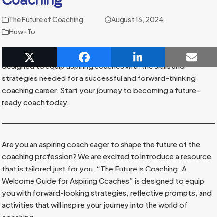
The Future of Coaching
August 16, 2024
How-To
Discover
“The Future is Coaching,”
a comprehensive guide
designed to equip aspiring coaches with the skills and
strategies needed for a successful and forward-thinking
coaching career. Start your journey to becoming a future-
ready coach today.
Are you an aspiring coach eager to shape the future of the
coaching profession? We are excited to introduce a resource
that is tailored just for you. “The Future is Coaching: A
Welcome Guide for Aspiring Coaches” is designed to equip
you with forward-looking strategies, reflective prompts, and
activities that will inspire your journey into the world of
coaching.