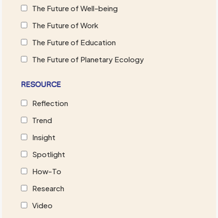
The Future of Well-being
The Future of Work
The Future of Education
The Future of Planetary Ecology
RESOURCE
Reflection
Trend
Insight
Spotlight
How-To
Research
Video