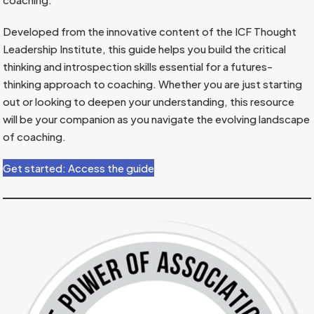
Developed from the innovative content of the ICF Thought
Leadership Institute, this guide helps you build the critical
thinking and introspection skills essential for a futures-
thinking approach to coaching. Whether you are just starting
out or looking to deepen your understanding, this resource
will be your companion as you navigate the evolving landscape
of coaching.
Get started: Access the guide