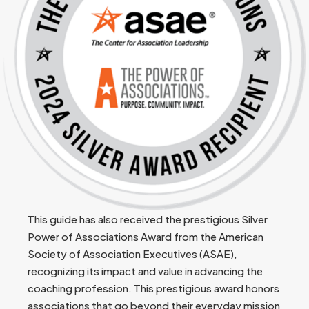
This guide has also received the prestigious Silver
Power of Associations Award from the American
Society of Association Executives (ASAE),
recognizing its impact and value in advancing the
coaching profession. This prestigious award honors
associations that go beyond their everyday mission