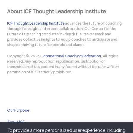
About ICF Thought Leadership Institute
ICF Thought Leadership Institute
advances the future of coaching
through foresight and expert collaboration. Our Center for the
Future of Coaching conducts in-depth futures research and
provides collective insights to equip coaches to anticipate and
shape a thriving future for people and planet.
Copyright © (2026),
International Coaching Federation
, All Rights
Reserved. Any reproduction, republication, distribution or
transmission of this content in any format without the prior written
permission of ICF is strictly prohibited.
Our Purpose
About ICF
To provide a more personalized user experience, including