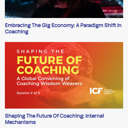
Embracing The Gig Economy: A Paradigm Shift In
Coaching
Shaping The Future Of Coaching: Internal
Mechanisms