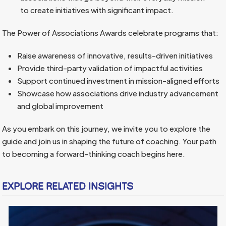
to create initiatives with significant impact.
The Power of Associations Awards celebrate programs that:
Raise awareness of innovative, results-driven initiatives
Provide third-party validation of impactful activities
Support continued investment in mission-aligned efforts
Showcase how associations drive industry advancement
and global improvement
As you embark on this journey, we invite you to explore the
guide and join us in shaping the future of coaching. Your path
to becoming a forward-thinking coach begins here.
EXPLORE RELATED INSIGHTS