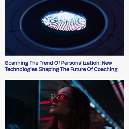
Scanning The Trend Of Personalization: New
Technologies Shaping The Future Of Coaching