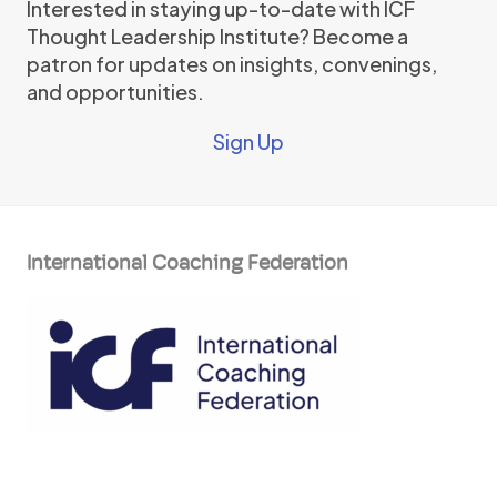
Interested in staying up-to-date with ICF
Thought Leadership Institute? Become a
patron for updates on insights, convenings,
and opportunities.
Sign Up
International Coaching Federation