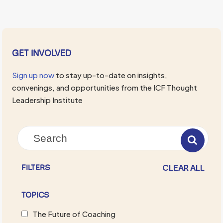
GET INVOLVED
Sign up now
to stay up-to-date on insights,
convenings, and opportunities from the ICF Thought
Leadership Institute
CLEAR ALL
FILTERS
TOPICS
The Future of Coaching