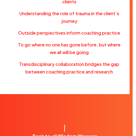
clients
Understanding the role of trauma in the client’s
journey
Outside perspectives inform coaching practice
To go where no one has gone before, but where
we all will be going
Transdisciplinary collaboration bridges the gap
between coaching practice and research
Back to all Wisdom Weavers