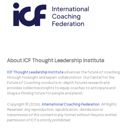
About ICF Thought Leadership Institute
ICF Thought Leadership Institute
advances the future of coaching
through foresight and expert collaboration. Our Center for the
Future of Coaching conducts in-depth futures research and
provides collective insights to equip coaches to anticipate and
shape a thriving future for people and planet.
Copyright © (2026),
International Coaching Federation
, All Rights
Reserved. Any reproduction, republication, distribution or
transmission of this content in any format without the prior written
permission of ICF is strictly prohibited.