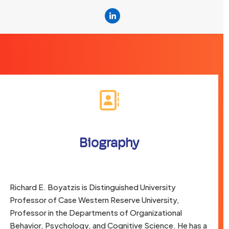
Linkedin
Biography
Richard E. Boyatzis is Distinguished University
Professor of Case Western Reserve University,
Professor in the Departments of Organizational
Behavior, Psychology, and Cognitive Science. He has a