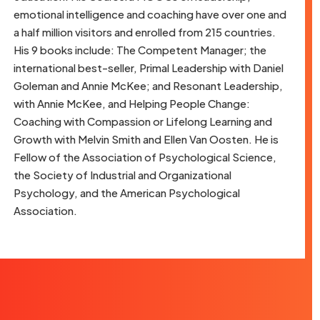
emotional intelligence and coaching have over one and
a half million visitors and enrolled from 215 countries.
His 9 books include: The Competent Manager; the
international best-seller, Primal Leadership with Daniel
Goleman and Annie McKee; and Resonant Leadership,
with Annie McKee, and Helping People Change:
Coaching with Compassion or Lifelong Learning and
Growth with Melvin Smith and Ellen Van Oosten. He is
Fellow of the Association of Psychological Science,
the Society of Industrial and Organizational
Psychology, and the American Psychological
Association.