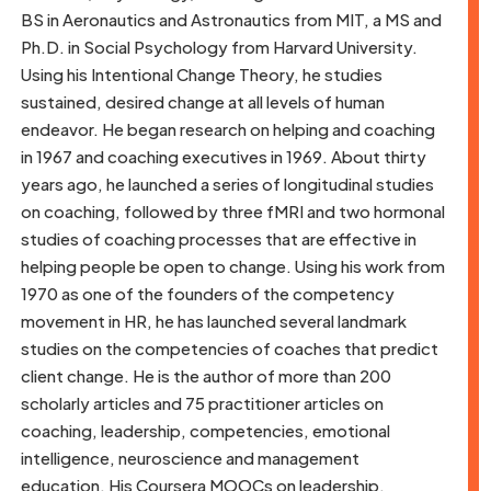
BS in Aeronautics and Astronautics from MIT, a MS and
Ph.D. in Social Psychology from Harvard University.
Using his Intentional Change Theory, he studies
sustained, desired change at all levels of human
endeavor. He began research on helping and coaching
in 1967 and coaching executives in 1969. About thirty
years ago, he launched a series of longitudinal studies
on coaching, followed by three fMRI and two hormonal
studies of coaching processes that are effective in
helping people be open to change. Using his work from
1970 as one of the founders of the competency
movement in HR, he has launched several landmark
studies on the competencies of coaches that predict
client change. He is the author of more than 200
scholarly articles and 75 practitioner articles on
coaching, leadership, competencies, emotional
intelligence, neuroscience and management
education. His Coursera MOOCs on leadership,