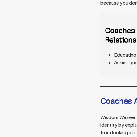
because you don’
Coaches C
Relations
Educating 
Asking que
Coaches A
Wisdom Weaver Dr
identity by expla
from looking at 