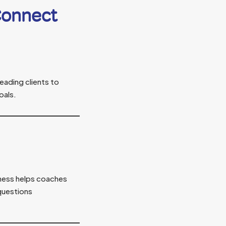
Connect
eading clients to
oals.
ness helps coaches
questions