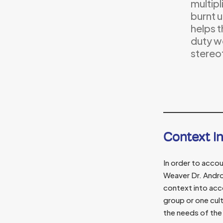
multipl
burnt u
helps t
duty wo
stereo
Context I
In order to accou
Weaver Dr. Andr
context into acc
group or one cul
the needs of the 