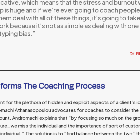
icative, which means that the stress and burnout w
p is huge and if we’re ever going to coach people 
hem deal with all of these things, it’s going to t
rk because it’s not as simple as dealing with one
typing bias.”
Dr. R
nforms The Coaching Process
nt for the plethora of hidden and explicit aspects of a client’s 
omachi Athanasopoulou advocates for coaches to consider the 
ount. Andromachi explains that “by focusing so much on the g
ture…we miss the individual and the importance of sort of custom
individual.” The solution is to “find balance between the two” t