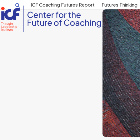
Skip
ICF Coaching Futures Report
Futures Thinking
to
content