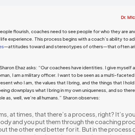
Dr. Mi
 people flourish, coaches need to see people for who they are a
al life experience. This process begins with a coach’s ability to a
es
—attitudes toward and stereotypes of others—that often ar
aron Ehaz asks: “Our coachees have identities. I give myself a
man, I am a military officer. I want to be seen as a multi-facet
sent who I am, the values that I bring, and the things that I hold 
being downplays what I bring in my own uniqueness, and so there
le as, well, we’re all humans.” Sharon observes:
ms, at times, that there’s a process, right? It’s yo
dy and you put them through the coaching proc
t the other end better for it. But in the process 