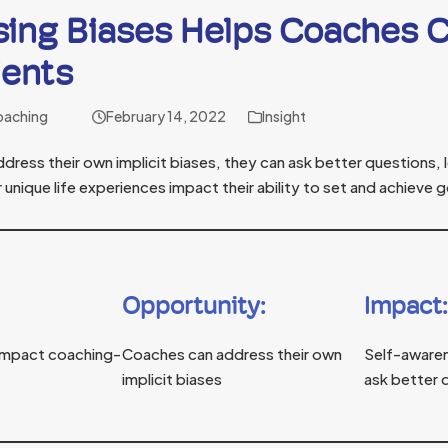
sing Biases Helps Coaches 
ients
oaching
February 14, 2022
Insight
ess their own implicit biases, they can ask better questions, l
 unique life experiences impact their ability to set and achieve g
Opportunity:
Impact:
n impact coaching-
Coaches can address their own
Self-aware
implicit biases
ask better 