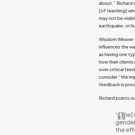
about.” Richard 
[of teaching] who
may not be visibl
earthquake, or hu
Wisdom Weaver Sc
influences the w
as having one ty
how their client
over critical fe
consider “the imp
feedback is proc
Richard points o
“[The] 
gender 
the eff