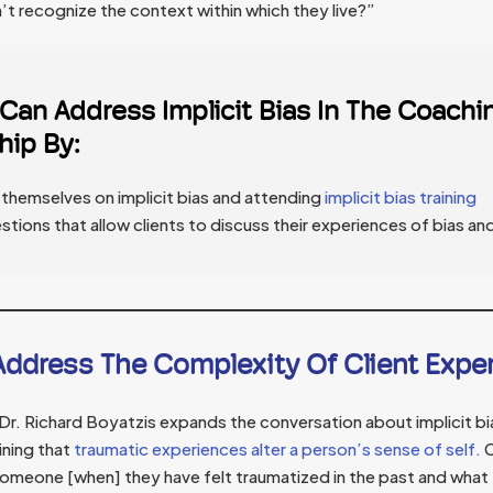
t recognize the context within which they live?”
an Address Implicit Bias In The Coachi
hip By:
themselves on implicit bias and attending
implicit bias training
stions that allow clients to discuss their experiences of bias an
ddress The Complexity Of Client Expe
. Richard Boyatzis expands the conversation about implicit bia
ining that
traumatic experiences alter a person’s sense of self.
C
someone [when] they have felt traumatized in the past and what 