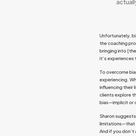
actual
Unfortunately, bi
the coaching pro
bringing into [t
it’s experiences
To overcome bias
experiencing. Wh
influencing their
clients explore t
bias—implicit or
Sharon suggests 
limitations—that 
And if you don’t