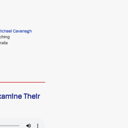
Michael Cavanagh
ching
ralia
xamine Their