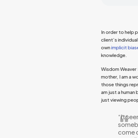
In order to help
client’s individu
own
implicit bias
knowledge.
Wisdom Weaver Sh
mother, I am a wo
those things repre
am just a human 
just viewing peop
“It see
somebo
come ou