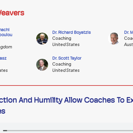
eavers
machi
Dr. Richard Boyatzis
Dr. 
poulou
Coaching
Coa
United States
Aust
ingdom
asz
Dr. Scott Taylor
Coaching
ates
United States
ction And Humility Allow Coaches To E
es