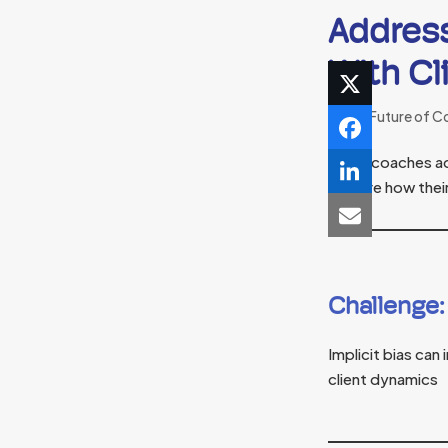
Addres
With Cl
The Future of C
When coaches addr
explore how their
Challenge:
Implicit bias ca
client dynamics