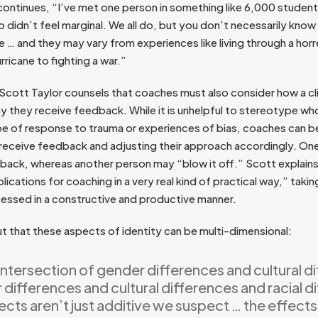
continues, “I’ve met one person in something like 6,000 student
 didn’t feel marginal. We all do, but you don’t necessarily know 
e … and they may vary from experiences like living through a ho
rricane to fighting a war.”
ott Taylor counsels that coaches must also consider how a cli
ay they receive feedback. While it is unhelpful to stereotype w
pe of response to trauma or experiences of bias, coaches can b
s receive feedback and adjusting their approach accordingly. O
edback, whereas another person may “blow it off.” Scott explai
lications for coaching in a very real kind of practical way,” takin
essed in a constructive and productive manner.
ut that these aspects of identity can be multi-dimensional:
intersection of gender differences and cultural d
differences and cultural differences and racial d
ects aren’t just additive we suspect … the effects