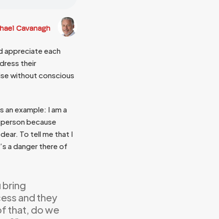
chael Cavanagh
nd appreciate each
ddress their
ise without conscious
s an example: I am a
ed person because
dear. To tell me that I
’s a danger there of
u bring
ess and they
of that, do we