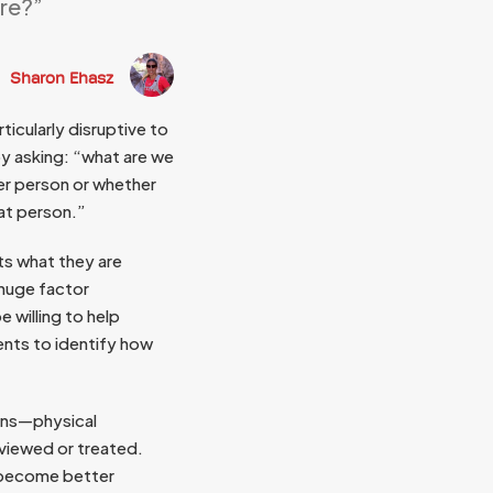
are?”
Sharon Ehasz
ticularly disruptive to
y asking: “what are we
er person or whether
at person.”
ts what they are
 huge factor
e willing to help
ients to identify how
ions—physical
 viewed or treated.
o become better