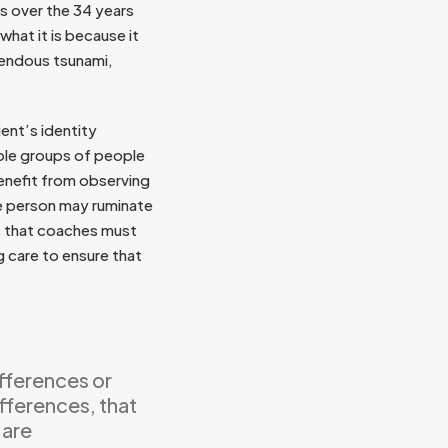
s over the 34 years
what it is because it
rrendous tsunami,
ent’s identity
hole groups of people
enefit from observing
ne person may ruminate
ns that coaches must
g care to ensure that
ifferences or
ifferences, that
 are