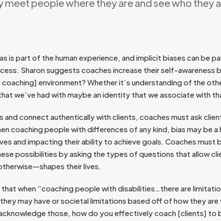
ly meet people where they are and see who they 
as is part of the human experience, and implicit biases can be par
cess. Sharon suggests coaches increase their self-awareness b
he coaching] environment? Whether it’s understanding of the oth
 that we’ve had with maybe an identity that we associate with th
 and connect authentically with clients, coaches must ask clien
en coaching people with differences of any kind, bias may be a
 lives and impacting their ability to achieve goals. Coaches must b
hese possibilities by asking the types of questions that allow cl
 otherwise—shapes their lives.
that when “coaching people with disabilities…there are limitat
they may have or societal limitations based off of how they are
 acknowledge those, how do you effectively coach [clients] t