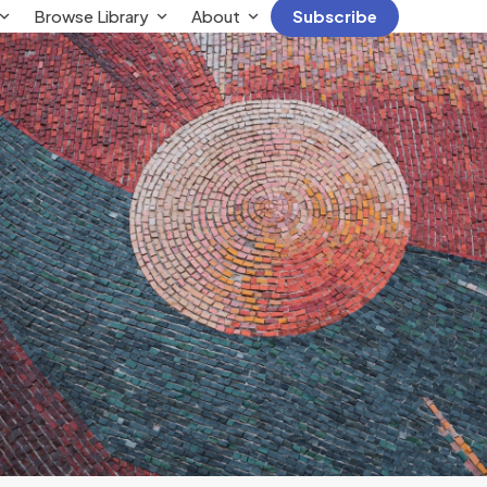
Browse Library
About
Subscribe