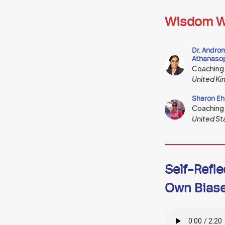
Wisdom W
Dr. Andro
Athanaso
Coaching
United K
Sharon Eh
Coaching
United St
Self-Refle
Own Bias