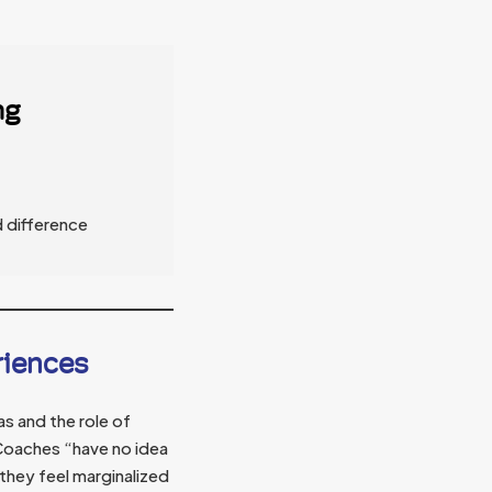
ng
d difference
riences
s and the role of
oaches “have no idea
they feel marginalized