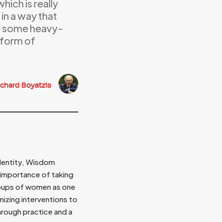
hich is really
in a way that
ake some heavy-
 form of
ichard Boyatzis
identity, Wisdom
importance of taking
roups of women as one
izing interventions to
hrough practice and a