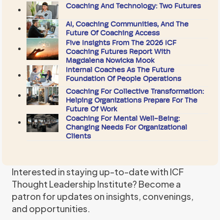
Coaching And Technology: Two Futures
AI, Coaching Communities, And The
Future Of Coaching Access
Five Insights From The 2026 ICF
Coaching Futures Report With
Magdalena Nowicka Mook
Internal Coaches As The Future
Foundation Of People Operations
Coaching For Collective Transformation:
Helping Organizations Prepare For The
Future Of Work
Coaching For Mental Well-Being:
Changing Needs For Organizational
Clients
Interested in staying up-to-date with ICF
Thought Leadership Institute? Become a
patron for updates on insights, convenings,
and opportunities.