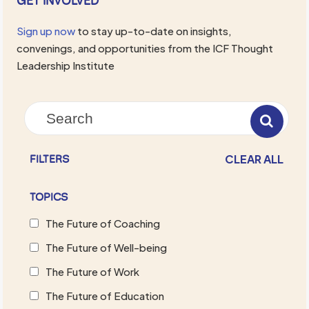
GET INVOLVED
Sign up now
to stay up-to-date on insights,
convenings, and opportunities from the ICF Thought
Leadership Institute
CLEAR ALL
FILTERS
TOPICS
The Future of Coaching
The Future of Well-being
The Future of Work
The Future of Education