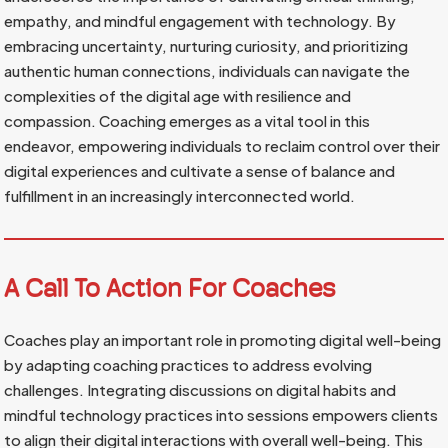
empathy, and mindful engagement with technology. By
embracing uncertainty, nurturing curiosity, and prioritizing
authentic human connections, individuals can navigate the
complexities of the digital age with resilience and
compassion. Coaching emerges as a vital tool in this
endeavor, empowering individuals to reclaim control over their
digital experiences and cultivate a sense of balance and
fulfillment in an increasingly interconnected world.
A Call To Action For Coaches
Coaches play an important role in promoting digital well-being
by adapting coaching practices to address evolving
challenges. Integrating discussions on digital habits and
mindful technology practices into sessions empowers clients
to align their digital interactions with overall well-being. This