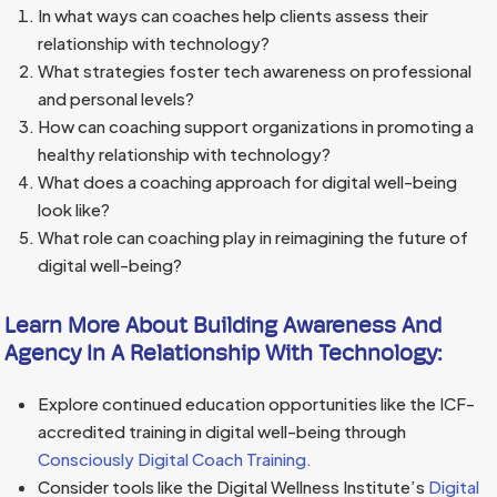
In what ways can coaches help clients assess their
relationship with technology?
What strategies foster tech awareness on professional
and personal levels?
How can coaching support organizations in promoting a
healthy relationship with technology?
What does a coaching approach for digital well-being
look like?
What role can coaching play in reimagining the future of
digital well-being?
Learn More About Building Awareness And
Agency In A Relationship With Technology:
Explore continued education opportunities like the ICF-
accredited training in digital well-being through
Consciously Digital Coach Training.
Consider tools like the Digital Wellness Institute’s
Digital