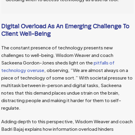
Digital Overload As An Emerging Challenge To
Client Well-Being
The constant presence of technology presents new
challenges to well-being. Wisdom Weaver and coach
Sackeena Gordon-Jones sheds light on the
pitfalls of
technology overuse
, observing, “We are almost always on a
piece of technology of some sort.” With societal pressure to
multitask between in-person and digital tasks, Sackeena
notes that this demand places undue strain on the brain,
distracting people and making it harder for them to self-
regulate.
Adding depth to this perspective, Wisdom Weaver and coach
Badri Bajaj explains how information overload hinders