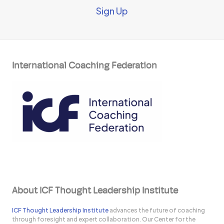
Sign Up
International Coaching Federation
About ICF Thought Leadership Institute
ICF Thought Leadership Institute
advances the future of coaching
through foresight and expert collaboration. Our Center for the