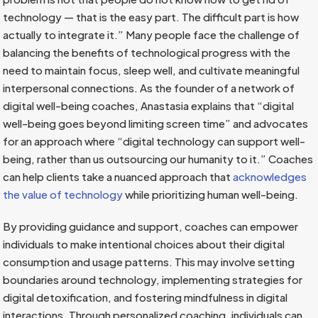
technology — that is the easy part. The difficult part is how
actually to integrate it.” Many people face the challenge of
balancing the benefits of technological progress with the
need to maintain focus, sleep well, and cultivate meaningful
interpersonal connections. As the founder of a network of
digital well-being coaches, Anastasia explains that “digital
well-being goes beyond limiting screen time” and advocates
for an approach where “digital technology can support well-
being, rather than us outsourcing our humanity to it.” Coaches
can help clients take a nuanced approach that
acknowledges
the value of technology
while prioritizing human well-being.
By providing guidance and support, coaches can empower
individuals to make intentional choices about their digital
consumption and usage patterns. This may involve setting
boundaries around technology, implementing strategies for
digital detoxification, and fostering mindfulness in digital
interactions. Through personalized coaching, individuals can