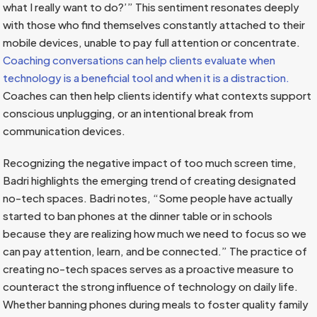
what I really want to do?’” This sentiment resonates deeply
with those who find themselves constantly attached to their
mobile devices, unable to pay full attention or concentrate.
Coaching conversations can help clients evaluate when
technology is a beneficial tool and when it is a distraction.
Coaches can then help clients identify what contexts support
conscious unplugging, or an intentional break from
communication devices.
Recognizing the negative impact of too much screen time,
Badri highlights the emerging trend of creating designated
no-tech spaces. Badri notes, “Some people have actually
started to ban phones at the dinner table or in schools
because they are realizing how much we need to focus so we
can pay attention, learn, and be connected.” The practice of
creating no-tech spaces serves as a proactive measure to
counteract the strong influence of technology on daily life.
Whether banning phones during meals to foster quality family