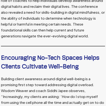
role of coaches to help individuals develop awareness around
digital habits and reclaim their digital lives. The conference
also revealed a need for skills-building in digital mindfulness, or
the ability of individuals to determine when technology is
helpful or harmful in meeting certain needs. These
foundational skills can then help current and future
generations navigate the ever-evolving digital world.
Encouraging No-Tech Spaces Helps
Clients Cultivate Well-Being
Building client awareness around digital well-being is a
promising first step toward addressing digital overload.
Wisdom Weaver and coach Siddhi Japee observes,
“Increasingly, my clients are asking: ‘How do I stop myself
from using the cell phone all the time and actually get on to do