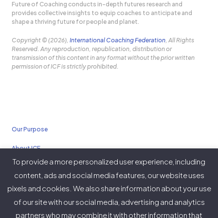
Future of Coaching conducts in-depth futures research and
provides collective insights to equip coaches to anticipate and
shape a thriving future for people and planet.
Copyright © (2026),
International Coaching Federation
, All Rights
Reserved. Any reproduction, republication, distribution or
transmission of this content in any format without the prior written
permission of ICF is strictly prohibited.
Our Purpose
About ICF
To provide a more personalized user experience, including
Policies
content, ads and social media features, our website uses
pixels and cookies. We also share information about your use
of our site with our social media, advertising and analytics
partners who may combine it with other information that