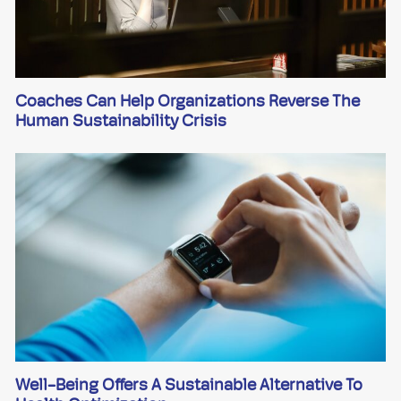
Coaches Can Help Organizations Reverse The
Human Sustainability Crisis
Well-Being Offers A Sustainable Alternative To