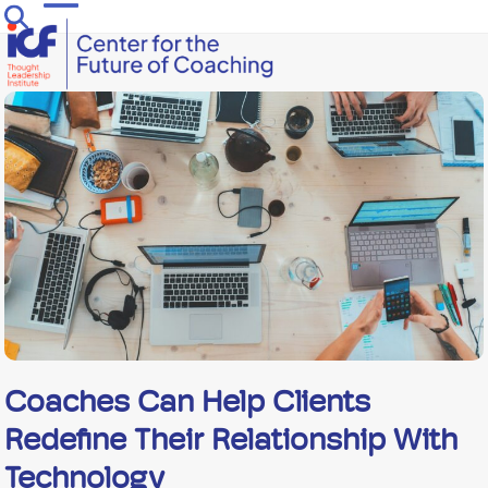
Skip
Open
Close
to
mobile
mobile
content
menu
menu
Coaches Can Help Clients
Redefine Their Relationship With
Technology