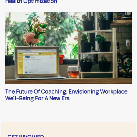
Health Optimization
The Future Of Coaching: Envisioning Workplace
Well-Being For A New Era