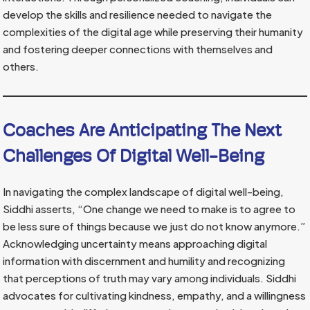
develop the skills and resilience needed to navigate the
complexities of the digital age while preserving their humanity
and fostering deeper connections with themselves and
others.
Coaches Are Anticipating The Next
Challenges Of Digital Well-Being
In navigating the complex landscape of digital well-being,
Siddhi asserts, “One change we need to make is to agree to
be less sure of things because we just do not know anymore.”
Acknowledging uncertainty means approaching digital
information with discernment and humility and recognizing
that perceptions of truth may vary among individuals. Siddhi
advocates for cultivating kindness, empathy, and a willingness