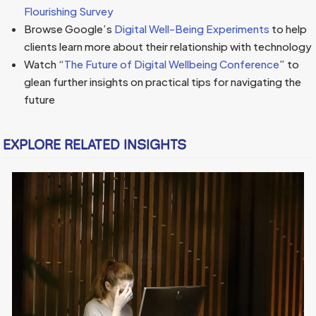
Flourishing Survey
Browse Google’s
Digital Well-Being Experiments
to help
clients learn more about their relationship with technology
Watch “
The Future of Digital Wellbeing Conference
” to
glean further insights on practical tips for navigating the
future
EXPLORE RELATED INSIGHTS