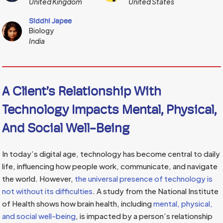
United Kingdom
United States
Siddhi Japee
Biology
India
A Client’s Relationship With
Technology Impacts Mental, Physical,
And Social Well-Being
In today’s digital age, technology has become central to daily
life, influencing how people work, communicate, and navigate
the world. However,
the universal presence of technology is
not without its difficulties
. A study from the National Institute
of Health shows how brain health, including
mental, physical,
and social well-being
, is impacted by a person’s relationship