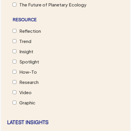
The Future of Planetary Ecology
RESOURCE
Reflection
Trend
Insight
Spotlight
How-To
Research
Video
Graphic
LATEST INSIGHTS