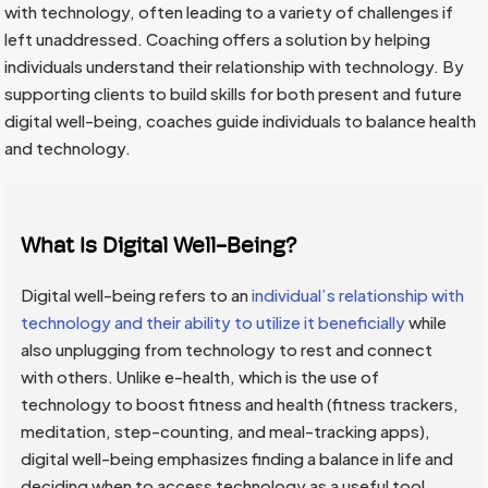
with technology, often leading to a variety of challenges if
left unaddressed. Coaching offers a solution by helping
individuals understand their relationship with technology. By
supporting clients to build skills for both present and future
digital well-being, coaches guide individuals to balance health
and technology.
What Is Digital Well-Being?
Digital well-being refers to an
individual’s relationship with
technology and their ability to utilize it beneficially
while
also unplugging from technology to rest and connect
with others. Unlike e-health, which is the use of
technology to boost fitness and health (fitness trackers,
meditation, step-counting, and meal-tracking apps),
digital well-being emphasizes finding a balance in life and
deciding when to access technology as a useful tool.