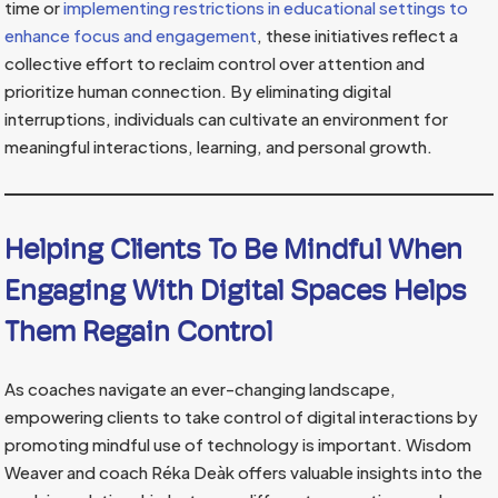
time or
implementing restrictions in educational settings to
enhance focus and engagement
, these initiatives reflect a
collective effort to reclaim control over attention and
prioritize human connection. By eliminating digital
interruptions, individuals can cultivate an environment for
meaningful interactions, learning, and personal growth.
Helping Clients To Be Mindful When
Engaging With Digital Spaces Helps
Them Regain Control
As coaches navigate an ever-changing landscape,
empowering clients to take control of digital interactions by
promoting mindful use of technology is important. Wisdom
Weaver and coach Réka Deàk offers valuable insights into the