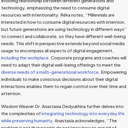
evolving relationship between different generations and
technology, emphasizing the need to consume digital
resources with intentionality. Réka notes, “Millennials are
interested in how to consume digital resources with intention,
but future generations are using technology in different ways”
to connect and collaborate, so they have different well-being
needs. This shift in perspective extends beyond social media
usage to encompass all aspects of digital engagement,
including the workplace
. Corporate programs and coaches will
need to adapt their digital well-being offerings to meet the
diverse needs of a multi-generational workforce
. Empowering
individuals to make conscious decisions about their digital
interactions enables them to regain control over their time and
attention.
Wisdom Weaver Dr. Anastasia Dedyukhina further delves into
the complexities of
integrating technology into everyday life
while preserving humanity.
Anastasia acknowledges, “The
problem is not that people do not know how to get rid of