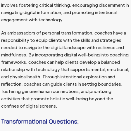
involves fostering critical thinking, encouraging discernment in
navigating digital information, and promoting intentional
engagement with technology.
As ambassadors of personal transformation, coaches have a
responsibility to equip clients with the skills and strategies
needed to navigate the digital landscape with resilience and
mindfulness. By incorporating digital well-being into coaching
frameworks, coaches can help clients develop a balanced
relationship with technology that supports mental, emotional,
and physical health. Through intentional exploration and
reflection, coaches can guide clients in setting boundaries,
fostering genuine human connections, and prioritizing
activities that promote holistic well-being beyond the
confines of digital screens.
Transformational Questions: