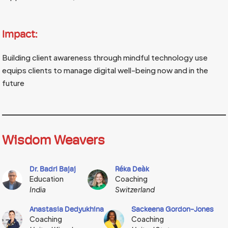
Impact:
Building client awareness through mindful technology use
equips clients to manage digital well-being now and in the
future
Wisdom Weavers
Dr. Badri Bajaj
Réka Deàk
Education
Coaching
India
Switzerland
Anastasia Dedyukhina
Sackeena Gordon-Jones
Coaching
Coaching