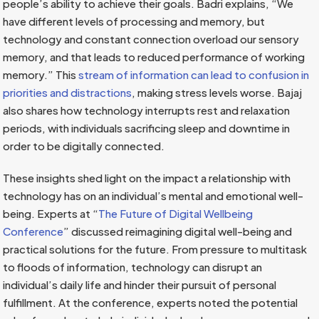
people’s ability to achieve their goals. Badri explains, “We
have different levels of processing and memory, but
technology and constant connection overload our sensory
memory, and that leads to reduced performance of working
memory.” This
stream of information can lead to confusion in
priorities and distractions
, making stress levels worse. Bajaj
also shares how technology interrupts rest and relaxation
periods, with individuals sacrificing sleep and downtime in
order to be digitally connected.
These insights shed light on the impact a relationship with
technology has on an individual’s mental and emotional well-
being. Experts at “
The Future of Digital Wellbeing
Conference
” discussed reimagining digital well-being and
practical solutions for the future. From pressure to multitask
to floods of information, technology can disrupt an
individual’s daily life and hinder their pursuit of personal
fulfillment. At the conference, experts noted the potential