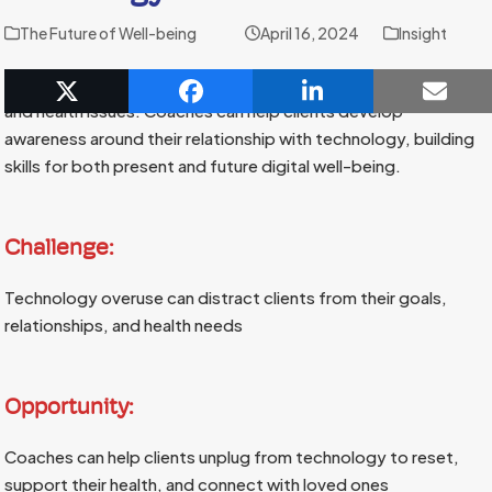
The Future of Well-being
April 16, 2024
Insight
Constant technology use is fueling anxiety, disconnection,
and health issues. Coaches can help clients develop
awareness around their relationship with technology, building
skills for both present and future digital well-being.
Challenge:
Technology overuse can distract clients from their goals,
relationships, and health needs
Opportunity:
Coaches can help clients unplug from technology to reset,
support their health, and connect with loved ones