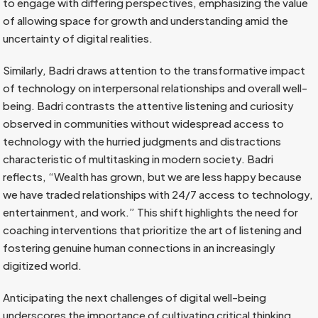
to engage with differing perspectives, emphasizing the value
of allowing space for growth and understanding amid the
uncertainty of digital realities.
Similarly, Badri draws attention to the transformative impact
of technology on interpersonal relationships and overall well-
being. Badri contrasts the attentive listening and curiosity
observed in communities without widespread access to
technology with the hurried judgments and distractions
characteristic of multitasking in modern society. Badri
reflects, “Wealth has grown, but we are less happy because
we have traded relationships with 24/7 access to technology,
entertainment, and work.” This shift highlights the need for
coaching interventions that prioritize the art of listening and
fostering genuine human connections in an increasingly
digitized world.
Anticipating the next challenges of digital well-being
underscores the importance of cultivating critical thinking,