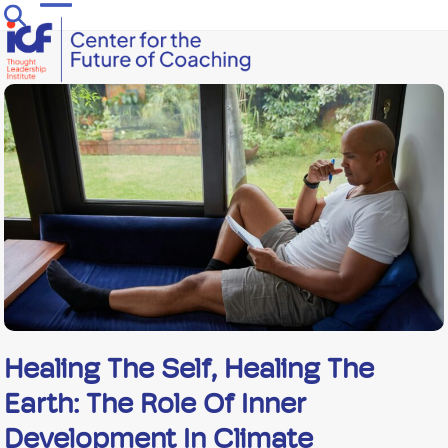
Skip
Open
Close
to
mobile
mobile
content
menu
menu
Healing The Self, Healing The
Earth: The Role Of Inner
Development In Climate