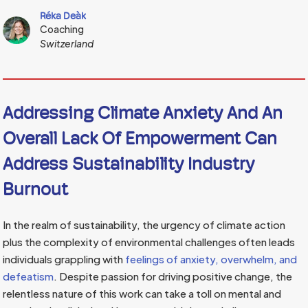
Réka Deàk
Coaching
Switzerland
Addressing Climate Anxiety And An
Overall Lack Of Empowerment Can
Address Sustainability Industry
Burnout
In the realm of sustainability, the urgency of climate action
plus the complexity of environmental challenges often leads
individuals grappling with
feelings of anxiety, overwhelm, and
defeatism
. Despite passion for driving positive change, the
relentless nature of this work can take a toll on mental and