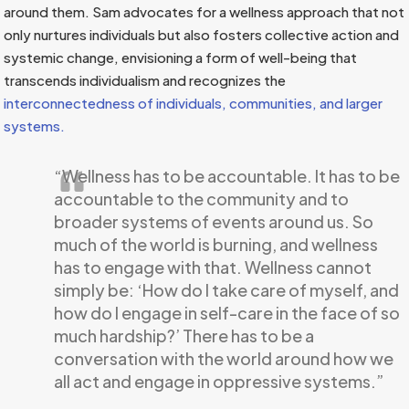
around them. Sam advocates for a wellness approach that not
only nurtures individuals but also fosters collective action and
systemic change, envisioning a form of well-being that
transcends individualism and recognizes the
interconnectedness of individuals, communities, and larger
systems.
“Wellness has to be accountable. It has to be
accountable to the community and to
broader systems of events around us. So
much of the world is burning, and wellness
has to engage with that. Wellness cannot
simply be: ‘How do I take care of myself, and
how do I engage in self-care in the face of so
much hardship?’ There has to be a
conversation with the world around how we
all act and engage in oppressive systems.”