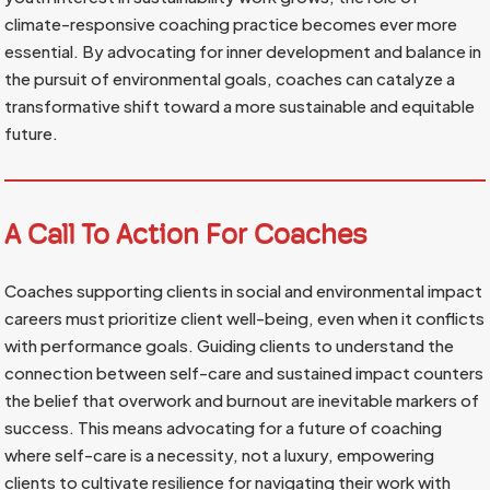
climate-responsive coaching practice becomes ever more
essential. By advocating for inner development and balance in
the pursuit of environmental goals, coaches can catalyze a
transformative shift toward a more sustainable and equitable
future.
A Call To Action For Coaches
Coaches supporting clients in social and environmental impact
careers must prioritize client well-being, even when it conflicts
with performance goals. Guiding clients to understand the
connection between self-care and sustained impact counters
the belief that overwork and burnout are inevitable markers of
success. This means advocating for a future of coaching
where self-care is a necessity, not a luxury, empowering
clients to cultivate resilience for navigating their work with