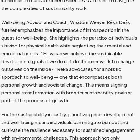
individuals to cultivate inner resilience as a means to navigate
the complexities of sustainability work.
Well-being Advisor and Coach, Wisdom Weaver Réka Deàk
further emphasizes the importance of introspection in the
quest for well-being. She highlights the paradox of individuals
striving for physical health while neglecting their mental and
emotional needs: “How can we achieve the sustainable
development goals if we do not do the inner work to change
ourselves on the inside?” Réka advocates for a holistic
approach to well-being — one that encompasses both
personal growth and societal change. This means aligning
personal transformation with broader sustainability goals as
part of the process of growth.
For the sustainability industry, prioritizing inner development
and well-being means individuals can mitigate burnout and
cultivate the resilience necessary for sustained engagement
with environmental challenges. This approach not only