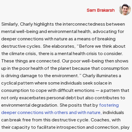
Sam Brakarsh
Similarly, Charly highlights the interconnectedness between
mental well-being and environmental health, advocating for
deeper connections with nature as a means of breaking
destructive cycles. She elaborates, “Before we think about
the climate crisis, there is a mental health crisis to consider.
These things are connected. Our poor well-being then shows
up in the poor health of the planet because that consumption
is driving damage to the environment.” Charly illuminates a
cyclical pattern where some individuals seek solace in
consumption to cope with difficult emotions — a pattern that
not only exacerbates personal debt but also contributes to
environmental degradation. She posits that by
fostering
deeper connections with others and with nature,
individuals
can break free from this destructive cycle. Coaches, with
their capacity to facilitate introspection and connection, play