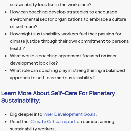
sustainability look like in the workplace?
How can coaching develop strategies to encourage
environmental sector organizations to embrace a culture
of self-care?
How might sustainability workers fuel their passion for
climate justice through their own commitment to personal
health?
What would a coaching agreement focused on inner
development look like?
What role can coaching play in strengthening a balanced
approach to self-care and sustainability?
Learn More About Self-Care For Planetary
Sustainability:
Dig deeper into
Inner Development Goals
.
Read the
Climate Critical report
on burnout among
sustainability workers.