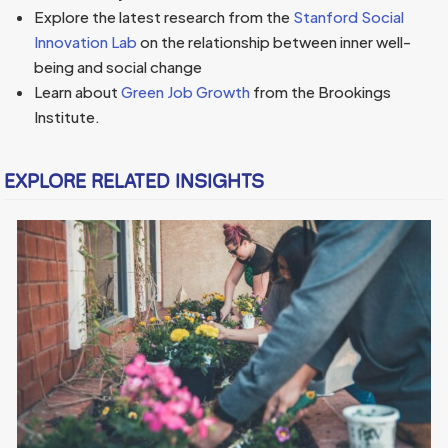
Explore the latest research from the
Stanford Social
Innovation Lab
on the relationship between inner well-
being and social change
Learn about
Green Job Growth
from the Brookings
Institute.
EXPLORE RELATED INSIGHTS