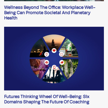
Wellness Beyond The Office: Workplace Well-
Being Can Promote Societal And Planetary
Health
Futures Thinking Wheel Of Well-Being: Six
Domains Shaping The Future Of Coaching