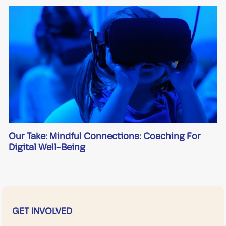
Our Take: Mindful Connections: Coaching For
Digital Well-Being
GET INVOLVED