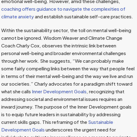
emotional well-being. However, amid these challenges,
coaching offers guidance to navigate the complexities of
climate anxiety
and establish sustainable self-care practices.
Within the sustainability sector, the toll on mental well-being
cannot be ignored. Wisdom Weaver and Climate Change
Coach Charly Cox, observes the intrinsic link between
personal well-being and broader environmental challenges
through her work. She suggests, “We can probably make
some fairly compelling links between the way that people feel
in terms of their mental well-being and the way we live and run
our societies.” Charly advocates for a paradigm shift toward
what she calls
Inner Development Goals
, recognizing that
addressing societal and environmental issues requires an
inward journey. The purpose of the Inner Development goals
is to equip future leaders in sustainability by addressing
current skills gaps. This reframing of the
Sustainable
Development Goals
underscores the urgent need for