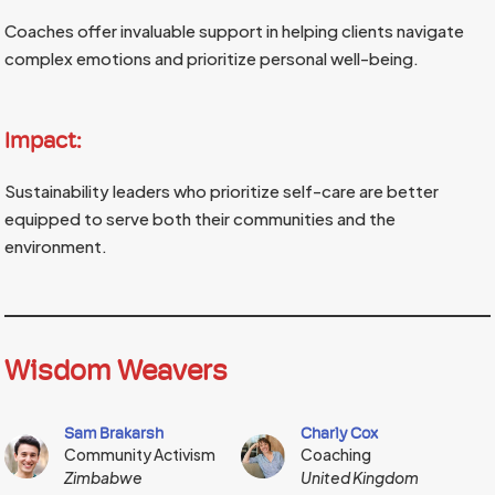
Coaches offer invaluable support in helping clients navigate
complex emotions and prioritize personal well-being.
Impact:
Sustainability leaders who prioritize self-care are better
equipped to serve both their communities and the
environment.
Wisdom Weavers
Sam Brakarsh
Charly Cox
Community Activism
Coaching
Zimbabwe
United Kingdom