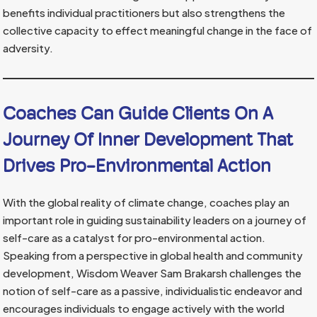
benefits individual practitioners but also strengthens the
collective capacity to effect meaningful change in the face of
adversity.
Coaches Can Guide Clients On A
Journey Of Inner Development That
Drives Pro-Environmental Action
With the global reality of climate change, coaches play an
important role in guiding sustainability leaders on a journey of
self-care as a catalyst for pro-environmental action.
Speaking from a perspective in global health and community
development, Wisdom Weaver Sam Brakarsh challenges the
notion of self-care as a passive, individualistic endeavor and
encourages individuals to engage actively with the world