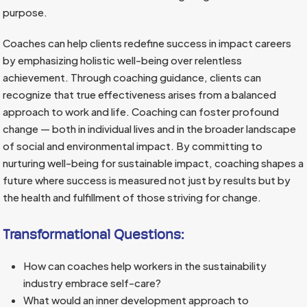
purpose.
Coaches can help clients redefine success in impact careers
by emphasizing holistic well-being over relentless
achievement. Through coaching guidance, clients can
recognize that true effectiveness arises from a balanced
approach to work and life. Coaching can foster profound
change — both in individual lives and in the broader landscape
of social and environmental impact. By committing to
nurturing well-being for sustainable impact, coaching shapes a
future where success is measured not just by results but by
the health and fulfillment of those striving for change.
Transformational Questions:
How can coaches help workers in the sustainability
industry embrace self-care?
What would an inner development approach to