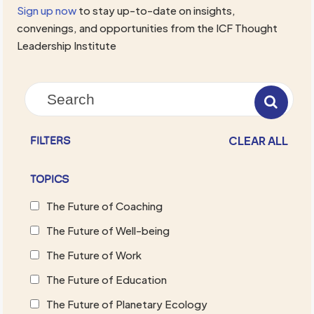
Sign up now
to stay up-to-date on insights,
convenings, and opportunities from the ICF Thought
Leadership Institute
CLEAR ALL
FILTERS
TOPICS
The Future of Coaching
The Future of Well-being
The Future of Work
The Future of Education
The Future of Planetary Ecology