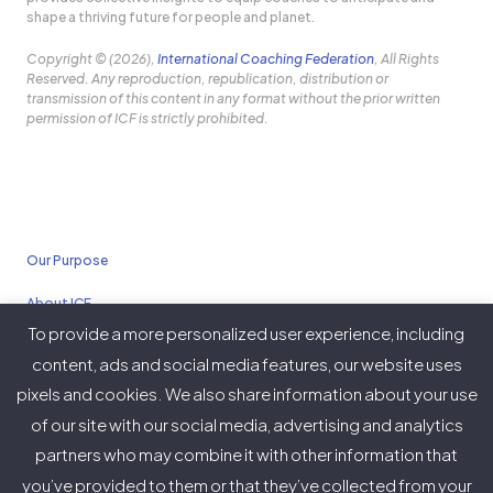
shape a thriving future for people and planet.
Copyright © (2026),
International Coaching Federation
, All Rights
Reserved. Any reproduction, republication, distribution or
transmission of this content in any format without the prior written
permission of ICF is strictly prohibited.
Our Purpose
About ICF
To provide a more personalized user experience, including
Policies
content, ads and social media features, our website uses
pixels and cookies. We also share information about your use
of our site with our social media, advertising and analytics
partners who may combine it with other information that
Twitter
Facebook
Instagram
LinkedIn
YouTube
Vimeo
you’ve provided to them or that they’ve collected from your