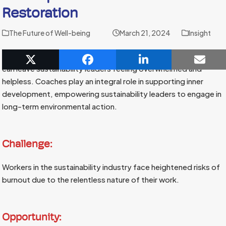
Restoration
The Future of Well-being
March 21, 2024
Insight
The scope of environmental degradation and climate change
can leave sustainability leaders feeling overwhelmed and
helpless. Coaches play an integral role in supporting inner
development, empowering sustainability leaders to engage in
long-term environmental action.
Challenge:
Workers in the sustainability industry face heightened risks of
burnout due to the relentless nature of their work.
Opportunity: