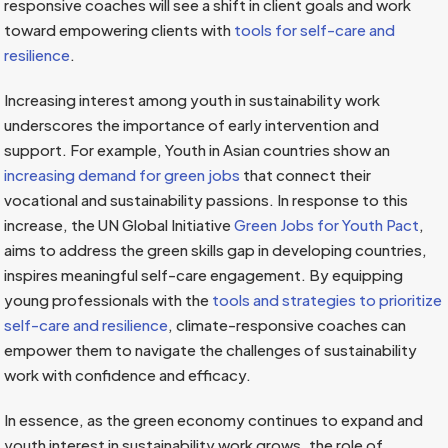
responsive coaches will see a shift in client goals and work
toward empowering clients with
tools for self-care and
resilience
.
Increasing interest among youth in sustainability work
underscores the importance of early intervention and
support. For example, Youth in Asian countries show an
increasing demand for green jobs
that connect their
vocational and sustainability passions. In response to this
increase, the UN Global Initiative
Green Jobs for Youth Pact
,
aims to address the green skills gap in developing countries,
inspires meaningful self-care engagement. By equipping
young professionals with the
tools and strategies to prioritize
self-care and resilience
, climate-responsive coaches can
empower them to navigate the challenges of sustainability
work with confidence and efficacy.
In essence, as the green economy continues to expand and
youth interest in sustainability work grows, the role of