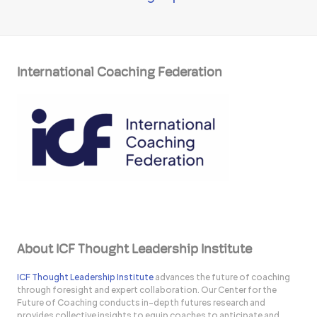
International Coaching Federation
About ICF Thought Leadership Institute
ICF Thought Leadership Institute
advances the future of coaching
through foresight and expert collaboration. Our Center for the
Future of Coaching conducts in-depth futures research and
provides collective insights to equip coaches to anticipate and