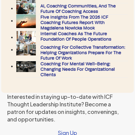
AI, Coaching Communities, And The
Future Of Coaching Access
Five Insights From The 2026 ICF
Coaching Futures Report With
Magdalena Nowicka Mook
Internal Coaches As The Future
Foundation Of People Operations
Coaching For Collective Transformation:
Helping Organizations Prepare For The
Future Of Work
Coaching For Mental Well-Being:
Changing Needs For Organizational
Clients
Interested in staying up-to-date with ICF
Thought Leadership Institute? Become a
patron for updates on insights, convenings,
and opportunities.
Sign Up