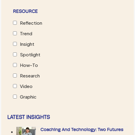
RESOURCE
Reflection
Trend
Insight
Spotlight
How-To
Research
Video
Graphic
LATEST INSIGHTS
Coaching And Technology: Two Futures