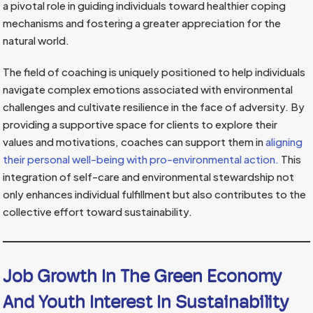
a pivotal role in guiding individuals toward healthier coping
mechanisms and fostering a greater appreciation for the
natural world.
The field of coaching is uniquely positioned to help individuals
navigate complex emotions associated with environmental
challenges and cultivate resilience in the face of adversity. By
providing a supportive space for clients to explore their
values and motivations, coaches can support them in
aligning
their personal well-being with pro-environmental action.
This
integration of self-care and environmental stewardship not
only enhances individual fulfillment but also contributes to the
collective effort toward sustainability.
Job Growth In The Green Economy
And Youth Interest In Sustainability