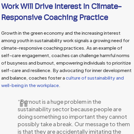
Work Will Drive Interest In Climate-
Responsive Coaching Practice
Growth in the green economy and the increasing interest
among youth in sustainability work signals a growing need for
climate-responsive coaching practices. As an example of
self-care engagement, coaches can challenge harmful norms
of busyness and burnout, empowering individuals to prioritize
self-care and resilience. By advocating for inner development
and balance, coaches foster a
culture of sustainability and
well-being in the workplace
.
“Burnout is a huge problem in the
sustainability sector because people are
doing something so important they cannot
possibly take a break. Our message to them
is that they are accidentally imitating the