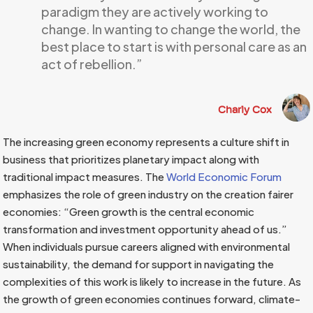
paradigm they are actively working to
change. In wanting to change the world, the
best place to start is with personal care as an
act of rebellion.”
Charly Cox
The increasing green economy represents a culture shift in
business that prioritizes planetary impact along with
traditional impact measures. The
World Economic Forum
emphasizes the role of green industry on the creation fairer
economies: “Green growth is the central economic
transformation and investment opportunity ahead of us.”
When individuals pursue careers aligned with environmental
sustainability, the demand for support in navigating the
complexities of this work is likely to increase in the future. As
the growth of green economies continues forward, climate-