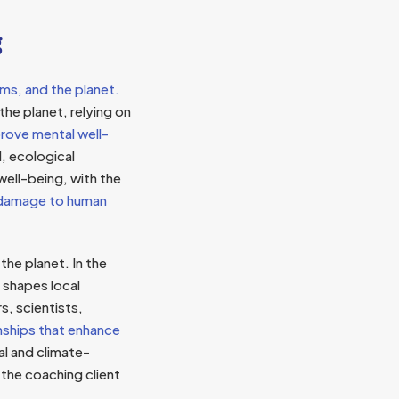
g
ms, and the planet.
the planet, relying on
rove mental well-
l, ecological
well-being, with the
l damage to human
he planet. In the
 shapes local
, scientists,
nships that enhance
al and climate-
the coaching client