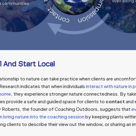
l And Start Local
elationship to nature can take practice when clients are uncomfort
 Research indicates that when individuals
interact with nature in p
e home
, they experience stronger nature connectedness. By tak
es provide a safe and guided space for clients to
contact
and e
y Roberts, the founder of Coaching Outdoors, suggests that
ev
n bring nature into the coaching session
by keeping plants withi
g clients to describe their view out the window, or sharing an i