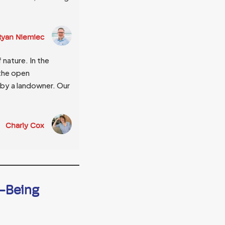
 Ryan Niemiec
nature. In the
 the open
by a landowner. Our
Charly Cox
l-Being