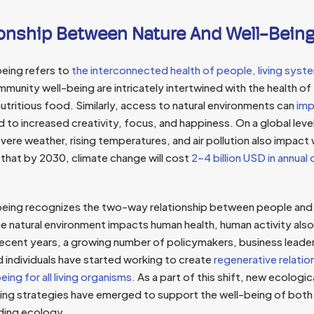
ionship Between Nature And Well-Bein
being refers to
the interconnected health of people, living syste
mmunity well-being are intricately intertwined with the health of 
utritious food. Similarly, access to natural environments can
imp
ed to increased creativity, focus, and happiness. On a global leve
evere weather, rising temperatures, and air pollution also impact 
hat by 2030, climate change will cost
2–4 billion USD in annua
being recognizes the two-way relationship between people and t
e natural environment impacts human health, human activity also
ecent years, a growing number of policymakers, business leaders
 individuals have started working to create
regenerative relatio
ing for all living organisms.
As a part of this shift, new ecologic
ng strategies have emerged to support the well-being of both 
nding ecology.