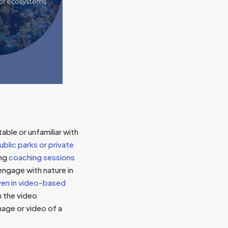
able or unfamiliar with
ublic parks or private
ing
coaching sessions
ngage with nature in
en in video-based
n the video
mage or video of a