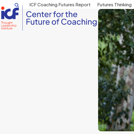
Skip
ICF Coaching Futures Report
Futures Thinking
to
content