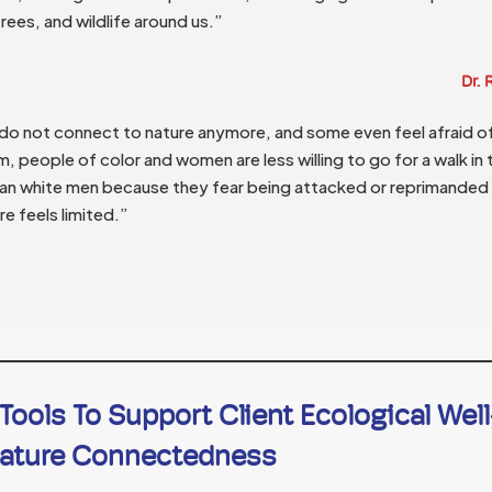
trees, and wildlife around us.”
Dr.
o not connect to nature anymore, and some even feel afraid of 
, people of color and women are less willing to go for a walk in
an white men because they fear being attacked or reprimanded 
e feels limited.”
ools To Support Client Ecological Wel
ature Connectedness