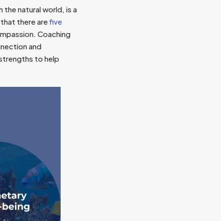
the natural world, is a
that there are
five
compassion. Coaching
nnection and
 strengths to help