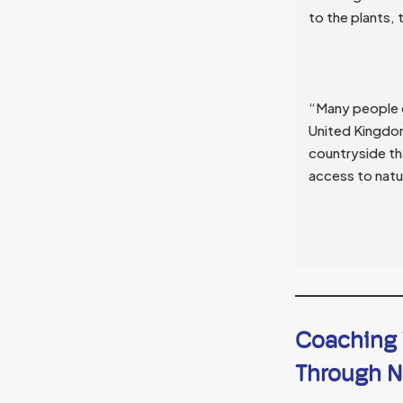
to the plants, 
“Many people d
United Kingdom
countryside th
access to natur
Coaching T
Through N