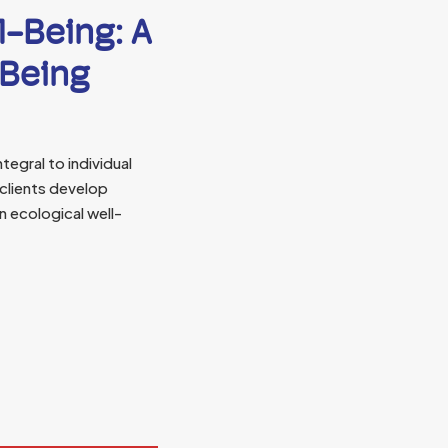
l-Being: A
-Being
tegral to individual
 clients develop
n ecological well-