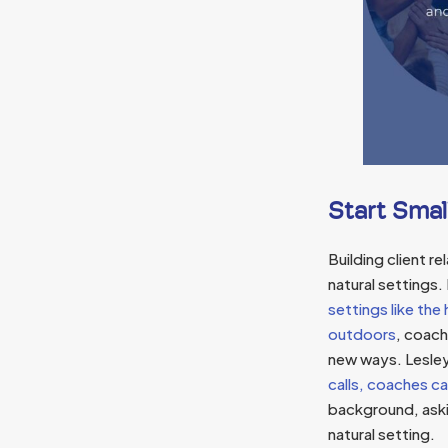
Start Smal
Building client r
natural settings.
settings like th
outdoors
, coach
new ways. Lesle
calls, coaches ca
background, askin
natural setting.