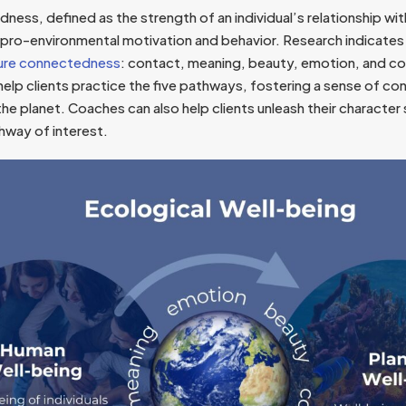
ess, defined as the strength of an individual’s relationship with 
 pro-environmental motivation and behavior. Research indicates 
ure connectedness
: contact, meaning, beauty, emotion, and 
elp clients practice the five pathways, fostering a sense of co
the planet. Coaches can also help clients unleash their character
hway of interest.