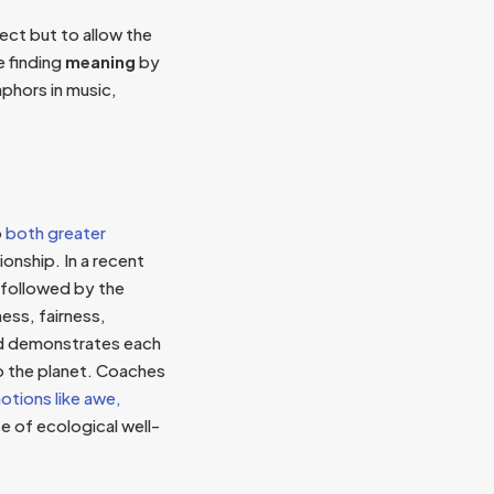
ect but to allow the
e finding
meaning
by
phors in music,
o
both greater
ionship. In a recent
 followed by the
ess, fairness,
rld demonstrates each
to the planet. Coaches
otions like awe,
e of ecological well-