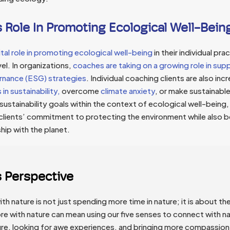
 Role In Promoting Ecological Well-Bein
tal role in promoting ecological well-being
in their individual pra
el. In organizations,
coaches are taking on a growing role in sup
rnance (ESG) strategies
. Individual coaching clients are also inc
in sustainability,
overcome
climate anxiety
, or make sustainable 
 sustainability goals within the context of ecological well-being
 clients’ commitment to protecting the environment while also b
ship with the planet.
s Perspective
h nature is not just spending more time in nature; it is about the
e with nature can mean using our five senses to connect with na
ure, looking for awe experiences, and bringing more compassion 