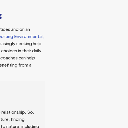
g
ctices and on an
porting Environmental,
reasingly seeking help
choices in their daily
, coaches can help
enefiting from a
 relationship. So,
ture, finding
to nature, including