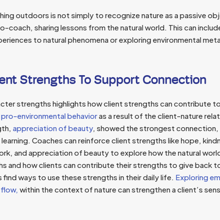
ing outdoors is not simply to recognize nature as a passive obj
-coach, sharing lessons from the natural world. This can includ
experiences to natural phenomena or exploring environmental meta
ent Strengths To Support Connection
cter strengths highlights how client strengths can contribute t
 pro-environmental behavior
as a result of the client-nature relat
gth,
appreciation of beauty
, showed the strongest connection,
 learning. Coaches can reinforce client strengths like hope, kindn
ork, and appreciation of beauty to explore how the natural wo
hs and how clients can contribute their strengths to give back 
 find ways to use these strengths in their daily life.
Exploring em
 flow,
within the context of nature can strengthen a client’s sens