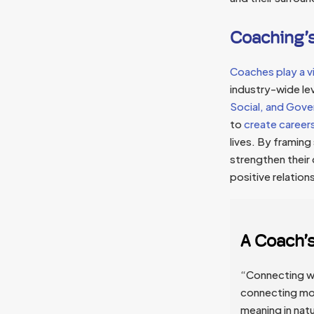
Coaching’s
Coaches play a vi
industry-wide lev
Social, and Gove
to
create careers 
lives. By framing
strengthen their
positive relation
A Coach’
“Connecting wit
connecting mor
meaning in nat