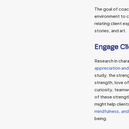
The goal of coach
environment to co
relating client 
stories, and art.
Engage Cli
Research in chara
appreciation and
study, the stren
strength, love of
curiosity, teamw
of these strengt
might help clients
mindfulness, and
being.