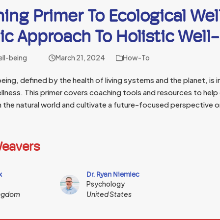
ing Primer To Ecological Wel
c Approach To Holistic Well
ell-being
March 21, 2024
How-To
eing, defined by the health of living systems and the planet, is in
llness. This primer covers coaching tools and resources to help
h the natural world and cultivate a future-focused perspective o
eavers
x
Dr. Ryan Niemiec
Psychology
ingdom
United States