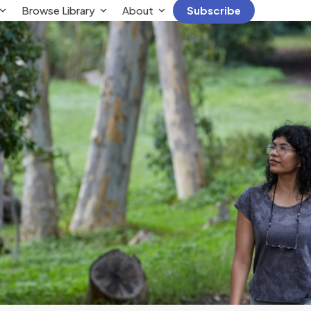
Browse Library
About
Subscribe