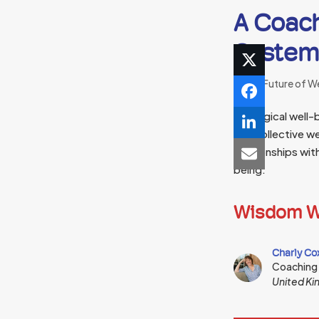
A Coach
Systemi
The Future of W
Ecological well-b
and collective we
relationships wit
being.
Wisdom W
Charly Co
Coaching
United K