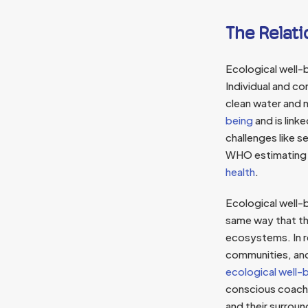
The Relat
Ecological well-
Individual and co
clean water and n
being
and is link
challenges like s
WHO estimating t
health
.
Ecological well-
same way that th
ecosystems. In r
communities, and
ecological well-be
conscious coachi
and their surrou