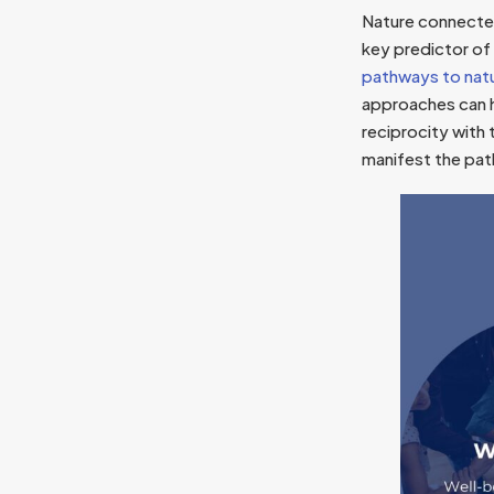
Nature connectedn
key predictor of
pathways to nat
approaches can h
reciprocity with 
manifest the pat