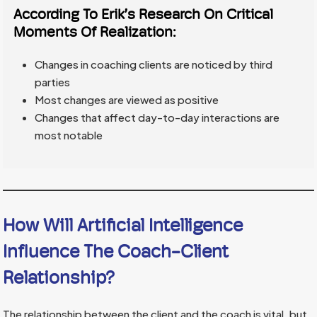
According To
Erik’s Research
On Critical
Moments Of Realization:
Changes in coaching clients are noticed by third
parties
Most changes are viewed as positive
Changes that affect day-to-day interactions are
most notable
How Will Artificial Intelligence
Influence The Coach-Client
Relationship?
The relationship between the client and the coach is vital, but