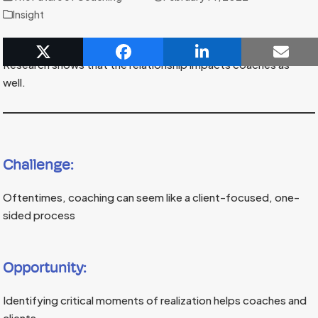
Insight
Coaching relationships facilitate lasting change for clients.
Research shows that the relationship impacts coaches as
well.
Challenge:
Oftentimes, coaching can seem like a client-focused, one-
sided process
Opportunity:
Identifying critical moments of realization helps coaches and
clients