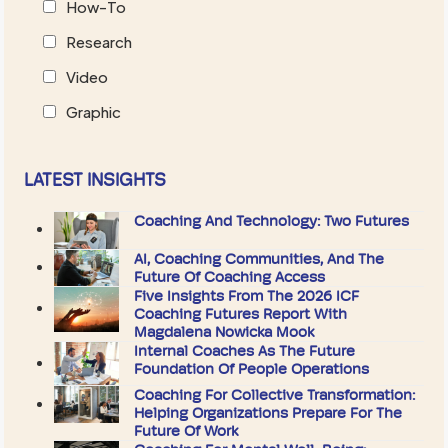
How-To
Research
Video
Graphic
LATEST INSIGHTS
Coaching And Technology: Two Futures
AI, Coaching Communities, And The
Future Of Coaching Access
Five Insights From The 2026 ICF
Coaching Futures Report With
Magdalena Nowicka Mook
Internal Coaches As The Future
Foundation Of People Operations
Coaching For Collective Transformation:
Helping Organizations Prepare For The
Future Of Work