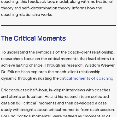
coaching, this feedback loop model, along with motivational
theory and self-determination theory, informs how the
coaching relationship works.
The Critical Moments
To understand the symbiosis of the coach-client relationship,
researchers focus on the critical moments that lead clients to
achieve lasting change. Through his research, Wisdom Weaver
Dr. Erik de Haan explores the coach-client relationship
dynamic through evaluating the
critical moments of coaching.
Erik conducted half-hour, in-depth interviews with coaches
and clients on location. He and his research team collected
data on 86 “critical” moments and then developed a case
study with insights about critical moments from each session.
For Erik, “critical moments” were defined as “moment(s) of