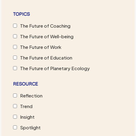
TOPICS
The Future of Coaching
The Future of Well-being
The Future of Work
The Future of Education
The Future of Planetary Ecology
RESOURCE
Reflection
Trend
Insight
Spotlight