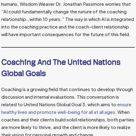
humans, Wisdom Weaver Dr. Jonathan Passmore worries that
“AI could fundamentally change the nature of the coaching
relationship…within 10 years.” The way in which AI is integrated
into the coaching practice and the coach-client relationship
will have important consequences for the future of this field.
Coaching And The United Nations
Global Goals
Coaching is a growing field that continues to develop through
discussion and internal evaluations. This conversation is
related to United Nations Global Goal 3, which aims to
ensure
healthy lives and promote well-being for all at all ages.
When
coaches and their clients build solid relationships, both parties
are more likely to thrive, and the client is more likely to realize
their vision for personal growth and change.