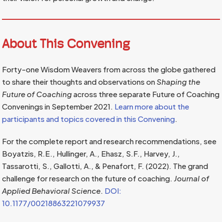
About This Convening
Forty-one Wisdom Weavers from across the globe gathered
to share their thoughts and observations on
Shaping the
Future of Coaching
across three separate Future of Coaching
Convenings in September 2021.
Learn more about the
participants and topics covered in this Convening
.
For the complete report and research recommendations, see
Boyatzis, R.E., Hullinger, A., Ehasz, S.F., Harvey, J.,
Tassarotti, S., Gallotti, A., & Penafort, F. (2022). The grand
challenge for research on the future of coaching.
Journal of
Applied Behavioral Science
.
DOI:
10.1177/00218863221079937