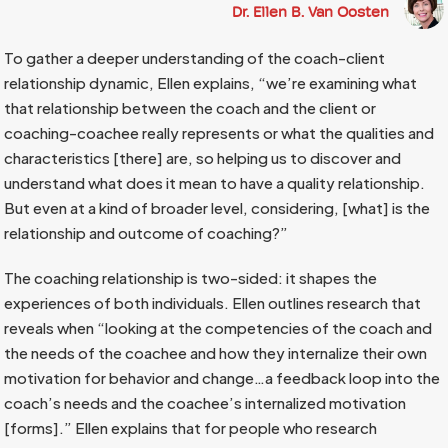
Dr. Ellen B. Van Oosten
To gather a deeper understanding of the coach-client
relationship dynamic, Ellen explains, “we’re examining what
that relationship between the coach and the client or
coaching-coachee really represents or what the qualities and
characteristics [there] are, so helping us to discover and
understand what does it mean to have a quality relationship.
But even at a kind of broader level, considering, [what] is the
relationship and outcome of coaching?”
The coaching relationship is two-sided: it shapes the
experiences of both individuals. Ellen outlines research that
reveals when “looking at the competencies of the coach and
the needs of the coachee and how they internalize their own
motivation for behavior and change…a feedback loop into the
coach’s needs and the coachee’s internalized motivation
[forms].” Ellen explains that for people who research