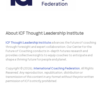
About ICF Thought Leadership Institute
ICF Thought Leadership Institute
advances the future of coaching
through foresight and expert collaboration. Our Center for the
Future of Coaching conducts in-depth futures research and
provides collective insights to equip coaches to anticipate and
shape a thriving future for people and planet.
Copyright © (2026),
International Coaching Federation
, All Rights
Reserved. Any reproduction, republication, distribution or
transmission of this content in any format without the prior written
permission of ICF is strictly prohibited.