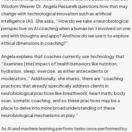
Wisdom Weaver Dr. Angela Passarelli questions how that may
change with technological innovation such as artificial
intelligence (AI). She asks, “How do we take a neurobiological
perspective on AI coaching when a human isn’t involved on one
end with thoughts and apps? And how do we use it to explore
ethical dimensions in coaching?”
Angela explains that coaches currently use technology that
“examines [the] impact of health behaviors like nutrition,
hydration, sleep, exercise, as either antecedents or
moderators.” Additionally, she shares, there are “coaching
practices that already specifically address clients in
neurobiological practices like breathwork, heart math, body
scan, somatic coaching, and so these practices may be a
place to delve into more broad understanding of these
neurobiological mechanisms at play.”
As AI and machine learning perform tasks once performed by