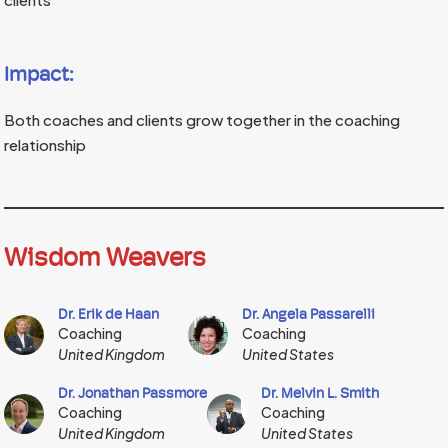
Impact:
Both coaches and clients grow together in the coaching
relationship
Wisdom Weavers
Dr. Erik de Haan
Dr. Angela Passarelli
Coaching
Coaching
United Kingdom
United States
Dr. Jonathan Passmore
Dr. Melvin L. Smith
Coaching
Coaching
United Kingdom
United States