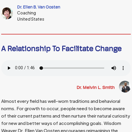
Dr. Ellen B. Van Oosten
Coaching
United States
A Relationship To Facilitate Change
Dr. Melvin L. Smith
Almost every field has well-worn traditions and behavioral
norms. For growth to occur, people need to become aware
of their current patterns and then nurture their natural curiosity
for new and better ways of accomplishing goals. Wisdom
Weaver Dr. Ellen Van Oosten encourages reimagining the