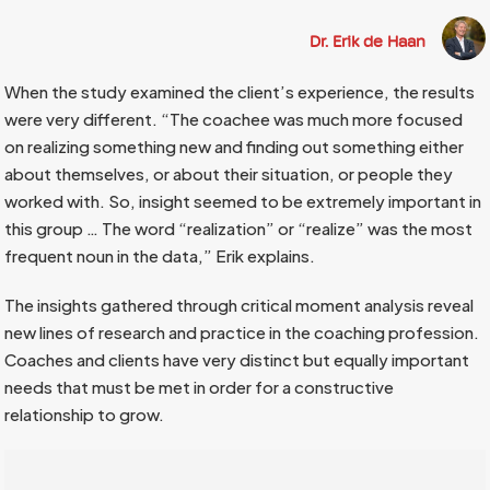
Dr. Erik de Haan
When the study examined the client’s experience, the results
were very different. “The coachee was much more focused
on realizing something new and finding out something either
about themselves, or about their situation, or people they
worked with. So, insight seemed to be extremely important in
this group … The word “realization” or “realize” was the most
frequent noun in the data,” Erik explains.
The insights gathered through critical moment analysis reveal
new lines of research and practice in the coaching profession.
Coaches and clients have very distinct but equally important
needs that must be met in order for a constructive
relationship to grow.