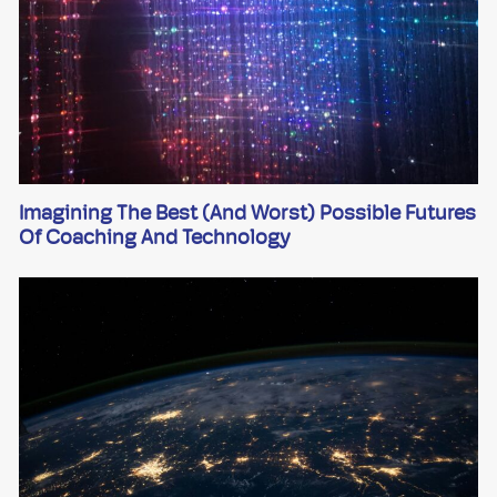
Imagining The Best (and Worst) Possible Futures
Of Coaching And Technology