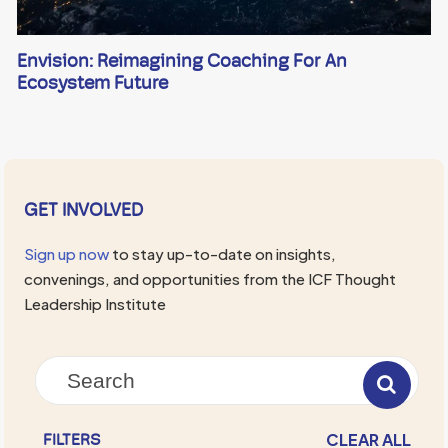
Envision: Reimagining Coaching For An
Ecosystem Future
GET INVOLVED
Sign up now
to stay up-to-date on insights,
convenings, and opportunities from the ICF Thought
Leadership Institute
CLEAR ALL
FILTERS