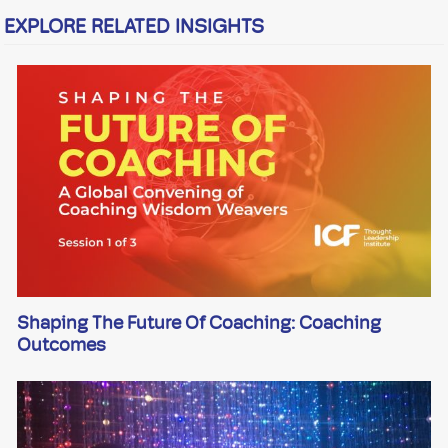
EXPLORE RELATED INSIGHTS
Shaping The Future Of Coaching: Coaching
Outcomes