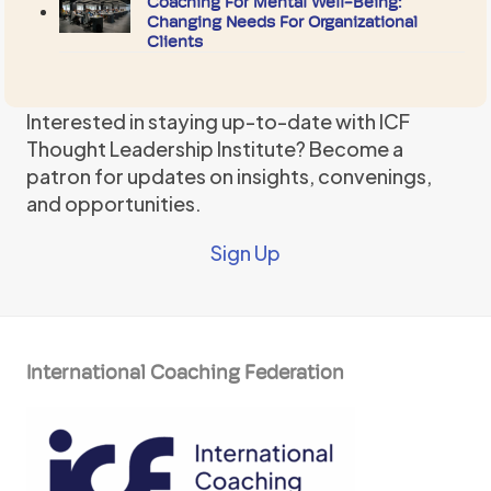
Coaching For Mental Well-Being:
Changing Needs For Organizational
Clients
Interested in staying up-to-date with ICF
Thought Leadership Institute? Become a
patron for updates on insights, convenings,
and opportunities.
Sign Up
International Coaching Federation