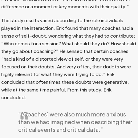
difference or a moment or key moments with their quality.”
The study results varied according to the role individuals
played in the interaction. Erik found that many coaches had a
sense of self-doubt, wondering what they had to contribute:
“Who comes for a session? What should they do? How should
they go about coaching?” He sensed that certain coaches
“had a kind of a distorted view of self, or they were very
focused on their doubts. And very often, their doubts were
highly relevant for what they were trying to do.” Erik
concluded that oftentimes these doubts were generative,
while at the same time painful. From this study, Erik
concluded:
“[Coaches] were also much more anxious
than we had imagined when describing their
critical events and critical data.”