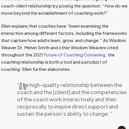
coach-client relationship by posing the question: “How do we
move beyond the establishment of coaching work?”
Ellen explains that coaches have “been examining the
interaction among different factors, including the frameworks
that capture how adults learn, grow, and change.” As Wisdom
Weaver Dr. Melvin Smith and other Wisdom Weavers cited
throughout the 2021
Future of Coaching Convening
, the
coaching relationship is both a tool and a product of
coaching. Ellen further elaborates:
“The high-quality relationship between the
coach and the [client] and the competencies
of the coach work interactively and then
reciprocally to inspire direct support and
sustain the person’s ability to change.”