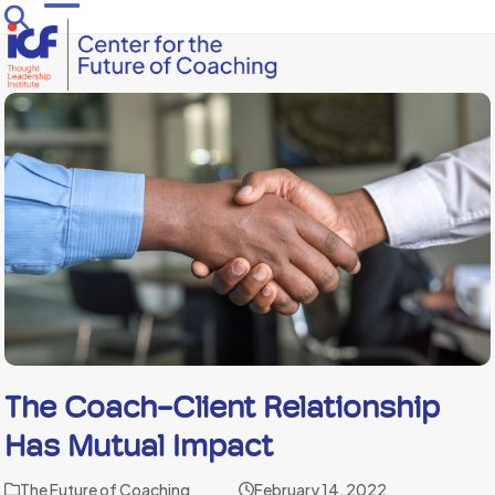
Skip
Open
Close
to
mobile
mobile
content
menu
menu
The Coach-Client Relationship
Has Mutual Impact
The Future of Coaching
February 14, 2022