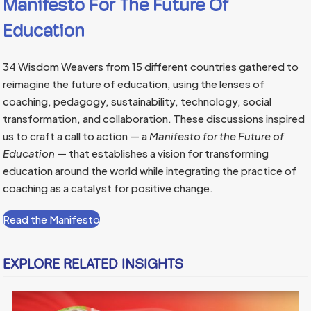
Manifesto For The Future Of
Education
34 Wisdom Weavers from 15 different countries gathered to
reimagine the future of education, using the lenses of
coaching, pedagogy, sustainability, technology, social
transformation, and collaboration. These discussions inspired
us to craft a call to action — a
Manifesto for the Future of
Education
— that establishes a vision for transforming
education around the world while integrating the practice of
coaching as a catalyst for positive change.
Read the Manifesto
EXPLORE RELATED INSIGHTS