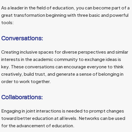
As a leader in the field of education, you can become part of a
great transformation beginning with three basic and powerful
tools:
Conversations:
Creating inclusive spaces for diverse perspectives and similar
interests in the academic community to exchange ideas is
key. These conversations can encourage everyone to think
creatively, build trust, and generate a sense of belonging in
order to work together.
Collaborations:
Engaging in joint interactions is needed to prompt changes
toward better education at all levels. Networks can be used
for the advancement of education.