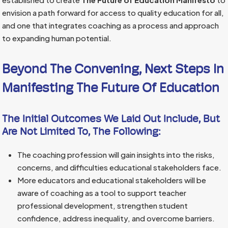
envision a path forward for access to quality education for all,
and one that integrates coaching as a process and approach
to expanding human potential.
Beyond The Convening, Next Steps In
Manifesting The Future Of Education
The Initial Outcomes We Laid Out Include, But
Are Not Limited To, The Following:
The coaching profession will gain insights into the risks,
concerns, and difficulties educational stakeholders face.
More educators and educational stakeholders will be
aware of coaching as a tool to support teacher
professional development, strengthen student
confidence, address inequality, and overcome barriers.