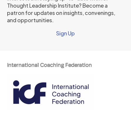
Thought Leadership Institute? Become a
patron for updates on insights, convenings,
and opportunities.
Sign Up
International Coaching Federation