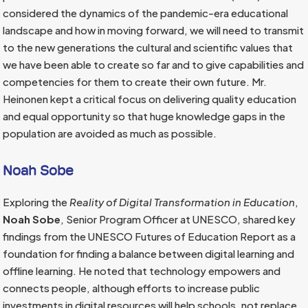
considered the dynamics of the pandemic-era educational
landscape and how in moving forward, we will need to transmit
to the new generations the cultural and scientific values that
we have been able to create so far and to give capabilities and
competencies for them to create their own future. Mr.
Heinonen kept a critical focus on delivering quality education
and equal opportunity so that huge knowledge gaps in the
population are avoided as much as possible.
Noah Sobe
Exploring the
Reality of Digital Transformation in Education
,
Noah Sobe
, Senior Program Officer at UNESCO, shared key
findings from the UNESCO Futures of Education Report as a
foundation for finding a balance between digital learning and
offline learning. He noted that technology empowers and
connects people, although efforts to increase public
investments in digital resources will help schools, not replace