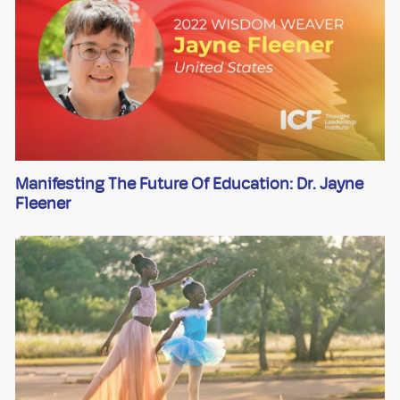
Manifesting The Future Of Education: Dr. Jayne
Fleener