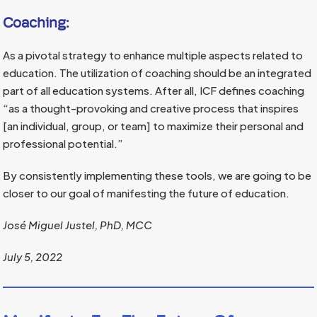
Coaching:
As a pivotal strategy to enhance multiple aspects related to
education. The utilization of coaching should be an integrated
part of all education systems. After all, ICF defines coaching
“as a thought-provoking and creative process that inspires
[an individual, group, or team] to maximize their personal and
professional potential.”
By consistently implementing these tools, we are going to be
closer to our goal of manifesting the future of education.
José Miguel Justel, PhD, MCC
July 5, 2022