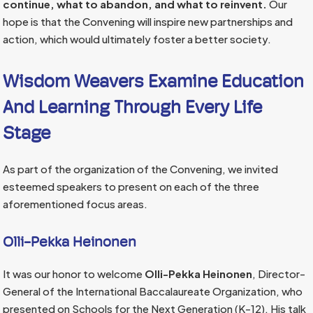
continue, what to abandon, and what to reinvent.
Our
hope is that the Convening will inspire new partnerships and
action, which would ultimately foster a better society.
Wisdom Weavers Examine Education
And Learning Through Every Life
Stage
As part of the organization of the Convening, we invited
esteemed speakers to present on each of the three
aforementioned focus areas.
Olli-Pekka Heinonen
It was our honor to welcome
Olli-Pekka Heinonen
, Director-
General of the International Baccalaureate Organization, who
presented on Schools for the Next Generation (K-12). His talk