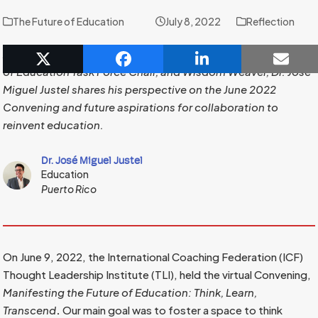
The Future of Education
July 8, 2022
Reflection
As a Thought Leadership Institute Board of Director, Future
of Education Task Force Chair, and Wisdom Weaver, Dr. José
Miguel Justel shares his perspective on the June 2022
Convening and future aspirations for collaboration to
reinvent education.
Dr. José Miguel Justel
Education
Puerto Rico
On June 9, 2022, the International Coaching Federation (ICF)
Thought Leadership Institute (TLI), held the virtual Convening,
Manifesting the Future of Education: Think, Learn,
Transcend
.
Our main goal was to foster a space to think