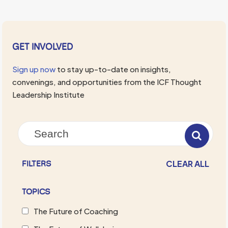
GET INVOLVED
Sign up now
to stay up-to-date on insights,
convenings, and opportunities from the ICF Thought
Leadership Institute
CLEAR ALL
FILTERS
TOPICS
The Future of Coaching