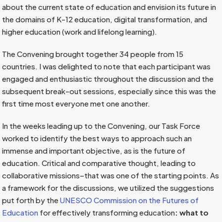
about the current state of education and envision its future in
the domains of K-12 education, digital transformation, and
higher education (work and lifelong learning).
The Convening brought together 34 people from 15
countries. I was delighted to note that each participant was
engaged and enthusiastic throughout the discussion and the
subsequent break-out sessions, especially since this was the
first time most everyone met one another.
In the weeks leading up to the Convening, our Task Force
worked to identify the best ways to approach such an
immense and important objective, as is the future of
education. Critical and comparative thought, leading to
collaborative missions–that was one of the starting points. As
a framework for the discussions, we utilized the suggestions
put forth by the
UNESCO Commission on the Futures of
Education
for effectively transforming education
: what to