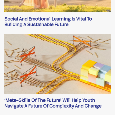
Social And Emotional Learning Is Vital To
Building A Sustainable Future
‘Meta-Skills Of The Future’ Will Help Youth
Navigate A Future Of Complexity And Change