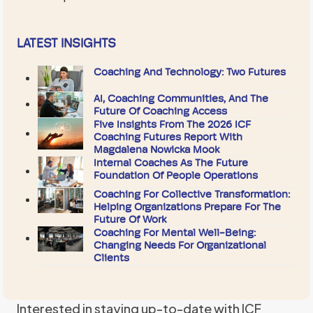
LATEST INSIGHTS
Coaching And Technology: Two Futures
AI, Coaching Communities, And The
Future Of Coaching Access
Five Insights From The 2026 ICF
Coaching Futures Report With
Magdalena Nowicka Mook
Internal Coaches As The Future
Foundation Of People Operations
Coaching For Collective Transformation:
Helping Organizations Prepare For The
Future Of Work
Coaching For Mental Well-Being:
Changing Needs For Organizational
Clients
Interested in staying up-to-date with ICF