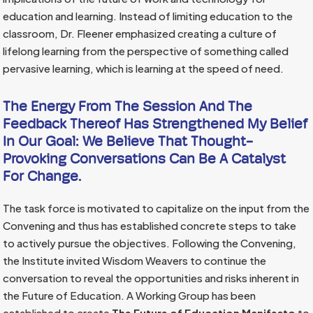
education and learning. Instead of limiting education to the
classroom, Dr. Fleener emphasized creating a culture of
lifelong learning from the perspective of something called
pervasive learning, which is learning at the speed of need.
The Energy From The Session And The
Feedback Thereof Has Strengthened My Belief
In Our Goal: We Believe That Thought-
Provoking Conversations Can Be A Catalyst
For Change.
The task force is motivated to capitalize on the input from the
Convening and thus has established concrete steps to take
to actively pursue the objectives. Following the Convening,
the Institute invited Wisdom Weavers to continue the
conversation to reveal the opportunities and risks inherent in
the Future of Education. A Working Group has been
established to create
The Future of Education Manifesto
to