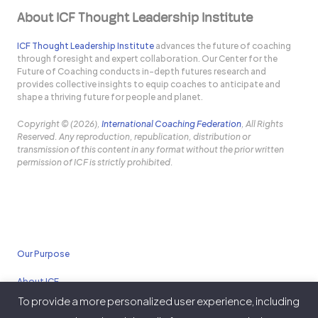
About ICF Thought Leadership Institute
ICF Thought Leadership Institute
advances the future of coaching
through foresight and expert collaboration. Our Center for the
Future of Coaching conducts in-depth futures research and
provides collective insights to equip coaches to anticipate and
shape a thriving future for people and planet.
Copyright © (2026),
International Coaching Federation
, All Rights
Reserved. Any reproduction, republication, distribution or
transmission of this content in any format without the prior written
permission of ICF is strictly prohibited.
Our Purpose
About ICF
To provide a more personalized user experience, including
Policies