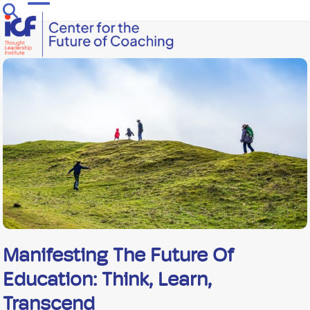
Skip
Open
Close
to
mobile
mobile
content
menu
menu
Manifesting The Future Of
Education: Think, Learn,
Transcend