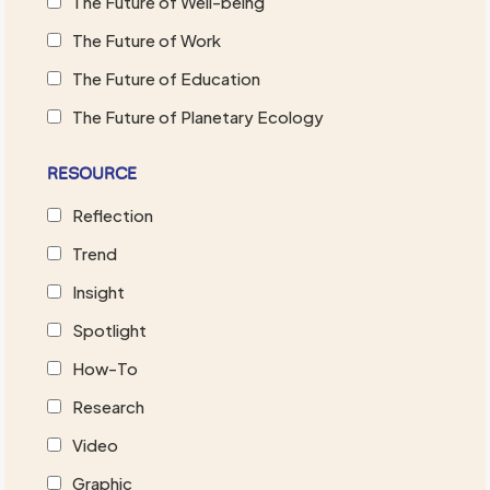
The Future of Well-being
The Future of Work
The Future of Education
The Future of Planetary Ecology
RESOURCE
Reflection
Trend
Insight
Spotlight
How-To
Research
Video
Graphic