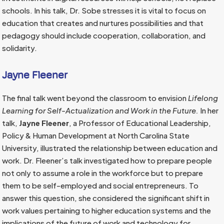
schools. In his talk, Dr. Sobe stresses it is vital to focus on
education that creates and nurtures possibilities and that
pedagogy should include cooperation, collaboration, and
solidarity.
Jayne Fleener
The final talk went beyond the classroom to envision
Lifelong
Learning for Self-Actualization and Work in the Future.
In her
talk,
Jayne Fleener
, a Professor of Educational Leadership,
Policy & Human Development at North Carolina State
University, illustrated the relationship between education and
work. Dr. Fleener’s talk investigated how to prepare people
not only to assume a role in the workforce but to prepare
them to be self-employed and social entrepreneurs. To
answer this question, she considered the significant shift in
work values pertaining to higher education systems and the
implications of the future of work and technology for