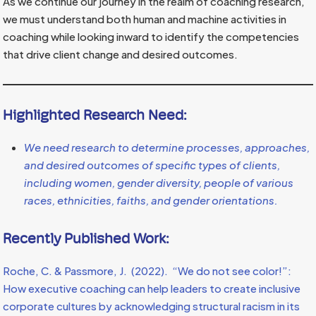
As we continue our journey in the realm of coaching research,
we must understand both human and machine activities in
coaching while looking inward to identify the competencies
that drive client change and desired outcomes.
Highlighted Research Need:
We need research to determine processes, approaches,
and desired outcomes of specific types of clients,
including women, gender diversity, people of various
races, ethnicities, faiths, and gender orientations.
Recently Published Work:
Roche, C. & Passmore, J. (2022). “We do not see color!”:
How executive coaching can help leaders to create inclusive
corporate cultures by acknowledging structural racism in its