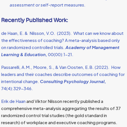
assessment or self-report measures.
Recently Published Work:
de Haan, E. & Nilsson, V.O. (2023). What can we know about
the effectiveness of coaching? A meta-analysis based only
on randomized controlled trials.
Academy of Management
Learning & Education,
00(00):1-21.
Passarelli, A.M., Moore, S., & Van Oosten, E.B. (2022). How
leaders and their coaches describe outcomes of coaching for
intentional change.
Consulting Psychology Journal,
74(4):329-346.
Erik de Haan
and Viktor Nilsson recently published a
comprehensive meta-analysis aggregating the results of 37
randomized control trial studies (the gold standard in
research) of workplace and executive coaching programs.