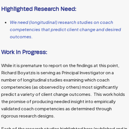
Highlighted Research Need:
We need (longitudinal) research studies on coach
competencies that predict client change and desired
outcomes.
Work In Progress:
While it is premature to report on the findings at this point,
Richard Boyatzis is serving as Principal Investigator on a
number of longitudinal studies examining which coach
competencies (as observed by others) most significantly
predict a variety of client change outcomes. This work holds
the promise of producing needed insight into empirically
validated coach competencies as determined through
rigorous research designs.
Each of the research studies highlighted here (published and in