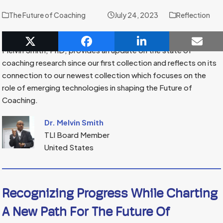
The Future of Coaching
July 24, 2023
Reflection
In this reflection, TLI Board Member and Wisdom Weaver,
Melvin Smith, PhD, provides an update on the state of
coaching research since our first collection and reflects on its
connection to our newest collection which focuses on the
role of emerging technologies in shaping the Future of
Coaching.
Dr. Melvin Smith
TLI Board Member
United States
Recognizing Progress While Charting
A New Path For The Future Of