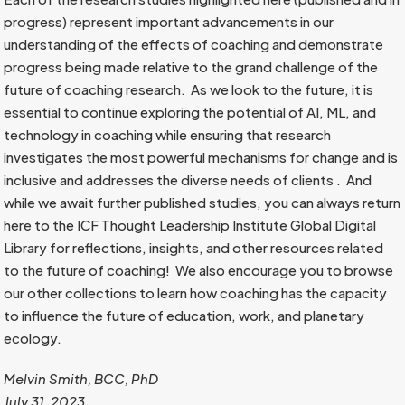
progress) represent important advancements in our
understanding of the effects of coaching and demonstrate
progress being made relative to the grand challenge of the
future of coaching research. As we look to the future, it is
essential to continue exploring the potential of AI, ML, and
technology in coaching while ensuring that research
investigates the most powerful mechanisms for change and is
inclusive and addresses the diverse needs of clients . And
while we await further published studies, you can always return
here to the ICF Thought Leadership Institute Global Digital
Library for reflections, insights, and other resources related
to the future of coaching! We also encourage you to browse
our other collections to learn how coaching has the capacity
to influence the future of education, work, and planetary
ecology.
Melvin Smith, BCC, PhD
July 31, 2023