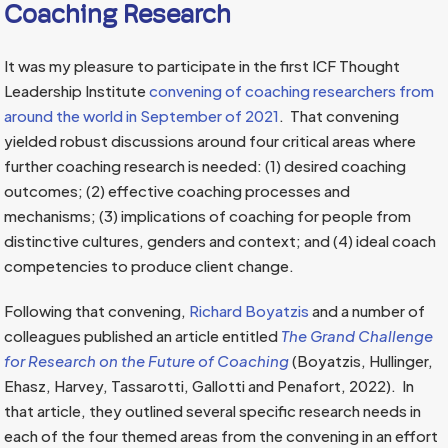
Coaching Research
It was my pleasure to participate in the first ICF Thought
Leadership Institute
convening of coaching researchers from
around the world in September of 2021
. That convening
yielded robust discussions around four critical areas where
further coaching research is needed: (1) desired coaching
outcomes; (2) effective coaching processes and
mechanisms; (3) implications of coaching for people from
distinctive cultures, genders and context; and (4) ideal coach
competencies to produce client change.
Following that convening,
Richard Boyatzis
and a number of
colleagues published an article entitled
The Grand Challenge
for Research on the Future of Coaching
(Boyatzis, Hullinger,
Ehasz, Harvey, Tassarotti, Gallotti and Penafort, 2022). In
that article, they outlined several specific research needs in
each of the four themed areas from the convening in an effort