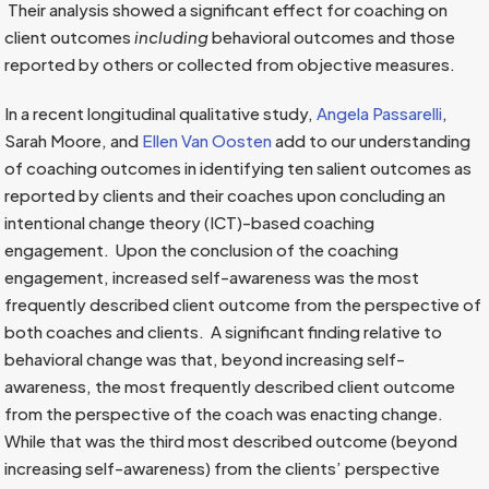
Their analysis showed a significant effect for coaching on
client outcomes
including
behavioral outcomes and those
reported by others or collected from objective measures.
In a recent longitudinal qualitative study,
Angela Passarelli
,
Sarah Moore, and
Ellen Van Oosten
add to our understanding
of coaching outcomes in identifying ten salient outcomes as
reported by clients and their coaches upon concluding an
intentional change theory (ICT)-based coaching
engagement. Upon the conclusion of the coaching
engagement, increased self-awareness was the most
frequently described client outcome from the perspective of
both coaches and clients. A significant finding relative to
behavioral change was that, beyond increasing self-
awareness, the most frequently described client outcome
from the perspective of the coach was enacting change.
While that was the third most described outcome (beyond
increasing self-awareness) from the clients’ perspective