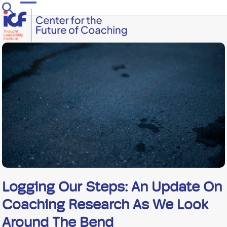
Skip
Open
Close
to
mobile
mobile
content
menu
menu
Logging Our Steps: An Update On
Coaching Research As We Look
Around The Bend