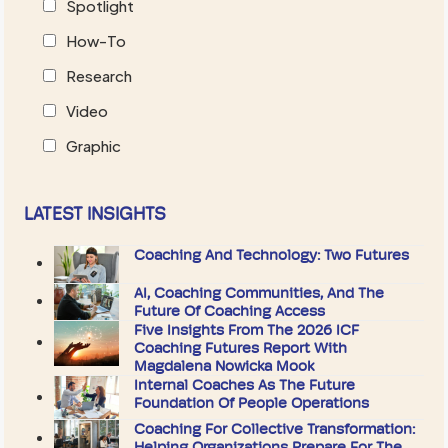
Spotlight
How-To
Research
Video
Graphic
LATEST INSIGHTS
Coaching And Technology: Two Futures
AI, Coaching Communities, And The
Future Of Coaching Access
Five Insights From The 2026 ICF
Coaching Futures Report With
Magdalena Nowicka Mook
Internal Coaches As The Future
Foundation Of People Operations
Coaching For Collective Transformation:
Helping Organizations Prepare For The