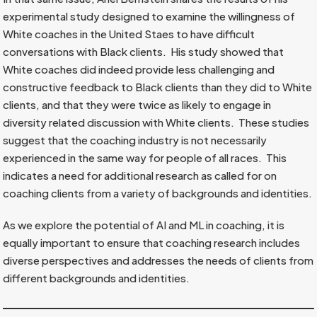
experimental study designed to examine the willingness of
White coaches in the United Staes to have difficult
conversations with Black clients. His study showed that
White coaches did indeed provide less challenging and
constructive feedback to Black clients than they did to White
clients, and that they were twice as likely to engage in
diversity related discussion with White clients. These studies
suggest that the coaching industry is not necessarily
experienced in the same way for people of all races. This
indicates a need for additional research as called for on
coaching clients from a variety of backgrounds and identities.
As we explore the potential of AI and ML in coaching, it is
equally important to ensure that coaching research includes
diverse perspectives and addresses the needs of clients from
different backgrounds and identities.