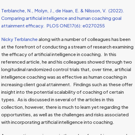
Terblanche, N., Molyn, J., de Haan, E. & Nilsson, V. (2022).
Comparing artificial intelligence and human
coaching goal
attainment efficacy. PLOS ONE17(6): e0270255
Nicky Terblanche
along with a number of colleagues has been
at the forefront of conducting a stream of research examining
the efficacy of artificial intelligence in coaching. In this
referenced article, he and his colleagues showed through two
longitudinal randomized control trials that, over time, artificial
intelligence coaching was as effective as human coaching in
increasing client goal attainment. Findings such as these offer
insight into the potential scalability of coaching of certain
types. As is discussed in several of the articles in this
collection, however, there is much to learn yet regarding the
opportunities, as well as the challenges and risks associated
with incorporating artificial intelligence into coaching.