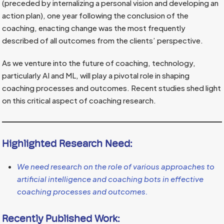
(preceded by internalizing a personal vision and developing an
action plan), one year following the conclusion of the
coaching, enacting change was the most frequently
described of all outcomes from the clients’ perspective.
As we venture into the future of coaching, technology,
particularly AI and ML, will play a pivotal role in shaping
coaching processes and outcomes. Recent studies shed light
on this critical aspect of coaching research.
Highlighted Research Need:
We need research on the role of various approaches to
artificial intelligence and coaching bots in effective
coaching processes and outcomes.
Recently Published Work: