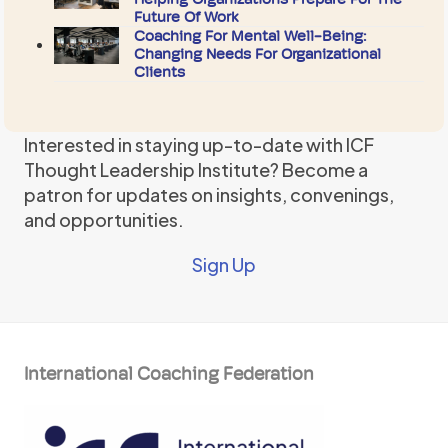
Future Of Work
Coaching For Mental Well-Being:
Changing Needs For Organizational
Clients
Interested in staying up-to-date with ICF
Thought Leadership Institute? Become a
patron for updates on insights, convenings,
and opportunities.
Sign Up
International Coaching Federation