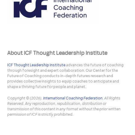
About ICF Thought Leadership Institute
ICF Thought Leadership Institute
advances the future of coaching
through foresight and expert collaboration. Our Center for the
Future of Coaching conducts in-depth futures research and
provides collective insights to equip coaches to anticipate and
shape a thriving future for people and planet.
Copyright © (2026),
International Coaching Federation
, All Rights
Reserved. Any reproduction, republication, distribution or
transmission of this content in any format without the prior written
permission of ICF is strictly prohibited.