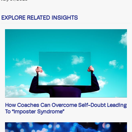
EXPLORE RELATED INSIGHTS
How Coaches Can Overcome Self-Doubt Leading
To “imposter Syndrome”