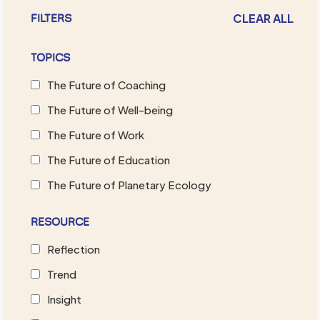
CLEAR ALL
FILTERS
TOPICS
The Future of Coaching
The Future of Well-being
The Future of Work
The Future of Education
The Future of Planetary Ecology
RESOURCE
Reflection
Trend
Insight