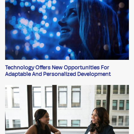
Technology Offers New Opportunities For
Adaptable And Personalized Development