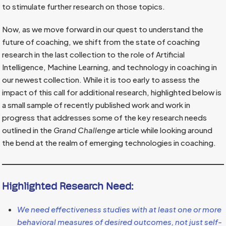
to stimulate further research on those topics.
Now, as we move forward in our quest to understand the
future of coaching, we shift from the state of coaching
research in the last collection to the role of Artificial
Intelligence, Machine Learning, and technology in coaching in
our newest collection. While it is too early to assess the
impact of this call for additional research, highlighted below is
a small sample of recently published work and work in
progress that addresses some of the key research needs
outlined in the
Grand Challenge
article while looking around
the bend at the realm of emerging technologies in coaching.
Highlighted Research Need:
We need effectiveness studies with at least one or more
behavioral measures of desired outcomes, not just self-