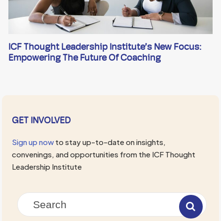
ICF Thought Leadership Institute’s New Focus:
Empowering The Future Of Coaching
GET INVOLVED
Sign up now
to stay up-to-date on insights,
convenings, and opportunities from the ICF Thought
Leadership Institute