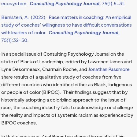
ecosystem.
Consulting Psychology Journal,
75(1):5-31.
Bernstein, A. (2022). Race matters in coaching: An empirical
study of coaches’ willingness to have difficult conversations
with leaders of color.
Consulting Psychology Journal,
75(1):32-50.
In a special issue of Consulting Psychology Journal on the
state of Black of Leadership, edited by Lawrence James and
Lyne Desormeaux, Charmain Roche, and
Jonathan Passmore
share results of a qualitative study of coaches from five
different countries who identified either as Black, Indigenous
or people of color (BIPOC). Their findings suggest that by
historically adopting a colorblind approach to the issue of
race, the coaching industry fails to acknowledge or challenge
the reality and impacts of systemic racism as experienced by
BIPOC coaches.
In that same issue, Ariel Bernstein shares the results of his