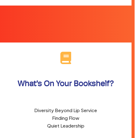
What’s On Your Bookshelf?
Diversity Beyond Lip Service
Finding Flow
Quiet Leadership