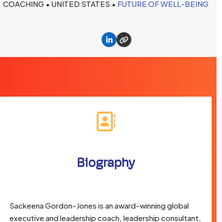
COACHING • UNITED STATES •
FUTURE OF WELL-BEING
Linkedin
Website
Biography
Sackeena Gordon-Jones is an award-winning global
executive and leadership coach, leadership consultant,