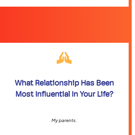
What Relationship Has Been
Most Influential In Your Life?
My parents.