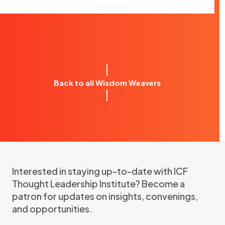
Back to all Wisdom Weavers
Interested in staying up-to-date with ICF
Thought Leadership Institute? Become a
patron for updates on insights, convenings,
and opportunities.