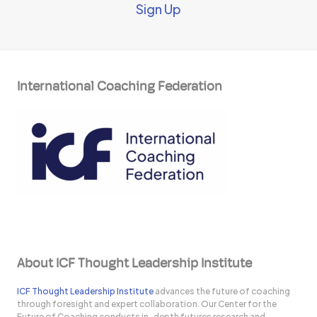
Sign Up
International Coaching Federation
About ICF Thought Leadership Institute
ICF Thought Leadership Institute
advances the future of coaching
through foresight and expert collaboration. Our Center for the
Future of Coaching conducts in-depth futures research and