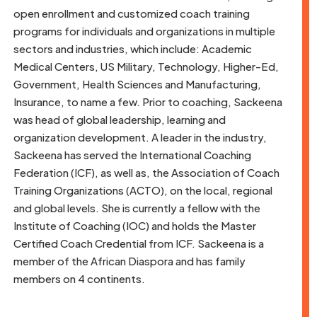
open enrollment and customized coach training
programs for individuals and organizations in multiple
sectors and industries, which include: Academic
Medical Centers, US Military, Technology, Higher-Ed,
Government, Health Sciences and Manufacturing,
Insurance, to name a few. Prior to coaching, Sackeena
was head of global leadership, learning and
organization development. A leader in the industry,
Sackeena has served the International Coaching
Federation (ICF), as well as, the Association of Coach
Training Organizations (ACTO), on the local, regional
and global levels. She is currently a fellow with the
Institute of Coaching (IOC) and holds the Master
Certified Coach Credential from ICF. Sackeena is a
member of the African Diaspora and has family
members on 4 continents.