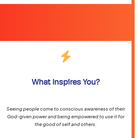
What Inspires You?
Seeing people come to conscious awareness of their
God-given power and being empowered to use it for
the good of self and others.