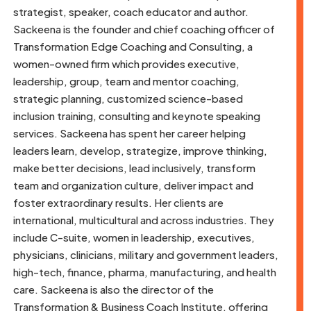
strategist, speaker, coach educator and author.
Sackeena is the founder and chief coaching officer of
Transformation Edge Coaching and Consulting, a
women-owned firm which provides executive,
leadership, group, team and mentor coaching,
strategic planning, customized science-based
inclusion training, consulting and keynote speaking
services. Sackeena has spent her career helping
leaders learn, develop, strategize, improve thinking,
make better decisions, lead inclusively, transform
team and organization culture, deliver impact and
foster extraordinary results. Her clients are
international, multicultural and across industries. They
include C-suite, women in leadership, executives,
physicians, clinicians, military and government leaders,
high-tech, finance, pharma, manufacturing, and health
care. Sackeena is also the director of the
Transformation & Business Coach Institute, offering