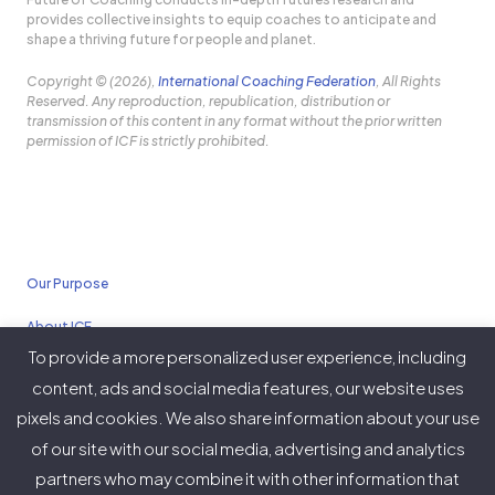
provides collective insights to equip coaches to anticipate and
shape a thriving future for people and planet.
Copyright © (2026),
International Coaching Federation
, All Rights
Reserved. Any reproduction, republication, distribution or
transmission of this content in any format without the prior written
permission of ICF is strictly prohibited.
Our Purpose
About ICF
To provide a more personalized user experience, including
Policies
content, ads and social media features, our website uses
pixels and cookies. We also share information about your use
of our site with our social media, advertising and analytics
partners who may combine it with other information that