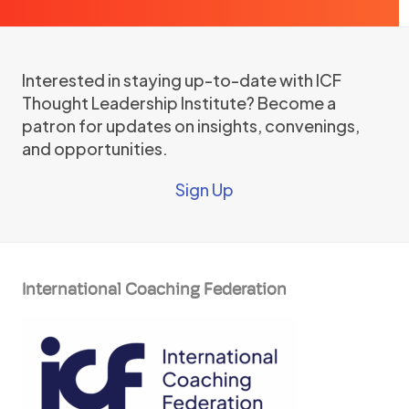
Interested in staying up-to-date with ICF
Thought Leadership Institute? Become a
patron for updates on insights, convenings,
and opportunities.
Sign Up
International Coaching Federation