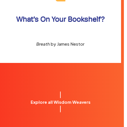
What’s On Your Bookshelf?
Breath
by James Nestor
Explore all Wisdom Weavers