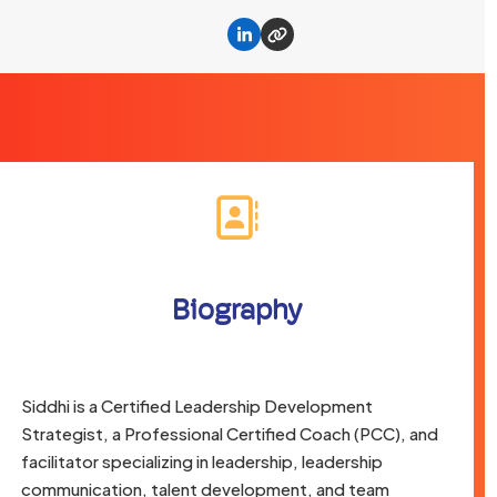
Linkedin
Website
Biography
Siddhi is a Certified Leadership Development
Strategist, a Professional Certified Coach (PCC), and
facilitator specializing in leadership, leadership
communication, talent development, and team