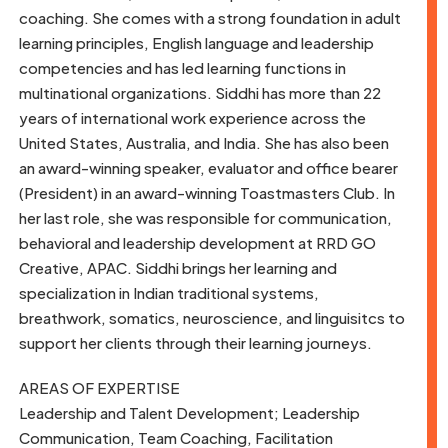
coaching. She comes with a strong foundation in adult
learning principles, English language and leadership
competencies and has led learning functions in
multinational organizations. Siddhi has more than 22
years of international work experience across the
United States, Australia, and India. She has also been
an award-winning speaker, evaluator and office bearer
(President) in an award-winning Toastmasters Club. In
her last role, she was responsible for communication,
behavioral and leadership development at RRD GO
Creative, APAC. Siddhi brings her learning and
specialization in Indian traditional systems,
breathwork, somatics, neuroscience, and linguisitcs to
support her clients through their learning journeys.
AREAS OF EXPERTISE
Leadership and Talent Development; Leadership
Communication, Team Coaching, Facilitation