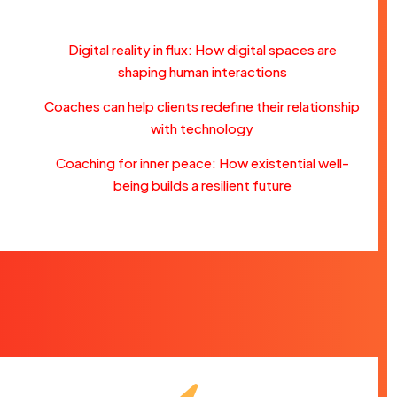
Digital reality in flux: How digital spaces are
shaping human interactions
Coaches can help clients redefine their relationship
with technology
Coaching for inner peace: How existential well-
being builds a resilient future