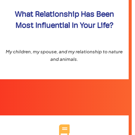
What Relationship Has Been
Most Influential In Your Life?
My children, my spouse, and my relationship to nature
and animals.