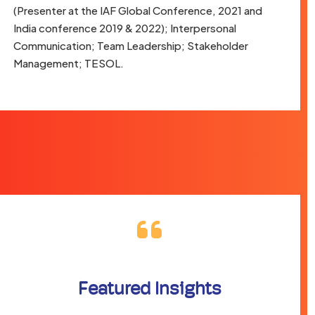
(Presenter at the IAF Global Conference, 2021 and
India conference 2019 & 2022); Interpersonal
Communication; Team Leadership; Stakeholder
Management; TESOL.
Featured Insights