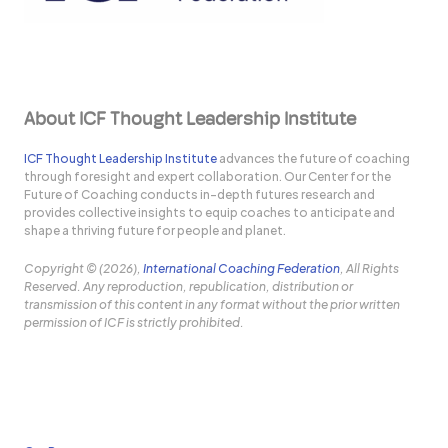
About ICF Thought Leadership Institute
ICF Thought Leadership Institute
advances the future of coaching
through foresight and expert collaboration. Our Center for the
Future of Coaching conducts in-depth futures research and
provides collective insights to equip coaches to anticipate and
shape a thriving future for people and planet.
Copyright © (2026),
International Coaching Federation
, All Rights
Reserved. Any reproduction, republication, distribution or
transmission of this content in any format without the prior written
permission of ICF is strictly prohibited.