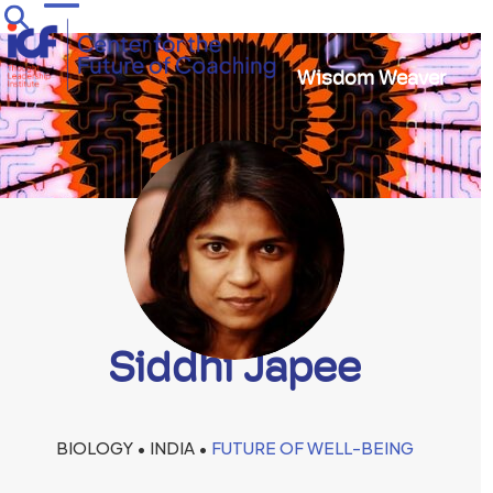
Skip
Open
Close
to
mobile
mobile
content
Wisdom Weaver
menu
menu
Siddhi Japee
BIOLOGY • INDIA •
FUTURE OF WELL-BEING