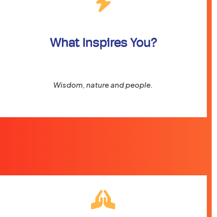
What Inspires You?
Wisdom, nature and people.