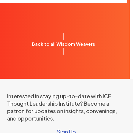
Back to all Wisdom Weavers
Interested in staying up-to-date with ICF
Thought Leadership Institute? Become a
patron for updates on insights, convenings,
and opportunities.
Sign Up