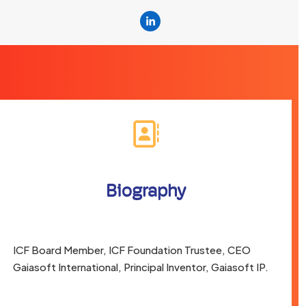
Linkedin
Biography
ICF Board Member, ICF Foundation Trustee, CEO
Gaiasoft International, Principal Inventor, Gaiasoft IP.