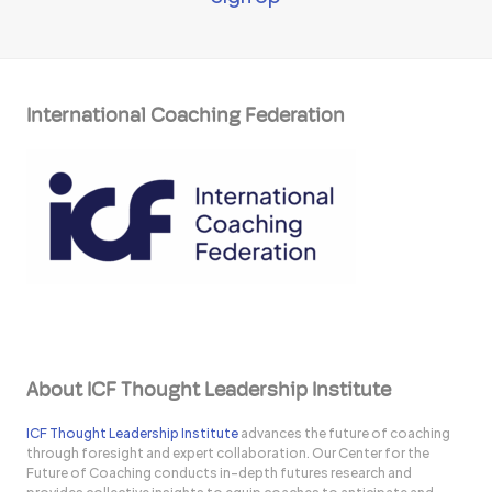
International Coaching Federation
About ICF Thought Leadership Institute
ICF Thought Leadership Institute
advances the future of coaching
through foresight and expert collaboration. Our Center for the
Future of Coaching conducts in-depth futures research and