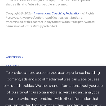
provides collective insights to equip coaches to anticipate and
shape a thriving future for people and planet.
Copyright © (2026),
International Coaching Federation
, All Rights
Reserved. Any reproduction, republication, distribution or
transmission of this content in any format without the prior written
permission of ICF is strictly prohibited.
Our Purpose
About ICF
To provide a more personalized user experience, including
Policies
content, ads and social media features, our website uses
pixels and cookies. We also share information about your use
of our site with our social media, advertising and analytics
partners who may combine it with other information that
Twitter
Facebook
Instagram
LinkedIn
YouTube
Vimeo
you’ve provided to them or that they’ve collected from your