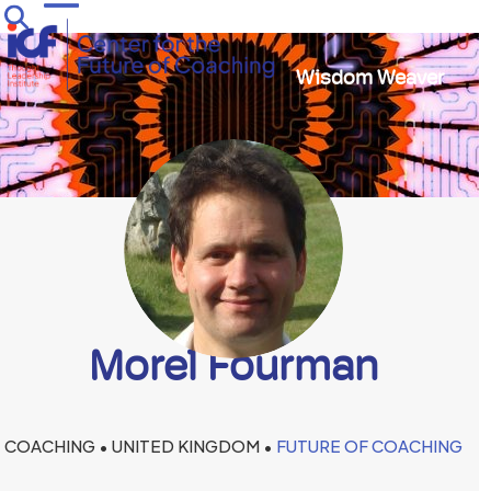
Skip
Open
Close
to
mobile
mobile
content
Wisdom Weaver
menu
menu
Morel Fourman
COACHING • UNITED KINGDOM •
FUTURE OF COACHING