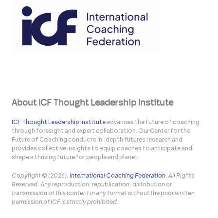
About ICF Thought Leadership Institute
ICF Thought Leadership Institute
advances the future of coaching
through foresight and expert collaboration. Our Center for the
Future of Coaching conducts in-depth futures research and
provides collective insights to equip coaches to anticipate and
shape a thriving future for people and planet.
Copyright © (2026),
International Coaching Federation
, All Rights
Reserved. Any reproduction, republication, distribution or
transmission of this content in any format without the prior written
permission of ICF is strictly prohibited.