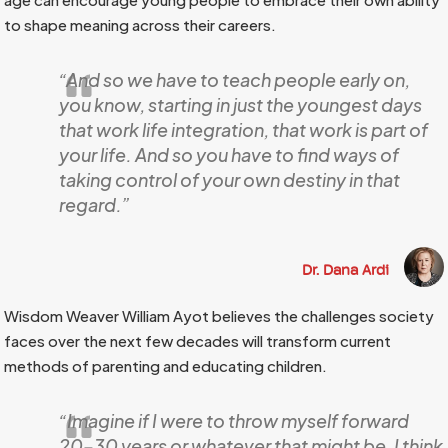
to shape meaning across their careers.
“And so we have to teach people early on,
you know, starting in just the youngest days
that work life integration, that work is part of
your life. And so you have to find ways of
taking control of your own destiny in that
regard.”
Dr. Dana Ardi
Wisdom Weaver William Ayot believes the challenges society
faces over the next few decades will transform current
methods of parenting and educating children.
“Imagine if I were to throw myself forward
20–30 years or whatever that might be, I think