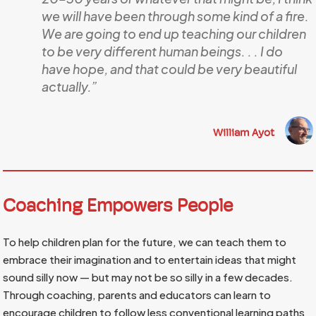
we will have been through some kind of a fire.
We are going to end up teaching our children
to be very different human beings. . . I do
have hope, and that could be very beautiful
actually.”
William Ayot
Coaching Empowers People
To help children plan for the future, we can teach them to
embrace their imagination and to entertain ideas that might
sound silly now — but may not be so silly in a few decades.
Through coaching, parents and educators can learn to
encourage children to follow less conventional learning paths