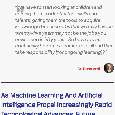
“We have to start looking at children and
helping them to identify their skills and
talents, giving them the tools to acquire
knowledge because jobs that we may have in
twenty-five years may not be the jobs you
envisioned in fifty years. So how do you
continually become a learner, re-skill and then
take responsibility [for ongoing learning]?”
Dr. Dana Ardi
As Machine Learning And Artificial
Intelligence Propel Increasingly Rapid
Technological Advances, Future