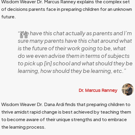
Wisdom Weaver Dr. Marcus Ranney explains the complex set
of decisions parents face in preparing children for an unknown
future.
“We have this chat actually as parents and I’m
sure many parents have this chat around what
is the future of their work going to be, what
do we even advise them in terms of subjects
to pick up [in] school and what should they be
learning, how should they be learning, etc.”
Dr. Marcus Ranney
Wisdom Weaver Dr. Dana Ardi finds that preparing children to
thrive amidst rapid change is best achieved by teaching them
to become aware of their unique strengths and to embrace
the learning process.