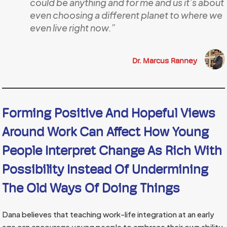
could be anything and for me and us it’s about
even choosing a different planet to where we
even live right now.”
Dr. Marcus Ranney
Forming Positive And Hopeful Views
Around Work Can Affect How Young
People Interpret Change As Rich With
Possibility Instead Of Undermining
The Old Ways Of Doing Things
Dana believes that teaching work-life integration at an early
age can encourage young people to embrace their own ability