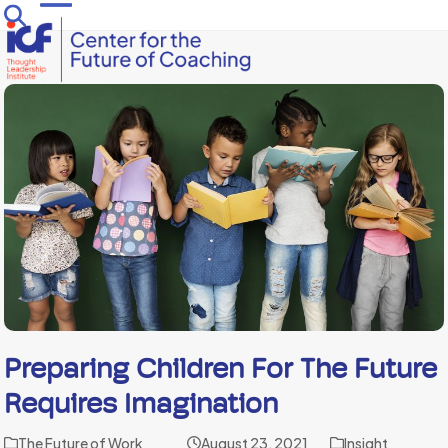
Skip
Open
Close
to
mobile
mobile
content
menu
menu
Preparing Children For The Future
Requires Imagination
The Future of Work
August 23, 2021
Insight