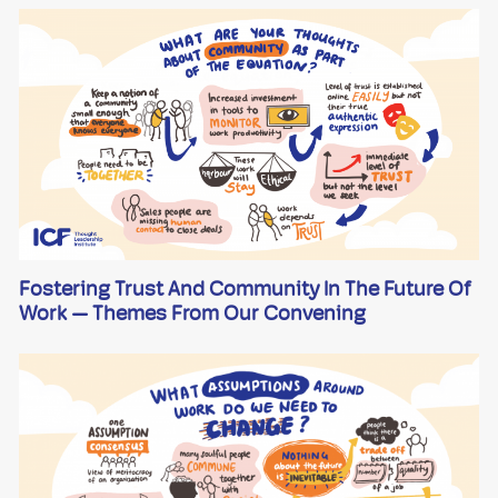
Fostering Trust And Community In The Future Of
Work — Themes From Our Convening