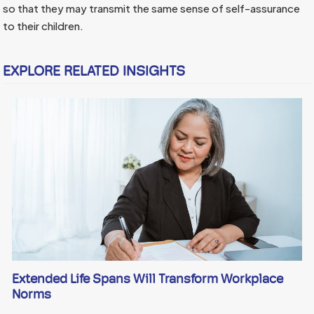
so that they may transmit the same sense of self-assurance
to their children.
EXPLORE RELATED INSIGHTS
Extended Life Spans Will Transform Workplace
Norms