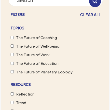
CLEAR ALL
FILTERS
TOPICS
The Future of Coaching
The Future of Well-being
The Future of Work
The Future of Education
The Future of Planetary Ecology
RESOURCE
Reflection
Trend