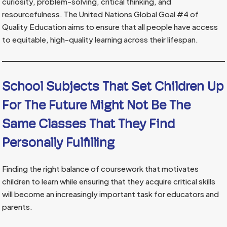
curiosity, problem-solving, critical thinking, and
resourcefulness. The United Nations Global Goal #4 of
Quality Education aims to ensure that all people have access
to equitable, high-quality learning across their lifespan.
School Subjects That Set Children Up
For The Future Might Not Be The
Same Classes That They Find
Personally Fulfilling
Finding the right balance of coursework that motivates
children to learn while ensuring that they acquire critical skills
will become an increasingly important task for educators and
parents.