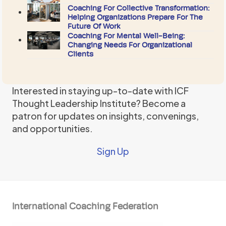
Coaching For Collective Transformation:
Helping Organizations Prepare For The
Future Of Work
Coaching For Mental Well-Being:
Changing Needs For Organizational
Clients
Interested in staying up-to-date with ICF
Thought Leadership Institute? Become a
patron for updates on insights, convenings,
and opportunities.
Sign Up
International Coaching Federation