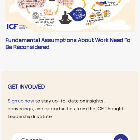
Fundamental Assumptions About Work Need To
Be Reconsidered
GET INVOLVED
Sign up now
to stay up-to-date on insights,
convenings, and opportunities from the ICF Thought
Leadership Institute