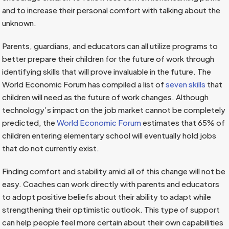
and to increase their personal comfort with talking about the
unknown.
Parents, guardians, and educators can all utilize programs to
better prepare their children for the future of work through
identifying skills that will prove invaluable in the future. The
World Economic Forum has compiled a list of
seven skills
that
children will need as the future of work changes. Although
technology’s impact on the job market cannot be completely
predicted, the
World Economic Forum
estimates that 65% of
children entering elementary school will eventually hold jobs
that do not currently exist.
Finding comfort and stability amid all of this change will not be
easy. Coaches can work directly with parents and educators
to adopt positive beliefs about their ability to adapt while
strengthening their optimistic outlook. This type of support
can help people feel more certain about their own capabilities