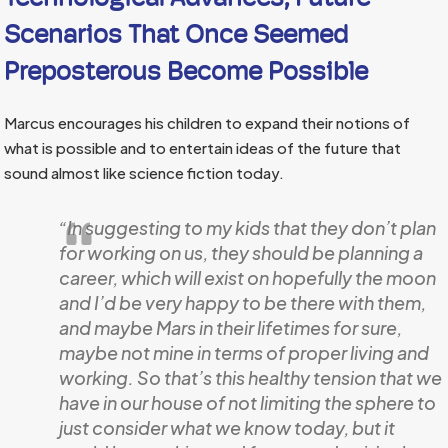
Scenarios That Once Seemed
Preposterous Become Possible
Marcus encourages his children to expand their notions of
what is possible and to entertain ideas of the future that
sound almost like science fiction today.
“In suggesting to my kids that they don’t plan
for working on us, they should be planning a
career, which will exist on hopefully the moon
and I’d be very happy to be there with them,
and maybe Mars in their lifetimes for sure,
maybe not mine in terms of proper living and
working. So that’s this healthy tension that we
have in our house of not limiting the sphere to
just consider what we know today, but it