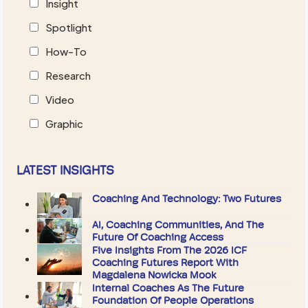
Insight
Spotlight
How-To
Research
Video
Graphic
LATEST INSIGHTS
Coaching And Technology: Two Futures
AI, Coaching Communities, And The
Future Of Coaching Access
Five Insights From The 2026 ICF
Coaching Futures Report With
Magdalena Nowicka Mook
Internal Coaches As The Future
Foundation Of People Operations