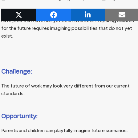
Some experts believe that children under the age of five will
have jobs that have not yet been invented. Preparing children
for the future requires imagining possibilities that do not yet
exist.
Challenge:
The future of work may look very different from our current
standards.
Opportunity:
Parents and children can playfully imagine future scenarios.