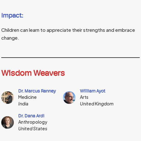
Impact:
Children can learn to appreciate their strengths and embrace
change.
Wisdom Weavers
Dr. Marcus Ranney
William Ayot
Medicine
Arts
India
United Kingdom
Dr. Dana Ardi
Anthropology
United States