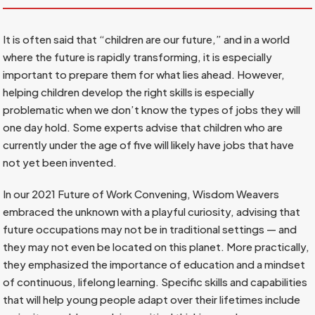
It is often said that “children are our future,” and in a world
where the future is rapidly transforming, it is especially
important to prepare them for what lies ahead. However,
helping children develop the right skills is especially
problematic when we don’t know the types of jobs they will
one day hold. Some experts advise that children who are
currently under the age of five will likely have jobs that have
not yet been invented.
In our 2021 Future of Work Convening, Wisdom Weavers
embraced the unknown with a playful curiosity, advising that
future occupations may not be in traditional settings — and
they may not even be located on this planet. More practically,
they emphasized the importance of education and a mindset
of continuous, lifelong learning. Specific skills and capabilities
that will help young people adapt over their lifetimes include