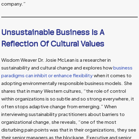
company.”
Unsustainable Business Is A
Reflection Of Cultural Values
Wisdom Weaver Dr. Josie McLean is a researcher in
sustainability and cultural change and explores how
business
paradigms can inhibit or enhance flexibility
when it comes to
adopting environmentally responsible business models. She
shares that in many Western cultures, “the role of control
within organizations is so subtle and so strong everywhere, it
often stops adaptive change from emerging.” When
interviewing sustainability practitioners about barriers to
organizational change, she reveals, “one of the most
disturbing pain points was that in their organizations, they see
their senior managers as the blockage. Executive and senior