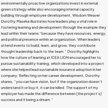
environmentally proactive organizations invest in external
green strategy while also encouraging internal capacity
building through employee development. Wisdom Weaver
Dorothy Maseke illustrates how leaders play a vital role in
fostering learning and development through the example they
lead within their teams “because they have resources, energy,
and political presence within an organization. When leaders
attend events to build, learn, and grow, they contribute
thought leadership back to the team.” Dorothy highlights
how the culture of learning at ICEA LION encouraged her to
pursue sustainability training, which developed into a project
where she helped lead sustainable insurance adoption in her
company. Reflecting on her career development, Dorothy
shares, “you can have vision, but if the organization doesn’t
understand it or buy it, it can be killed. The support of my
employer has made the difference between [the project’s]
success and it being a dream.”