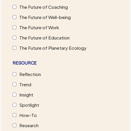
The Future of Coaching
The Future of Well-being
The Future of Work
The Future of Education
The Future of Planetary Ecology
RESOURCE
Reflection
Trend
Insight
Spotlight
How-To
Research