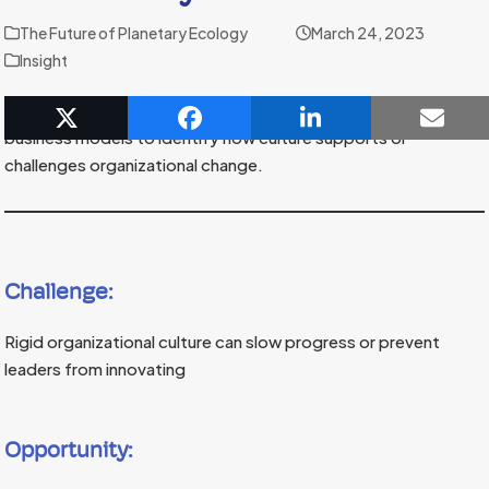
The Future of Planetary Ecology
March 24, 2023
Insight
Coaches can help organizations investing in sustainable
business models to identify how culture supports or
challenges organizational change.
Challenge:
Rigid organizational culture can slow progress or prevent
leaders from innovating
Opportunity: