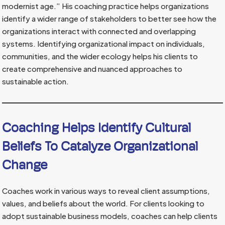
modernist age.” His coaching practice helps organizations
identify a wider range of stakeholders to better see how the
organizations interact with connected and overlapping
systems. Identifying organizational impact on individuals,
communities, and the wider ecology helps his clients to
create comprehensive and nuanced approaches to
sustainable action.
Coaching Helps Identify Cultural
Beliefs To Catalyze Organizational
Change
Coaches work in various ways to reveal client assumptions,
values, and beliefs about the world. For clients looking to
adopt sustainable business models, coaches can help clients