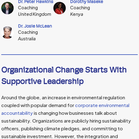
Dr. Peter Hawkins
Dorothy Maseke
Coaching
Coaching
United Kingdom
Kenya
Dr. Josie McLean
Coaching
Australia
Organizational Change Starts With
Supportive Leadership
Around the globe, an increase in environmental regulation
coupled with popular demand for
corporate environmental
accountability
is changing how businesses talk about
sustainability. Organizations are publicly hiring sustainability
officers, publishing climate pledges, and committing to
sustainable investment. However, the integration and