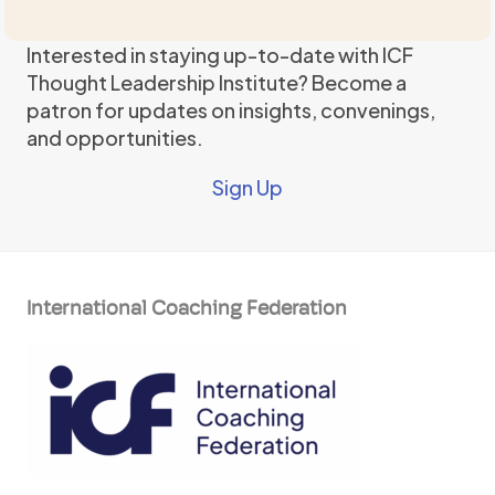
Interested in staying up-to-date with ICF
Thought Leadership Institute? Become a
patron for updates on insights, convenings,
and opportunities.
Sign Up
International Coaching Federation