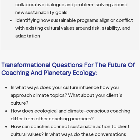
collaborative dialogue and problem-solving around
new sustainability goals
Identifying how sustainable programs align or conflict
with existing cultural values around risk, stability, and
adaptation
Transformational Questions For The Future Of
Coaching And Planetary Ecology:
In what ways does your culture influence how you
approach climate topics? What about your client’s
culture?
How does ecological and climate-conscious coaching
differ from other coaching practices?
How can coaches connect sustainable action to client
cultural values? In what ways do these conversations