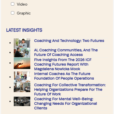
Video
Graphic
LATEST INSIGHTS
Coaching And Technology: Two Futures
AI, Coaching Communities, And The
Future Of Coaching Access
Five Insights From The 2026 ICF
Coaching Futures Report With
Magdalena Nowicka Mook
Internal Coaches As The Future
Foundation Of People Operations
Coaching For Collective Transformation:
Helping Organizations Prepare For The
Future Of Work
Coaching For Mental Well-Being:
Changing Needs For Organizational
Clients