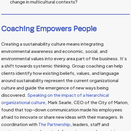
change in multicultural contexts?
Coaching Empowers People
Creating a sustainability culture means integrating
environmental awareness and economic, social, and
environmental values into every area part of the business. It’s
a shift towards systemic thinking. Group coaching can help
clients identify how existing beliefs, values, and language
around sustainability represent the current organizational
culture and guide the emergence of new ways being
discovered.
Speaking on the impact of a hierarchical
organizational culture
, Mark Searle, CEO of the City of Marion,
found that top-down communication made his employees
afraid to innovate or share new ideas with their managers. In
coordination with
The Partnership
, leaders, staff and