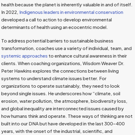
health because the planet is inherently valuable in and of itself.
In 2022,
Indigenous leaders in environmental conservation
developed a call to action to develop environmental
determinants of health using an ecocentric model.
To address potential barriers to sustainable business
transformation, coaches use a variety of individual, team, and
systemic approaches
to enhance cultural awareness in their
clients. When coaching organizations, Wisdom Weaver Dr.
Peter Hawkins explores the connections between living
systems to understand climate issues better. For
organizations to operate sustainably, they need to look
beyond single issues. He underscores how “climate, soil
erosion, water pollution, the atmosphere, biodiversity loss,
and global inequality are interconnected issues caused by
how humans think and operate. These ways of thinking are not
built into our DNA but have developed in the last 300–400
years, with the onset of the industrial, scientific, and