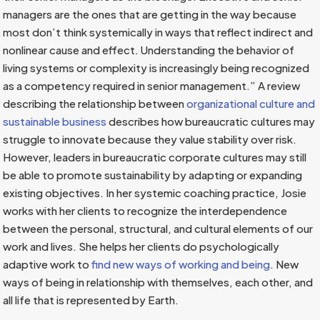
managers are the ones that are getting in the way because
most don’t think systemically in ways that reflect indirect and
nonlinear cause and effect. Understanding the behavior of
living systems or complexity is increasingly being recognized
as a competency required in senior management.” A review
describing the relationship between
organizational culture and
sustainable business
describes how bureaucratic cultures may
struggle to innovate because they value stability over risk.
However, leaders in bureaucratic corporate cultures may still
be able to promote sustainability by adapting or expanding
existing objectives. In her systemic coaching practice, Josie
works with her clients to recognize the interdependence
between the personal, structural, and cultural elements of our
work and lives. She helps her clients do psychologically
adaptive work to
find new ways of working and being
. New
ways of being in relationship with themselves, each other, and
all life that is represented by Earth.