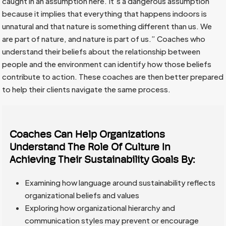
caught in an assumption here. It’s a dangerous assumption
because it implies that everything that happens indoors is
unnatural and that nature is something different than us. We
are part of nature, and nature is part of us.” Coaches who
understand their beliefs about the relationship between
people and the environment can identify how those beliefs
contribute to action. These coaches are then better prepared
to help their clients navigate the same process.
Coaches Can Help Organizations
Understand The Role Of Culture In
Achieving Their Sustainability Goals By:
Examining how language around sustainability reflects
organizational beliefs and values
Exploring how organizational hierarchy and
communication styles may prevent or encourage