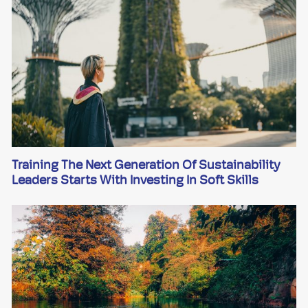
Training The Next Generation Of Sustainability
Leaders Starts With Investing In Soft Skills