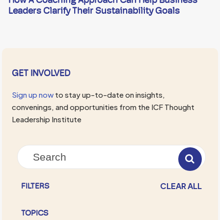
Leaders Clarify Their Sustainability Goals
GET INVOLVED
Sign up now
to stay up-to-date on insights,
convenings, and opportunities from the ICF Thought
Leadership Institute
CLEAR ALL
FILTERS
TOPICS