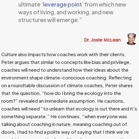
ultimate ‘
leverage point
’ from which new
ways of living, and working, and new
structures will emerge.”
Dr. Josie McLean
Culture also impacts how coaches work with their clients.
Peter argues that similar to concepts like bias and privilege,
coaches will need to understand how their ideas about the
environment shape climate-conscious coaching. Reflecting
on a roundtable discussion of climate coaches, Peter shares
that the question, “how do I bring the ecology into the
room?” revealed an immediate assumption. He cautions,
coaches will need “to unlearn that ecology is out there and it’s
something separate.” He continues, “when everyone was
talking about coaching in nature, meaning coaching out of
doors, I had to find a polite way of saying that I think we’re