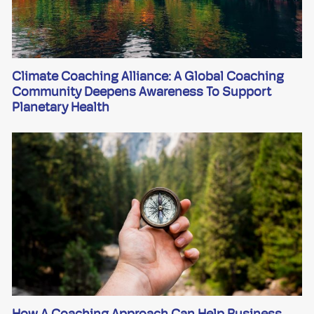
Climate Coaching Alliance: A Global Coaching
Community Deepens Awareness To Support
Planetary Health
How A Coaching Approach Can Help Business