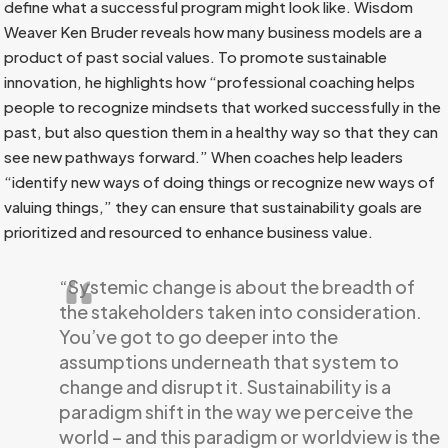
define what a successful program might look like. Wisdom
Weaver Ken Bruder reveals how many business models are a
product of past social values. To promote sustainable
innovation, he highlights how “professional coaching helps
people to recognize mindsets that worked successfully in the
past, but also question them in a healthy way so that they can
see new pathways forward.” When coaches help leaders
“identify new ways of doing things or recognize new ways of
valuing things,” they can ensure that sustainability goals are
prioritized and resourced to enhance business value.
“Systemic change is about the breadth of
the stakeholders taken into consideration.
You’ve got to go deeper into the
assumptions underneath that system to
change and disrupt it. Sustainability is a
paradigm shift in the way we perceive the
world – and this paradigm or worldview is the