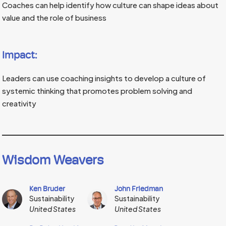
Coaches can help identify how culture can shape ideas about
value and the role of business
Impact:
Leaders can use coaching insights to develop a culture of
systemic thinking that promotes problem solving and
creativity
Wisdom Weavers
Ken Bruder
John Friedman
Sustainability
Sustainability
United States
United States