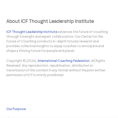
About ICF Thought Leadership Institute
ICF Thought Leadership Institute
advances the future of coaching
through foresight and expert collaboration. Our Center for the
Future of Coaching conducts in-depth futures research and
provides collective insights to equip coaches to anticipate and
shape a thriving future for people and planet.
Copyright © (2026),
International Coaching Federation
, All Rights
Reserved. Any reproduction, republication, distribution or
transmission of this content in any format without the prior written
permission of ICF is strictly prohibited.
Our Purpose