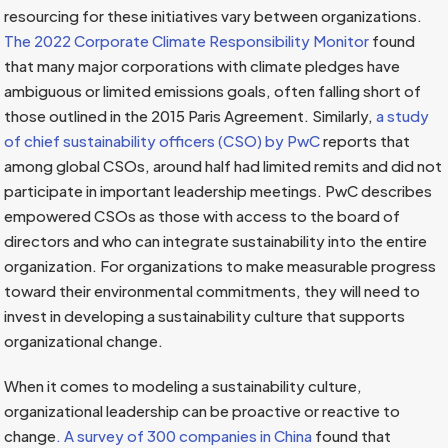
resourcing for these initiatives vary between organizations.
The 2022 Corporate Climate Responsibility Monitor
found
that many major corporations with climate pledges have
ambiguous or limited emissions goals, often falling short of
those outlined in the 2015 Paris Agreement. Similarly,
a study
of chief sustainability officers (CSO) by PwC
reports that
among global CSOs, around half had limited remits and did not
participate in important leadership meetings. PwC describes
empowered CSOs as those with access to the board of
directors and who can integrate sustainability into the entire
organization. For organizations to make measurable progress
toward their environmental commitments, they will need to
invest in developing a sustainability culture that supports
organizational change.
When it comes to modeling a sustainability culture,
organizational leadership can be proactive or reactive to
change
. A survey of 300 companies in China
found that