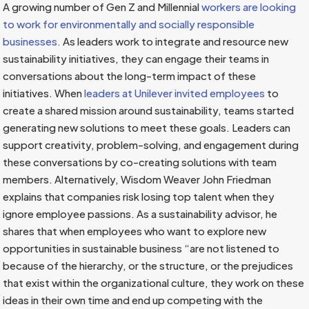
A growing number of Gen Z and Millennial
workers are looking
to work for environmentally and socially responsible
businesses.
As leaders work to integrate and resource new
sustainability initiatives, they can engage their teams in
conversations about the long-term impact of these
initiatives. When
leaders at Unilever invited employees
to
create a shared mission around sustainability, teams started
generating new solutions to meet these goals. Leaders can
support creativity, problem-solving, and engagement during
these conversations by co-creating solutions with team
members. Alternatively, Wisdom Weaver John Friedman
explains that companies risk losing top talent when they
ignore employee passions. As a sustainability advisor, he
shares that when employees who want to explore new
opportunities in sustainable business “are not listened to
because of the hierarchy, or the structure, or the prejudices
that exist within the organizational culture, they work on these
ideas in their own time and end up competing with the