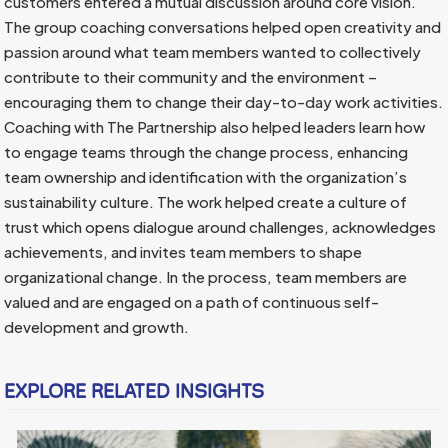
customers entered a mutual discussion around core vision.
The group coaching conversations helped open creativity and
passion around what team members wanted to collectively
contribute to their community and the environment –
encouraging them to change their day-to-day work activities.
Coaching with The Partnership also helped leaders learn how
to engage teams through the change process, enhancing
team ownership and identification with the organization’s
sustainability culture. The work helped create a culture of
trust which opens dialogue around challenges, acknowledges
achievements, and invites team members to shape
organizational change. In the process, team members are
valued and are engaged on a path of continuous self-
development and growth.
EXPLORE RELATED INSIGHTS