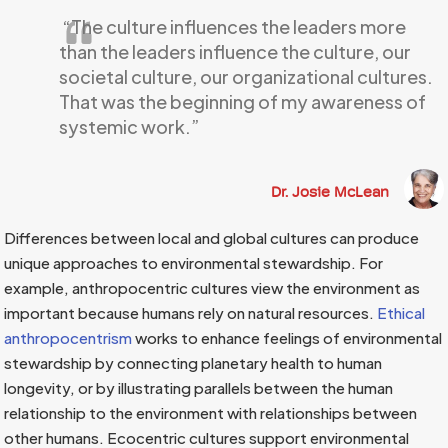
“The culture influences the leaders more
than the leaders influence the culture, our
societal culture, our organizational cultures.
That was the beginning of my awareness of
systemic work.”
Dr. Josie McLean
Differences between local and global cultures can produce
unique approaches to environmental stewardship. For
example, anthropocentric cultures view the environment as
important because humans rely on natural resources.
Ethical
anthropocentrism
works to enhance feelings of environmental
stewardship by connecting planetary health to human
longevity, or by illustrating parallels between the human
relationship to the environment with relationships between
other humans. Ecocentric cultures support environmental