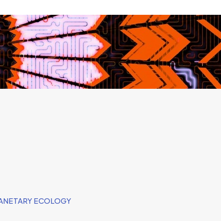
LANETARY ECOLOGY