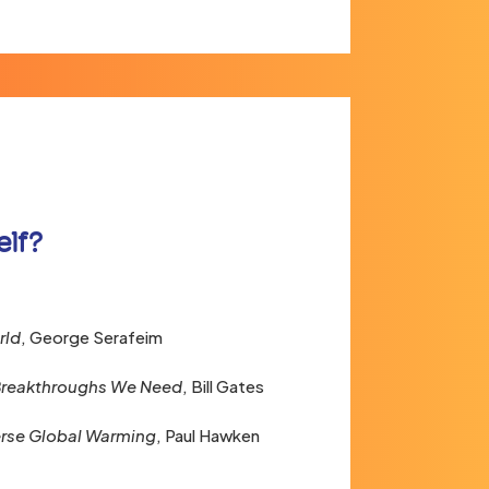
elf?
rld
, George Serafeim
 Breakthroughs We Need
, Bill Gates
rse Global Warming
, Paul Hawken