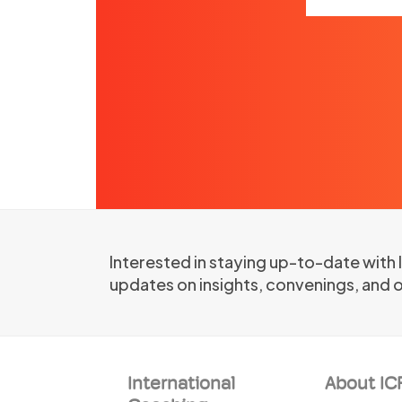
Interested in staying up-to-date with
updates on insights, convenings, and 
International
About IC