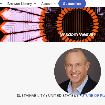
Browse Library
About
Subscribe
Wisdom Weaver
Ken Bruder
SUSTAINABILITY • UNITED STATES •
FUTURE OF P