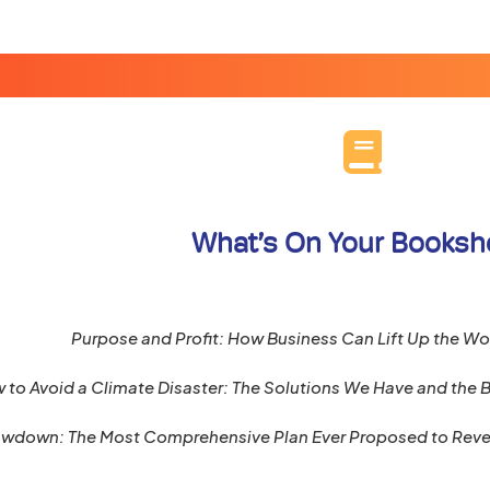
What’s On Your Booksh
Purpose and Profit: How Business Can Lift Up the Wo
 to Avoid a Climate Disaster: The Solutions We Have and the
wdown: The Most Comprehensive Plan Ever Proposed to Reve