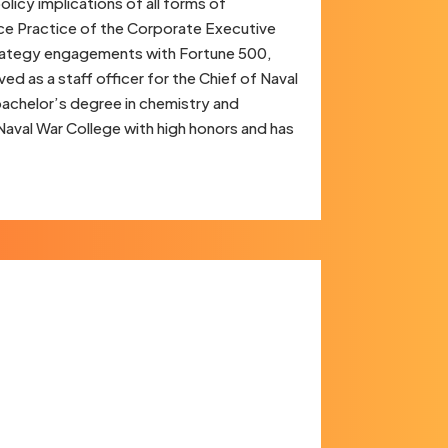
licy implications of all forms of
ce Practice of the Corporate Executive
strategy engagements with Fortune 500,
d as a staff officer for the Chief of Naval
bachelor’s degree in chemistry and
aval War College with high honors and has