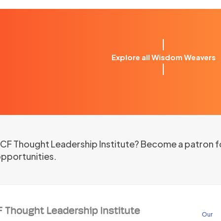
Explore all Wisdom Weavers
 ICF Thought Leadership Institute? Become a patron f
opportunities.
F Thought Leadership Institute
Our