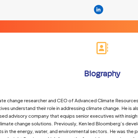
Linkedin
Biography
imate change researcher and CEO of Advanced Climate Resources
ives understand their role in addressing climate change. He is 
d advisory company that equips senior executives with insight
climate change solutions. Previously, Ken led Bloomberg’s deve
s in the energy, water, and environmental sectors. He was the 