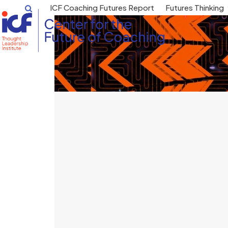
Skip
ICF Coaching Futures Report
Futures Thinking
to
content