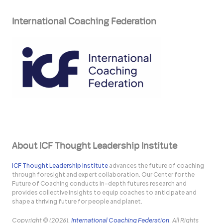
International Coaching Federation
About ICF Thought Leadership Institute
ICF Thought Leadership Institute
advances the future of coaching
through foresight and expert collaboration. Our Center for the
Future of Coaching conducts in-depth futures research and
provides collective insights to equip coaches to anticipate and
shape a thriving future for people and planet.
Copyright © (2026),
International Coaching Federation
, All Rights