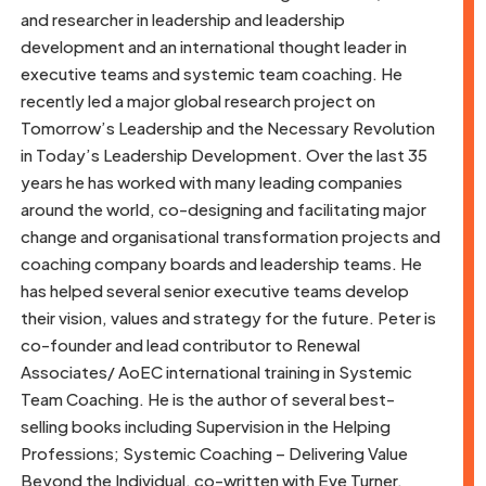
and researcher in leadership and leadership
development and an international thought leader in
executive teams and systemic team coaching. He
recently led a major global research project on
Tomorrow’s Leadership and the Necessary Revolution
in Today’s Leadership Development. Over the last 35
years he has worked with many leading companies
around the world, co-designing and facilitating major
change and organisational transformation projects and
coaching company boards and leadership teams. He
has helped several senior executive teams develop
their vision, values and strategy for the future. Peter is
co-founder and lead contributor to Renewal
Associates/ AoEC international training in Systemic
Team Coaching. He is the author of several best-
selling books including Supervision in the Helping
Professions; Systemic Coaching – Delivering Value
Beyond the Individual, co-written with Eve Turner,