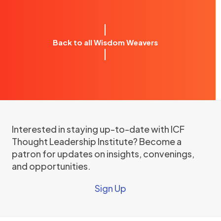
Back to all Wisdom Weavers
Interested in staying up-to-date with ICF
Thought Leadership Institute? Become a
patron for updates on insights, convenings,
and opportunities.
Sign Up