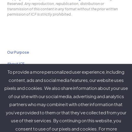
Reserved. Any reproduction, republication, distribution or
transmission of this content in any format without the prior written
permission of ICF is strictly prohibited.
Our Purpose
About ICF
To provide a more personalized user experience, including
Policies
content, ads and social media features, our website uses
pixels and cookies. We also share information about your use
of our site with our social media, advertising and analytics
partners who may combine it with other information that
Twitter
Facebook
Instagram
LinkedIn
YouTube
Vimeo
you’ve provided to them or that they’ve collected from your
(deprecated)
use of their services. By continuing on this website, you
consent to use of our pixels and cookies. For more