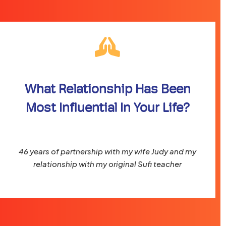
What Relationship Has Been
Most Influential In Your Life?
46 years of partnership with my wife Judy and my
relationship with my original Sufi teacher