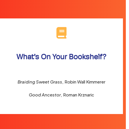
What’s On Your Bookshelf?
Braiding Sweet Grass
, Robin Wall Kimmerer
Good Ancestor
, Roman Krznaric