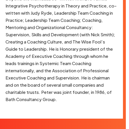
Integrative Psychotherapy in Theory and Practice, co-
written with Judy Ryde, Leadership Team Coaching in
Practice; Leadership Team Coaching; Coaching,
Mentoring and Organizational Consultancy:
Supervision, Skills and Development (with Nick Smith);
Creating a Coaching Culture, and The Wise Fool’s
Guide to Leadership. He is Honorary president of the
Academy of Executive Coaching through whom he
leads trainings in Systemic Team Coaching
internationally, and the Association of Professional
Executive Coaching and Supervision. He is chairman
and on the board of several small companies and
charitable trusts. Peter was joint founder, in 1986, of
Bath Consultancy Group.