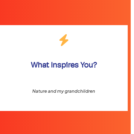
What Inspires You?
Nature and my grandchildren