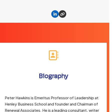
Linkedin
Website
Biography
Peter Hawkins is Emeritus Professor of Leadership at
Henley Business School and founder and Chairman of
Renewal Associates. He is a leading consultant, writer