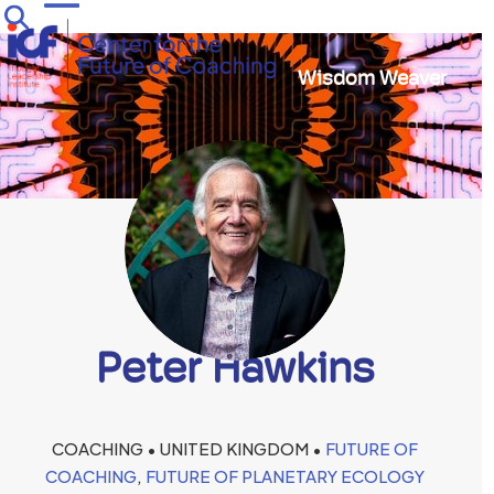
Skip
Open
Close
to
mobile
mobile
content
Wisdom Weaver
menu
menu
Peter Hawkins
COACHING • UNITED KINGDOM •
FUTURE OF
COACHING
,
FUTURE OF PLANETARY ECOLOGY