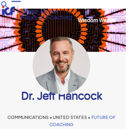
Skip
Open
Close
to
mobile
mobile
content
Wisdom Weaver
menu
menu
Dr. Jeff Hancock
COMMUNICATIONS • UNITED STATES •
FUTURE OF
COACHING