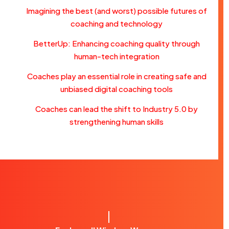
Imagining the best (and worst) possible futures of
coaching and technology
BetterUp: Enhancing coaching quality through
human-tech integration
Coaches play an essential role in creating safe and
unbiased digital coaching tools
Coaches can lead the shift to Industry 5.0 by
strengthening human skills