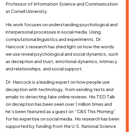
Professor of Information Science and Communication
at Cornell University.
His work focuses on understanding psychological and
interpersonal processes in social media. Using
computational linguistics and experiments, Dr.
Hancock’s research has shed light on how the words
we use reveal psychological and social dynamics, such
as deception and trust, emotional dynamics, intimacy
and relationships, and social support.
Dr. Hancock is a leading expert on how people use
deception with technology, from sending texts and
emails to detecting fake online reviews. His TED Talk
on deception has been seen over 1 million times and
he’s been featured as a guest on “CBS This Morning”
for his expertise on social media. His research has been
supported by funding from the U.S. National Science