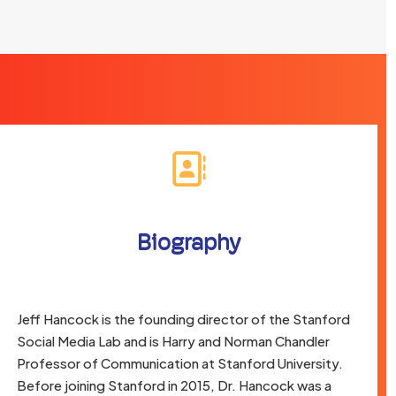
Biography
Jeff Hancock is the founding director of the Stanford
Social Media Lab and is Harry and Norman Chandler
Professor of Communication at Stanford University.
Before joining Stanford in 2015, Dr. Hancock was a