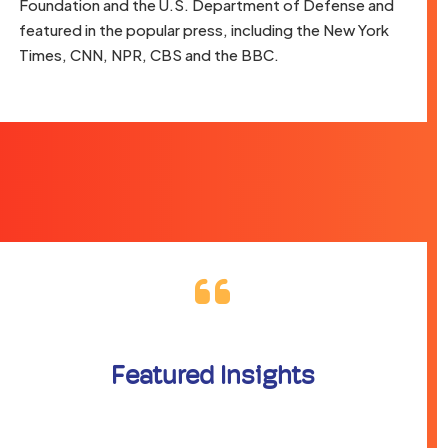
Foundation and the U.S. Department of Defense and
featured in the popular press, including the New York
Times, CNN, NPR, CBS and the BBC.
Featured Insights