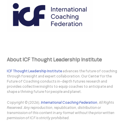
About ICF Thought Leadership Institute
ICF Thought Leadership Institute
advances the future of coaching
through foresight and expert collaboration. Our Center for the
Future of Coaching conducts in-depth futures research and
provides collective insights to equip coaches to anticipate and
shape a thriving future for people and planet.
Copyright © (2026),
International Coaching Federation
, All Rights
Reserved. Any reproduction, republication, distribution or
transmission of this content in any format without the prior written
permission of ICF is strictly prohibited.