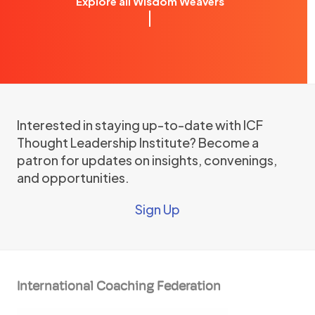
Explore all Wisdom Weavers
Interested in staying up-to-date with ICF
Thought Leadership Institute? Become a
patron for updates on insights, convenings,
and opportunities.
Sign Up
International Coaching Federation