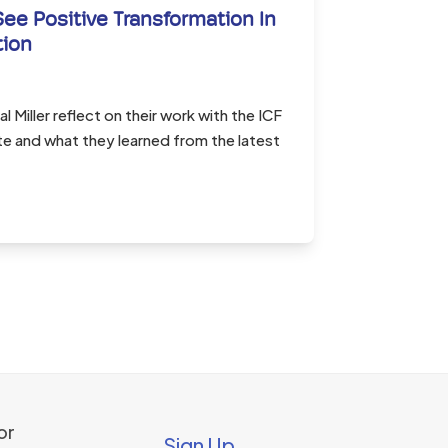
See Positive Transformation In
tion
l Miller reflect on their work with the ICF
e and what they learned from the latest
or
Sign Up