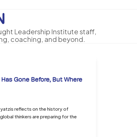
N
ht Leadership Institute staff,
ing, coaching, and beyond.
 Has Gone Before, But Where
tzis reflects on the history of
lobal thinkers are preparing for the