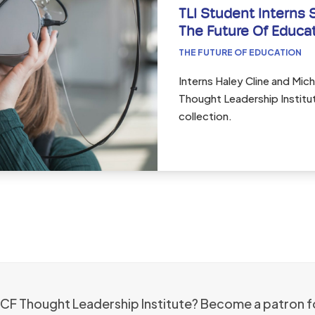
TLI Student Interns 
The Future Of Educa
THE FUTURE OF EDUCATION
Interns Haley Cline and Micha
Thought Leadership Institut
collection.
 ICF Thought Leadership Institute? Become a patron f