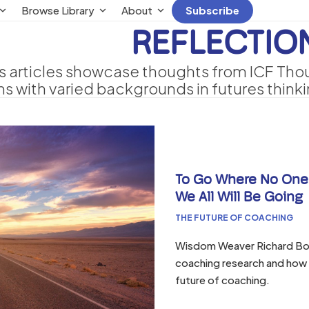
Browse Library
About
Subscribe
REFLECTIO
s articles showcase thoughts from ICF Thoug
s with varied backgrounds in futures think
To Go Where No One
We All Will Be Going
THE FUTURE OF COACHING
Wisdom Weaver Richard Boya
coaching research and how g
future of coaching.