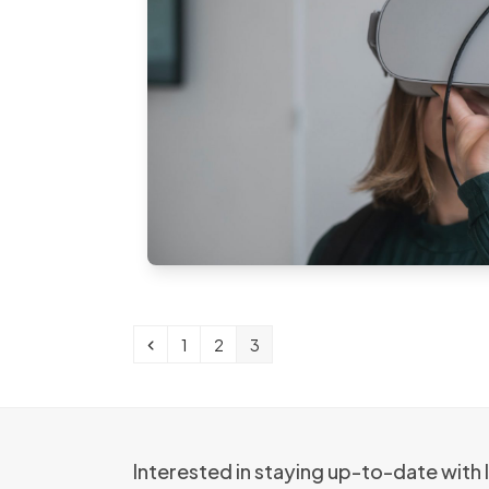
Previous
Page
Page
Page
1
2
3
Interested in staying up-to-date with