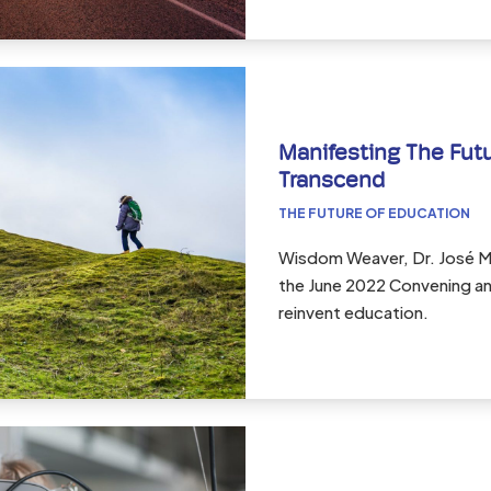
Manifesting The Futu
Transcend
THE FUTURE OF EDUCATION
Wisdom Weaver, Dr. José Mi
the June 2022 Convening and
reinvent education.