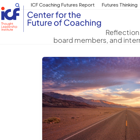
Skip
ICF Coaching Futures Report
Futures Thinking
to
content
Reflection
board members, and intern