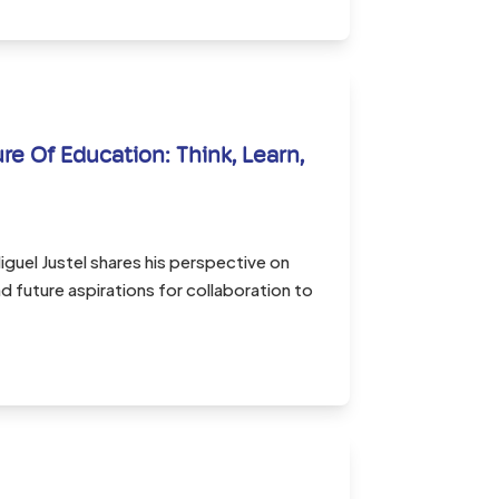
re Of Education: Think, Learn,
guel Justel shares his perspective on
 future aspirations for collaboration to