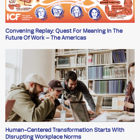
Convening Replay: Quest For Meaning In The
Future Of Work – The Americas
Human-Centered Transformation Starts With
Disrupting Workplace Norms