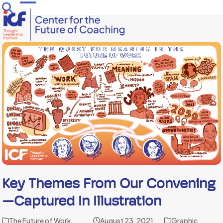
Skip
Open
Close
to
mobile
mobile
content
menu
menu
Key Themes From Our Convening
—captured In Illustration
The Future of Work
August 23, 2021
Graphic