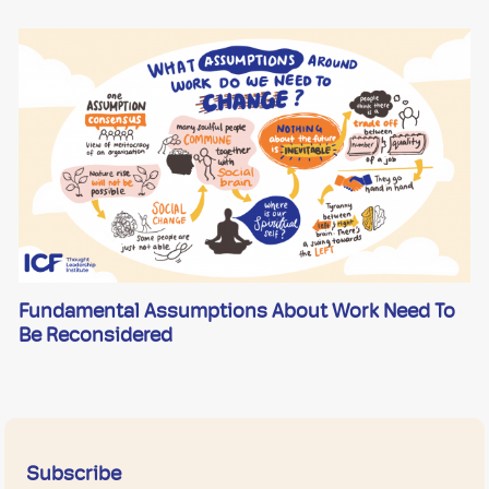
Fundamental Assumptions About Work Need To
Be Reconsidered
Subscribe