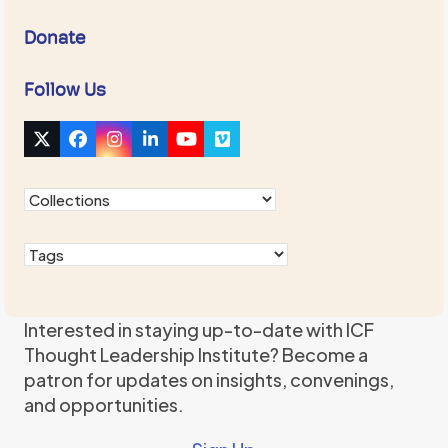
Donate
Follow Us
Twitter
Facebook
Instagram
LinkedIn
YouTube
Vimeo
(deprecated)
Interested in staying up-to-date with ICF
Thought Leadership Institute? Become a
patron for updates on insights, convenings,
and opportunities.