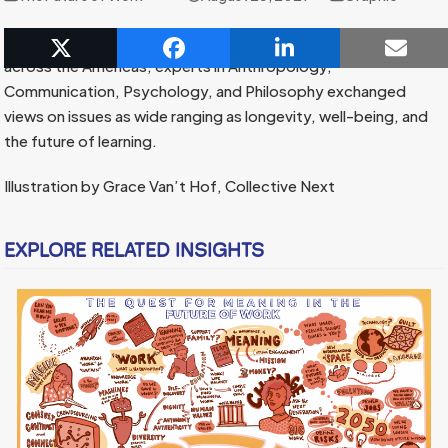
In our 2021 Future of Work Convening, Wisdom Weavers from
across the Americas, experts in Anthropology,
Communication, Psychology, and Philosophy exchanged
views on issues as wide ranging as longevity, well-being, and
the future of learning.
Illustration by Grace Van’t Hof, Collective Next
EXPLORE RELATED INSIGHTS