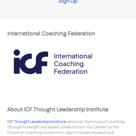
Sign Up
International Coaching Federation
About ICF Thought Leadership Institute
ICF Thought Leadership Institute
advances the future of coaching
through foresight and expert collaboration. Our Center for the
Future of Coaching conducts in-depth futures research and