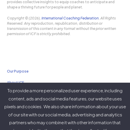
provides collective insights to equip coaches to anticipate and
shape a thriving future for people and planet.
Copyright © (2026),
International Coaching Federation
, All Rights
Reserved. Any reproduction, republication, distribution or
transmission of this content in any format without the prior written
permission of ICF is strictly prohibited.
Our Purpose
About ICF
To provide a more personalized user experience, including
Policies
content, ads and social media features, our website uses
pixels and cookies. We also share information about your use
of our site with our social media, advertising and analytics
partners who may combine it with other information that