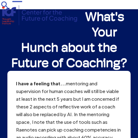
Skip
Open
Close
to
What's
mobile
mobile
content
menu
menu
Your
Hunch about the
Future of Coaching?
I have a feeling that...
mentoring and
supervision for human coaches will still be viable
at least in the next 5 years but I am concerned if
these 2 aspects of reflective work of a coach
will also be replaced by AI. In the mentoring
space, I note that the use of tools such as
Raenotes can pick up coaching competencies in
an audio recording with about 60% accuracy.