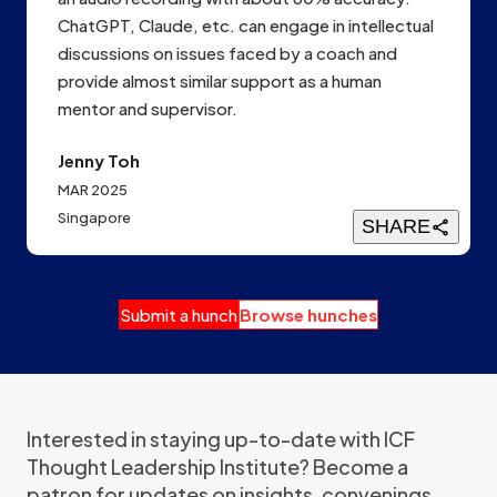
ChatGPT, Claude, etc. can engage in intellectual
discussions on issues faced by a coach and
provide almost similar support as a human
mentor and supervisor.
Jenny Toh
MAR 2025
Singapore
SHARE
Submit a hunch
Browse hunches
Interested in staying up-to-date with ICF
Thought Leadership Institute? Become a
patron for updates on insights, convenings,