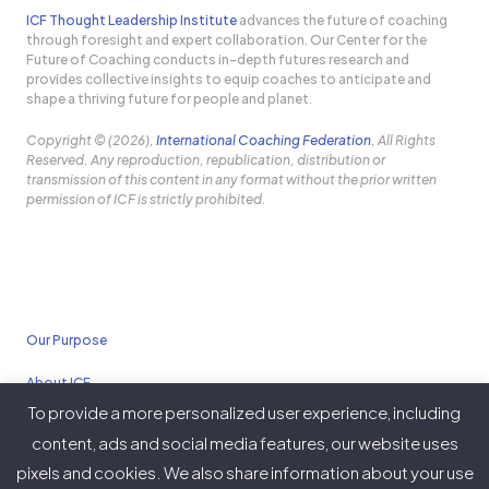
ICF Thought Leadership Institute
advances the future of coaching
through foresight and expert collaboration. Our Center for the
Future of Coaching conducts in-depth futures research and
provides collective insights to equip coaches to anticipate and
shape a thriving future for people and planet.
Copyright © (2026),
International Coaching Federation
, All Rights
Reserved. Any reproduction, republication, distribution or
transmission of this content in any format without the prior written
permission of ICF is strictly prohibited.
Our Purpose
About ICF
To provide a more personalized user experience, including
Policies
content, ads and social media features, our website uses
pixels and cookies. We also share information about your use