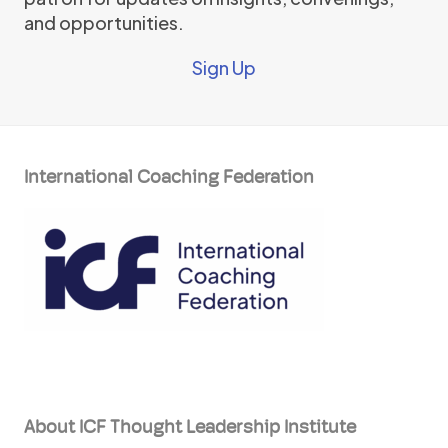
and opportunities.
Sign Up
International Coaching Federation
About ICF Thought Leadership Institute