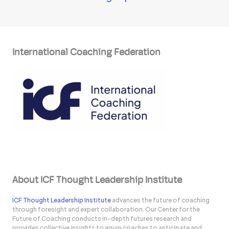
International Coaching Federation
About ICF Thought Leadership Institute
ICF Thought Leadership Institute
advances the future of coaching
through foresight and expert collaboration. Our Center for the
Future of Coaching conducts in-depth futures research and
provides collective insights to equip coaches to anticipate and