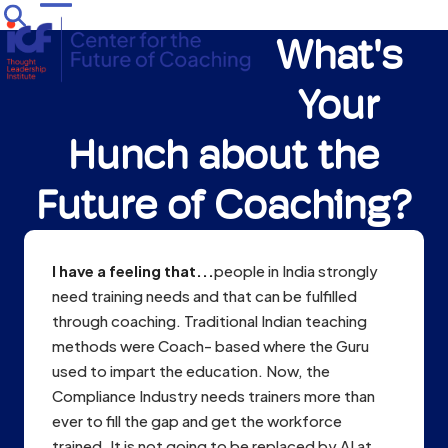
Skip
Open
Close
to
What's
mobile
mobile
content
menu
menu
Your
Hunch about the
Future of Coaching?
I have a feeling that...
people in India strongly
need training needs and that can be fulfilled
through coaching. Traditional Indian teaching
methods were Coach- based where the Guru
used to impart the education. Now, the
Compliance Industry needs trainers more than
ever to fill the gap and get the workforce
trained. It is not going to be replaced by AI at