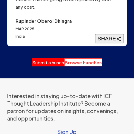
any cost.
Rupinder Oberoi Dhingra
MAR 2025
India
SHARE
Submit a hunch
Browse hunches
Interested in staying up-to-date with ICF
Thought Leadership Institute? Become a
patron for updates on insights, convenings,
and opportunities.
Sign Up