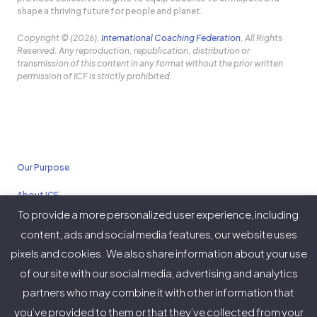
shape a thriving future for people and planet.
Copyright © (2026),
International Coaching Federation
, All Rights
Reserved. Any reproduction, republication, distribution or
transmission of this content in any format without the prior written
permission of ICF is strictly prohibited.
Our Purpose
About ICF
To provide a more personalized user experience, including
Policies
content, ads and social media features, our website uses
pixels and cookies. We also share information about your use
of our site with our social media, advertising and analytics
partners who may combine it with other information that
Twitter
Facebook
Instagram
LinkedIn
YouTube
Vimeo
you’ve provided to them or that they’ve collected from your