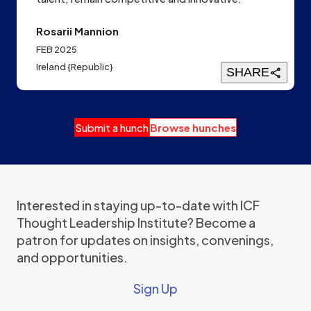
Rosarii Mannion
FEB 2025
Ireland {Republic}
SHARE
Submit a hunch
Browse hunches
Interested in staying up-to-date with ICF
Thought Leadership Institute? Become a
patron for updates on insights, convenings,
and opportunities.
Sign Up