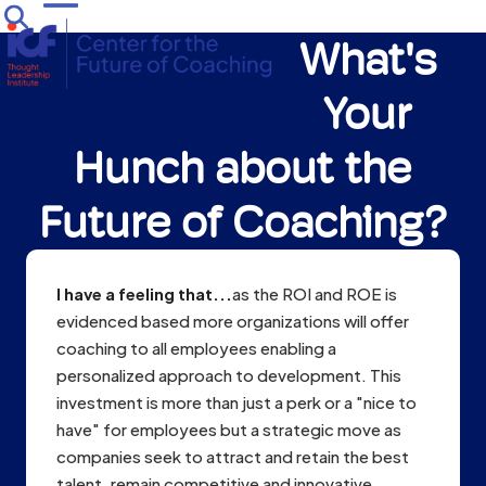
Skip
Open
Close
to
What's
mobile
mobile
content
menu
menu
Your
Hunch about the
Future of Coaching?
I have a feeling that...
as the ROI and ROE is
evidenced based more organizations will offer
coaching to all employees enabling a
personalized approach to development. This
investment is more than just a perk or a "nice to
have" for employees but a strategic move as
companies seek to attract and retain the best
talent, remain competitive and innovative.