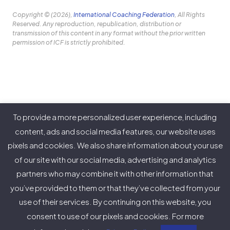
Copyright © (2026),
International Coaching Federation
, All Rights
Reserved. Any reproduction, republication, distribution or
transmission of this content in any format without the prior written
permission of ICF is strictly prohibited.
Our Purpose
To provide a more personalized user experience, including
About ICF
content, ads and social media features, our website uses
pixels and cookies. We also share information about your use
Policies
of our site with our social media, advertising and analytics
partners who may combine it with other information that
you’ve provided to them or that they’ve collected from your
use of their services. By continuing on this website, you
Twitter
Facebook
Instagram
LinkedIn
YouTube
Vimeo
consent to use of our pixels and cookies. For more
(deprecated)