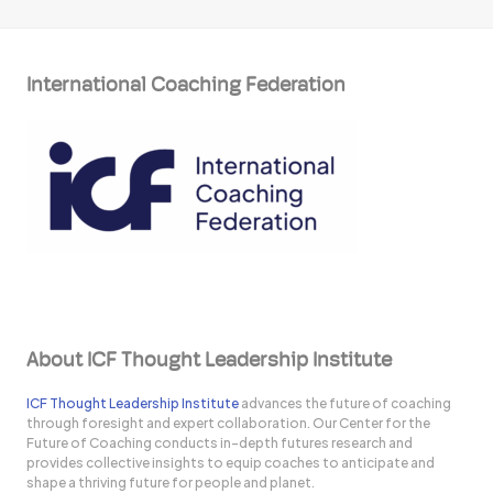
International Coaching Federation
About ICF Thought Leadership Institute
ICF Thought Leadership Institute
advances the future of coaching
through foresight and expert collaboration. Our Center for the
Future of Coaching conducts in-depth futures research and
provides collective insights to equip coaches to anticipate and
shape a thriving future for people and planet.