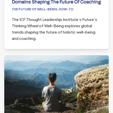
Domains Shaping The Future Of Coaching
THE FUTURE OF WELL-BEING
,
HOW-TO
The ICF Thought Leadership Institute’s Future’s
Thinking Wheel of Well-Being explores global
trends shaping the future of holistic well-being
and coaching.