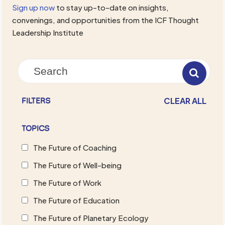
Sign up now
to stay up-to-date on insights,
convenings, and opportunities from the ICF Thought
Leadership Institute
CLEAR ALL
FILTERS
TOPICS
The Future of Coaching
The Future of Well-being
The Future of Work
The Future of Education
The Future of Planetary Ecology