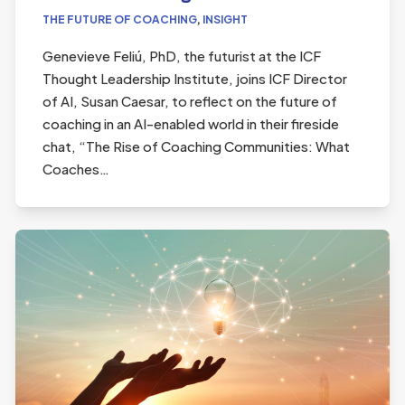
THE FUTURE OF COACHING
,
INSIGHT
Genevieve Feliú, PhD, the futurist at the ICF
Thought Leadership Institute, joins ICF Director
of AI, Susan Caesar, to reflect on the future of
coaching in an AI-enabled world in their fireside
chat, “The Rise of Coaching Communities: What
Coaches…