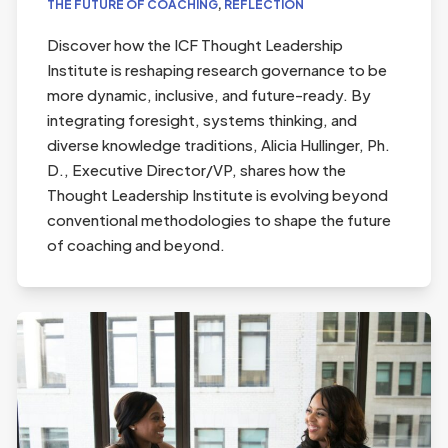
THE FUTURE OF COACHING
,
REFLECTION
Discover how the ICF Thought Leadership
Institute is reshaping research governance to be
more dynamic, inclusive, and future-ready. By
integrating foresight, systems thinking, and
diverse knowledge traditions, Alicia Hullinger, Ph.
D., Executive Director/VP, shares how the
Thought Leadership Institute is evolving beyond
conventional methodologies to shape the future
of coaching and beyond.