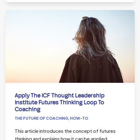
Apply The ICF Thought Leadership
Institute Futures Thinking Loop To
Coaching
THE FUTURE OF COACHING
,
HOW-TO
This article introduces the concept of futures
thinking and explains how it can be applied