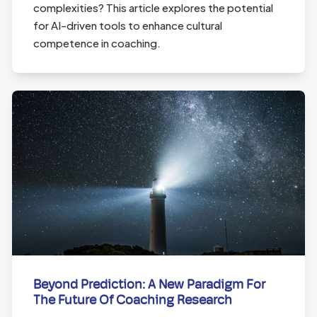
complexities? This article explores the potential
for AI-driven tools to enhance cultural
competence in coaching.
Beyond Prediction: A New Paradigm For
The Future Of Coaching Research