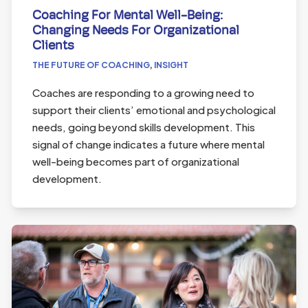
Coaching For Mental Well-Being:
Changing Needs For Organizational
Clients
THE FUTURE OF COACHING
,
INSIGHT
Coaches are responding to a growing need to
support their clients’ emotional and psychological
needs, going beyond skills development. This
signal of change indicates a future where mental
well-being becomes part of organizational
development.