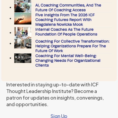
AI, Coaching Communities, And The
Future Of Coaching Access
Five Insights From The 2026 ICF
Coaching Futures Report With
Magdalena Nowicka Mook
Internal Coaches As The Future
Foundation Of People Operations
Coaching For Collective Transformation:
Helping Organizations Prepare For The
Future Of Work
Coaching For Mental Well-Being:
Changing Needs For Organizational
Clients
Interested in staying up-to-date with ICF
Thought Leadership Institute? Become a
patron for updates on insights, convenings,
and opportunities.
Sign Up