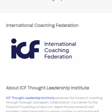
International Coaching Federation
About ICF Thought Leadership Institute
ICF Thought Leadership Institute
advances the future of coaching
through foresight and expert collaboration. Our Center for the
Future of Coaching conducts in-depth futures research and
provides collective insights to equip coaches to anticipate and