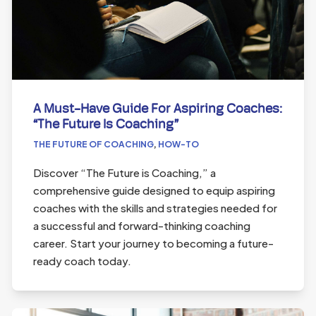
A Must-Have Guide For Aspiring Coaches:
“The Future Is Coaching”
THE FUTURE OF COACHING
,
HOW-TO
Discover “The Future is Coaching,” a
comprehensive guide designed to equip aspiring
coaches with the skills and strategies needed for
a successful and forward-thinking coaching
career. Start your journey to becoming a future-
ready coach today.