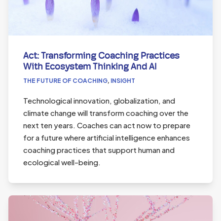
Act: Transforming Coaching Practices
With Ecosystem Thinking And AI
THE FUTURE OF COACHING
,
INSIGHT
Technological innovation, globalization, and
climate change will transform coaching over the
next ten years. Coaches can act now to prepare
for a future where artificial intelligence enhances
coaching practices that support human and
ecological well-being.