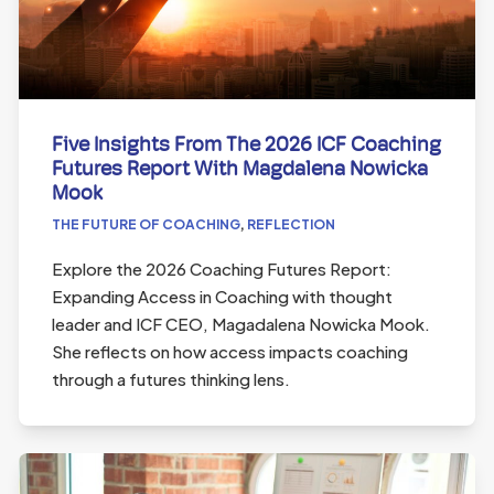
Five Insights From The 2026 ICF Coaching
Futures Report With Magdalena Nowicka
Mook
THE FUTURE OF COACHING
,
REFLECTION
Explore the 2026 Coaching Futures Report:
Expanding Access in Coaching with thought
leader and ICF CEO, Magadalena Nowicka Mook.
She reflects on how access impacts coaching
through a futures thinking lens.