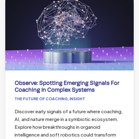
Observe: Spotting Emerging Signals For
Coaching In Complex Systems
THE FUTURE OF COACHING
,
INSIGHT
Discover early signals of a future where coaching,
AI, and nature merge in a symbiotic ecosystem.
Explore how breakthroughs in organoid
intelligence and soft robotics could transform