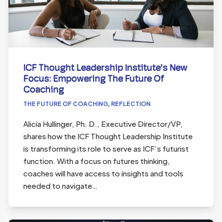
ICF Thought Leadership Institute’s New
Focus: Empowering The Future Of
Coaching
THE FUTURE OF COACHING
,
REFLECTION
Alicia Hullinger, Ph. D., Executive Director/VP,
shares how the ICF Thought Leadership Institute
is transforming its role to serve as ICF’s futurist
function. With a focus on futures thinking,
coaches will have access to insights and tools
needed to navigate…