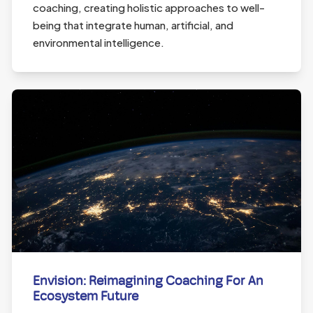
coaching, creating holistic approaches to well-
being that integrate human, artificial, and
environmental intelligence.
Envision: Reimagining Coaching For An
Ecosystem Future