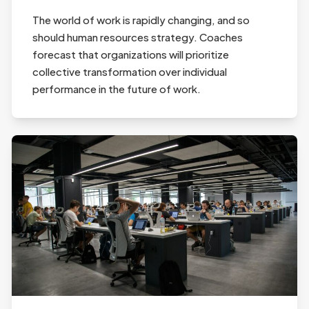
The world of work is rapidly changing, and so
should human resources strategy. Coaches
forecast that organizations will prioritize
collective transformation over individual
performance in the future of work.