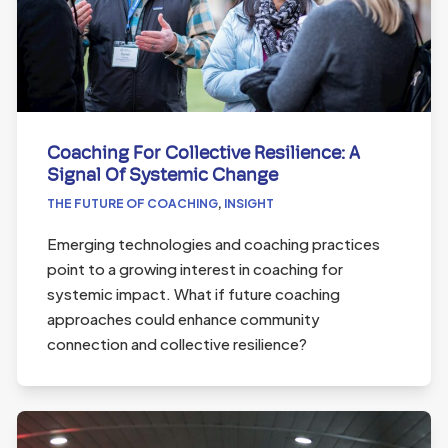
Coaching For Collective Resilience: A
Signal Of Systemic Change
THE FUTURE OF COACHING
,
INSIGHT
Emerging technologies and coaching practices
point to a growing interest in coaching for
systemic impact. What if future coaching
approaches could enhance community
connection and collective resilience?