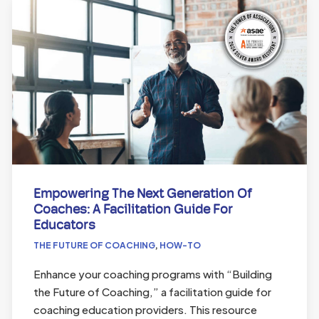
Empowering The Next Generation Of
Coaches: A Facilitation Guide For
Educators
THE FUTURE OF COACHING
,
HOW-TO
Enhance your coaching programs with “Building
the Future of Coaching,” a facilitation guide for
coaching education providers. This resource