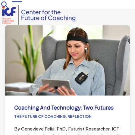
Skip
Open
Close
to
mobile
mobile
content
menu
menu
Coaching And Technology: Two Futures
THE FUTURE OF COACHING
,
REFLECTION
By Genevieve Feliú, PhD, Futurist Researcher, ICF