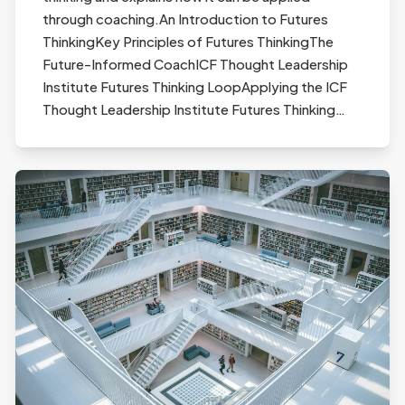
through coaching.An Introduction to Futures
ThinkingKey Principles of Futures ThinkingThe
Future-Informed CoachICF Thought Leadership
Institute Futures Thinking LoopApplying the ICF
Thought Leadership Institute Futures Thinking…