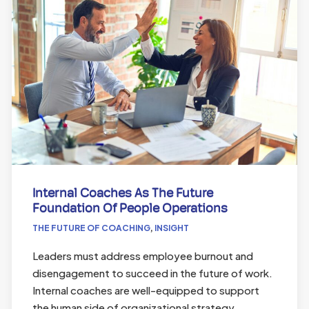
Internal Coaches As The Future
Foundation Of People Operations
THE FUTURE OF COACHING
,
INSIGHT
Leaders must address employee burnout and
disengagement to succeed in the future of work.
Internal coaches are well-equipped to support
the human side of organizational strategy,