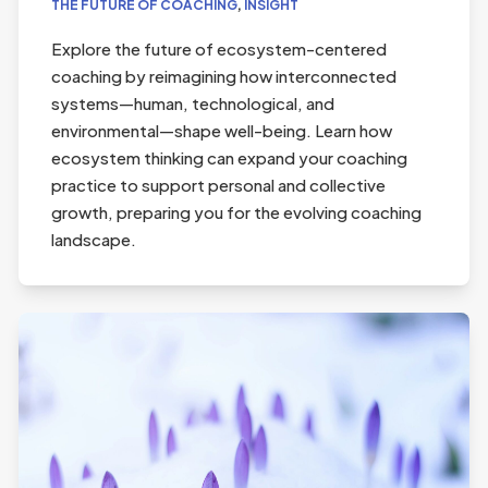
THE FUTURE OF COACHING
,
INSIGHT
Explore the future of ecosystem-centered
coaching by reimagining how interconnected
systems—human, technological, and
environmental—shape well-being. Learn how
ecosystem thinking can expand your coaching
practice to support personal and collective
growth, preparing you for the evolving coaching
landscape.