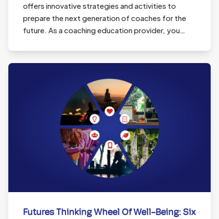
offers innovative strategies and activities to
prepare the next generation of coaches for the
future. As a coaching education provider, you…
Futures Thinking Wheel Of Well-Being: Six