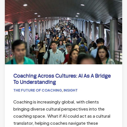
Coaching Across Cultures: AI As A Bridge
To Understanding
THE FUTURE OF COACHING
,
INSIGHT
Coaching is increasingly global, with clients
bringing diverse cultural perspectives into the
coaching space. What if AI could act as a cultural
translator, helping coaches navigate these