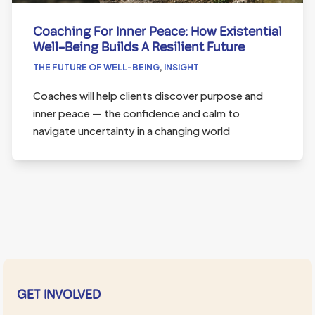
Coaching For Inner Peace: How Existential
Well-Being Builds A Resilient Future
THE FUTURE OF WELL-BEING
,
INSIGHT
Coaches will help clients discover purpose and
inner peace — the confidence and calm to
navigate uncertainty in a changing world
GET INVOLVED