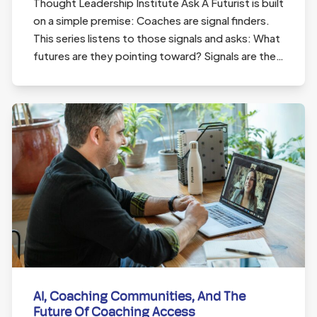
Thought Leadership Institute Ask A Futurist is built
on a simple premise: Coaches are signal finders.
This series listens to those signals and asks: What
futures are they pointing toward? Signals are the…
AI, Coaching Communities, And The
Future Of Coaching Access