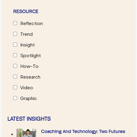
RESOURCE
Reflection
Trend
Insight
Spotlight
How-To
Research
Video
Graphic
LATEST INSIGHTS
Coaching And Technology: Two Futures