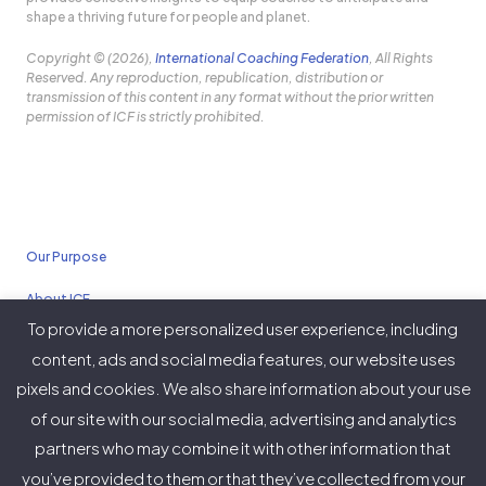
shape a thriving future for people and planet.
Copyright © (2026),
International Coaching Federation
, All Rights
Reserved. Any reproduction, republication, distribution or
transmission of this content in any format without the prior written
permission of ICF is strictly prohibited.
Our Purpose
About ICF
To provide a more personalized user experience, including
Policies
content, ads and social media features, our website uses
pixels and cookies. We also share information about your use
of our site with our social media, advertising and analytics
partners who may combine it with other information that
Twitter
Facebook
Instagram
LinkedIn
YouTube
Vimeo
you’ve provided to them or that they’ve collected from your