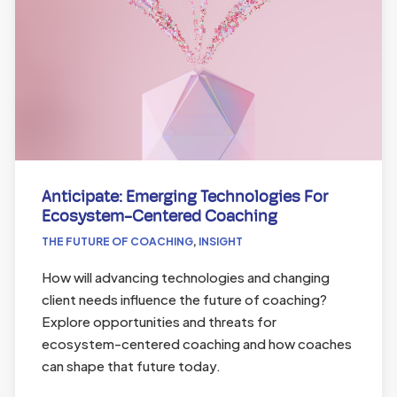
Anticipate: Emerging Technologies For
Ecosystem-Centered Coaching
THE FUTURE OF COACHING
,
INSIGHT
How will advancing technologies and changing
client needs influence the future of coaching?
Explore opportunities and threats for
ecosystem-centered coaching and how coaches
can shape that future today.