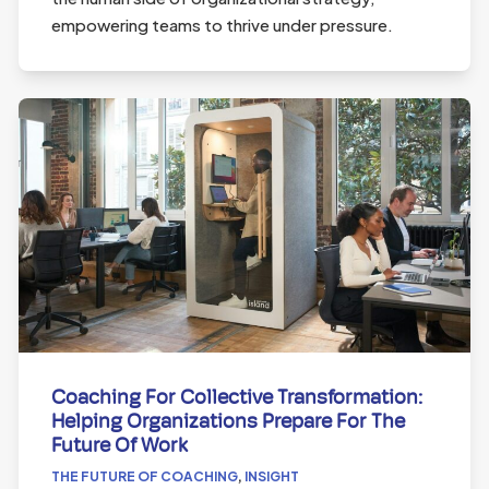
empowering teams to thrive under pressure.
Coaching For Collective Transformation:
Helping Organizations Prepare For The
Future Of Work
THE FUTURE OF COACHING
,
INSIGHT