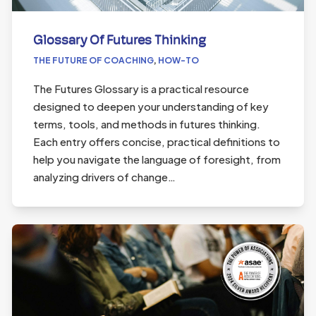
Glossary Of Futures Thinking
THE FUTURE OF COACHING
,
HOW-TO
The Futures Glossary is a practical resource
designed to deepen your understanding of key
terms, tools, and methods in futures thinking.
Each entry offers concise, practical definitions to
help you navigate the language of foresight, from
analyzing drivers of change…