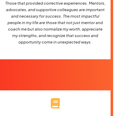
Those that provided corrective experiences. Mentors,
advocates, and supportive colleagues are important
and necessary for success. The most impactful
people in my life are those that not just mentor and
coach me but also normalize my worth, appreciate
my strengths, and recognize that success and
opportunity come in unexpected ways.