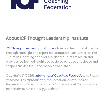
About ICF Thought Leadership Institute
ICF Thought Leadership Institute
advances the future of coaching
through foresight and expert collaboration. Our Center for the
Future of Coaching conducts in-depth futures research and
provides collective insights to equip coaches to anticipate and
shape a thriving future for people and planet.
Copyright © (2026),
International Coaching Federation
, All Rights
Reserved. Any reproduction, republication, distribution or
transmission of this content in any format without the prior written
permission of ICF is strictly prohibited.