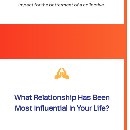
Impact for the betterment of a collective.
What Relationship Has Been
Most Influential In Your Life?