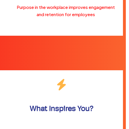
Purpose in the workplace improves engagement
and retention for employees
What Inspires You?