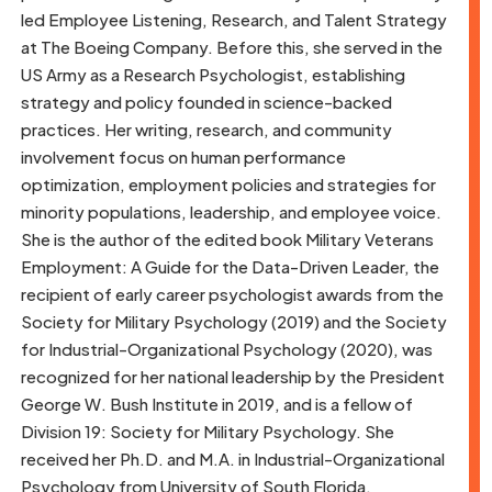
led Employee Listening, Research, and Talent Strategy
at The Boeing Company. Before this, she served in the
US Army as a Research Psychologist, establishing
strategy and policy founded in science-backed
practices. Her writing, research, and community
involvement focus on human performance
optimization, employment policies and strategies for
minority populations, leadership, and employee voice.
She is the author of the edited book Military Veterans
Employment: A Guide for the Data-Driven Leader, the
recipient of early career psychologist awards from the
Society for Military Psychology (2019) and the Society
for Industrial-Organizational Psychology (2020), was
recognized for her national leadership by the President
George W. Bush Institute in 2019, and is a fellow of
Division 19: Society for Military Psychology. She
received her Ph.D. and M.A. in Industrial-Organizational
Psychology from University of South Florida.