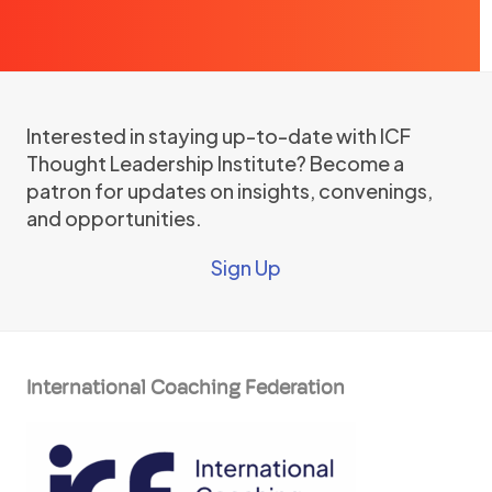
Interested in staying up-to-date with ICF
Thought Leadership Institute? Become a
patron for updates on insights, convenings,
and opportunities.
Sign Up
International Coaching Federation