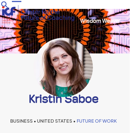
Skip
Open
Close
to
mobile
mobile
content
Wisdom Weaver
menu
menu
Kristin Saboe
BUSINESS • UNITED STATES •
FUTURE OF WORK