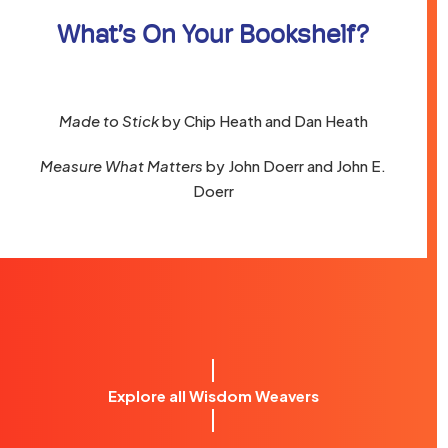
What’s On Your Bookshelf?
Made to Stick
by Chip Heath and Dan Heath
Measure What Matters
by John Doerr and John E.
Doerr
Explore all Wisdom Weavers