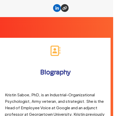
Linkedin
Website
Biography
Kristin Saboe, PhD, is an Industrial-Organizational
Psychologist, Army veteran, and strategist. She is the
Head of Employee Voice at Google and an adjunct
professor at Georgetown University. Kristin previously