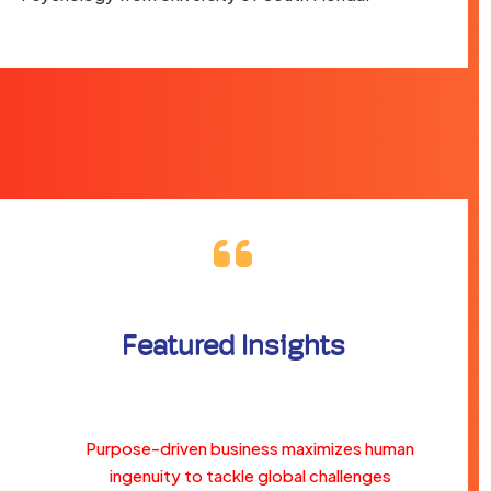
Featured Insights
Purpose-driven business maximizes human
ingenuity to tackle global challenges