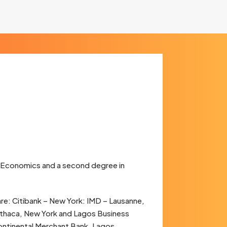
 Economics and a second degree in
re: Citibank – New York: IMD – Lausanne,
– Ithaca, New York and Lagos Business
Continental Merchant Bank, Lagos