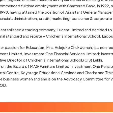
ommenced fulltime employment with Chartered Bank. In 1992, she
998, having attained the position of Assistant General Manager
inancial administration, credit, marketing, consumer & corporate
 established a trading company, Lucent Limited and decided to 
onal standard and repute – Children’s International School. Lagos
her passion for Education, Mrs. Adejoke Chukwumah, is a non-ex
ucent Limited, Investment One Financial Services Limited: Inv
tive Director of Children’s International School,(CIS) Lekki.
s on the Board of MAG Furniture Limited, Investment One Pensio
al Centre, Keystage Educational Services and Chadstone Traini
e business women and she is on the Advocacy Committee for 
IOD.