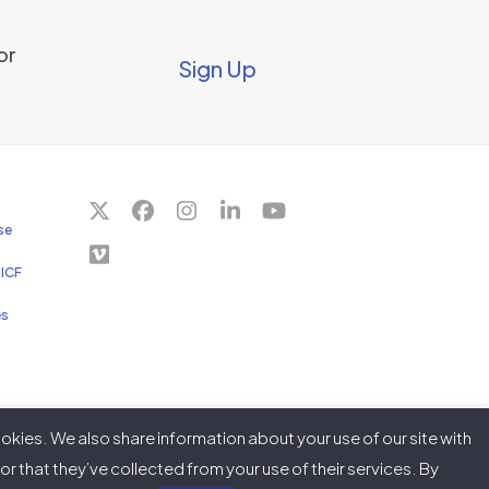
or
Sign Up
Twitter
Facebook
Instagram
LinkedIn
YouTube
se
(deprecated)
Vimeo
 ICF
es
okies. We also share information about your use of our site with
r that they’ve collected from your use of their services. By