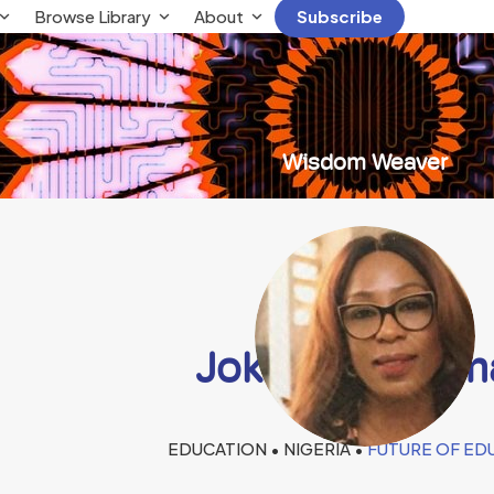
Browse Library
About
Subscribe
Wisdom Weaver
Joke Chukwum
EDUCATION • NIGERIA •
FUTURE OF ED