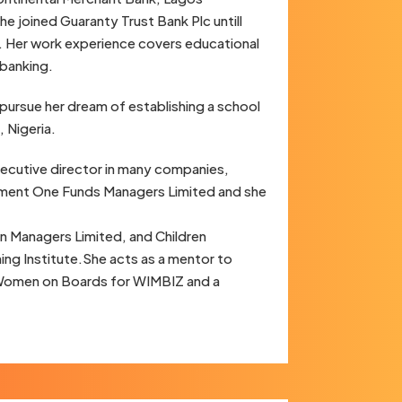
 joined Guaranty Trust Bank Plc untill
. Her work experience covers educational
 banking.
pursue her dream of establishing a school
, Nigeria.
ecutive director in many companies,
estment One Funds Managers Limited and she
n Managers Limited, and Children
ng Institute.She acts as a mentor to
Women on Boards for WIMBIZ and a