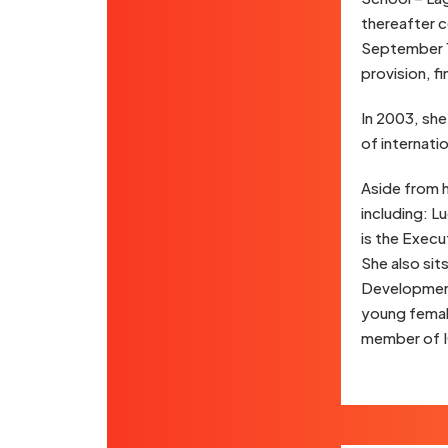
thereafter c
September 1
provision, f
In 2003, she
of internati
Aside from 
including: L
is the Execu
She also sit
Development
young femal
member of 