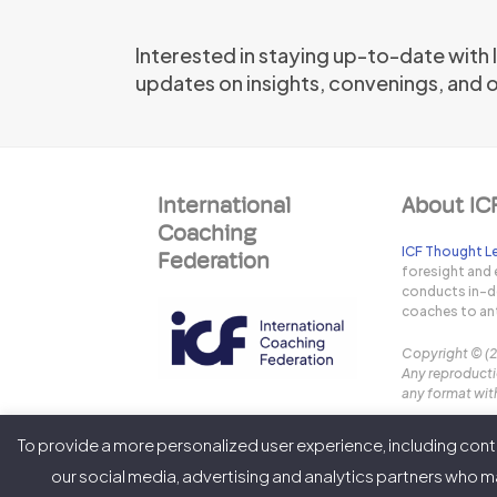
Interested in staying up-to-date with
updates on insights, convenings, and 
International
About IC
Coaching
ICF Thought Le
Federation
foresight and 
conducts in-de
coaches to ant
Copyright © (
Any reproductio
any format with
To provide a more personalized user experience, including conte
our social media, advertising and analytics partners who ma