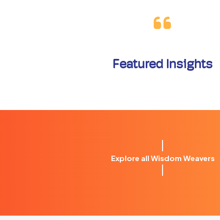
Featured Insights
Explore all Wisdom Weavers