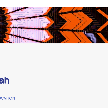
ah
UCATION