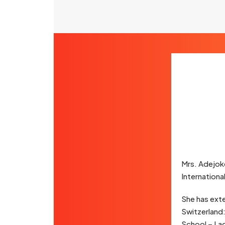
Mrs. Adejok
Internationa
She has exte
Switzerland:
School – Lag