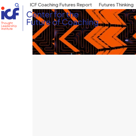
Skip
ICF Coaching Futures Report
Futures Thinking
to
content