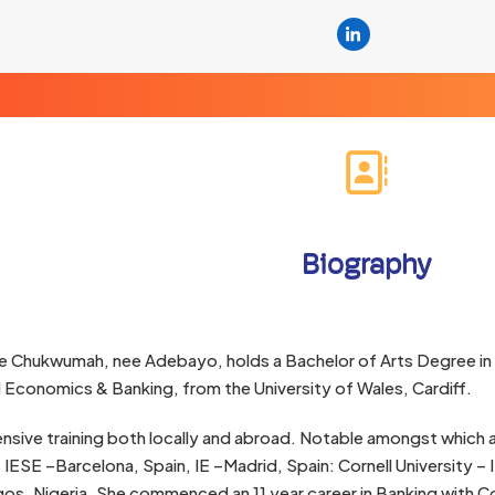
Linkedin
Biography
e Chukwumah, nee Adebayo, holds a Bachelor of Arts Degree in
l Economics & Banking, from the University of Wales, Cardiff.
nsive training both locally and abroad. Notable amongst which a
 IESE –Barcelona, Spain, IE –Madrid, Spain: Cornell University 
os. Nigeria. She commenced an 11 year career in Banking with 