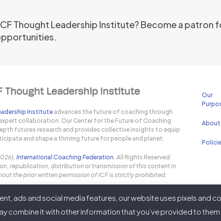
 ICF Thought Leadership Institute? Become a patron f
opportunities.
F Thought Leadership Institute
Our
Purpo
adership Institute
advances the future of coaching through
expert collaboration. Our Center for the Future of Coaching
About
pth futures research and provides collective insights to equip
icipate and shape a thriving future for people and planet.
Polici
2026),
International Coaching Federation
, All Rights Reserved.
n, republication, distribution or transmission of this content in
out the prior written permission of ICF is strictly prohibited.
nt, ads and social media features, our website uses pixels and co
y combine it with other information that you’ve provided to them o