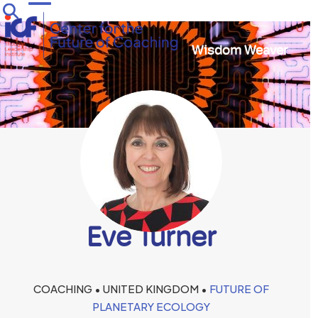
Skip
Open
Close
to
mobile
mobile
content
Wisdom Weaver
menu
menu
Eve Turner
COACHING • UNITED KINGDOM •
FUTURE OF
PLANETARY ECOLOGY