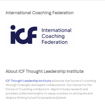
International Coaching Federation
About ICF Thought Leadership Institute
ICF Thought Leadership Institute
advances the future of coaching
through foresight and expert collaboration. Our Center for the
Future of Coaching conducts in-depth futures research and
provides collective insights to equip coaches to anticipate and
shape a thriving future for people and planet.