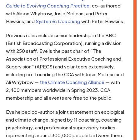
Guide to Evolving Coaching Practice
, co-authored
with Alison Whybrow, Josie McLean, and Peter
Hawkins, and
Systemic Coaching
with Peter Hawkins.
Previous roles include senior leadership in the BBC
(British Broadcasting Corporation), running a division
with 250 staff. Eve is the past chair of “The
Association of Professional Executive Coaching and
Supervision” (APECS) and volunteers extensively,
including co-founding the CCA with Josie McLean and
Ali Whybrow —
the Climate Coaching Alliance
— with
2,400 members worldwide in Spring 2023. CCA
membership and all events are free to the public.
Eve helped co-author a joint statement on ecological
and climate change, signed by 11 coaching, coaching
psychology, and professional supervisory bodies,
representing around 300,000 people between them.