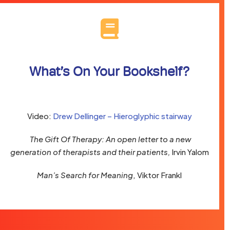
What’s On Your Bookshelf?
Video:
Drew Dellinger – Hieroglyphic stairway
The Gift Of Therapy: An open letter to a new
generation of therapists and their patients,
Irvin Yalom
Man’s Search for Meaning
, Viktor Frankl