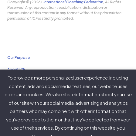
Copyright © (2026),
International Coaching Federation
, All Rights
Reserved. Any reproduction, republication, distribution or
transmission of this content in any format without the prior written
permission of ICF is strictly prohibited.
Our Purpose
About ICF
To provide a more personalized user experience, including
Policies
content, ads and social media features, our website uses
pixels and cookies. We also share information about your use
of our site with our social media, advertising and analytics
partners who may combine it with other information that
Twitter
Facebook
Instagram
LinkedIn
YouTube
Vimeo
you’ve provided to them or that they’ve collected from your
(deprecated)
use of their services. By continuing on this website, you