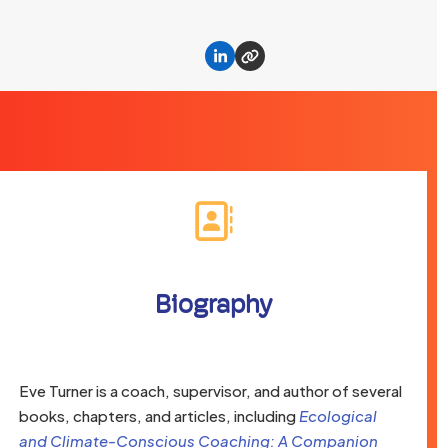
Linkedin
Website
Biography
Eve Turner is a coach, supervisor, and author of several
books, chapters, and articles, including
Ecological
and Climate-Conscious Coaching: A Companion