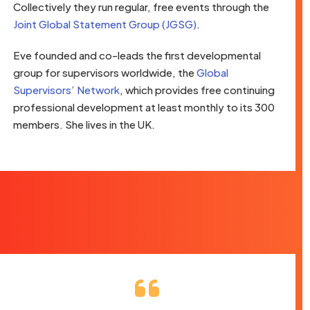
Collectively they run regular, free events through the
Joint Global Statement Group (JGSG)
.
Eve founded and co-leads the first developmental
group for supervisors worldwide, the
Global
Supervisors’ Network
, which provides free continuing
professional development at least monthly to its 300
members. She lives in the UK.