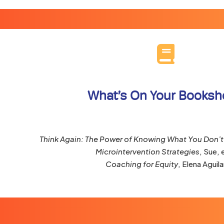
What’s On Your Booksh
Think Again: The Power of Knowing What You Don’
Microintervention Strategies
, Sue, e
Coaching for Equity
, Elena Aguila