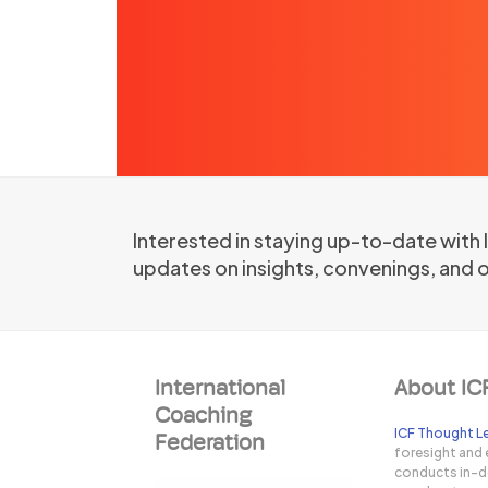
Interested in staying up-to-date with
updates on insights, convenings, and 
International
About IC
Coaching
ICF Thought Le
Federation
foresight and 
conducts in-de