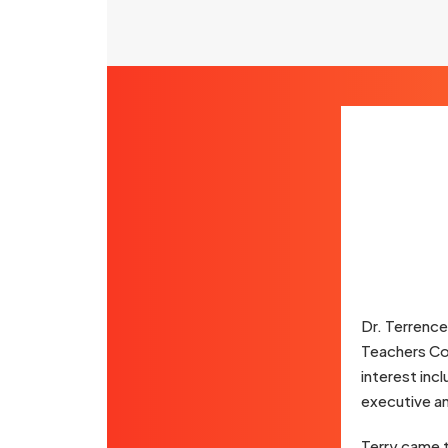
Dr. Terrence
Teachers Col
interest inc
executive an
Terry came t