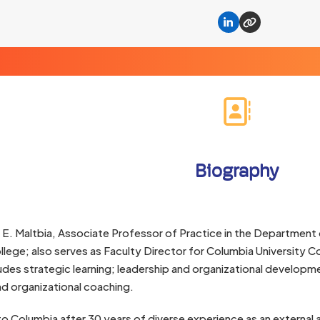
Linkedin
Website
Biography
 E. Maltbia, Associate Professor of Practice in the Department 
lege; also serves as Faculty Director for Columbia University C
ludes strategic learning; leadership and organizational developmen
d organizational coaching.
o Columbia after 30 years of diverse experience as an external a