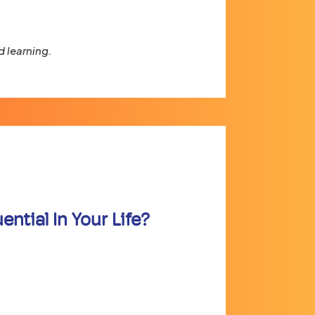
 learning.
ntial In Your Life?