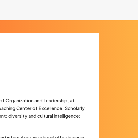
of Organization and Leadership, at
oaching Center of Excellence. Scholarly
t; diversity and cultural intelligence;
nd internal organizational effectiveness