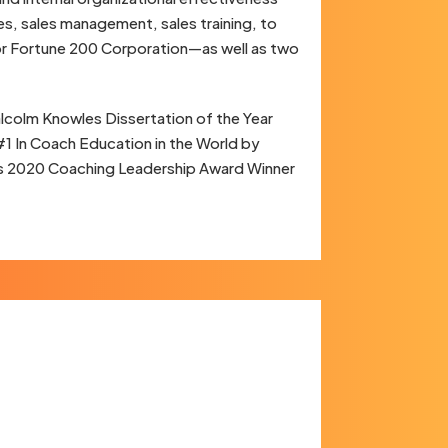
es, sales management, sales training, to
jor Fortune 200 Corporation—as well as two
colm Knowles Dissertation of the Year
#1 In Coach Education in the World by
g’s 2020 Coaching Leadership Award Winner