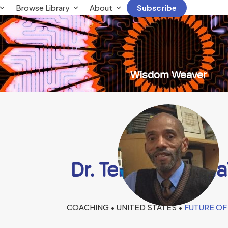
Browse Library
About
Subscribe
Wisdom Weaver
Dr. Terrence E. Ma
COACHING • UNITED STATES •
FUTURE OF