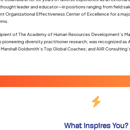
thought leader and educator—in positions ranging from field sal
ent Organizational Effectiveness Center of Excellence for a ma
irms.
ecipient of The Academy of Human Resources Development’s Mal
s pioneering diversity practitioner research; was recognized as 
| Marshall Goldsmith’s Top Global Coaches; and AIIR Consultin
What Inspires You?