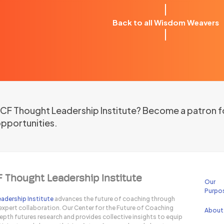
Back to all Wisdom Weavers
 ICF Thought Leadership Institute? Become a patron f
opportunities.
F Thought Leadership Institute
Our
Purpo
adership Institute
advances the future of coaching through
expert collaboration. Our Center for the Future of Coaching
About
pth futures research and provides collective insights to equip