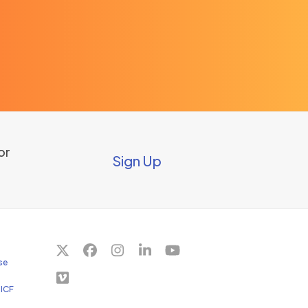
or
Sign Up
Twitter
Facebook
Instagram
LinkedIn
YouTube
se
(deprecated)
Vimeo
 ICF