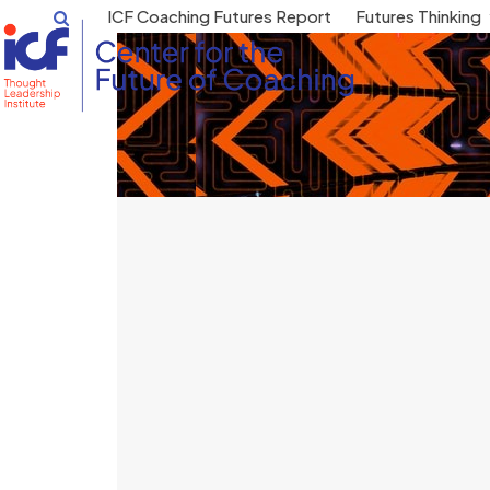
Skip
ICF Coaching Futures Report
Futures Thinking
to
content