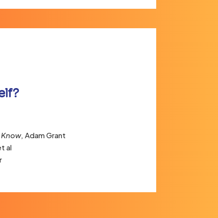
elf?
t Know
, Adam Grant
t al
r