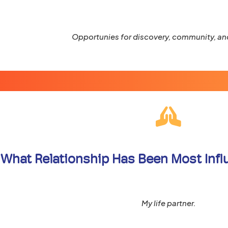
Opportunies for discovery, community, and
What Relationship Has Been Most Influe
My life partner.