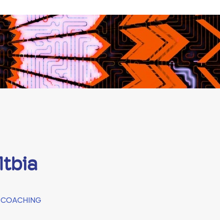
ltbia
 COACHING