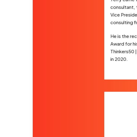
consultant, 
Vice Presid
consulting f
He is the r
Award for hi
Thinkers50 
in 2020.