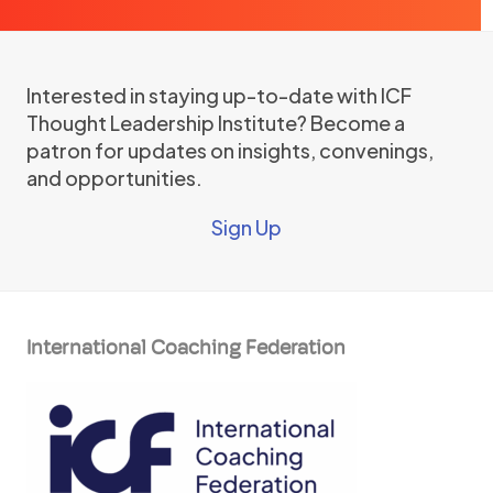
Interested in staying up-to-date with ICF
Thought Leadership Institute? Become a
patron for updates on insights, convenings,
and opportunities.
Sign Up
International Coaching Federation