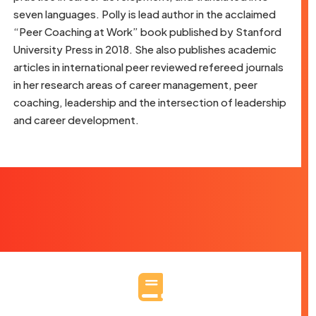
seven languages. Polly is lead author in the acclaimed
“Peer Coaching at Work” book published by Stanford
University Press in 2018. She also publishes academic
articles in international peer reviewed refereed journals
in her research areas of career management, peer
coaching, leadership and the intersection of leadership
and career development.