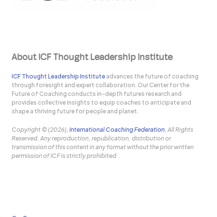
About ICF Thought Leadership Institute
ICF Thought Leadership Institute
advances the future of coaching
through foresight and expert collaboration. Our Center for the
Future of Coaching conducts in-depth futures research and
provides collective insights to equip coaches to anticipate and
shape a thriving future for people and planet.
Copyright © (2026),
International Coaching Federation
, All Rights
Reserved. Any reproduction, republication, distribution or
transmission of this content in any format without the prior written
permission of ICF is strictly prohibited.