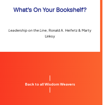
What’s On Your Bookshelf?
Leadership on the Line
, Ronald A. Heifetz & Marty
Linksy
Back to all Wisdom Weavers