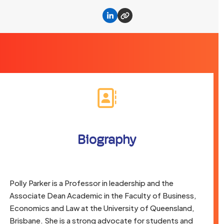
Linkedin
Website
Biography
Polly Parker is a Professor in leadership and the
Associate Dean Academic in the Faculty of Business,
Economics and Law at the University of Queensland,
Brisbane. She is a strong advocate for students and