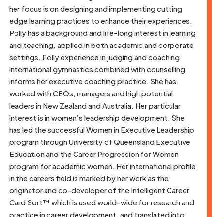
her focus is on designing and implementing cutting
edge learning practices to enhance their experiences.
Polly has a background and life-long interest in learning
and teaching, applied in both academic and corporate
settings. Polly experience in judging and coaching
international gymnastics combined with counselling
informs her executive coaching practice. She has
worked with CEOs, managers and high potential
leaders in New Zealand and Australia. Her particular
interest is in women’s leadership development. She
has led the successful Women in Executive Leadership
program through University of Queensland Executive
Education and the Career Progression for Women
program for academic women. Her international profile
in the careers field is marked by her work as the
originator and co-developer of the Intelligent Career
Card Sort™ which is used world-wide for research and
practice in career development, and translated into