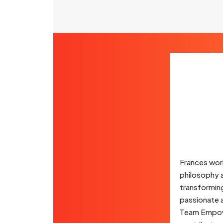
Frances wor
philosophy a
transformin
passionate a
Team Empower