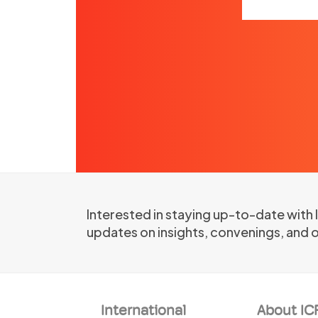
Interested in staying up-to-date with
updates on insights, convenings, and 
International
About IC