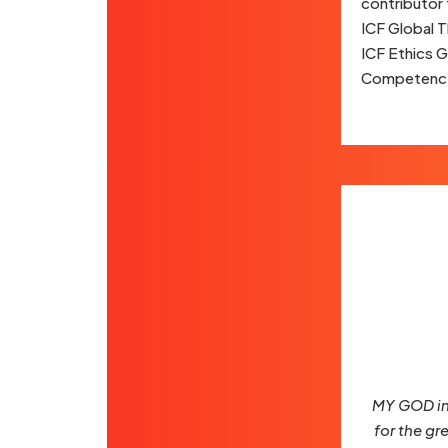
contributor 
ICF Global T
ICF Ethics 
Competency
MY GOD ins
for the gr