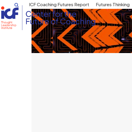
Skip
ICF Coaching Futures Report
Futures Thinking
to
content