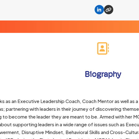
Linkedin
Website
Biography
ks as an Executive Leadership Coach, Coach Mentor as well as a
s; partnering with leaders in their journey of discovering themse
g to become the leader they are meant to be. Armed with her MC
bout supporting leaders in a wide range of issues such as Exec
ment, Disruptive Mindset, Behavioral Skills and Cross-Cultural 