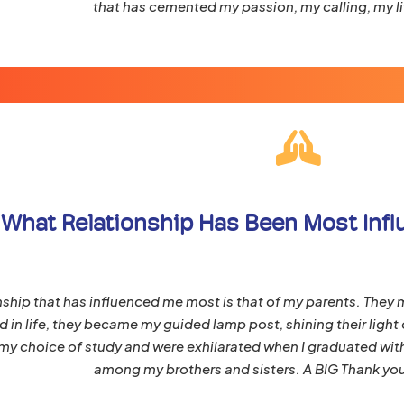
that has cemented my passion, my calling, my li
What Relationship Has Been Most Influe
nship that has influenced me most is that of my parents. They 
 in life, they became my guided lamp post, shining their light o
y choice of study and were exhilarated when I graduated wit
among my brothers and sisters. A BIG Thank you