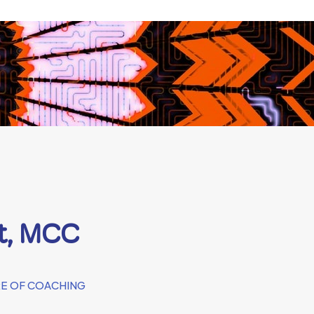
rt, MCC
E OF COACHING