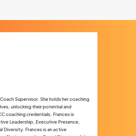
 Coach Supervisor. She holds her coaching
lves, unlocking their potential and
C coaching credentials, Frances is
utive Leadership, Executive Presence,
Diversity. Frances is an active