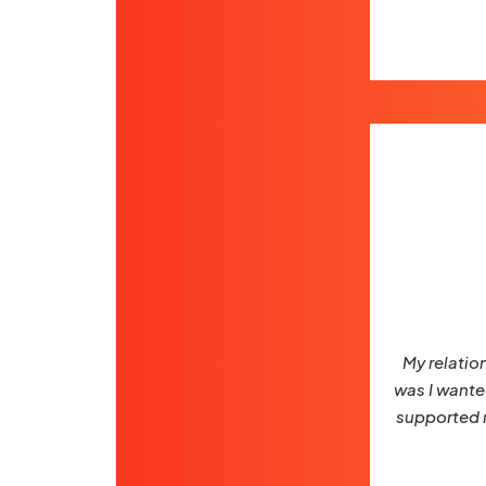
My relatio
was I wanted
supported m