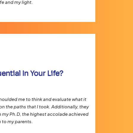
fe and my light.
ntial In Your Life?
moulded me to think and evaluate what it
n the paths that I took. Additionally, they
h my Ph.D, the highest accolade achieved
 to my parents.