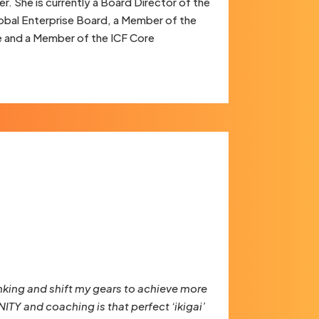
r. She is currently a Board Director of the
lobal Enterprise Board, a Member of the
e and a Member of the ICF Core
king and shift my gears to achieve more
TY and coaching is that perfect ‘ikigai’