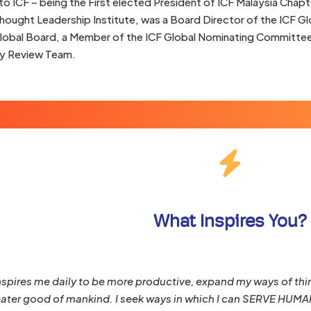
to ICF – being the First elected President of ICF Malaysia Chapte
hought Leadership Institute, was a Board Director of the ICF G
Global Board, a Member of the ICF Global Nominating Committe
 Review Team.
What Inspires You?
pires me daily to be more productive, expand my ways of thin
eater good of mankind. I seek ways in which I can SERVE HUMANI