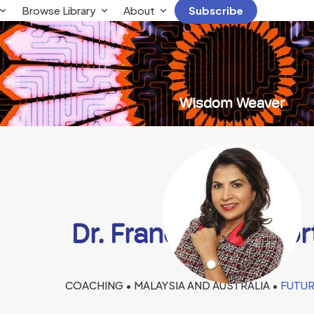
Browse Library
About
Subscribe
Wisdom Weaver
Dr. Frances Penafo
COACHING • MALAYSIA AND AUSTRALIA •
FUTUR