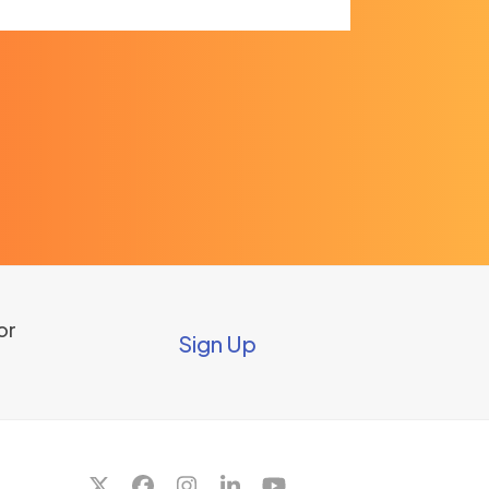
or
Sign Up