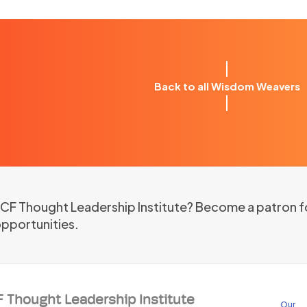
Back to all Wisdom Weavers
 ICF Thought Leadership Institute? Become a patron f
opportunities.
F Thought Leadership Institute
Our