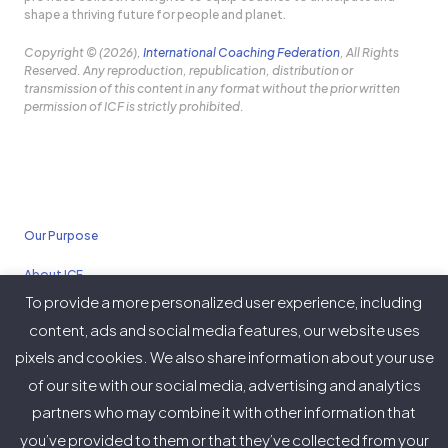
shape a thriving future for people and planet.
Copyright © (2026),
International Coaching Federation
, All Rights
Reserved. Any reproduction, republication, distribution or
transmission of this content in any format without the prior written
permission of ICF is strictly prohibited.
Our Purpose
About ICF
To provide a more personalized user experience, including
Policies
content, ads and social media features, our website uses
pixels and cookies. We also share information about your use
of our site with our social media, advertising and analytics
partners who may combine it with other information that
Twitter
Facebook
Instagram
LinkedIn
YouTube
Vimeo
you’ve provided to them or that they’ve collected from your