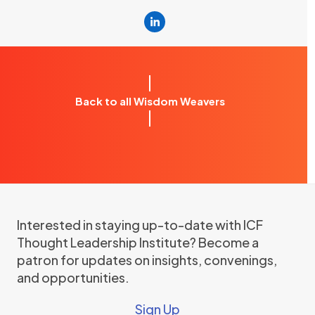
Linkedin
Back to all Wisdom Weavers
Interested in staying up-to-date with ICF
Thought Leadership Institute? Become a
patron for updates on insights, convenings,
and opportunities.
Sign Up