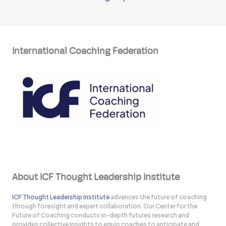
International Coaching Federation
About ICF Thought Leadership Institute
ICF Thought Leadership Institute
advances the future of coaching
through foresight and expert collaboration. Our Center for the
Future of Coaching conducts in-depth futures research and
provides collective insights to equip coaches to anticipate and