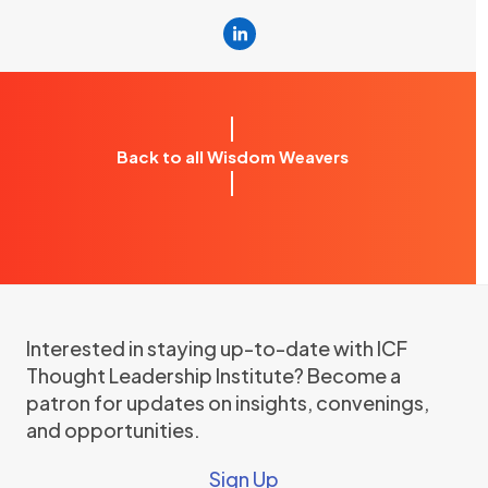
Linkedin
Back to all Wisdom Weavers
Interested in staying up-to-date with ICF
Thought Leadership Institute? Become a
patron for updates on insights, convenings,
and opportunities.
Sign Up