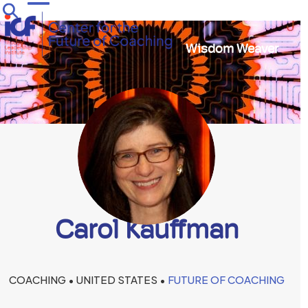
Skip
Open
Close
to
mobile
mobile
content
Wisdom Weaver
menu
menu
Carol Kauffman
COACHING • UNITED STATES •
FUTURE OF COACHING