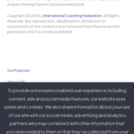
shape a thriving future for people and planet.
Copyright © (2026),
International Coaching Federation
, All Rights
Reserved. Any reproduction, republication, distribution or
transmission of this content in any format without the prior written
permission of ICF is strictly prohibited.
Our Purpose
About ICF
To provide a more personalized user experience, including
Policies
content, ads and social media features, our website uses
pixels and cookies. We also share information about your use
of our site with our social media, advertising and analytics
partners who may combine it with other information that
Twitter
Facebook
Instagram
LinkedIn
YouTube
Vimeo
you’ve provided to them or that they’ve collected from your