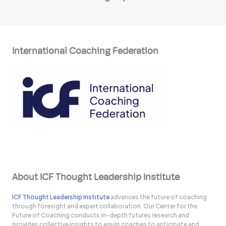
International Coaching Federation
About ICF Thought Leadership Institute
ICF Thought Leadership Institute
advances the future of coaching
through foresight and expert collaboration. Our Center for the
Future of Coaching conducts in-depth futures research and
provides collective insights to equip coaches to anticipate and