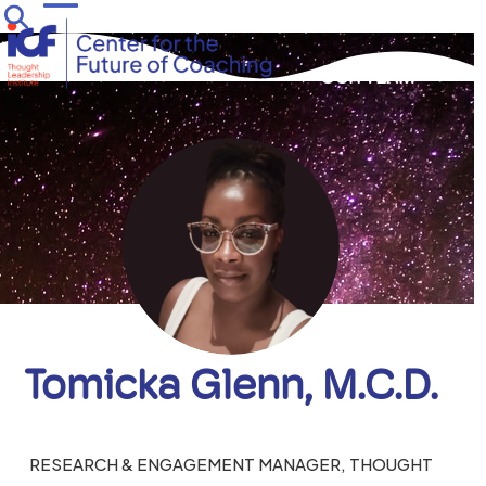
Skip
Open
Close
to
mobile
mobile
content
OUR TEAM
menu
menu
Tomicka Glenn, M.C.D.
RESEARCH & ENGAGEMENT MANAGER, THOUGHT