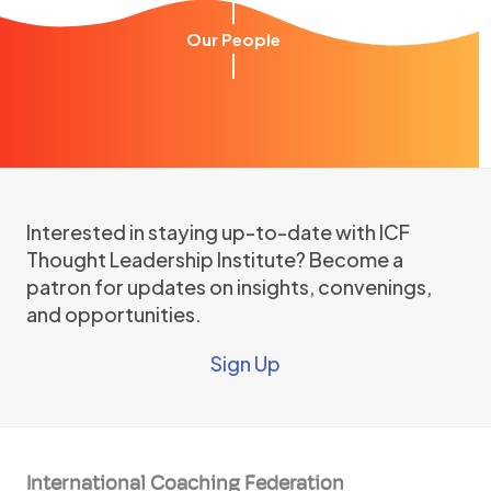
Our People
Interested in staying up-to-date with ICF
Thought Leadership Institute? Become a
patron for updates on insights, convenings,
and opportunities.
Sign Up
International Coaching Federation