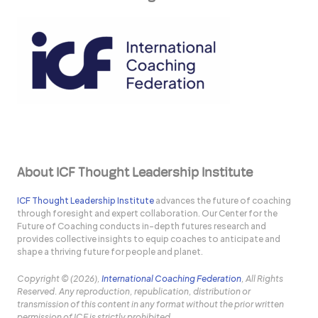
About ICF Thought Leadership Institute
ICF Thought Leadership Institute
advances the future of coaching
through foresight and expert collaboration. Our Center for the
Future of Coaching conducts in-depth futures research and
provides collective insights to equip coaches to anticipate and
shape a thriving future for people and planet.
Copyright © (2026),
International Coaching Federation
, All Rights
Reserved. Any reproduction, republication, distribution or
transmission of this content in any format without the prior written
permission of ICF is strictly prohibited.