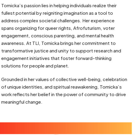
Tomicka’s passion lies in helping individuals realize their
fullest potential by reigniting imagination as a tool to
address complex societal challenges. Her experience
spans organizing for queer rights, Afrofuturism, voter
engagement, conscious parenting, and mental health
awareness. At TLI, Tomicka brings her commitment to
transformative justice and unity to support research and
engagement initiatives that foster forward-thinking
solutions for people and planet.
Grounded in her values of collective well-being, celebration
of unique identities, and spiritual reawakening, Tomicka’s
work reflects her belief in the power of community to drive
meaningful change.