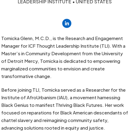
LEADERSHIP INSTITUTE • UNITED STATES
Linkedin
Tomicka Glenn, M.C.D., is the Research and Engagement
Manager for ICF Thought Leadership Institute (TLI). With a
Master’s in Community Development from the University
of Detroit Mercy, Tomicka is dedicated to empowering
marginalized communities to envision and create
transformative change.
Before joining TLI, Tomicka served as a Researcher for the
Institute of AfroUrbanism (IAU), a movement harnessing
Black Genius to manifest Thriving Black Futures. Her work
focused on reparations for Black American descendants of
chattel slavery and reimagining community safety,
advancing solutions rooted in equity and justice.