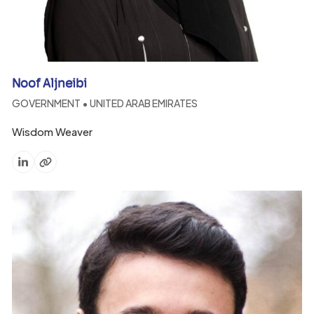
Noof Aljneibi
GOVERNMENT • UNITED ARAB EMIRATES
Wisdom Weaver
Linkedin
Website