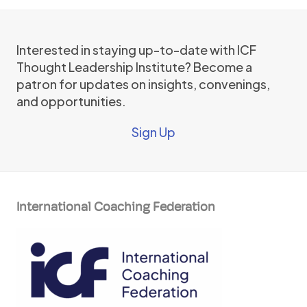
Interested in staying up-to-date with ICF
Thought Leadership Institute? Become a
patron for updates on insights, convenings,
and opportunities.
Sign Up
International Coaching Federation