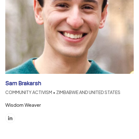
Sam Brakarsh
COMMUNITY ACTIVISM • ZIMBABWE AND UNITED STATES
Wisdom Weaver
Linkedin