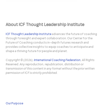
About ICF Thought Leadership Institute
ICF Thought Leadership Institute
advances the future of coaching
through foresight and expert collaboration. Our Center for the
Future of Coaching conducts in-depth futures research and
provides collective insights to equip coaches to anticipate and
shape a thriving future for people and planet.
Copyright © (2026),
International Coaching Federation
, All Rights
Reserved. Any reproduction, republication, distribution or
transmission of this content in any format without the prior written
permission of ICF is strictly prohibited.
Our Purpose