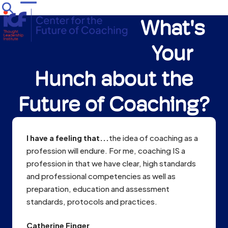
Skip
Open
Close
to
What's
mobile
mobile
content
menu
menu
Your
Hunch about the
Future of Coaching?
I have a feeling that...
the idea of coaching as a
profession will endure. For me, coaching IS a
profession in that we have clear, high standards
and professional competencies as well as
preparation, education and assessment
standards, protocols and practices.
Catherine Finger