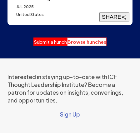
JUL 2025
United States
SHARE
Submit a hunch
Browse hunches
Interested in staying up-to-date with ICF
Thought Leadership Institute? Become a
patron for updates on insights, convenings,
and opportunities.
Sign Up