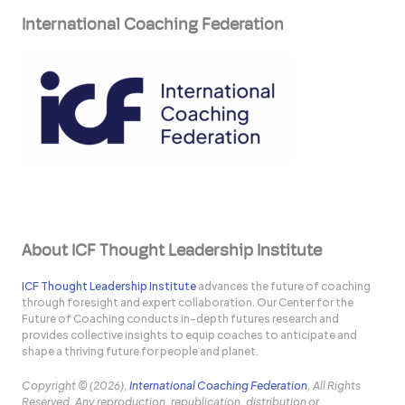
International Coaching Federation
About ICF Thought Leadership Institute
ICF Thought Leadership Institute
advances the future of coaching
through foresight and expert collaboration. Our Center for the
Future of Coaching conducts in-depth futures research and
provides collective insights to equip coaches to anticipate and
shape a thriving future for people and planet.
Copyright © (2026),
International Coaching Federation
, All Rights
Reserved. Any reproduction, republication, distribution or