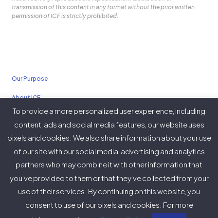
transmission of this content in any format without the prior written
permission of ICF is strictly prohibited.
Our Purpose
About ICF
To provide a more personalized user experience, including
Policies
content, ads and social media features, our website uses
pixels and cookies. We also share information about your use
of our site with our social media, advertising and analytics
partners who may combine it with other information that
Twitter
Facebook
Instagram
LinkedIn
YouTube
Vimeo
you’ve provided to them or that they’ve collected from your
(deprecated)
use of their services. By continuing on this website, you
consent to use of our pixels and cookies. For more