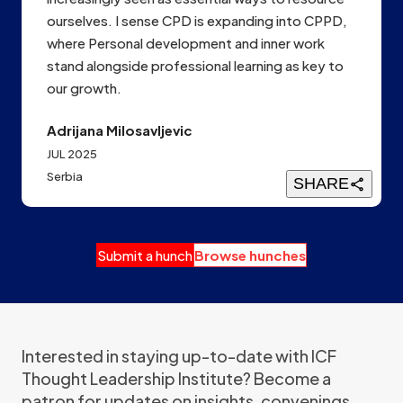
ourselves. I sense CPD is expanding into CPPD,
where Personal development and inner work
stand alongside professional learning as key to
our growth.
Adrijana Milosavljevic
JUL 2025
Serbia
SHARE
Submit a hunch
Browse hunches
Interested in staying up-to-date with ICF
Thought Leadership Institute? Become a
patron for updates on insights, convenings,