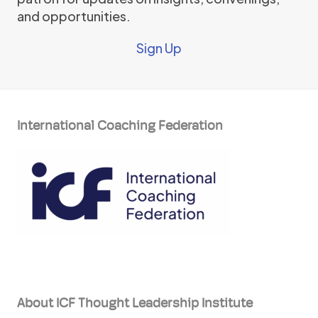
and opportunities.
Sign Up
International Coaching Federation
About ICF Thought Leadership Institute