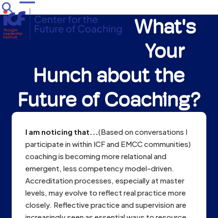
Skip
Open
Close
to
What's
mobile
mobile
content
menu
menu
Your
Hunch about the
Future of Coaching?
I am noticing that...
(Based on conversations I
participate in within ICF and EMCC communities)
coaching is becoming more relational and
emergent, less competency model-driven.
Accreditation processes, especially at master
levels, may evolve to reflect real practice more
closely. Reflective practice and supervision are
increasingly seen as essential ways to resource