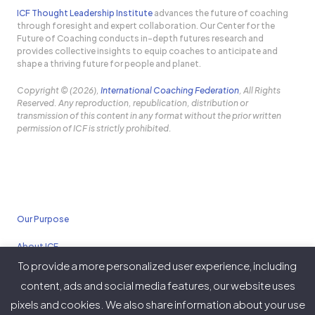
ICF Thought Leadership Institute
advances the future of coaching
through foresight and expert collaboration. Our Center for the
Future of Coaching conducts in-depth futures research and
provides collective insights to equip coaches to anticipate and
shape a thriving future for people and planet.
Copyright © (2026),
International Coaching Federation
, All Rights
Reserved. Any reproduction, republication, distribution or
transmission of this content in any format without the prior written
permission of ICF is strictly prohibited.
Our Purpose
About ICF
To provide a more personalized user experience, including
Policies
content, ads and social media features, our website uses
pixels and cookies. We also share information about your use