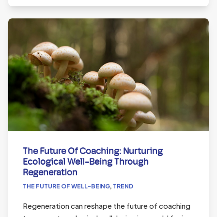
The Future Of Coaching: Nurturing
Ecological Well-Being Through
Regeneration
THE FUTURE OF WELL-BEING
,
TREND
Regeneration can reshape the future of coaching