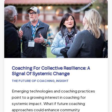
Coaching For Collective Resilience: A
Signal Of Systemic Change
THE FUTURE OF COACHING
,
INSIGHT
Emerging technologies and coaching practices
point to a growing interest in coaching for
systemic impact. What if future coaching
approaches could enhance community