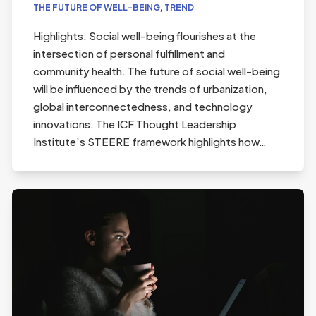
THE FUTURE OF WELL-BEING
,
TREND
Highlights: Social well-being flourishes at the
intersection of personal fulfillment and
community health. The future of social well-being
will be influenced by the trends of urbanization,
global interconnectedness, and technology
innovations. The ICF Thought Leadership
Institute’s STEERE framework highlights how…