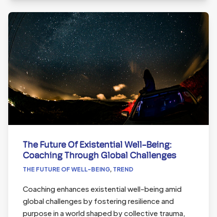
The Future Of Existential Well-Being:
Coaching Through Global Challenges
THE FUTURE OF WELL-BEING
,
TREND
Coaching enhances existential well-being amid
global challenges by fostering resilience and
purpose in a world shaped by collective trauma,