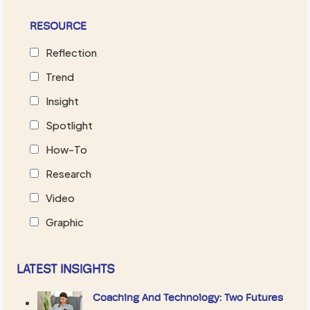
RESOURCE
Reflection
Trend
Insight
Spotlight
How-To
Research
Video
Graphic
LATEST INSIGHTS
Coaching And Technology: Two Futures