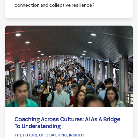
connection and collective resilience?
Coaching Across Cultures: AI As A Bridge
To Understanding
THE FUTURE OF COACHING
,
INSIGHT