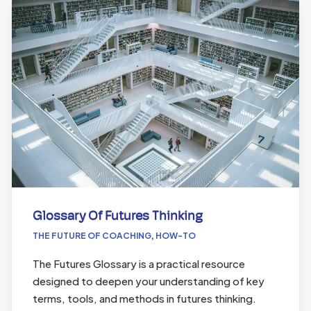
Glossary Of Futures Thinking
THE FUTURE OF COACHING
,
HOW-TO
The Futures Glossary is a practical resource
designed to deepen your understanding of key
terms, tools, and methods in futures thinking.