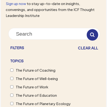
Sign up now
to stay up-to-date on insights,
convenings, and opportunities from the ICF Thought
Leadership Institute
CLEAR ALL
FILTERS
TOPICS
The Future of Coaching
The Future of Well-being
The Future of Work
The Future of Education
The Future of Planetary Ecology