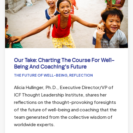
Our Take: Charting The Course For Well-
Being And Coaching’s Future
THE FUTURE OF WELL-BEING
,
REFLECTION
Alicia Hullinger, Ph.D., Executive Director/VP of
ICF Thought Leadership Institute, shares her
reflections on the thought-provoking foresights
of the future of well-being and coaching that the
team generated from the collective wisdom of
worldwide experts.