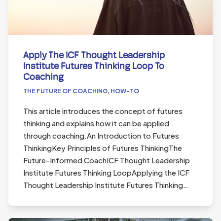
Apply The ICF Thought Leadership
Institute Futures Thinking Loop To
Coaching
THE FUTURE OF COACHING
,
HOW-TO
This article introduces the concept of futures
thinking and explains how it can be applied
through coaching.An Introduction to Futures
ThinkingKey Principles of Futures ThinkingThe
Future-Informed CoachICF Thought Leadership
Institute Futures Thinking LoopApplying the ICF
Thought Leadership Institute Futures Thinking…