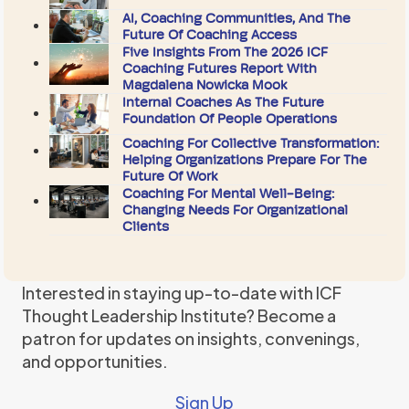
AI, Coaching Communities, And The
Future Of Coaching Access
Five Insights From The 2026 ICF
Coaching Futures Report With
Magdalena Nowicka Mook
Internal Coaches As The Future
Foundation Of People Operations
Coaching For Collective Transformation:
Helping Organizations Prepare For The
Future Of Work
Coaching For Mental Well-Being:
Changing Needs For Organizational
Clients
Interested in staying up-to-date with ICF
Thought Leadership Institute? Become a
patron for updates on insights, convenings,
and opportunities.
Sign Up