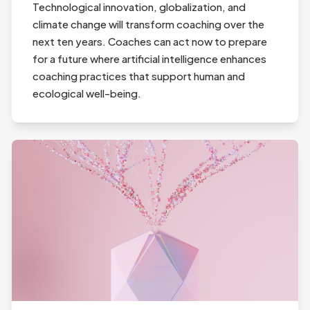
Technological innovation, globalization, and
climate change will transform coaching over the
next ten years. Coaches can act now to prepare
for a future where artificial intelligence enhances
coaching practices that support human and
ecological well-being.