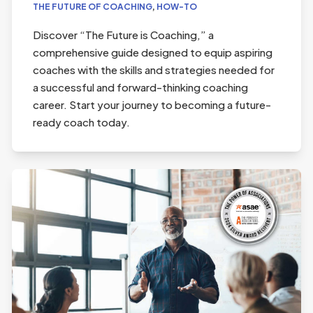
THE FUTURE OF COACHING
,
HOW-TO
Discover “The Future is Coaching,” a
comprehensive guide designed to equip aspiring
coaches with the skills and strategies needed for
a successful and forward-thinking coaching
career. Start your journey to becoming a future-
ready coach today.