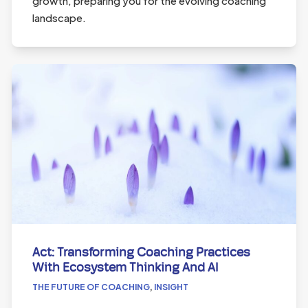
growth, preparing you for the evolving coaching
landscape.
Act: Transforming Coaching Practices
With Ecosystem Thinking And AI
THE FUTURE OF COACHING
,
INSIGHT