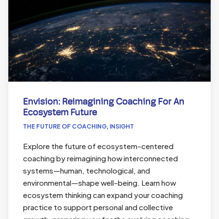
Envision: Reimagining Coaching For An
Ecosystem Future
THE FUTURE OF COACHING
,
INSIGHT
Explore the future of ecosystem-centered
coaching by reimagining how interconnected
systems—human, technological, and
environmental—shape well-being. Learn how
ecosystem thinking can expand your coaching
practice to support personal and collective