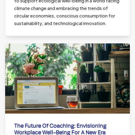
to support ecological well-being in a world facing
climate change and embracing the trends of
circular economies, conscious consumption for
sustainability, and technological innovation.
The Future Of Coaching: Envisioning
Workplace Well-Being For A New Era