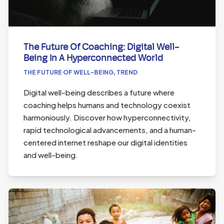
The Future Of Coaching: Digital Well-
Being In A Hyperconnected World
THE FUTURE OF WELL-BEING
,
TREND
Digital well-being describes a future where
coaching helps humans and technology coexist
harmoniously. Discover how hyperconnectivity,
rapid technological advancements, and a human-
centered internet reshape our digital identities
and well-being.