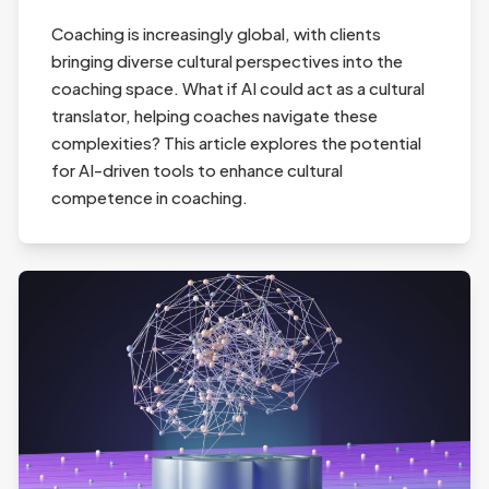
Coaching is increasingly global, with clients
bringing diverse cultural perspectives into the
coaching space. What if AI could act as a cultural
translator, helping coaches navigate these
complexities? This article explores the potential
for AI-driven tools to enhance cultural
competence in coaching.