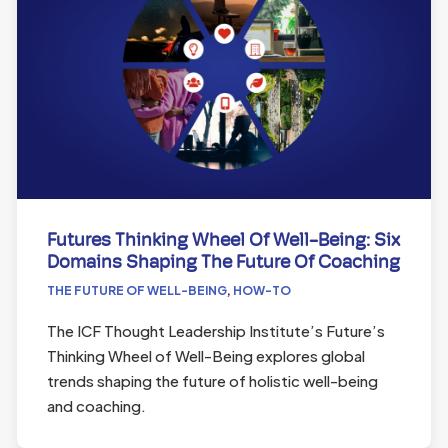
Futures Thinking Wheel Of Well-Being: Six
Domains Shaping The Future Of Coaching
THE FUTURE OF WELL-BEING
,
HOW-TO
The ICF Thought Leadership Institute’s Future’s
Thinking Wheel of Well-Being explores global
trends shaping the future of holistic well-being
and coaching.