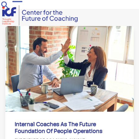
Skip
Open
Close
to
mobile
mobile
content
menu
menu
Internal Coaches As The Future
Foundation Of People Operations