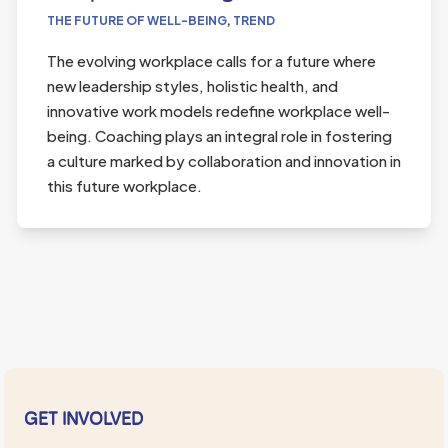
THE FUTURE OF WELL-BEING
,
TREND
The evolving workplace calls for a future where
new leadership styles, holistic health, and
innovative work models redefine workplace well-
being. Coaching plays an integral role in fostering
a culture marked by collaboration and innovation in
this future workplace.
GET INVOLVED