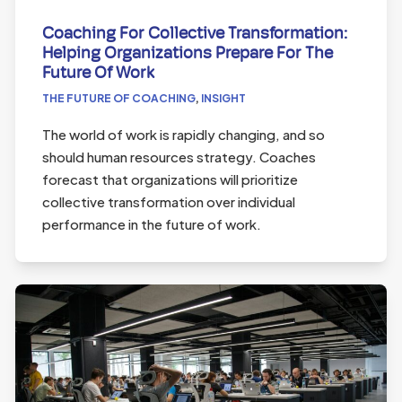
Coaching For Collective Transformation:
Helping Organizations Prepare For The
Future Of Work
THE FUTURE OF COACHING
,
INSIGHT
The world of work is rapidly changing, and so
should human resources strategy. Coaches
forecast that organizations will prioritize
collective transformation over individual
performance in the future of work.