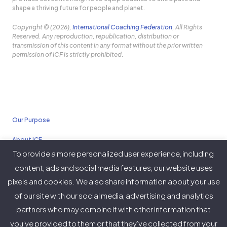
shape a thriving future for people and planet.
Copyright © (2026),
International Coaching Federation
, All Rights
Reserved. Any reproduction, republication, distribution or
transmission of this content in any format without the prior written
permission of ICF is strictly prohibited.
Our Purpose
About ICF
To provide a more personalized user experience, including
Policies
content, ads and social media features, our website uses
pixels and cookies. We also share information about your use
of our site with our social media, advertising and analytics
partners who may combine it with other information that
Twitter
Facebook
Instagram
LinkedIn
YouTube
Vimeo
you’ve provided to them or that they’ve collected from your