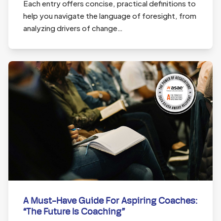
Each entry offers concise, practical definitions to
help you navigate the language of foresight, from
analyzing drivers of change…
A Must-Have Guide For Aspiring Coaches:
“The Future Is Coaching”