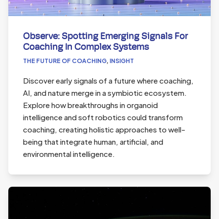
Observe: Spotting Emerging Signals For
Coaching In Complex Systems
THE FUTURE OF COACHING
,
INSIGHT
Discover early signals of a future where coaching,
AI, and nature merge in a symbiotic ecosystem.
Explore how breakthroughs in organoid
intelligence and soft robotics could transform
coaching, creating holistic approaches to well-
being that integrate human, artificial, and
environmental intelligence.