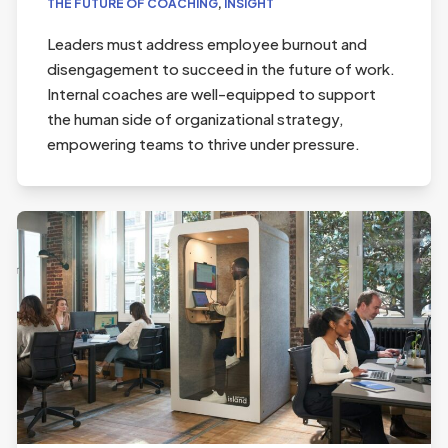
THE FUTURE OF COACHING
,
INSIGHT
Leaders must address employee burnout and
disengagement to succeed in the future of work.
Internal coaches are well-equipped to support
the human side of organizational strategy,
empowering teams to thrive under pressure.