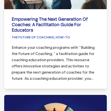
Empowering The Next Generation Of
Coaches: A Facilitation Guide For
Educators
THE FUTURE OF COACHING
,
HOW-TO
Enhance your coaching programs with “Building
the Future of Coaching,” a facilitation guide for
coaching education providers. This resource
offers innovative strategies and activities to
prepare the next generation of coaches for the
future. As a coaching education provider, you…