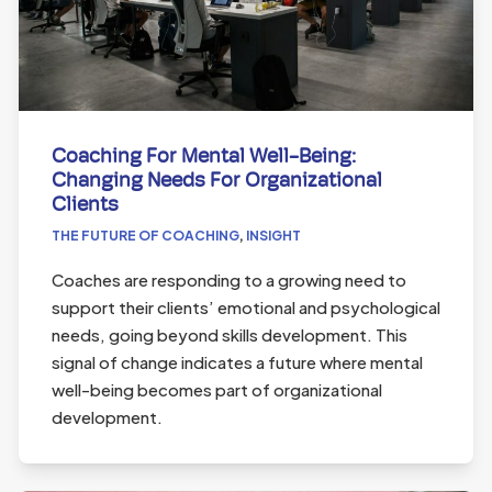
Coaching For Mental Well-Being:
Changing Needs For Organizational
Clients
THE FUTURE OF COACHING
,
INSIGHT
Coaches are responding to a growing need to
support their clients’ emotional and psychological
needs, going beyond skills development. This
signal of change indicates a future where mental
well-being becomes part of organizational
development.