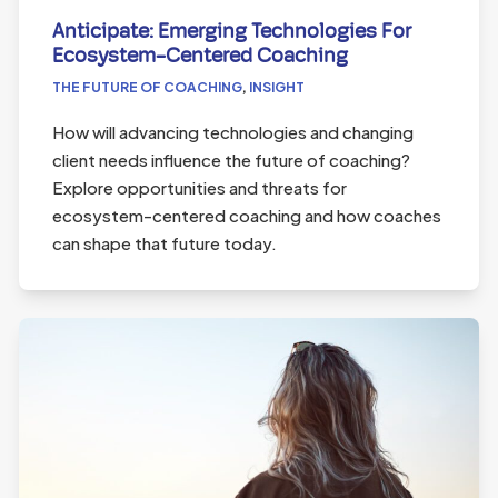
Anticipate: Emerging Technologies For
Ecosystem-Centered Coaching
THE FUTURE OF COACHING
,
INSIGHT
How will advancing technologies and changing
client needs influence the future of coaching?
Explore opportunities and threats for
ecosystem-centered coaching and how coaches
can shape that future today.