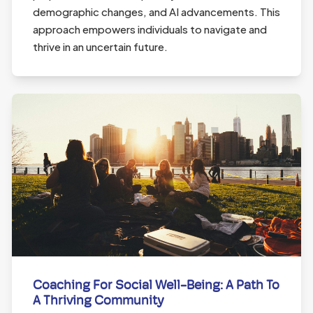
demographic changes, and AI advancements. This
approach empowers individuals to navigate and
thrive in an uncertain future.
Coaching For Social Well-Being: A Path To
A Thriving Community