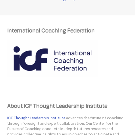
International Coaching Federation
About ICF Thought Leadership Institute
ICF Thought Leadership Institute
advances the future of coaching
through foresight and expert collaboration. Our Center for the
Future of Coaching conducts in-depth futures research and
provides collective insights to equip coaches to anticipate and